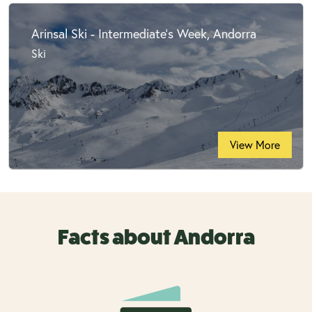
Arinsal Ski - Intermediate's Week, Andorra
Ski
View More
Facts about Andorra