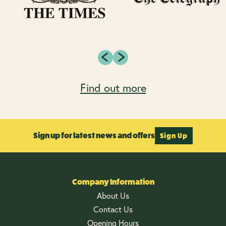
Find out more
Sign up for latest news and offers
Sign Up
Company Information
About Us
Contact Us
Opening Hours