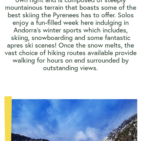
mountainous terrain that boasts some of the
best skiing the Pyrenees has to offer. Solos
enjoy a fun-filled week here indulging in
Andorra's winter sports which includes,
skiing, snowboarding and some fantastic
apres ski scenes! Once the snow melts, the
vast choice of hiking routes available provide
walking for hours on end surrounded by
outstanding views.