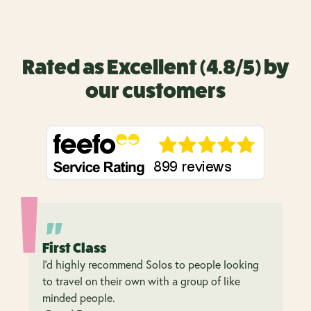
Rated as Excellent (4.8/5) by
our customers
First Class
I’d highly recommend Solos to people looking
to travel on their own with a group of like
minded people.