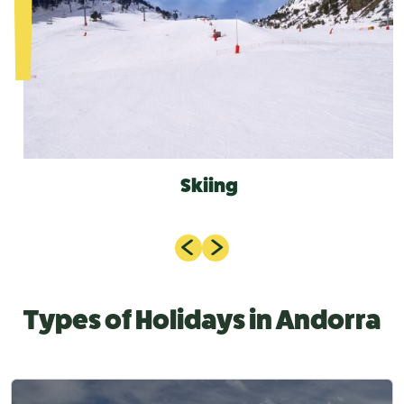
Skiing
Types of Holidays in Andorra