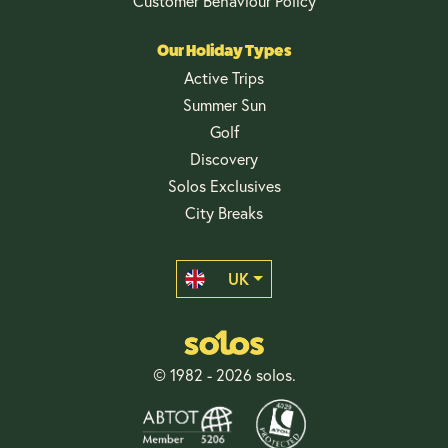
Customer Behaviour Policy
Our Holiday Types
Active Trips
Summer Sun
Golf
Discovery
Solos Exclusives
City Breaks
UK
© 1982 - 2026 solos.