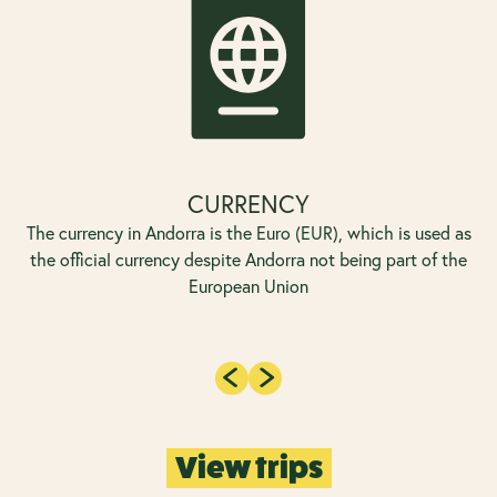
CURRENCY
The currency in Andorra is the Euro (EUR), which is used as
the official currency despite Andorra not being part of the
European Union
View trips