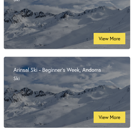
View More
Arinsal Ski - Beginner's Week, Andorra
Ski
View More