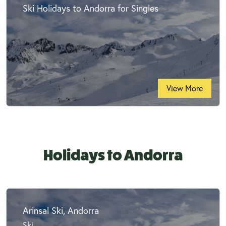
Ski Holidays to Andorra for Singles
View More
Holidays to Andorra
Arinsal Ski, Andorra
Ski