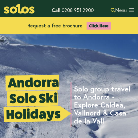
Call
0208 951 2900
Menu
Request a free brochure
Click Here
Andorra
Solo group travel
Solo Ski
to Andorra -
Explore Caldea,
Holidays
Vallnord & Casa
de la Vall