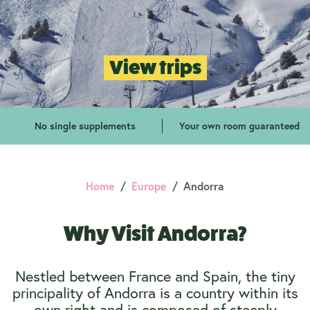
View trips
No single supplements
Your own room guaranteed
Home
Europe
Andorra
Why Visit Andorra?
Nestled between France and Spain, the tiny
principality of Andorra is a country within its
own right and is composed of steeply