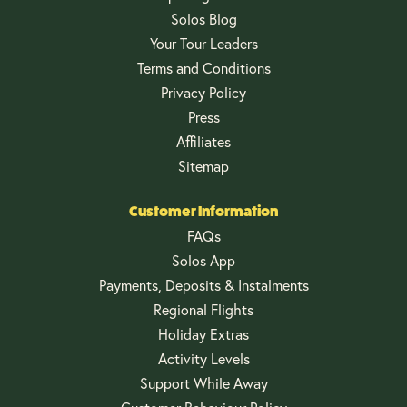
Solos Blog
Your Tour Leaders
Terms and Conditions
Privacy Policy
Press
Affiliates
Sitemap
Customer Information
FAQs
Solos App
Payments, Deposits & Instalments
Regional Flights
Holiday Extras
Activity Levels
Support While Away