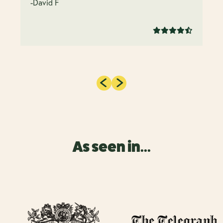
-David F
As seen in...