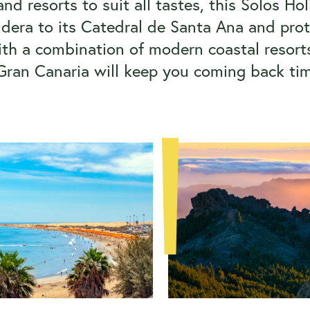
nd resorts to suit all tastes, this Solos Ho
ldera to its Catedral de Santa Ana and pr
With a combination of modern coastal resorts
Gran Canaria will keep you coming back ti