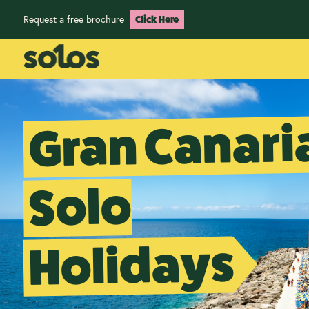
Request a free brochure
Click Here
Gran Canari
Solo
Holidays