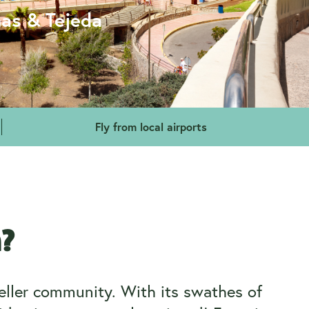
mas & Tejeda
Fly from local airports
a?
veller community. With its swathes of