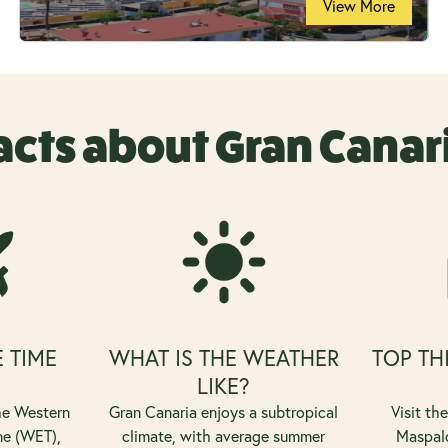
View More
acts about Gran Canar
E TIME
WHAT IS THE WEATHER
TOP TH
?
LIKE?
the Western
Gran Canaria enjoys a subtropical
Visit th
ne (WET),
climate, with average summer
Maspalo