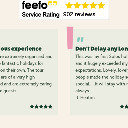
lous experience
Don't Delay any Lo
re extremely organised and
This was my first Solos hol
 fantastic holidays for
and it hugely exceeded my
on their own. The tour
expectations. Lovely, lovel
 are of a very high
people made the holiday s
d and are extremely caring
special.....it will stay with
e guests.
always
-L Heaton