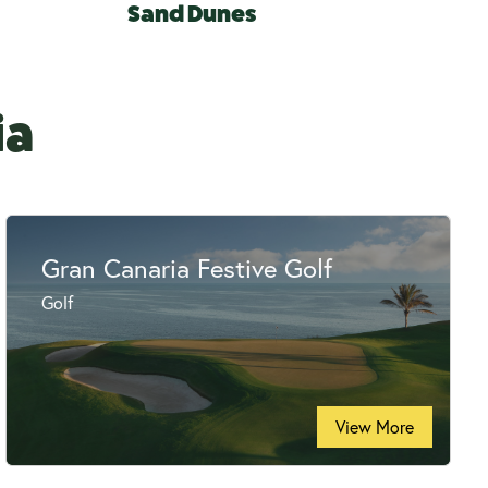
Sand Dunes
ia
Gran Canaria Festive Golf
Golf
View More