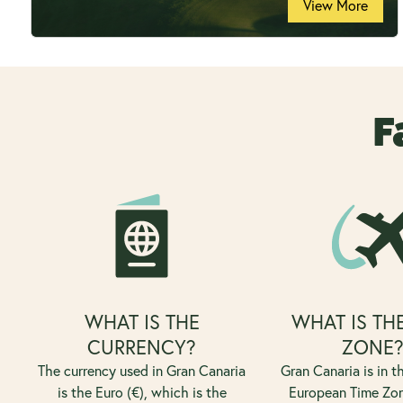
View More
F
WHAT IS THE
WHAT IS TH
CURRENCY?
ZONE
The currency used in Gran Canaria
Gran Canaria is in 
is the Euro (€), which is the
European Time Zo