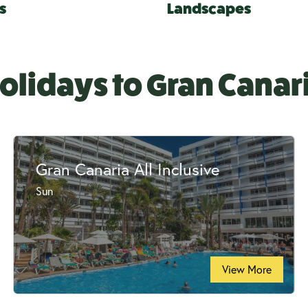
s
Landscapes
olidays to Gran Canar
Gran Canaria All Inclusive
Sun
View More