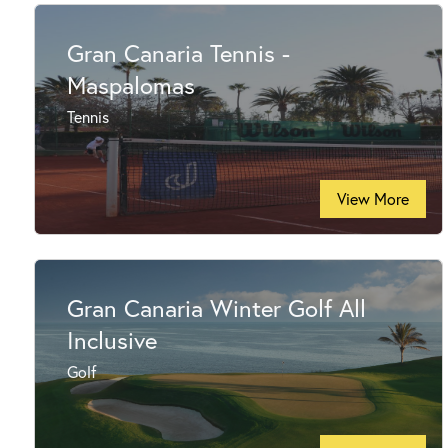
Gran Canaria Tennis -
Maspalomas
Tennis
View More
Gran Canaria Winter Golf All
Inclusive
Golf