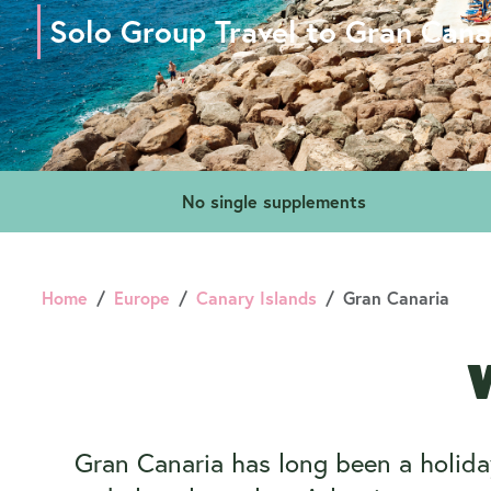
Solo Group Travel to Gran Cana
No single supplements
Home
Europe
Canary Islands
Gran Canaria
W
Gran Canaria has long been a holiday