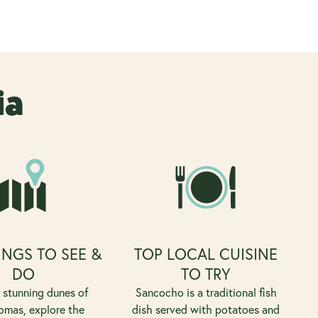
ia
INGS TO SEE &
TOP LOCAL CUISINE
DO
TO TRY
e stunning dunes of
Sancocho is a traditional fish
mas, explore the
dish served with potatoes and