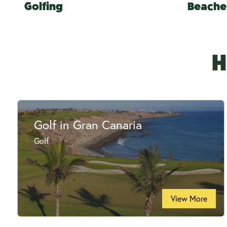
Golfing
Beache
H
Golf in Gran Canaria
Golf
View More