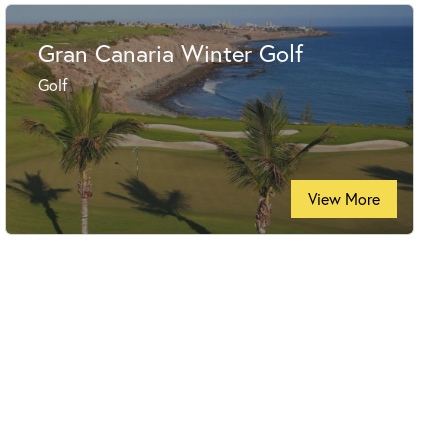
Gran Canaria Winter Golf
Golf
View More