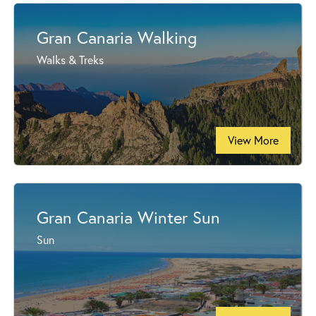
Gran Canaria Walking
Walks & Treks
View More
Gran Canaria Winter Sun
Sun