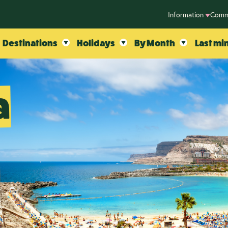
Information
Comm
Destinations
Holidays
By Month
Last mi
a