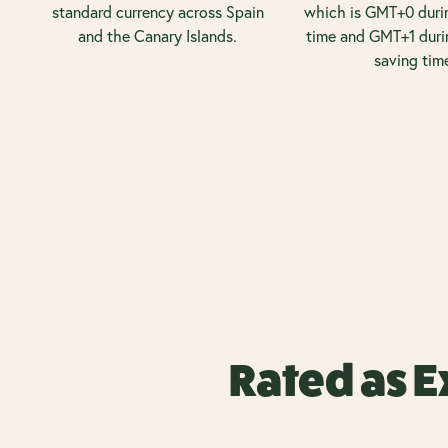
standard currency across Spain
which is GMT+0 duri
and the Canary Islands.
time and GMT+1 duri
saving tim
Rated as E