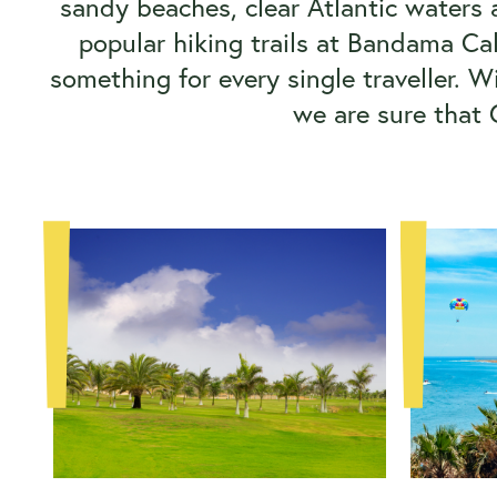
sandy beaches, clear Atlantic waters a
popular hiking trails at Bandama Ca
something for every single traveller. 
we are sure that 