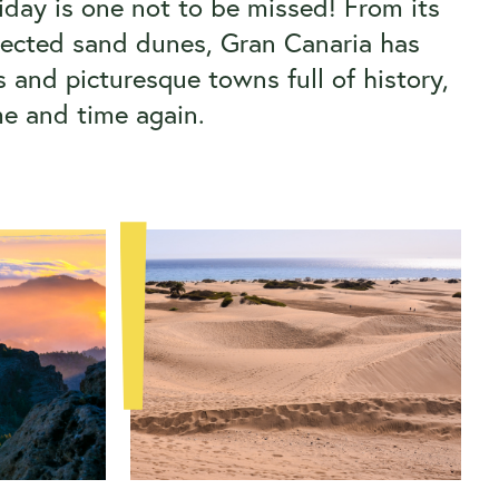
liday is one not to be missed! From its
otected sand dunes, Gran Canaria has
 and picturesque towns full of history,
me and time again.