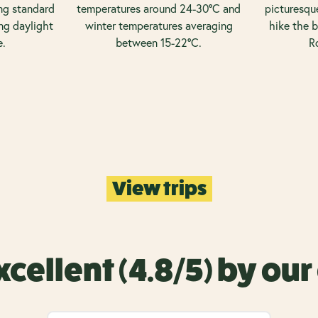
ng standard
temperatures around 24-30°C and
picturesque
ng daylight
winter temperatures averaging
hike the b
e.
between 15-22°C.
R
View trips
xcellent (4.8/5) by ou