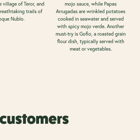
 village of Teror, and
mojo sauce, while Papas
reathtaking trails of
Arrugadas are wrinkled potatoes
oque Nublo.
cooked in seawater and served
with spicy mojo verde. Another
must-try is Gofio, a roasted grain
flour dish, typically served with
meat or vegetables.
r customers