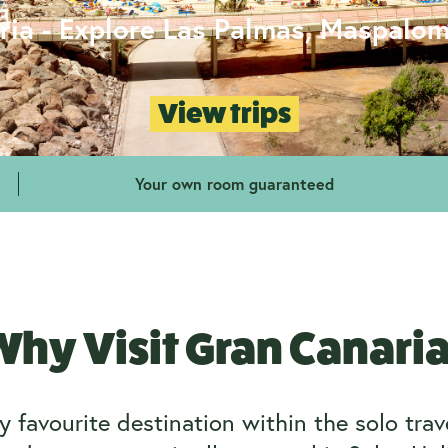
ria - Explore Las Palmas, Maspalo
View trips
Your own room guaranteed
hy Visit Gran Canari
 favourite destination within the solo tra