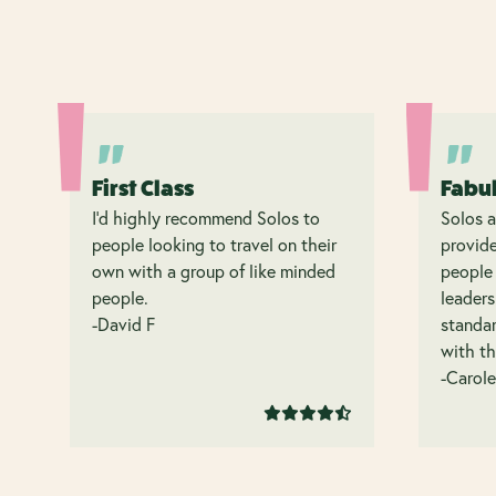
First Class
Fabu
I’d highly recommend Solos to
Solos a
people looking to travel on their
provide
own with a group of like minded
people 
people.
leaders
-David F
standar
with th
-Carole