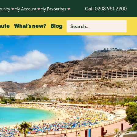
Call
0208 951 2900
unity
My Account
My Favourites
nute
What's new?
Blog