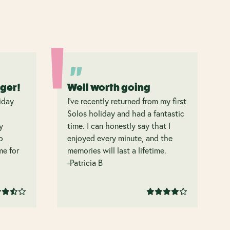
nger!
Well worth going
iday
I’ve recently returned from my first
Solos holiday and had a fantastic
y
time. I can honestly say that I
o
enjoyed every minute, and the
 me for
memories will last a lifetime.
-Patricia B