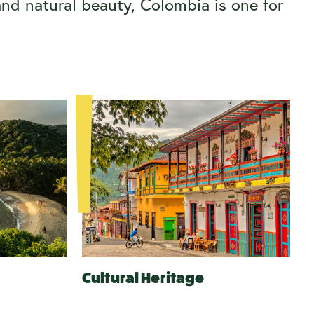
and natural beauty, Colombia is one for
Cultural Heritage