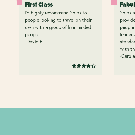
First Class
Fabu
I’d highly recommend Solos to
Solos a
people looking to travel on their
provide
own with a group of like minded
people 
people.
leaders
-David F
standar
with th
-Carole