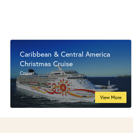
Caribbean & Central America
Christmas Cruise
Cruise
View More