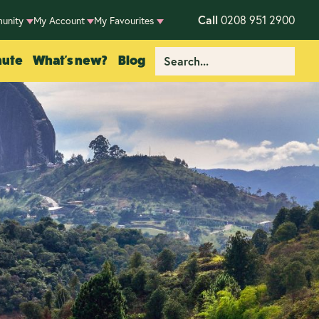
Call
0208 951 2900
unity
My Account
My Favourites
nute
What's new?
Blog