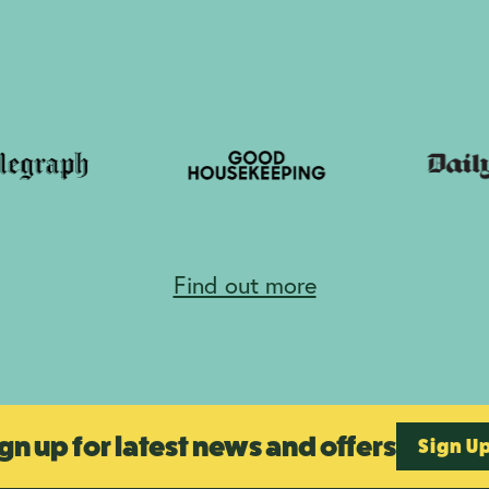
Find out more
gn up for latest news and offers
Sign U