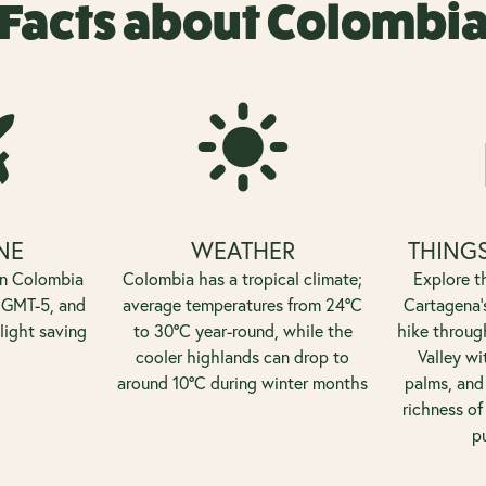
Facts about Colombi
NE
WEATHER
THINGS
on Colombia
Colombia has a tropical climate;
Explore th
 GMT-5, and
average temperatures from 24°C
Cartagena's
light saving
to 30°C year-round, while the
hike throug
cooler highlands can drop to
Valley wi
around 10°C during winter months
palms, and 
richness of
p