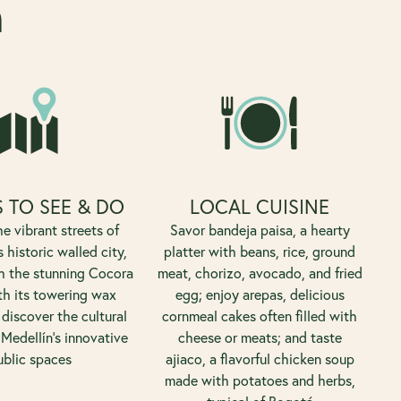
a
 TO SEE & DO
LOCAL CUISINE
e vibrant streets of
Savor bandeja paisa, a hearty
 historic walled city,
platter with beans, rice, ground
h the stunning Cocora
meat, chorizo, avocado, and fried
th its towering wax
egg; enjoy arepas, delicious
discover the cultural
cornmeal cakes often filled with
 Medellín's innovative
cheese or meats; and taste
ublic spaces
ajiaco, a flavorful chicken soup
made with potatoes and herbs,