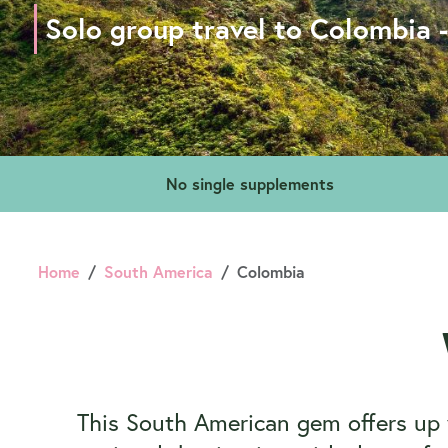
Solo group travel to Colombia 
No single supplements
Home
South America
Colombia
This South American gem offers up vi