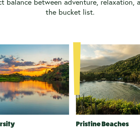
ct balance between adventure, relaxation, 
the bucket list.
rsity
Pristine Beaches