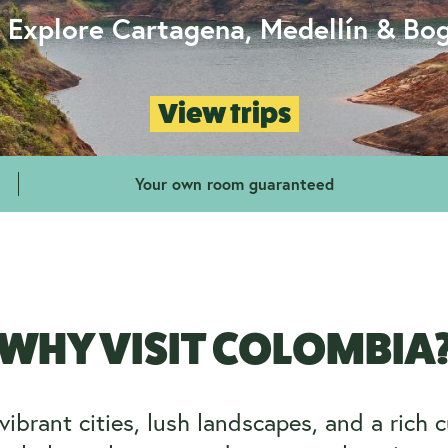
- Explore Cartagena, Medellín & Bo
View trips
Your own room guaranteed
WHY VISIT COLOMBIA
brant cities, lush landscapes, and a rich cul