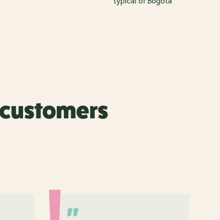
typical of Bogotá
r customers