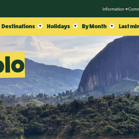
Information
Comm
Destinations
Holidays
By Month
Last mi
olo