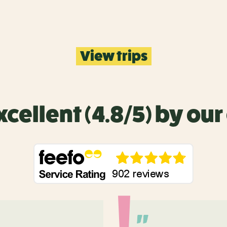
View trips
xcellent (4.8/5) by ou