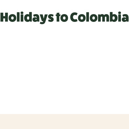
Holidays to Colombia