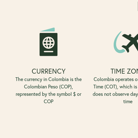
CURRENCY
TIME ZO
The currency in Colombia is the
Colombia operates 
Colombian Peso (COP),
Time (COT), which is
represented by the symbol $ or
does not observe day
COP
time