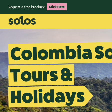
Request a free brochure
Click Here
Colombia S
Tours &
Holidays