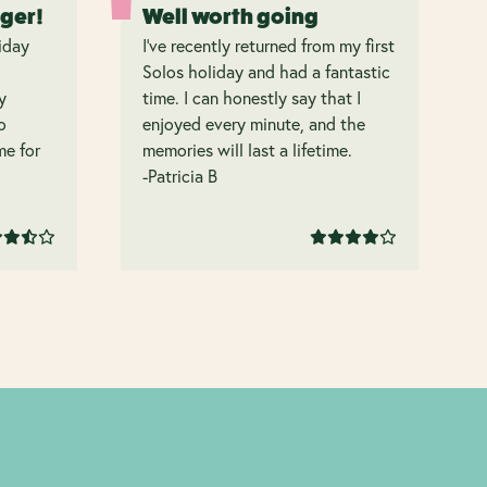
nger!
Well worth going
iday
I’ve recently returned from my first
Solos holiday and had a fantastic
y
time. I can honestly say that I
o
enjoyed every minute, and the
 me for
memories will last a lifetime.
-Patricia B