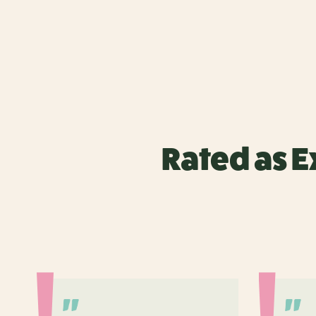
Rated as E