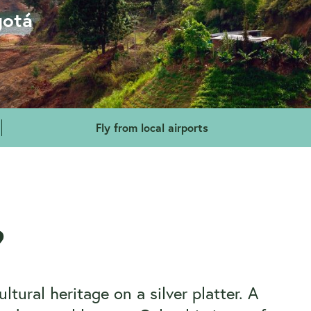
gotá
Fly from local airports
?
tural heritage on a silver platter. A