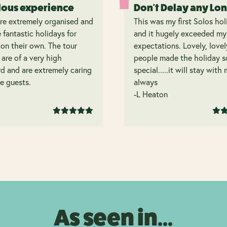
lous experience
Don't Delay any Lo
re extremely organised and
This was my first Solos hol
 fantastic holidays for
and it hugely exceeded my
on their own. The tour
expectations. Lovely, lovel
 are of a very high
people made the holiday s
d and are extremely caring
special.....it will stay with
e guests.
always
-L Heaton
As seen in...