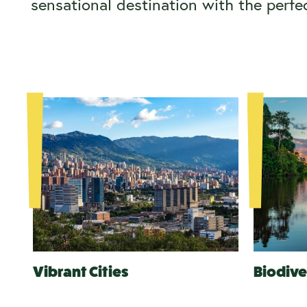
sensational destination with the perfe
Vibrant Cities
Biodive