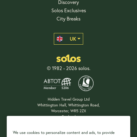
Discovery
Solos Exclusives
City Breaks
UK
© 1982 - 2026 solos.
Hidden Travel Group Ltd
Whittington Hall, Whittington Road,
Worcester, WR5 2ZX
England
Company Registration: 04687483
We use cookies to personalize content and ads, to provide