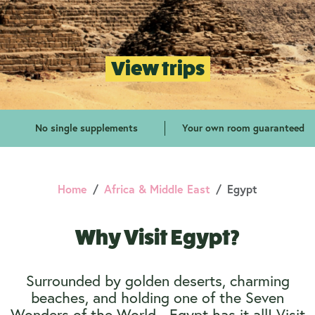
View trips
No single supplements
Your own room guaranteed
Home
Africa & Middle East
Egypt
Why Visit Egypt?
Surrounded by golden deserts, charming
beaches, and holding one of the Seven
Wonders of the World - Egypt has it all! Visit