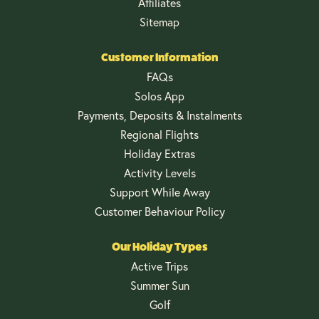
Affiliates
Sitemap
Customer Information
FAQs
Solos App
Payments, Deposits & Instalments
Regional Flights
Holiday Extras
Activity Levels
Support While Away
Customer Behaviour Policy
Our Holiday Types
Active Trips
Summer Sun
Golf