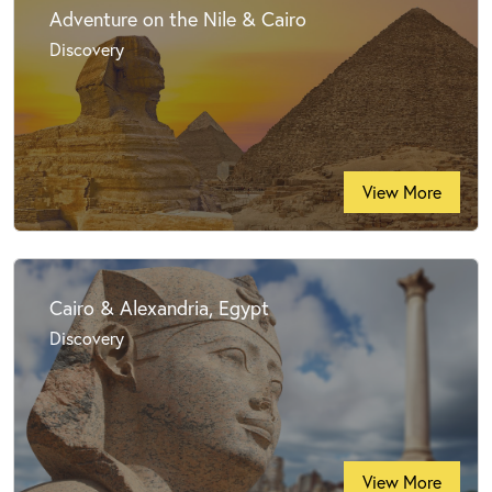
Adventure on the Nile & Cairo
Discovery
View More
Cairo & Alexandria, Egypt
Discovery
View More