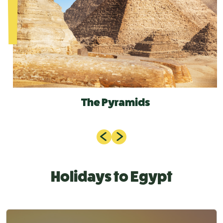
The Pyramids
Holidays to Egypt