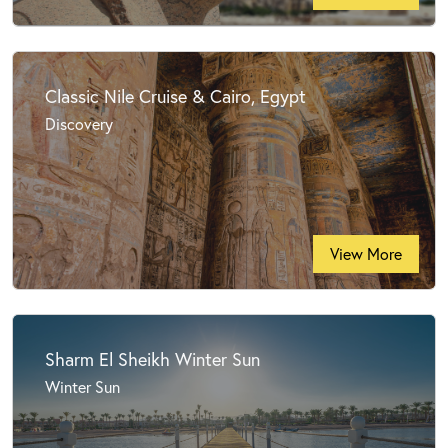
Classic Nile Cruise & Cairo, Egypt
Discovery
View More
Sharm El Sheikh Winter Sun
Winter Sun