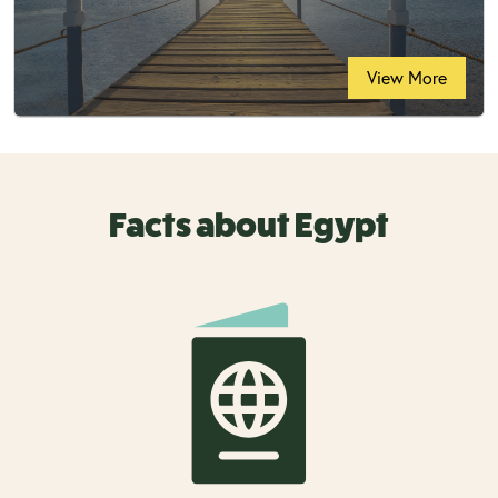
View More
Facts about Egypt