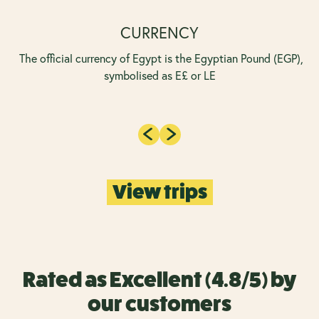
CURRENCY
The official currency of Egypt is the Egyptian Pound (EGP),
symbolised as E£ or LE
View trips
Rated as Excellent (4.8/5) by
our customers