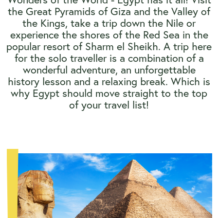
the Great Pyramids of Giza and the Valley of
the Kings, take a trip down the Nile or
experience the shores of the Red Sea in the
popular resort of Sharm el Sheikh. A trip here
for the solo traveller is a combination of a
wonderful adventure, an unforgettable
history lesson and a relaxing break. Which is
why Egypt should move straight to the top
of your travel list!