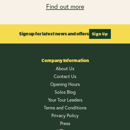
Find out more
Sign up for latest news and offers
Sign Up
Company Information
About Us
Contact Us
Opening Hours
Solos Blog
Your Tour Leaders
Terms and Conditions
Privacy Policy
Press