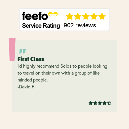
First Class
I’d highly recommend Solos to people looking
to travel on their own with a group of like
minded people.
-David F