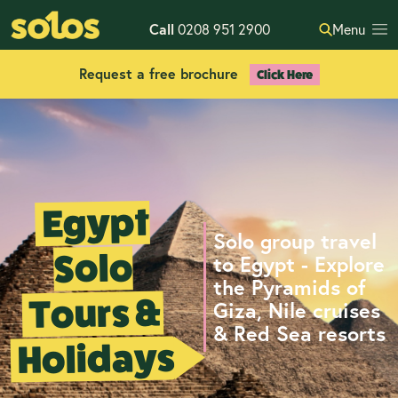
Call
0208 951 2900
Menu
Request a free brochure
Click Here
Egypt
Solo group travel
Solo
to Egypt - Explore
the Pyramids of
Tours &
Giza, Nile cruises
& Red Sea resorts
Holidays