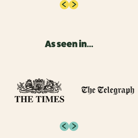
As seen in...