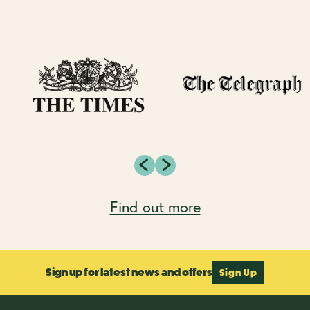
Find out more
Sign up for latest news and offers
Sign Up