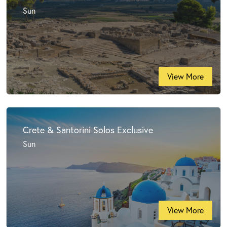
Sun
View More
Crete & Santorini Solos Exclusive
Sun
View More