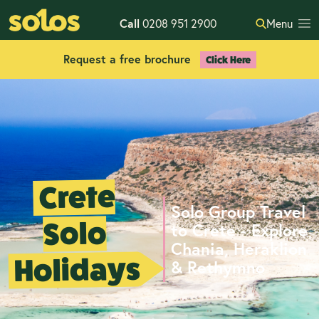
Call
0208 951 2900
Menu
Request a free brochure
Click Here
Crete
Solo Group Travel
Solo
to Crete - Explore
Chania, Heraklion
Holidays
& Rethymno