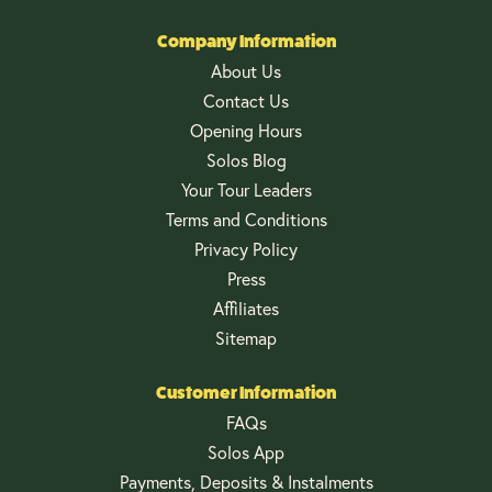
Company Information
About Us
Contact Us
Opening Hours
Solos Blog
Your Tour Leaders
Terms and Conditions
Privacy Policy
Press
Affiliates
Sitemap
Customer Information
FAQs
Solos App
Payments, Deposits & Instalments