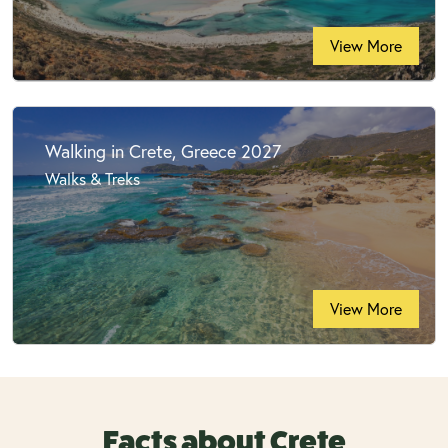
View More
Walking in Crete, Greece 2027
Walks & Treks
View More
Facts about Crete