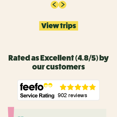
View trips
Rated as Excellent (4.8/5) by
our customers