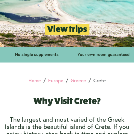
View trips
No single supplements
Your own room guaranteed
Home
Europe
Greece
Crete
Why Visit Crete?
The largest and most varied of the Greek
Islands is the beautiful island of Crete. If you
enjoy history, step back in time and explore