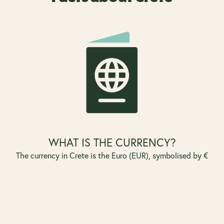
WHAT IS THE CURRENCY?
The currency in Crete is the Euro (EUR), symbolised by €