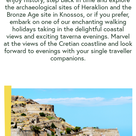
the archaeological sites of Heraklion and the
Bronze Age site in Knossos, or if you prefer,
embark on one of our enchanting walking
holidays taking in the delightful coastal
views and exciting taverna evenings. Marvel
at the views of the Cretian coastline and look
forward to evenings with your single traveller
companions.