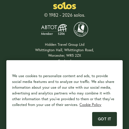
© 1982 - 2026 solos.
Hidden Travel Group Ltd
Whittington Hall, Whittington Road,
Worcester, WR5 2ZX
England
Company Registration: 04687483
We use cookies to personalize content and ads, to provide
social media features and to analyze our traffic. We also share
information about your use of our site with our social media,
Payment Options
advertising and analytics partners who may combine it with
other information that you've provided to them or that they've
collected from your use of their services.
Cookie Policy
GOT IT