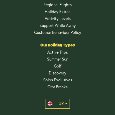
Regional Flights
Holiday Extras
Activity Levels
Support While Away
Customer Behaviour Policy
Our Holiday Types
Active Trips
Summer Sun
Golf
Discovery
Solos Exclusives
City Breaks
UK