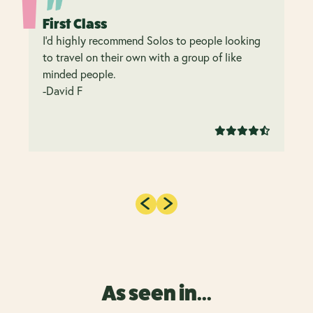
First Class
I’d highly recommend Solos to people looking
to travel on their own with a group of like
minded people.
-David F
As seen in...