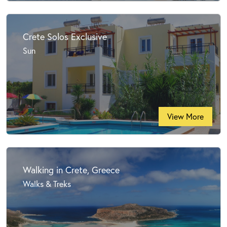
Crete Solos Exclusive
Sun
View More
Walking in Crete, Greece
Walks & Treks