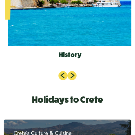
History
Holidays to Crete
Crete's Culture & Cuisine