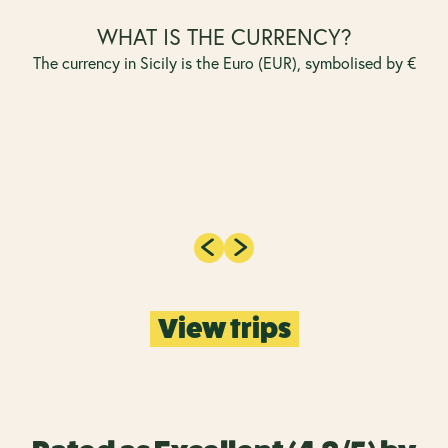
WHAT IS THE CURRENCY?
The currency in Sicily is the Euro (EUR), symbolised by €
View trips