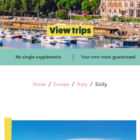
View trips
No single supplements
Your own room guaranteed
Home
Europe
Italy
Sicily