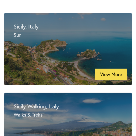
Sicily, Italy
Sun
View More
Sicily Walking, Italy
Walks & Treks