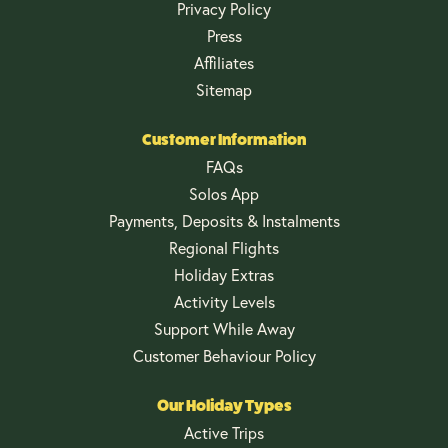
Privacy Policy
Press
Affiliates
Sitemap
Customer Information
FAQs
Solos App
Payments, Deposits & Instalments
Regional Flights
Holiday Extras
Activity Levels
Support While Away
Customer Behaviour Policy
Our Holiday Types
Active Trips