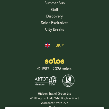
Summer Sun
Golf
Discovery
Solos Exclusives
City Breaks
UK
© 1982 - 2026 solos.
Hidden Travel Group Ltd
Whittington Hall, Whittington Road,
Worcester, WR5 2ZX
England