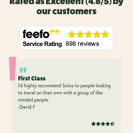
Rated as Excellent (4.8/5) by
our customers
First Class
I’d highly recommend Solos to people looking
to travel on their own with a group of like
minded people.
-David F