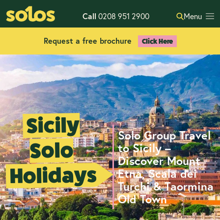
Call
0208 951 2900
Menu
Request a free brochure
Click Here
Sicily
Solo Group Travel
Solo
to Sicily –
Discover Mount
Holidays
Etna, Scala dei
Turchi & Taormina
Old Town