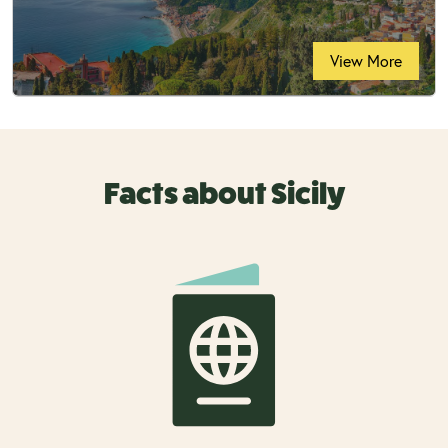
View More
Facts about Sicily