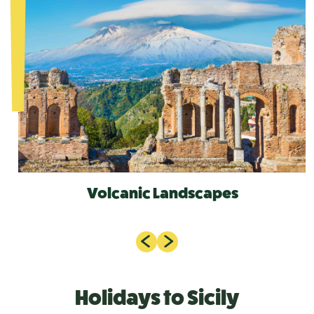
Volcanic Landscapes
Holidays to Sicily