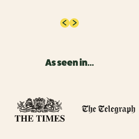
As seen in...