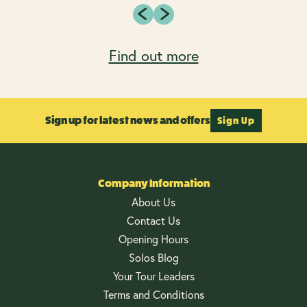
Find out more
Sign up for latest news and offers
Sign Up
Company Information
About Us
Contact Us
Opening Hours
Solos Blog
Your Tour Leaders
Terms and Conditions