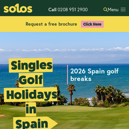
Call
0208 951 2900
Menu
Request a free brochure
Click Here
Singles
2026 Spain golf
Golf
breaks
Holidays
in
Spain