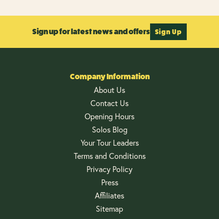
Sign up for latest news and offers
Sign Up
Company Information
About Us
Contact Us
Opening Hours
Solos Blog
Your Tour Leaders
Terms and Conditions
Privacy Policy
Press
Affiliates
Sitemap