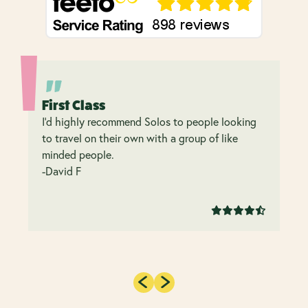
First Class
I’d highly recommend Solos to people looking
to travel on their own with a group of like
minded people.
-David F