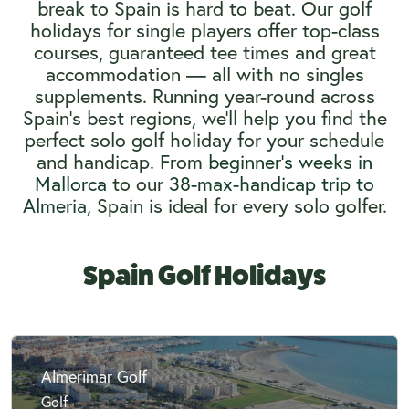
break to Spain is hard to beat. Our golf
holidays for single players offer top-class
courses, guaranteed tee times and great
accommodation — all with no singles
supplements. Running year-round across
Spain’s best regions, we’ll help you find the
perfect solo golf holiday for your schedule
and handicap. From
beginner’s weeks in
Mallorca
to our
38-max-handicap trip to
Almeria,
Spain is ideal for every solo golfer.
Spain Golf Holidays
Almerimar Golf
Golf