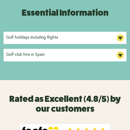
Essential Information
Golf holidays including flights
Golf club hire in Spain
Rated as Excellent (4.8/5) by
our customers