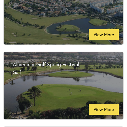
View More
Almerimar Golf Spring Festival
Golf
View More