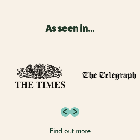
As seen in...
Find out more