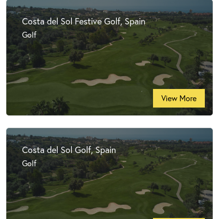
Costa del Sol Festive Golf, Spain
Golf
View More
Costa del Sol Golf, Spain
Golf