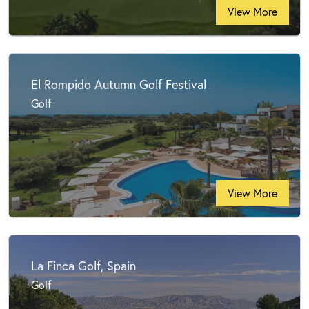
View More
El Rompido Autumn Golf Festival
Golf
View More
La Finca Golf, Spain
Golf