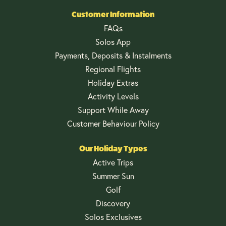
Customer Information
FAQs
Solos App
Payments, Deposits & Instalments
Regional Flights
Holiday Extras
Activity Levels
Support While Away
Customer Behaviour Policy
Our Holiday Types
Active Trips
Summer Sun
Golf
Discovery
Solos Exclusives