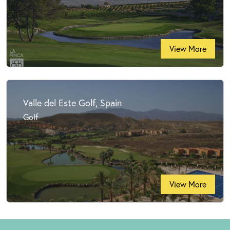
View More
Valle del Este Golf, Spain
Golf
View More