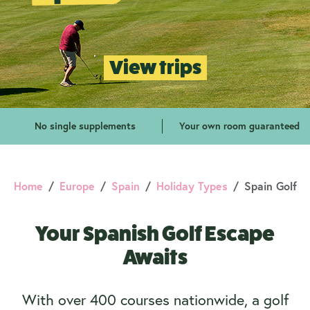
View trips
No single supplements
Your own room guaranteed
Home
Europe
Spain
Holiday Types
Spain Golf
Your Spanish Golf Escape
Awaits
With over 400 courses nationwide, a golf