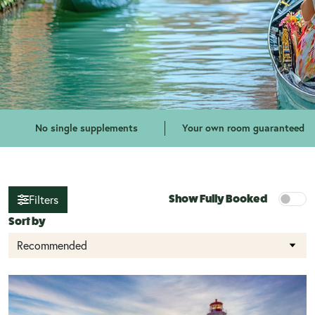
No single supplements
Your own room guaranteed
Show Fully Booked
Filters
Sort by