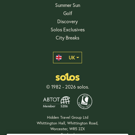
Summer Sun
Golf
Discovery
Solos Exclusives
City Breaks
UK
© 1982 - 2026 solos.
Hidden Travel Group Ltd
Whittington Hall, Whittington Road,
Worcester, WR5 2ZX
England