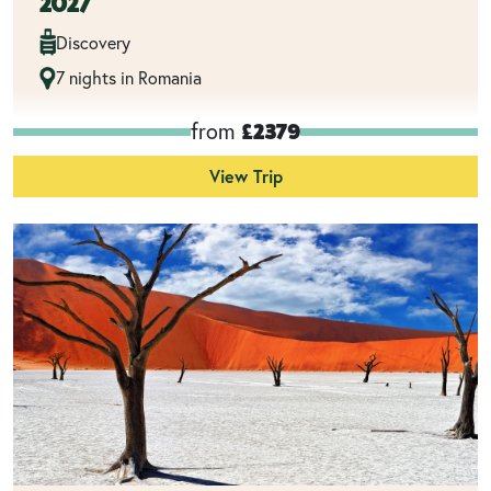
2027
Discovery
7 nights in Romania
from
£2379
View Trip