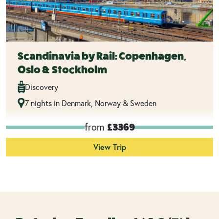
Scandinavia by Rail: Copenhagen,
Oslo & Stockholm
Discovery
7 nights in Denmark, Norway & Sweden
from
£3369
View Trip