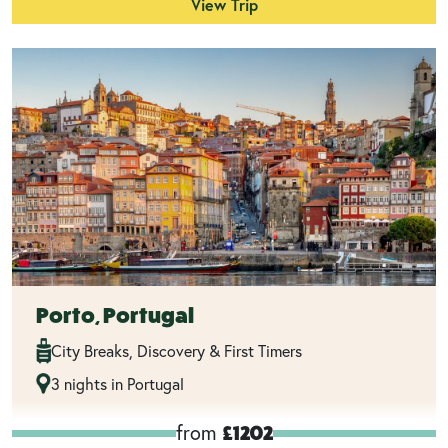
View Trip
Porto, Portugal
City Breaks, Discovery & First Timers
3 nights in Portugal
from
£1202