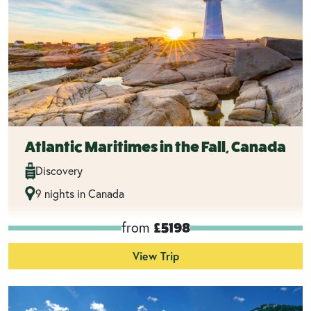
Atlantic Maritimes in the Fall, Canada
Discovery
9 nights in Canada
from
£5198
View Trip