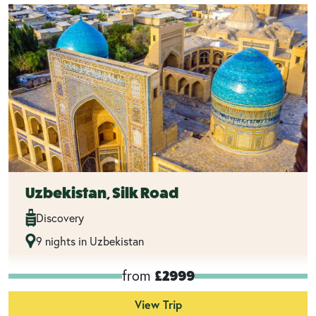
Uzbekistan, Silk Road
Discovery
9 nights in Uzbekistan
from
£2999
View Trip