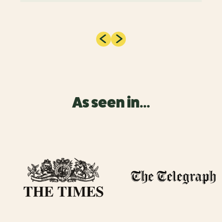
As seen in...