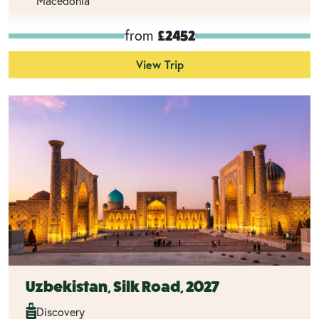
Macedonia
from
£2452
View Trip
Uzbekistan, Silk Road, 2027
Discovery