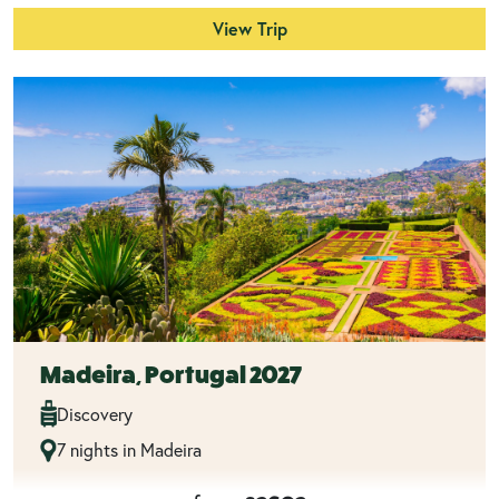
View Trip
Madeira, Portugal 2027
Discovery
7 nights in Madeira