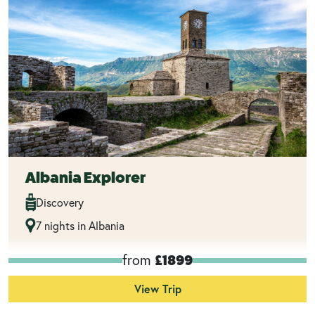
Albania Explorer
Discovery
7 nights in Albania
from
£1899
View Trip