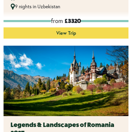
9 nights in Uzbekistan
from
£3320
View Trip
Legends & Landscapes of Romania