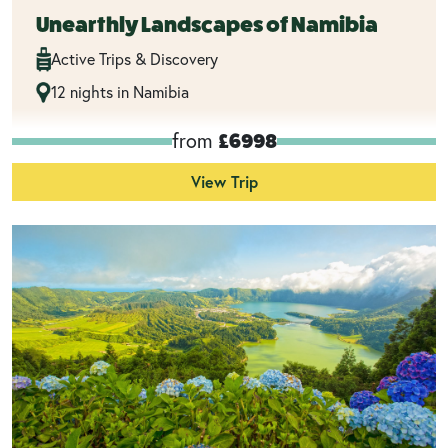
Unearthly Landscapes of Namibia
Active Trips & Discovery
12 nights in Namibia
from
£6998
View Trip