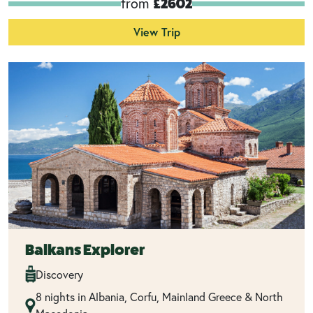
from
£2602
View Trip
Balkans Explorer
Discovery
8 nights in Albania, Corfu, Mainland Greece & North