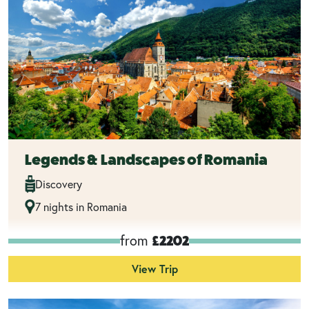
Legends & Landscapes of Romania
Discovery
7 nights in Romania
from
£2202
View Trip