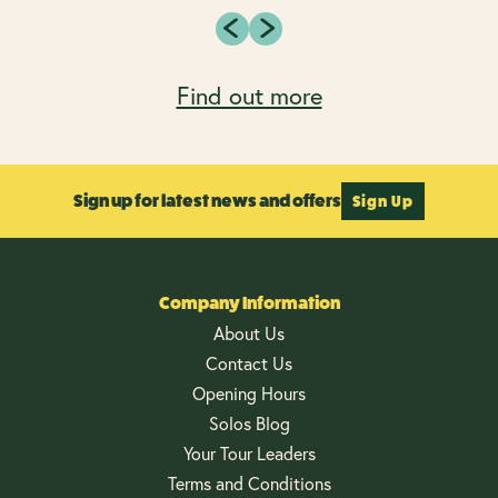
Find out more
Sign up for latest news and offers
Sign Up
Company Information
About Us
Contact Us
Opening Hours
Solos Blog
Your Tour Leaders
Terms and Conditions