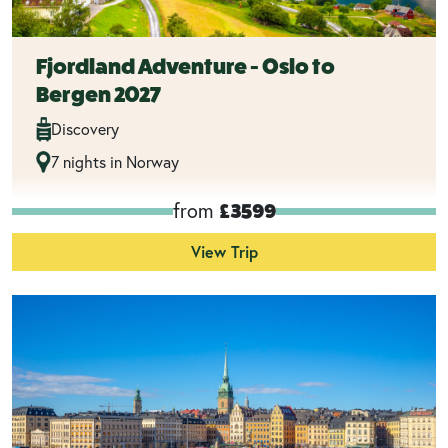
Fjordland Adventure - Oslo to
Bergen 2027
Discovery
7 nights in Norway
from
£3599
View Trip