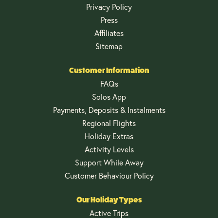
Privacy Policy
Press
Affiliates
Sitemap
Customer Information
FAQs
Solos App
Payments, Deposits & Instalments
Regional Flights
Holiday Extras
Activity Levels
Support While Away
Customer Behaviour Policy
Our Holiday Types
Active Trips