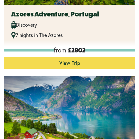
Azores Adventure, Portugal
Discovery
7 nights in The Azores
from
£2802
View Trip