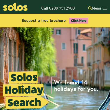
Call
0208 951 2900
Menu
Request a free brochure
Click Here
Solos
We found 14
Holiday
holidays for you.
Search