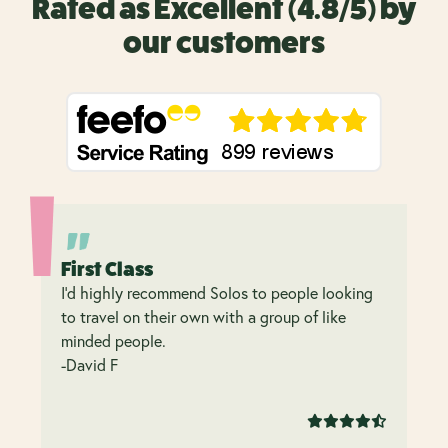
Rated as Excellent (4.8/5) by
our customers
First Class
I’d highly recommend Solos to people looking
to travel on their own with a group of like
minded people.
-David F