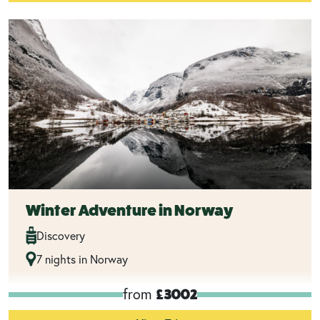
Winter Adventure in Norway
Discovery
7 nights in Norway
from
£3002