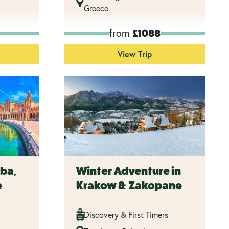
Greece
from
£1088
View Trip
ba,
Winter Adventure in
e
Krakow & Zakopane
Discovery & First Timers