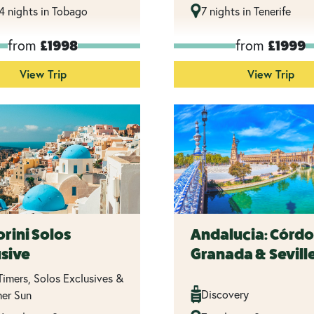
14 nights in Tobago
7 nights in Tenerife
from
from
£1998
£1999
View Trip
View Trip
rini Solos
Andalucia: Córdo
usive
Granada & Sevill
 Timers, Solos Exclusives &
Discovery
er Sun