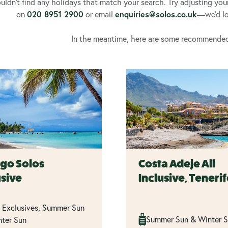
ldn’t find any holidays that match your search. Try adjusting your fi
020 8951 2900
enquiries@solos.co.uk
on
or email
—we’d lov
In the meantime, here are some recommended t
go Solos
Costa Adeje All
usive
Inclusive, Teneri
 Exclusives, Summer Sun
Summer Sun & Winter 
ter Sun