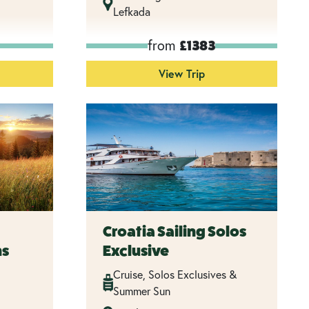
Lefkada
from
£1383
View Trip
Croatia Sailing Solos
ns
Exclusive
Cruise, Solos Exclusives &
Summer Sun