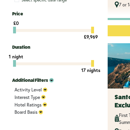
7 or 
Price
£0
£9,969
Duration
1 night
17 nights
Additional Filters
Activity Level
Santo
Interest Type
Excl
Hotel Ratings
Board Basis
First
Summ