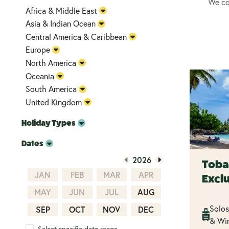
We cou
Africa & Middle East
Asia & Indian Ocean
Central America & Caribbean
Europe
North America
Oceania
South America
United Kingdom
Holiday Types
Dates
2026
Toba
JAN
FEB
MAR
APR
Excl
MAY
JUN
JUL
AUG
Solos
SEP
OCT
NOV
DEC
& Win
Select specific date range