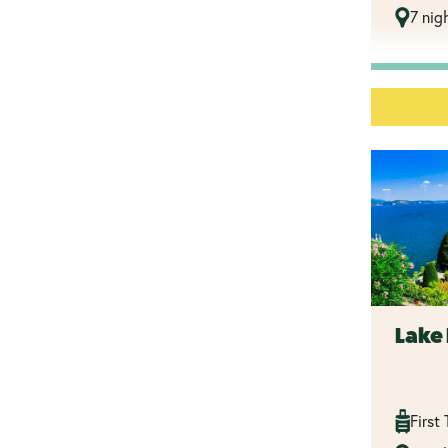
7 nig
Lake 
First