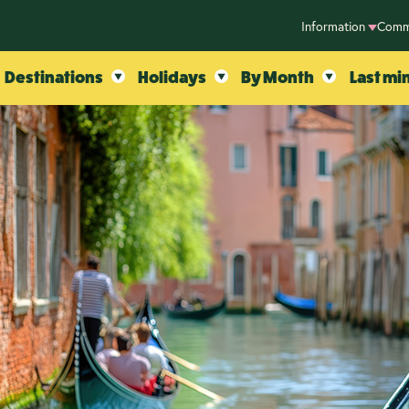
Information
Comm
Destinations
Holidays
By Month
Last mi