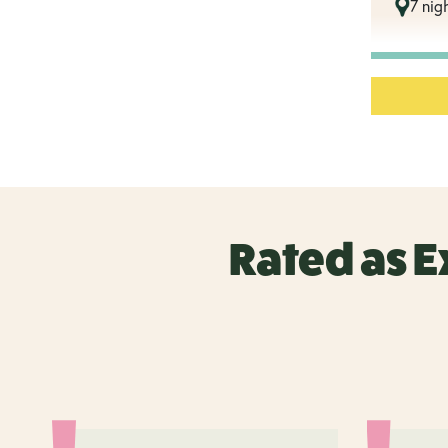
7 nigh
Rated as E