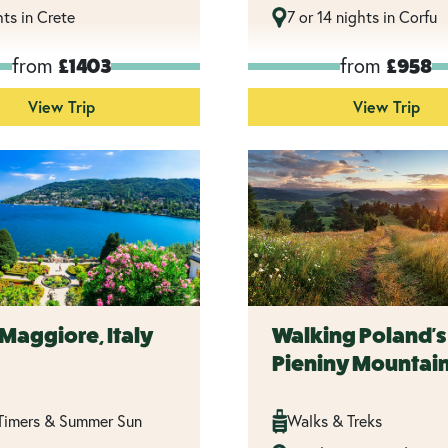
hts in Crete
7 or 14 nights in Corfu
from
from
£1403
£958
View Trip
View Trip
Maggiore, Italy
Walking Poland's
Pieniny Mountai
 Timers & Summer Sun
Walks & Treks