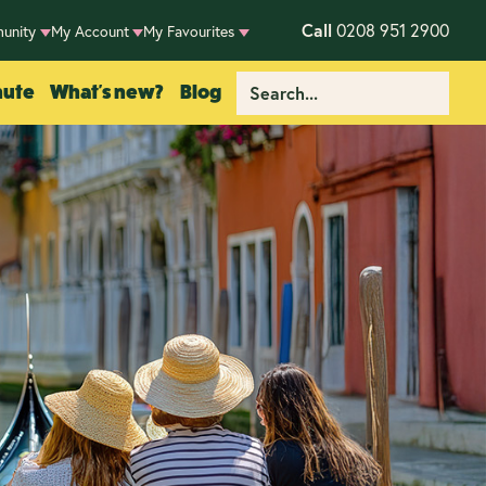
Call
0208 951 2900
unity
My Account
My Favourites
nute
What's new?
Blog