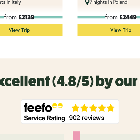
ts in Italy
7 nights in Poland
from
from
£2139
£2449
View Trip
View Trip
xcellent (4.8/5) by ou