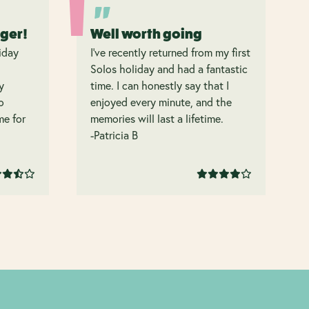
nger!
Well worth going
iday
I’ve recently returned from my first
Solos holiday and had a fantastic
y
time. I can honestly say that I
o
enjoyed every minute, and the
 me for
memories will last a lifetime.
-Patricia B