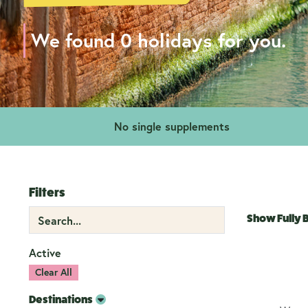
We found 0 holidays for you.
No single supplements
Filters
Show Fully
Active
Clear All
Destinations