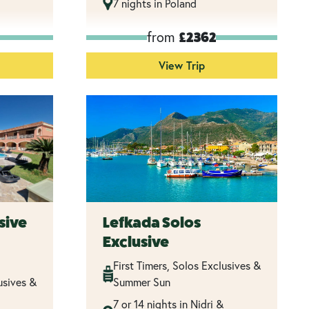
7 nights in Poland
from
£2362
View Trip
sive
Lefkada Solos
Exclusive
First Timers, Solos Exclusives &
usives &
Summer Sun
7 or 14 nights in Nidri &