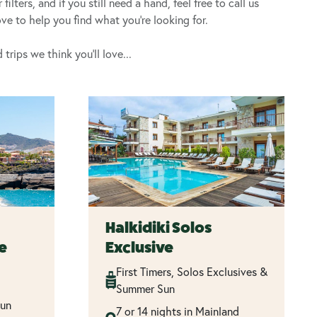
lters, and if you still need a hand, feel free to call us
e to help you find what you’re looking for.
rips we think you’ll love...
Halkidiki Solos
fe
Exclusive
First Timers, Solos Exclusives &
Summer Sun
Sun
7 or 14 nights in Mainland