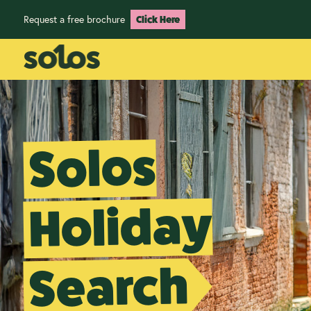
Request a free brochure
Click Here
Solos
Holiday
Search