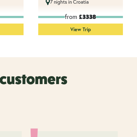
7 nights in Croatia
from
£3338
View Trip
r customers