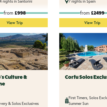
14 nights in Santorini
7 nights in Spain
from
from
£998
£2499
View Trip
View Trip
's Culture &
Corfu Solos Exclu
ne
First Timers, Solos Excl
very & Solos Exclusives
Summer Sun