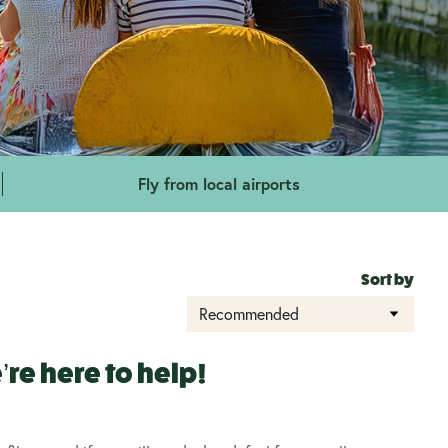
Fly from local airports
Sort by
re here to help!