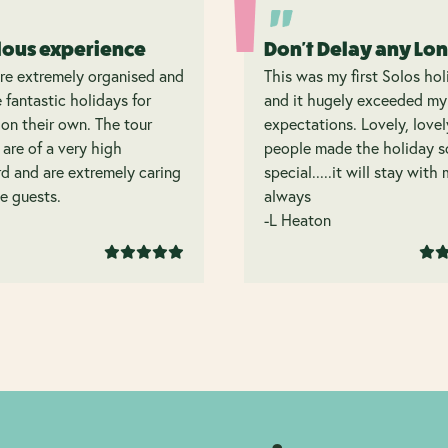
lous experience
Don't Delay any Lo
re extremely organised and
This was my first Solos hol
 fantastic holidays for
and it hugely exceeded my
on their own. The tour
expectations. Lovely, lovel
 are of a very high
people made the holiday s
d and are extremely caring
special.....it will stay with
e guests.
always
-L Heaton