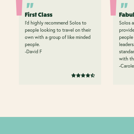
First Class
Fabu
I’d highly recommend Solos to
Solos a
people looking to travel on their
provide
own with a group of like minded
people 
people.
leaders
-David F
standar
with th
-Carole