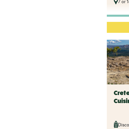
7 or 
Crete
Cuisi
Disco