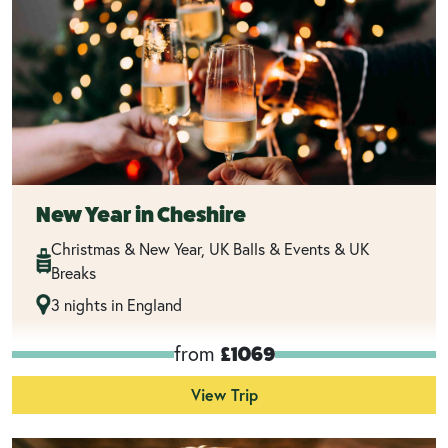
New Year in Cheshire
Christmas & New Year, UK Balls & Events & UK
Breaks
3 nights in England
from
£1069
View Trip