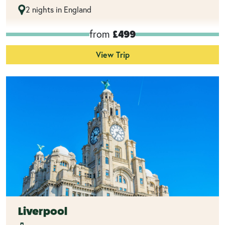
2 nights in England
from
£499
View Trip
Liverpool