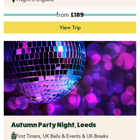
from
£189
View Trip
Autumn Party Night, Leeds
First Timers, UK Balls & Events & UK Breaks