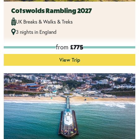
Cotswolds Rambling 2027
UK Breaks & Walks & Treks
3 nights in England
from
£775
View Trip