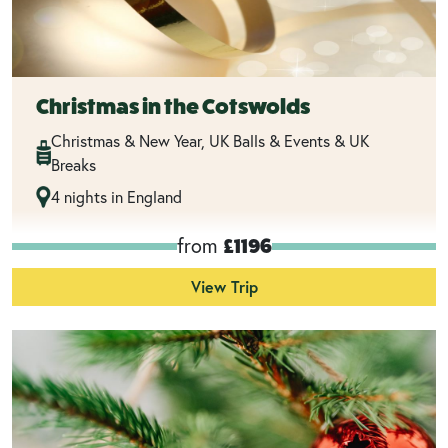
Christmas in the Cotswolds
Christmas & New Year, UK Balls & Events & UK
Breaks
4 nights in England
from
£1196
View Trip