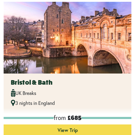
Bristol & Bath
UK Breaks
3 nights in England
from
£685
View Trip