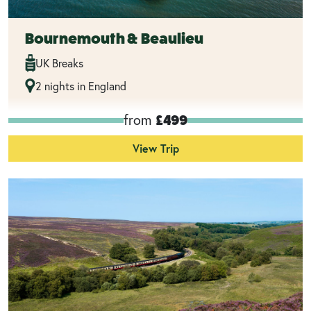
Bournemouth & Beaulieu
UK Breaks
2 nights in England
from
£499
View Trip