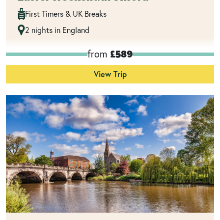
First Timers & UK Breaks
2 nights in England
from
£589
View Trip