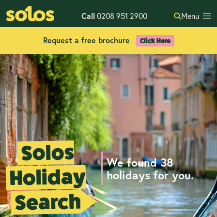
Call
0208 951 2900
Menu
Request a free brochure
Click Here
Solos
We found 38
Holiday
holidays for you.
Search