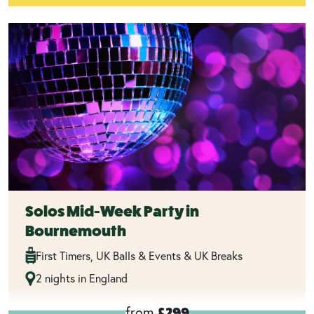
Solos Mid-Week Party in
Bournemouth
First Timers, UK Balls & Events & UK Breaks
2 nights in England
from
£299