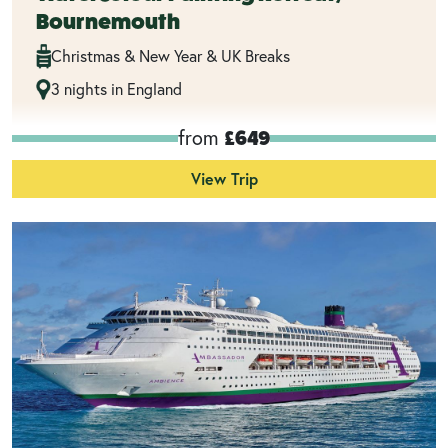
Bournemouth
Christmas & New Year & UK Breaks
3 nights in England
from
£649
View Trip