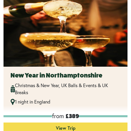
New Year in Northamptonshire
Christmas & New Year, UK Balls & Events & UK
Breaks
1 night in England
from
£389
View Trip