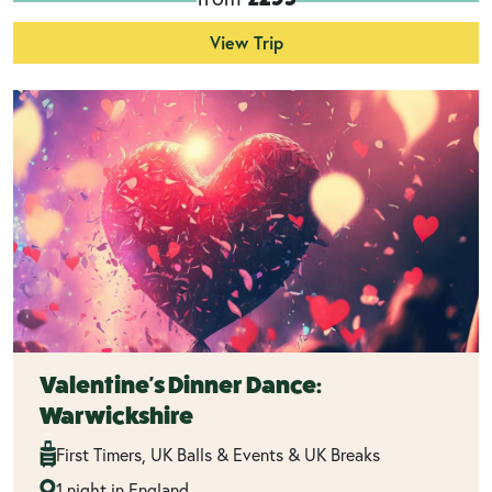
View Trip
Valentine's Dinner Dance:
Warwickshire
First Timers, UK Balls & Events & UK Breaks
1 night in England