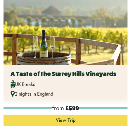
A Taste of the Surrey Hills Vineyards
UK Breaks
2 nights in England
from
£599
View Trip