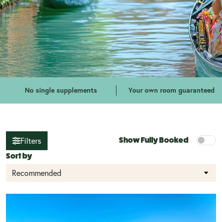
No single supplements
Your own room guaranteed
Show Fully Booked
Filters
Sort by