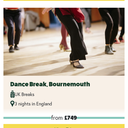
Dance Break, Bournemouth
UK Breaks
3 nights in England
from
£749