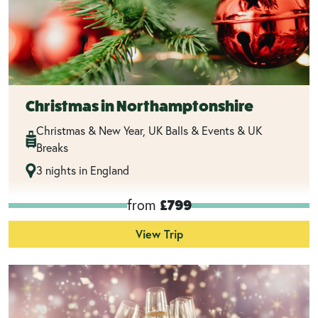
Christmas in Northamptonshire
Christmas & New Year, UK Balls & Events & UK
Breaks
3 nights in England
from
£799
View Trip