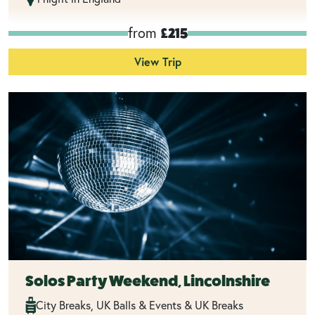
from
£215
View Trip
Solos Party Weekend, Lincolnshire
City Breaks, UK Balls & Events & UK Breaks