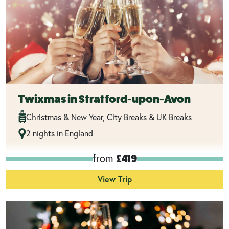
Twixmas in Stratford-upon-Avon
Christmas & New Year, City Breaks & UK Breaks
2 nights in England
from
£419
View Trip