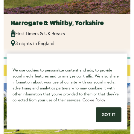
Harrogate & Whitby, Yorkshire
First Timers & UK Breaks
3 nights in England
from
£1045
View Trip
We use cookies to personalize content and ads, to provide
social media features and to analyze our traffic. We also share
information about your use of our site with our social media,
advertising and analytics partners who may combine it with
other information that you've provided to them or that they've
collected from your use of their services.
Cookie Policy
GOT IT