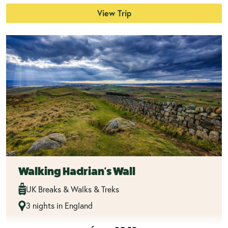
View Trip
Walking Hadrian's Wall
UK Breaks & Walks & Treks
3 nights in England