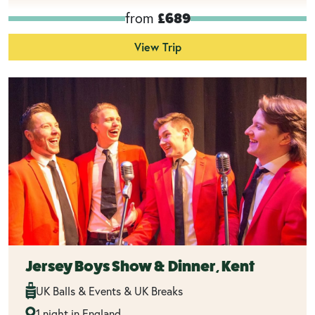
from
£689
View Trip
Jersey Boys Show & Dinner, Kent
UK Balls & Events & UK Breaks
1 night in England