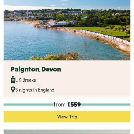
Paignton, Devon
UK Breaks
3 nights in England
from
£559
View Trip