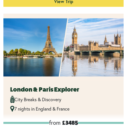
View Trip
London & Paris Explorer
City Breaks & Discovery
7 nights in England & France
from
£3485