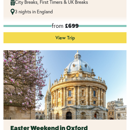
City Breaks, First Timers & UK Breaks
3 nights in England
from
£699
View Trip
Easter Weekend in Oxford