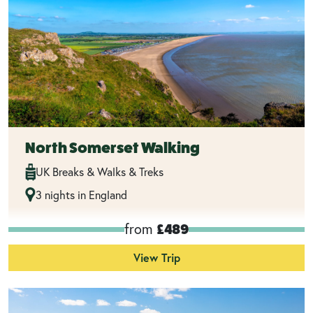
North Somerset Walking
UK Breaks & Walks & Treks
3 nights in England
from
£489
View Trip