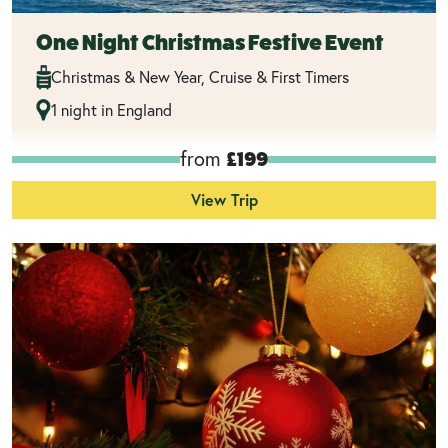
One Night Christmas Festive Event
Christmas & New Year, Cruise & First Timers
1 night in England
from
£199
View Trip