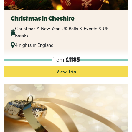
Christmas in Cheshire
Christmas & New Year, UK Balls & Events & UK
Breaks
4 nights in England
from
£1185
View Trip