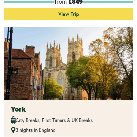
from
£849
View Trip
York
City Breaks, First Timers & UK Breaks
3 nights in England