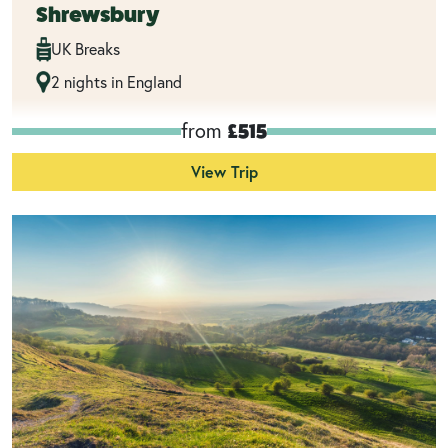
Shrewsbury
UK Breaks
2 nights in England
from
£515
View Trip