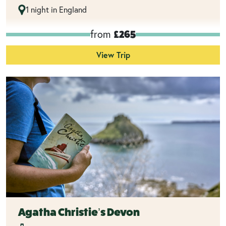
1 night in England
from
£265
View Trip
Agatha Christie’s Devon