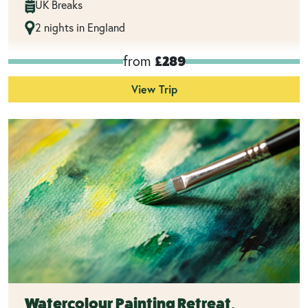
UK Breaks
2 nights in England
from
£289
View Trip
Watercolour Painting Retreat,