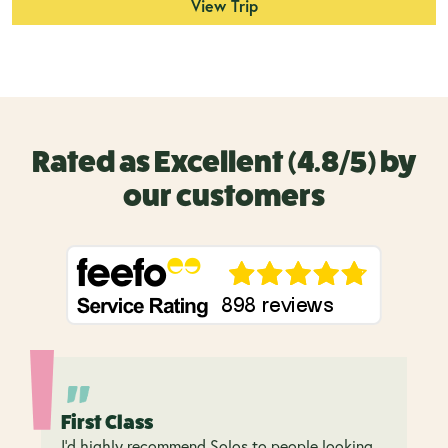
View Trip
Rated as Excellent (4.8/5) by
our customers
First Class
I’d highly recommend Solos to people looking