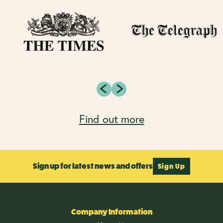
Find out more
Sign up for latest news and offers
Sign Up
Company Information