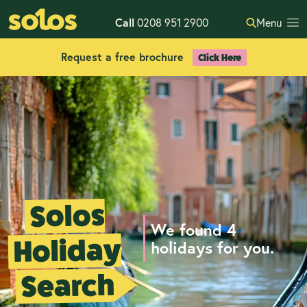
Call
0208 951 2900
Menu
Request a free brochure
Click Here
Solos
We found 4
Holiday
holidays for you.
Search