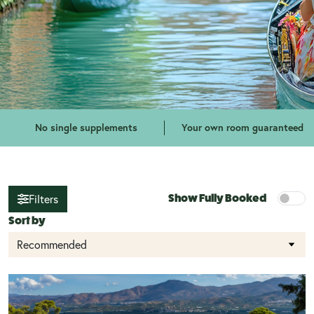
No single supplements
Your own room guaranteed
Filters
Show Fully Booked
Sort by