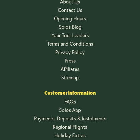
About Us
Contact Us
Opening Hours
Solos Blog
Your Tour Leaders
Terms and Conditions
Privacy Policy
Press
Affiliates
Sitemap
Customer Information
FAQs
Solos App
Payments, Deposits & Instalments
Regional Flights
Holiday Extras