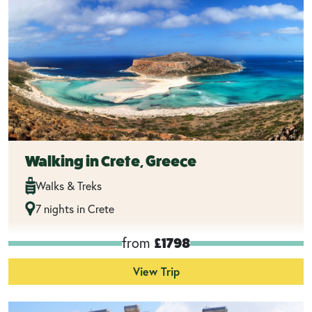
Walking in Crete, Greece
Walks & Treks
7 nights in Crete
from
£1798
View Trip