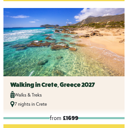
Walking in Crete, Greece 2027
Walks & Treks
7 nights in Crete
from
£1699