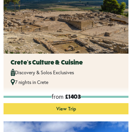
Crete's Culture & Cuisine
Discovery & Solos Exclusives
7 nights in Crete
from
£1403
View Trip