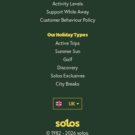
Activity Levels
Support While Away
Customer Behaviour Policy
Our Holiday Types
Active Trips
Summer Sun
Golf
Discovery
Solos Exclusives
City Breaks
UK
© 1982 - 2026 solos.