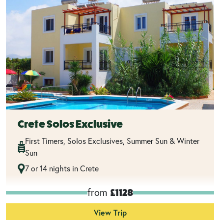
Crete Solos Exclusive
First Timers, Solos Exclusives, Summer Sun & Winter
Sun
7 or 14 nights in Crete
from
£1128
View Trip