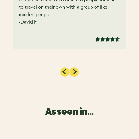
to travel on their own with a group of like
minded people.
-David F
As seen in...