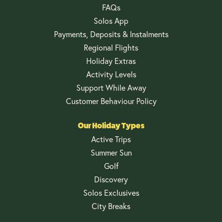
FAQs
Solos App
Payments, Deposits & Instalments
Regional Flights
Holiday Extras
Activity Levels
Support While Away
Customer Behaviour Policy
Our Holiday Types
Active Trips
Summer Sun
Golf
Discovery
Solos Exclusives
City Breaks