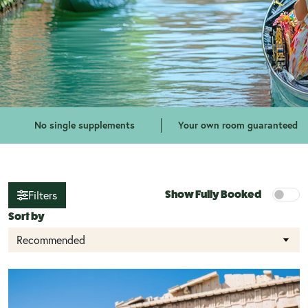
No single supplements
Your own room guaranteed
Filters
Show Fully Booked
Sort by