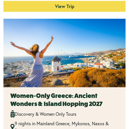
View Trip
Women-Only Greece: Ancient
Wonders & Island Hopping 2027
Discovery & Women Only Tours
9 nights in Mainland Greece, Mykonos, Naxos &