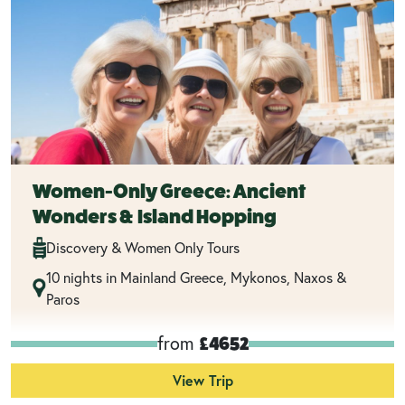
Women-Only Greece: Ancient
Wonders & Island Hopping
Discovery & Women Only Tours
10 nights in Mainland Greece, Mykonos, Naxos &
Paros
from
£4652
View Trip