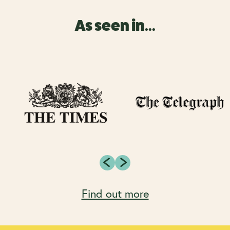
As seen in...
Find out more