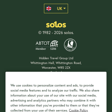
UK
© 1982 - 2026 solos.
Hidden Travel Group Ltd
Whittington Hall, Whittington Road,
Worcester, WR5 2ZX
England
Company Registration: 04687483
We use cookies to personalize content and ads, to provide
social media features and to analyze our traffic. We also share
information about your use of our site with our social media,
Payment Options
advertising and analytics partners who may combine it with
other information that you've provided to them or that they've
collected from your use of their services.
Cookie Policy