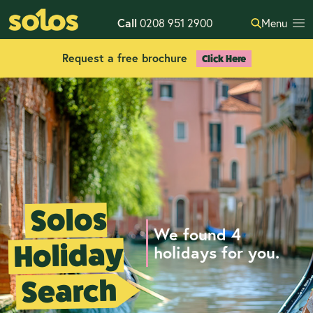
Call
0208 951 2900
Menu
Request a free brochure
Click Here
Solos
We found 4
Holiday
holidays for you.
Search