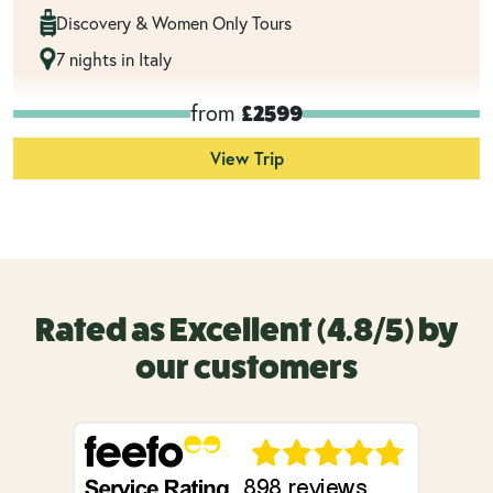
Discovery & Women Only Tours
7 nights in Italy
from
£2599
View Trip
Rated as Excellent (4.8/5) by
our customers