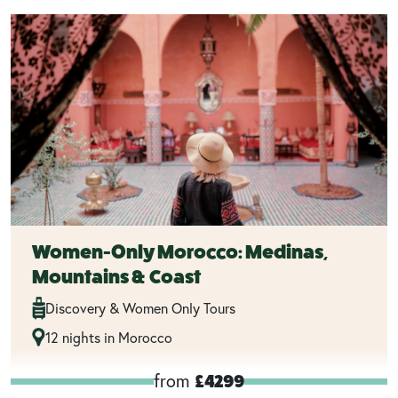
Women-Only Morocco: Medinas,
Mountains & Coast
Discovery & Women Only Tours
12 nights in Morocco
from
£4299