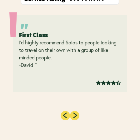
First Class
I’d highly recommend Solos to people looking
to travel on their own with a group of like
minded people.
-David F