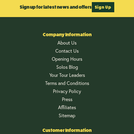
Sign up for latest news and offers
Sign Up
Company Information
About Us
Contact Us
Opening Hours
Solos Blog
Your Tour Leaders
Terms and Conditions
Privacy Policy
Press
Affiliates
Sitemap
Customer Information