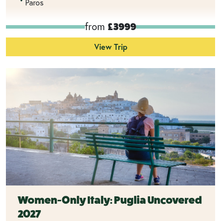
Paros
from
£3999
View Trip
Women-Only Italy: Puglia Uncovered
2027