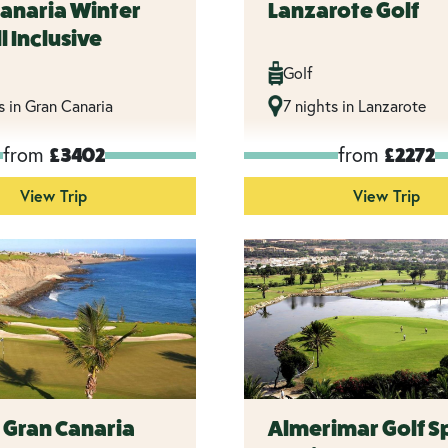
Canaria Winter
Lanzarote Golf
l Inclusive
Golf
s in Gran Canaria
7 nights in Lanzarote
from
from
£3402
£2272
View Trip
View Trip
n Gran Canaria
Almerimar Golf S