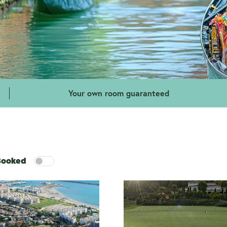
Your own room guaranteed
 Booked