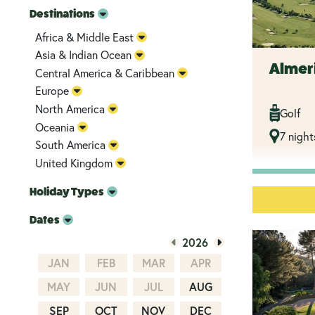
Destinations
Africa & Middle East
Asia & Indian Ocean
Almer
Central America & Caribbean
Europe
North America
Golf
Oceania
7 night
South America
United Kingdom
Holiday Types
Dates
2026
JAN
FEB
MAR
APR
MAY
JUN
JUL
AUG
SEP
OCT
NOV
DEC