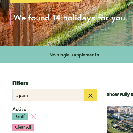
We found 14 holidays for you.
No single supplements
Filters
Show Fully
Active
Golf
Clear All