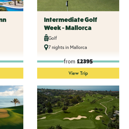
mn
Intermediate Golf
Week - Mallorca
Golf
7 nights in Mallorca
from
£2395
View Trip