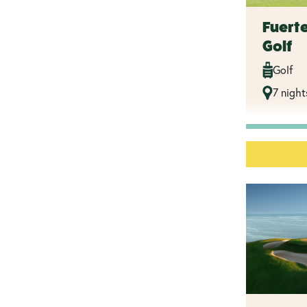
Fuert
Golf
Golf
7 night