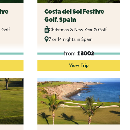
ive
Costa del Sol Festive
Golf, Spain
 Golf
Christmas & New Year & Golf
7 or 14 nights in Spain
from
£3002
View Trip