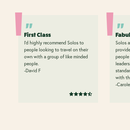
First Class
Fabu
I’d highly recommend Solos to
Solos a
people looking to travel on their
provide
own with a group of like minded
people 
people.
leaders
-David F
standar
with th
-Carole