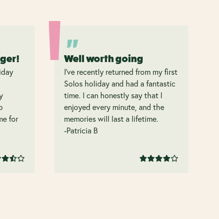
nger!
Well worth going
iday
I’ve recently returned from my first
Solos holiday and had a fantastic
y
time. I can honestly say that I
o
enjoyed every minute, and the
 me for
memories will last a lifetime.
-Patricia B