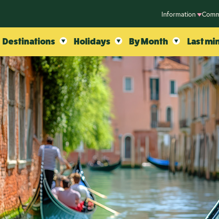
Information
Comm
Destinations
Holidays
By Month
Last mi