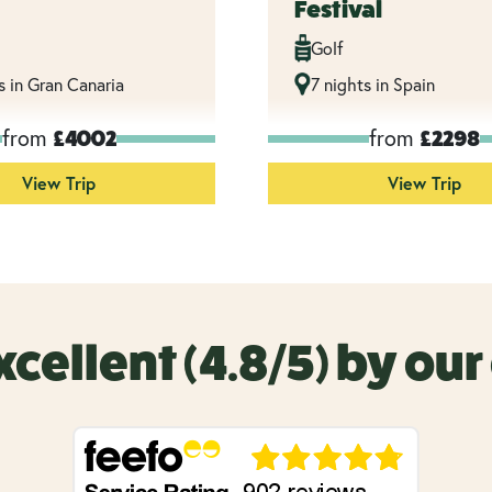
Festival
Golf
s in Gran Canaria
7 nights in Spain
from
from
£4002
£2298
View Trip
View Trip
xcellent (4.8/5) by ou