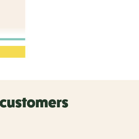
r customers