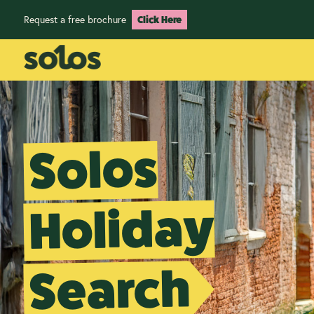
Request a free brochure
Click Here
Solos
Holiday
Search