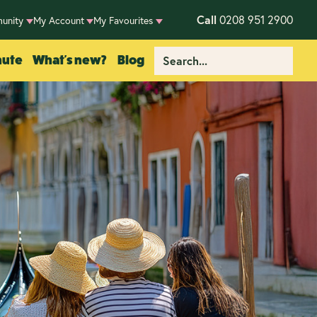
Call
0208 951 2900
unity
My Account
My Favourites
nute
What's new?
Blog