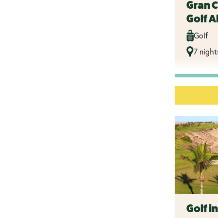
Gran 
Golf Al
Golf
7 night
Golf i