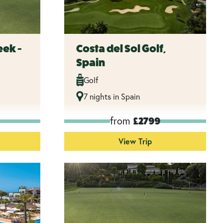
eek -
Costa del Sol Golf,
Spain
Golf
7 nights in Spain
from
£2799
View Trip