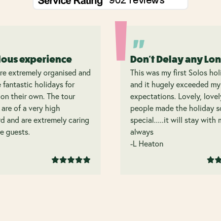
lous experience
Don't Delay any Lo
re extremely organised and
This was my first Solos hol
 fantastic holidays for
and it hugely exceeded my
on their own. The tour
expectations. Lovely, lovel
 are of a very high
people made the holiday s
d and are extremely caring
special.....it will stay with
e guests.
always
-L Heaton