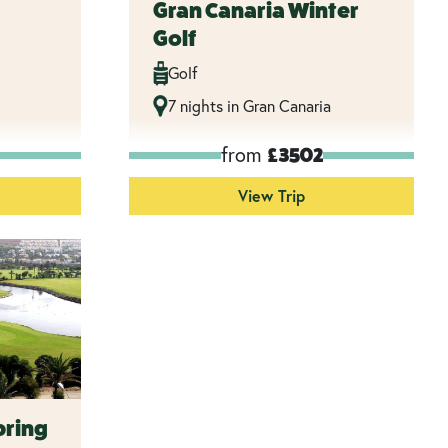
Gran Canaria Winter
Golf
Golf
7 nights in Gran Canaria
from
£3502
View Trip
pring