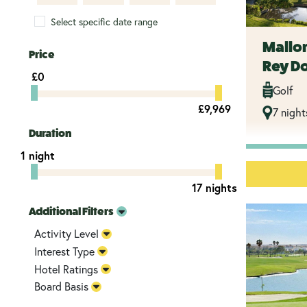
Select specific date range
Mallor
Price
Rey D
£0
Golf
£9,969
7 night
Duration
1 night
17 nights
Additional Filters
Activity Level
Interest Type
Hotel Ratings
Board Basis