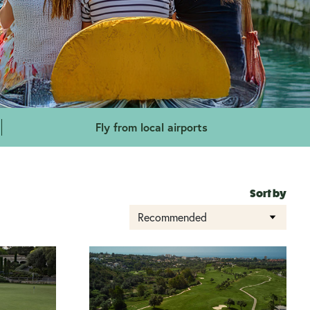
Fly from local airports
Sort by