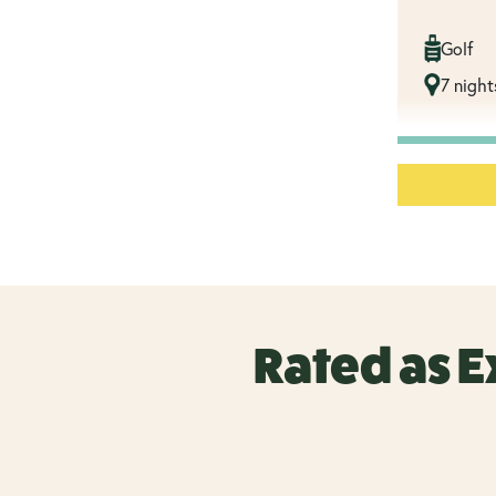
Golf
7 night
Rated as E