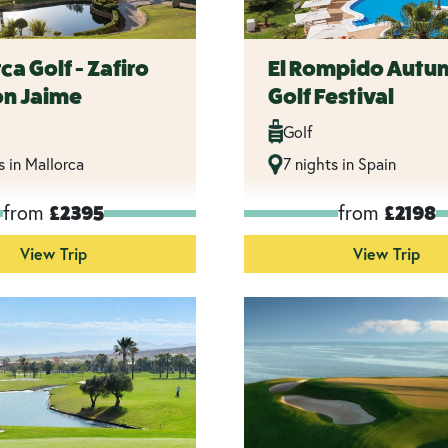
ca Golf - Zafiro
El Rompido Autu
on Jaime
Golf Festival
Golf
s in Mallorca
7 nights in Spain
from
from
£2395
£2198
View Trip
View Trip