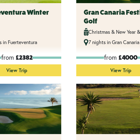
eventura Winter
Gran Canaria Fest
Golf
Christmas & New Year &
s in Fuerteventura
7 nights in Gran Canaria
from
from
£2382
£4000
View Trip
View Trip