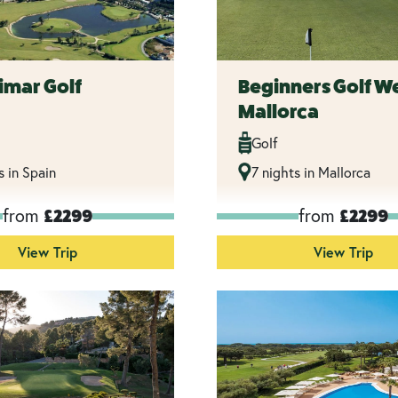
imar Golf
Beginners Golf W
Mallorca
Golf
s in Spain
7 nights in Mallorca
from
from
£2299
£2299
View Trip
View Trip