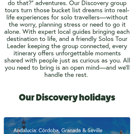
do that?” adventures. Our Discovery group
tours turn those bucket list dreams into real-
life experiences for solo travellers—without
the worry, planning stress or need to go it
alone. With expert local guides bringing each
destination to life, and a friendly Solos Tour
Leader keeping the group connected, every
itinerary offers unforgettable moments
shared with people just as curious as you. All
you need to bring is an open mind—and we’ll
handle the rest.
Our Discovery holidays
Andalucia: Córdoba, Granada & Seville