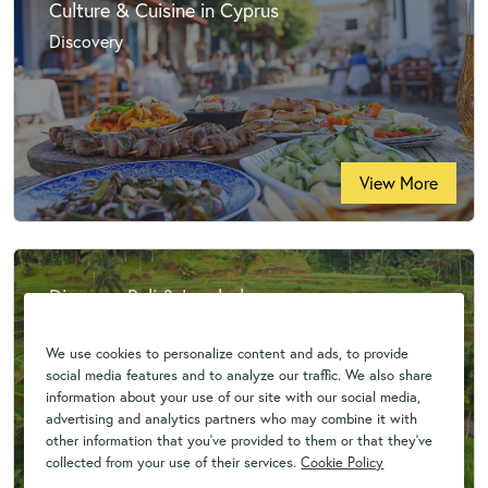
Culture & Cuisine in Cyprus
Discovery
View More
Discover Bali & Lombok
Discovery
We use cookies to personalize content and ads, to provide
social media features and to analyze our traffic. We also share
information about your use of our site with our social media,
advertising and analytics partners who may combine it with
other information that you've provided to them or that they've
collected from your use of their services.
Cookie Policy
View More