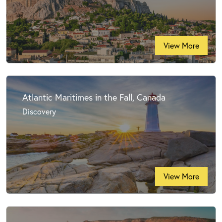
View More
Atlantic Maritimes in the Fall, Canada
Discovery
View More