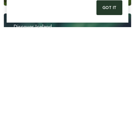
GOT IT
Discover Iceland
Discovery
View More
Echoes of History - Berlin, Colditz & Dresden
Discovery