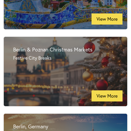
View More
Berlin & Poznan Christmas Markets
Festive City Breaks
View More
Berlin, Germany