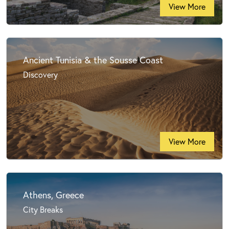
View More
Ancient Tunisia & the Sousse Coast
Discovery
View More
Athens, Greece
City Breaks