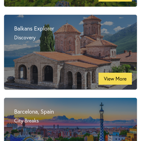
Balkans Explorer
Discovery
View More
Barcelona, Spain
City Breaks