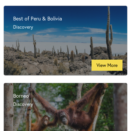
Best of Peru & Bolivia
Discovery
View More
Borneo
Discovery