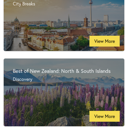
City Breaks
View More
Best of New Zealand: North & South Islands
Discovery
View More