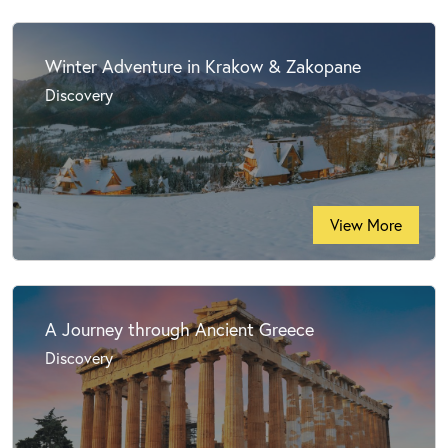
Winter Adventure in Krakow & Zakopane
Discovery
View More
A Journey through Ancient Greece
Discovery