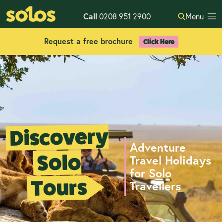
Call
0208 951 2900
Menu
Request a free brochure
Click Here
Discovery
Adventure
Solo
Travel Holidays
for Solo
Tours
Travellers