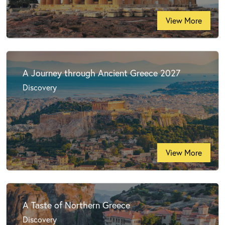
View More
A Journey through Ancient Greece 2027
Discovery
View More
A Taste of Northern Greece
Discovery