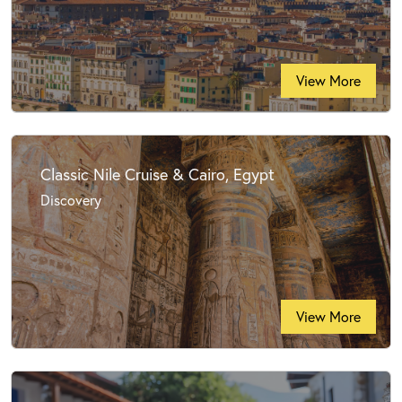
View More
Classic Nile Cruise & Cairo, Egypt
Discovery
View More