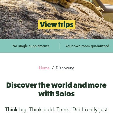
View trips
No single supplements
Your own room guaranteed
Home
Discovery
Discover the world and more
with Solos
Think big. Think bold. Think “Did I really just