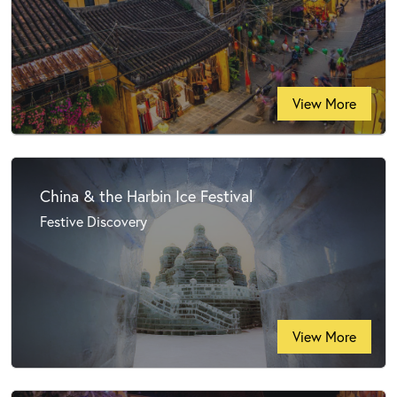
View More
China & the Harbin Ice Festival
Festive Discovery
View More