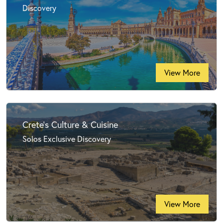
Discovery
View More
Crete's Culture & Cuisine
Solos Exclusive Discovery
View More