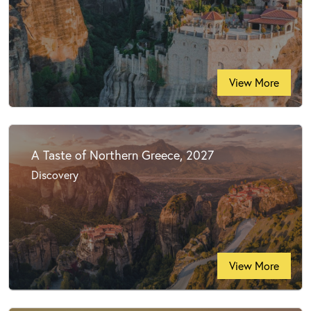
View More
A Taste of Northern Greece, 2027
Discovery
View More