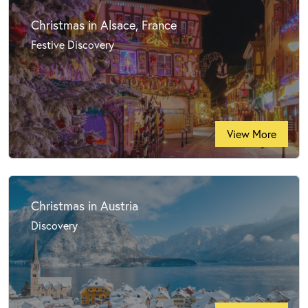
Christmas in Alsace, France
Festive Discovery
View More
Christmas in Austria
Discovery