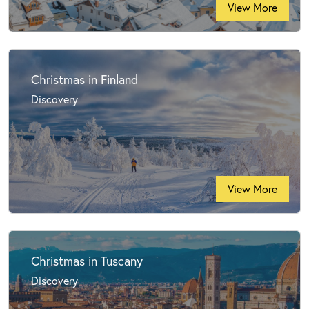
View More
Christmas in Finland
Discovery
View More
Christmas in Tuscany
Discovery