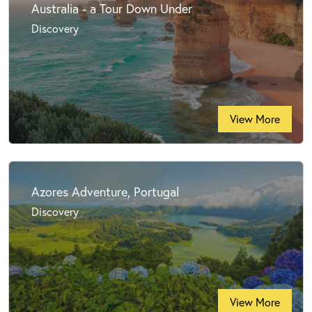
Australia - a Tour Down Under
Discovery
View More
Azores Adventure, Portugal
Discovery
View More