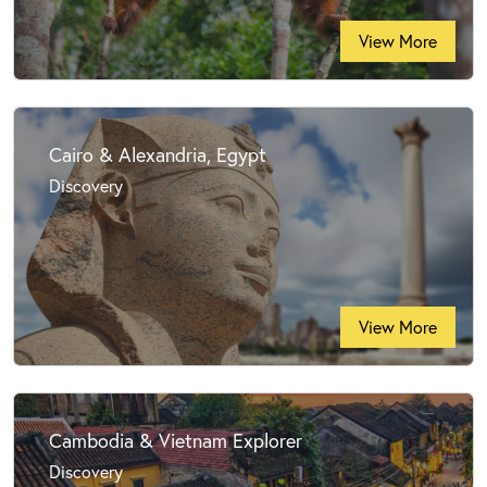
View More
Cairo & Alexandria, Egypt
Discovery
View More
Cambodia & Vietnam Explorer
Discovery