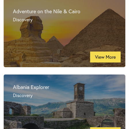
Adventure on the Nile & Cairo
Discovery
View More
Albania Explorer
Discovery