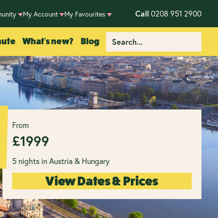
Call
0208 951 2900
unity
My Account
My Favourites
nute
What's new?
Blog
From
£
1999
5 nights in Austria & Hungary
View Dates & Prices