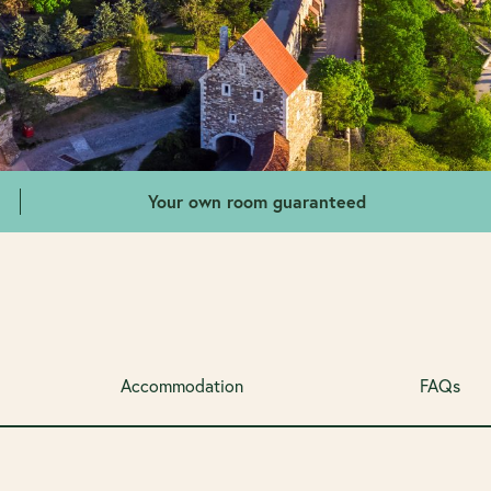
Your own room guaranteed
Accommodation
FAQs