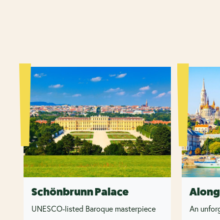
Schönbrunn Palace
Along
UNESCO-listed Baroque masterpiece
An unforg