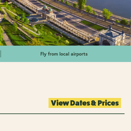
Fly from local airports
View Dates & Prices