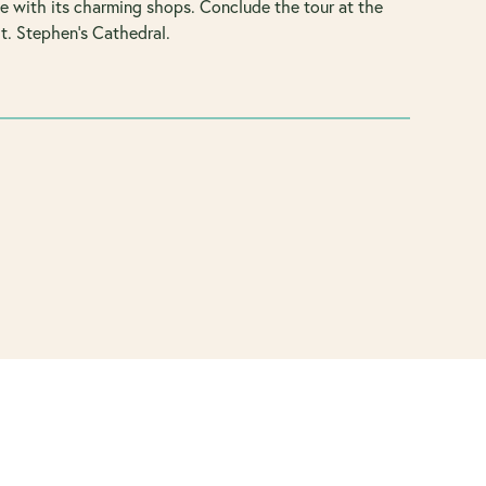
se with its charming shops. Conclude the tour at the
t. Stephen’s Cathedral.