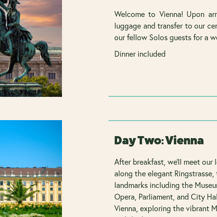
Welcome to Vienna! Upon arri
luggage and transfer to our cen
our fellow Solos guests for a w
Dinner included
Day Two: Vienna
After breakfast, we'll meet our 
along the elegant Ringstrasse, 
landmarks including the Museum
Opera, Parliament, and City Hal
Vienna, exploring the vibrant 