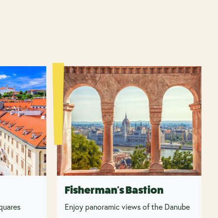
Fisherman's Bastion
squares
Enjoy panoramic views of the Danube