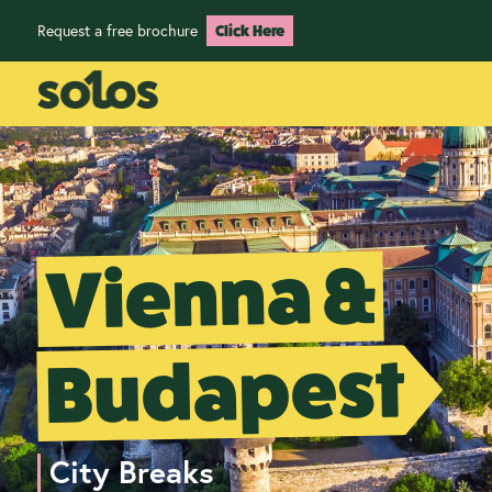
Request a free brochure
Click Here
Vienna &
Budapest
City Breaks