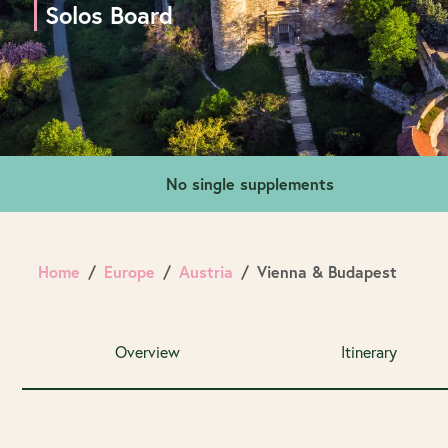
Solos Board
No single supplements
Home
Europe
Austria
Vienna & Budapest
Overview
Itinerary