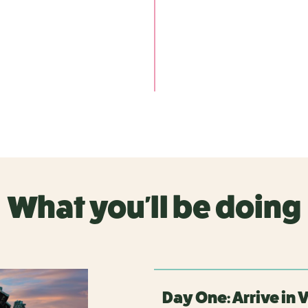
What you'll be doing
Day One: Arrive in 