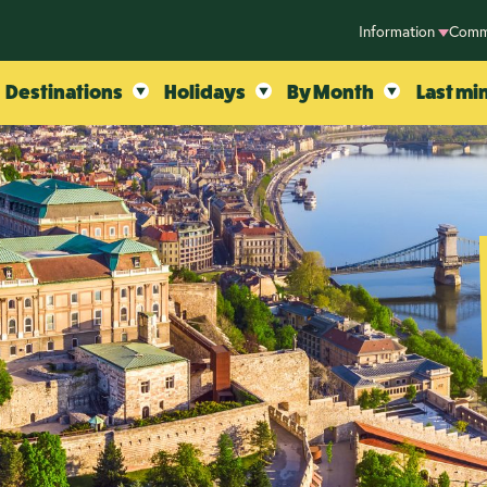
Information
Comm
Destinations
Holidays
By Month
Last mi