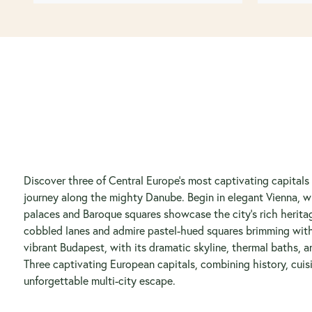
Discover three of Central Europe’s most captivating capitals
journey along the mighty Danube. Begin in elegant Vienna, w
palaces and Baroque squares showcase the city’s rich heritag
cobbled lanes and admire pastel-hued squares brimming wit
vibrant Budapest, with its dramatic skyline, thermal baths, an
Three captivating European capitals, combining history, cuisi
unforgettable multi-city escape.