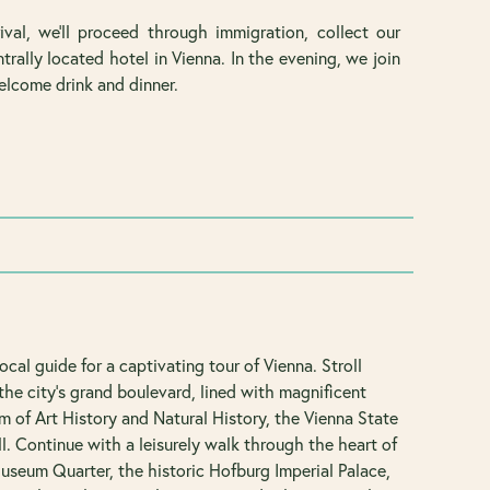
val, we’ll proceed through immigration, collect our
trally located hotel in Vienna. In the evening, we join
elcome drink and dinner.
local guide for a captivating tour of Vienna. Stroll
the city's grand boulevard, lined with magnificent
 of Art History and Natural History, the Vienna State
l. Continue with a leisurely walk through the heart of
Museum Quarter, the historic Hofburg Imperial Palace,