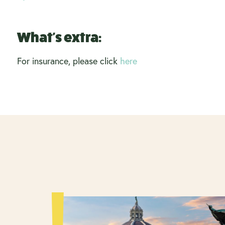
What's extra:
For insurance, please click
here