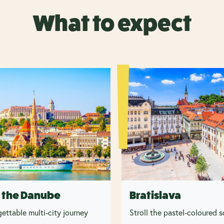
What to expect
 the Danube
Bratislava
ettable multi-city journey
Stroll the pastel-coloured 