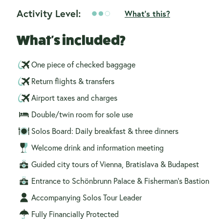
Activity Level:
What's this?
What's included?
One piece of checked baggage
Return flights & transfers
Airport taxes and charges
Double/twin room for sole use
Solos Board: Daily breakfast & three dinners
Welcome drink and information meeting
Guided city tours of Vienna, Bratislava & Budapest
Entrance to Schönbrunn Palace & Fisherman’s Bastion
Accompanying Solos Tour Leader
Fully Financially Protected