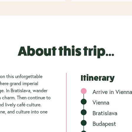
About this trip...
 on this unforgettable
Itinerary
here grand imperial
e. In Bratislava, wander
Arrive in Vienn
h charm. Then continue to
Vienna
d lively café culture.
ne, and culture into one
Bratislava
Budapest