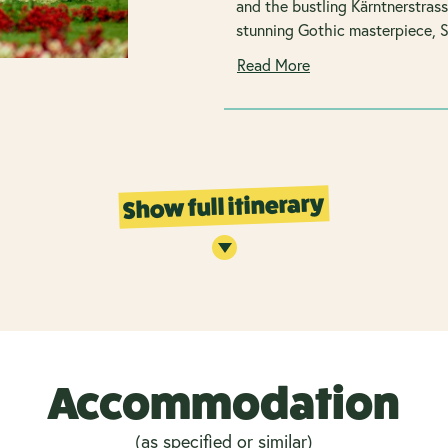
and the bustling Kärntnerstras
stunning Gothic masterpiece, S
Read More
Show full itinerary
Accommodation
(as specified or similar)