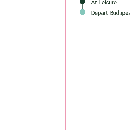
At Leisure
Depart Budape