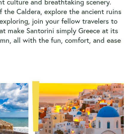
rant culture and breathtaking scenery.
f the Caldera, explore the ancient ruins
xploring, join your fellow travelers to
at make Santorini simply Greece at its
mn, all with the fun, comfort, and ease