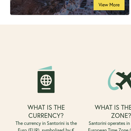
View More
WHAT IS THE
WHAT IS TH
CURRENCY?
ZONE
The currency in Santorini is the
Santorini operates in
Euro (EUR), symbolised by €
European Time Zone (