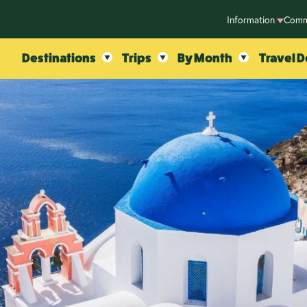
Information
Comm
Destinations
Trips
By Month
Travel D