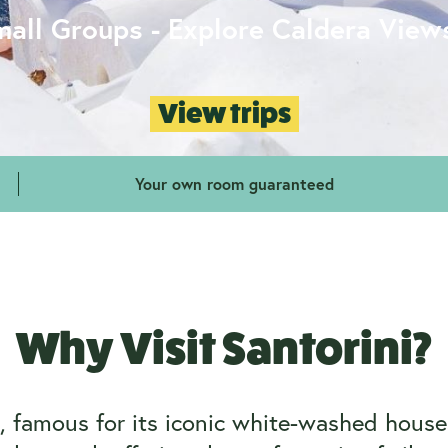
mall Groups - Explore Caldera View
View trips
Your own room guaranteed
Why Visit Santorini?
e, famous for its iconic white-washed hou