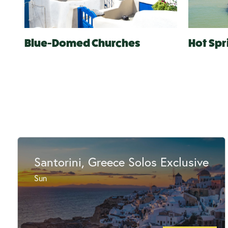
Blue-Domed Churches
Hot Spr
Santorini, Greece Solos Exclusive
Sun