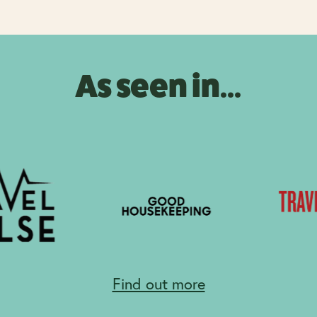
As seen in...
Find out more