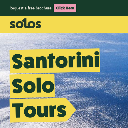
Request a free brochure
Click Here
Santorini
Solo
Tours