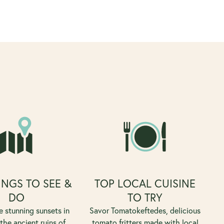
INGS TO SEE &
TOP LOCAL CUISINE
DO
TO TRY
e stunning sunsets in
Savor Tomatokeftedes, delicious
 the ancient ruins of
tomato fritters made with local