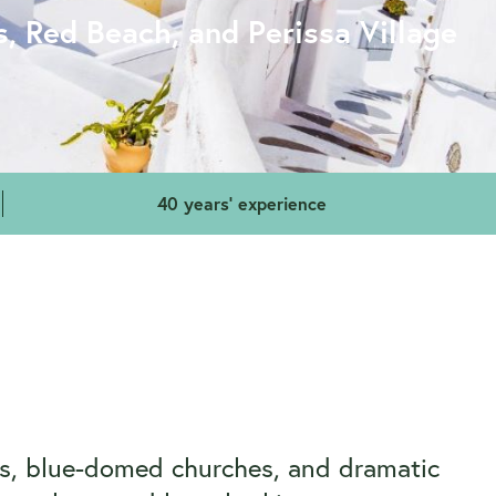
s, Red Beach, and Perissa Village
40 years' experience
ses, blue-domed churches, and dramatic