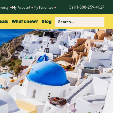
Call
1-888-259-4027
unity
My Account
My Favorites
eals
What's new?
Blog