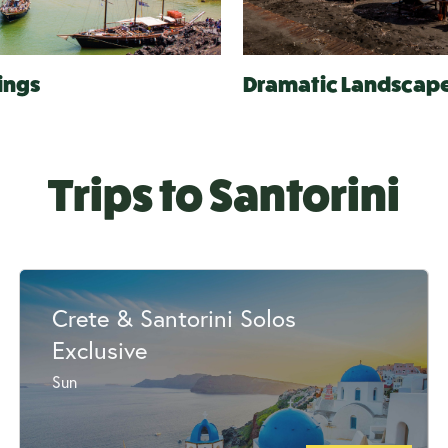
ings
Dramatic Landscap
Trips to Santorini
Crete & Santorini Solos
Exclusive
Sun