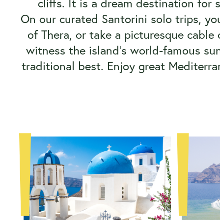
cliffs. It is a dream destination for
On our curated Santorini solo trips, yo
of Thera, or take a picturesque cable 
witness the island's world-famous sun
traditional best. Enjoy great Mediterr