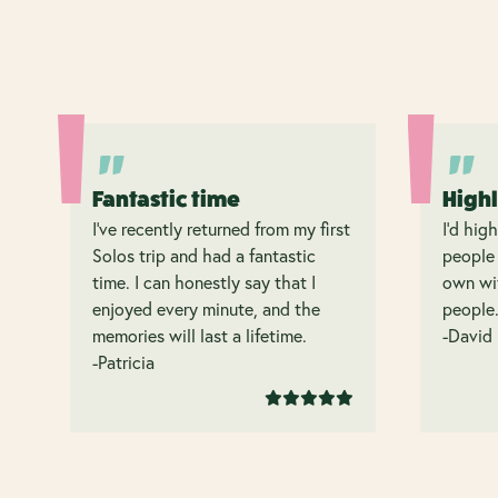
Fantastic time
High
I’ve recently returned from my first
I’d hig
Solos trip and had a fantastic
people 
time. I can honestly say that I
own wit
enjoyed every minute, and the
people
memories will last a lifetime.
-David
-Patricia