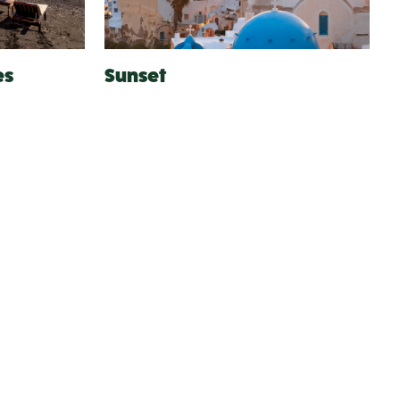
es
Sunset