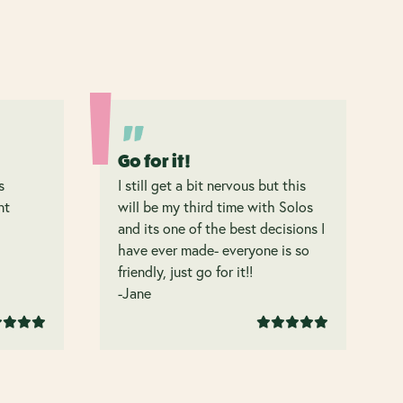
Go for it!
s
I still get a bit nervous but this
nt
will be my third time with Solos
and its one of the best decisions I
have ever made- everyone is so
friendly, just go for it!!
-Jane