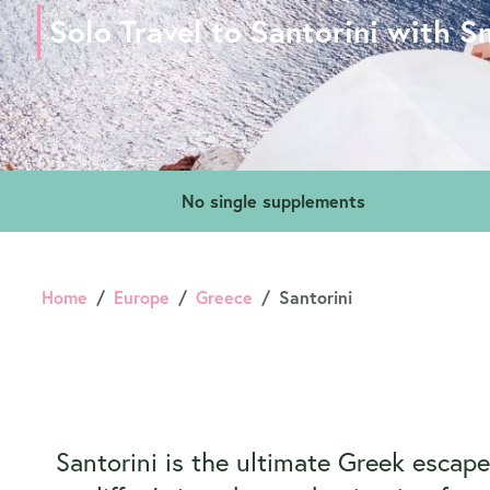
Solo Travel to Santorini with S
No single supplements
Home
Europe
Greece
Santorini
Santorini is the ultimate Greek escap