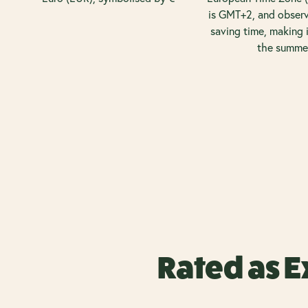
is GMT+2, and observ
saving time, making 
the summe
Rated as E