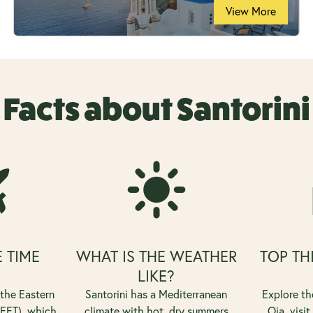
View More
Facts about Santorini
E TIME
WHAT IS THE WEATHER
TOP TH
?
LIKE?
 the Eastern
Santorini has a Mediterranean
Explore th
EET), which
climate with hot, dry summers
Oia, visit