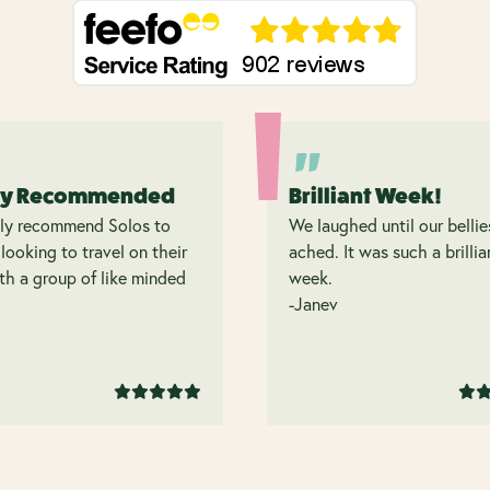
ly Recommended
Brilliant Week!
hly recommend Solos to
We laughed until our bellie
looking to travel on their
ached. It was such a brillia
h a group of like minded
week.
.
-Janev