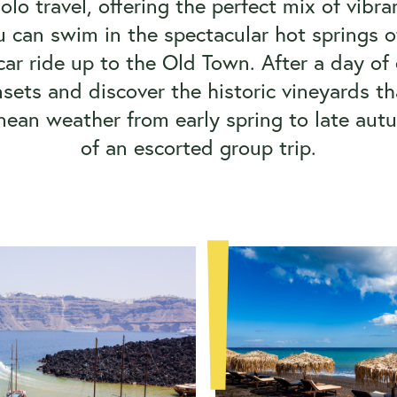
 solo travel, offering the perfect mix of vib
u can swim in the spectacular hot springs o
car ride up to the Old Town. After a day of e
sets and discover the historic vineyards th
anean weather from early spring to late autu
of an escorted group trip.