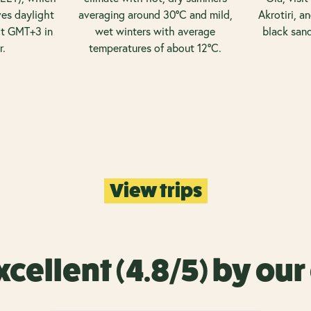
es daylight
averaging around 30°C and mild,
Akrotiri, a
it GMT+3 in
wet winters with average
black san
r.
temperatures of about 12°C.
View trips
xcellent (4.8/5) by ou