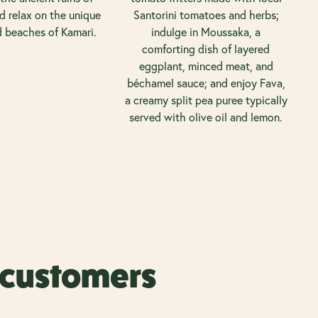
nd relax on the unique
Santorini tomatoes and herbs;
d beaches of Kamari.
indulge in Moussaka, a
comforting dish of layered
eggplant, minced meat, and
béchamel sauce; and enjoy Fava,
a creamy split pea puree typically
served with olive oil and lemon.
r customers