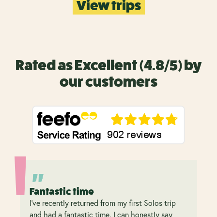
View trips
Rated as Excellent (4.8/5) by
our customers
Fantastic time
I’ve recently returned from my first Solos trip
and had a fantastic time. I can honestly say