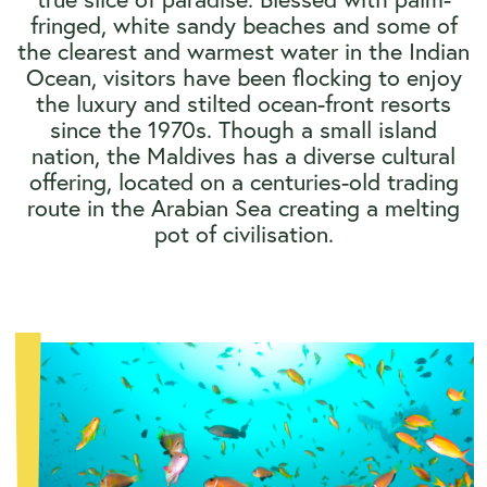
fringed, white sandy beaches and some of
the clearest and warmest water in the Indian
Ocean, visitors have been flocking to enjoy
the luxury and stilted ocean-front resorts
since the 1970s. Though a small island
nation, the Maldives has a diverse cultural
offering, located on a centuries-old trading
route in the Arabian Sea creating a melting
pot of civilisation.