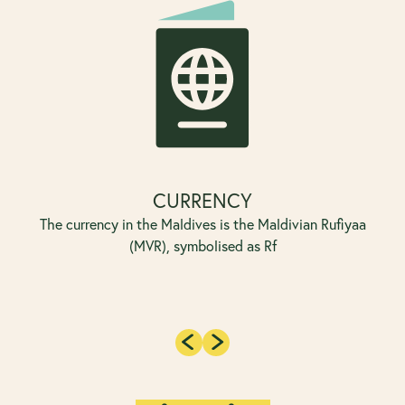
CURRENCY
The currency in the Maldives is the Maldivian Rufiyaa
(MVR), symbolised as Rf