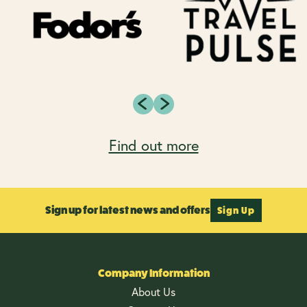
Find out more
Sign up for latest news and offers
Sign Up
Company Information
About Us