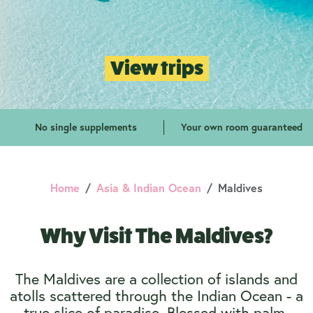
View trips
No single supplements
Your own room guaranteed
Home
Asia & Indian Ocean
Maldives
Why Visit The Maldives?
The Maldives are a collection of islands and
atolls scattered through the Indian Ocean - a
true slice of paradise. Blessed with palm-