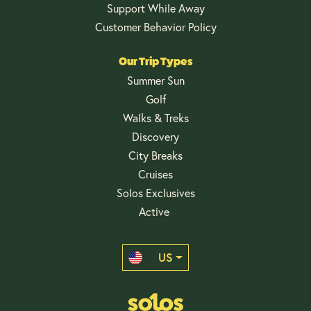
Support While Away
Customer Behavior Policy
Our Trip Types
Summer Sun
Golf
Walks & Treks
Discovery
City Breaks
Cruises
Solos Exclusives
Active
US