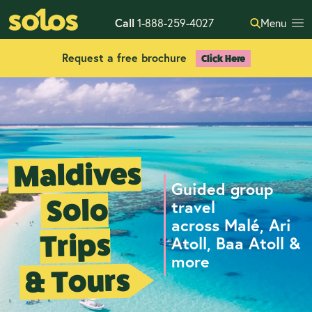
Call
1-888-259-4027
Menu
Request a free brochure
Click Here
Maldives
Guided group
Solo
travel
across Malé, Ari
Trips
Atoll, Baa Atoll &
more
& Tours