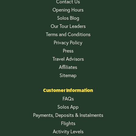
Contact Us
Opening Hours
Solos Blog
Our Tour Leaders
Terms and Conditions
Privacy Policy
Press
Travel Advisors
Affiliates
Sitemap
Customer Information
FAQs
Solos App
Payments, Deposits & Instalments
Flights
Activity Levels