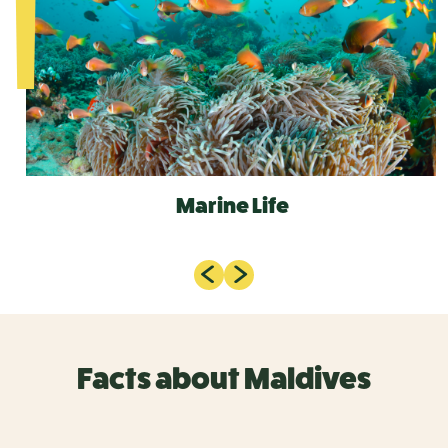
Marine Life
Facts about Maldives