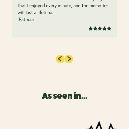
that I enjoyed every minute, and the memories
will last a lifetime.
-Patricia
As seen in...