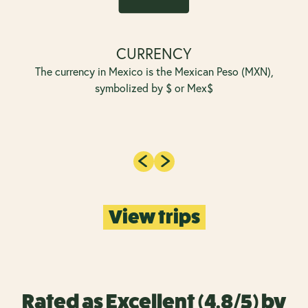
CURRENCY
The currency in Mexico is the Mexican Peso (MXN),
symbolized by $ or Mex$
View trips
Rated as Excellent (4.8/5) by