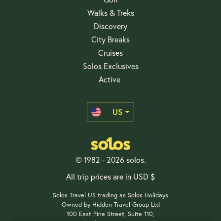
Walks & Treks
Discovery
City Breaks
Cruises
Solos Exclusives
Active
US
© 1982 - 2026 solos.
All trip prices are in USD $
Solos Travel US trading as Solos Holidays
Owned by Hidden Travel Group Ltd
100 East Pine Street, Suite 110,