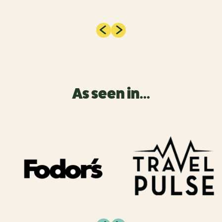
As seen in...