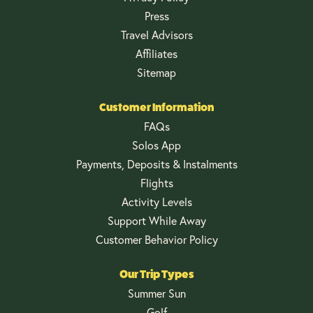
Press
Travel Advisors
Affiliates
Sitemap
Customer Information
FAQs
Solos App
Payments, Deposits & Instalments
Flights
Activity Levels
Support While Away
Customer Behavior Policy
Our Trip Types
Summer Sun
Golf