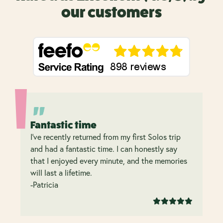
our customers
Fantastic time
I’ve recently returned from my first Solos trip
and had a fantastic time. I can honestly say
that I enjoyed every minute, and the memories
will last a lifetime.
-Patricia