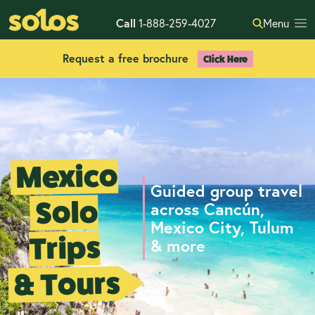
Call
1-888-259-4027
Menu
Request a free brochure
Click Here
Mexico
Guided group travel
Solo
across Cancún,
Mexico City, Tulum
Trips
& more
& Tours