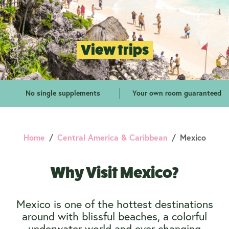
View trips
No single supplements
Your own room guaranteed
Home
Central America & Caribbean
Mexico
Why Visit Mexico?
Mexico is one of the hottest destinations
around with blissful beaches, a colorful
underwater world and ever-changing