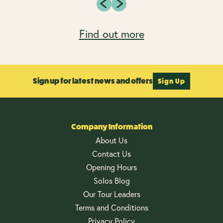
Find out more
Sign up for latest news and offers
Sign Up
Company Information
About Us
Contact Us
Opening Hours
Solos Blog
Our Tour Leaders
Terms and Conditions
Privacy Policy