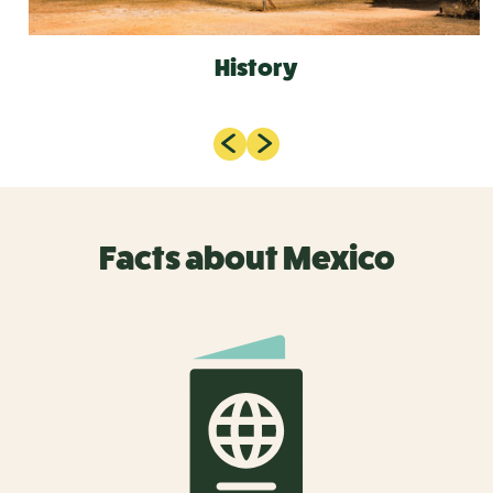
History
Facts about Mexico