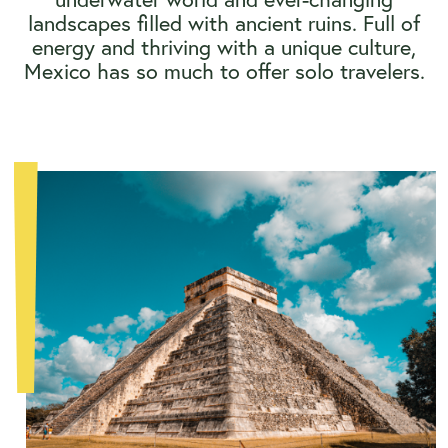
landscapes filled with ancient ruins. Full of
energy and thriving with a unique culture,
Mexico has so much to offer solo travelers.