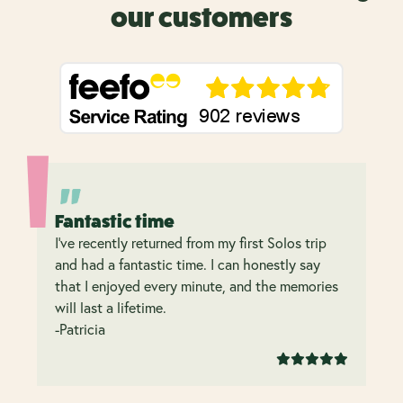
our customers
Fantastic time
I’ve recently returned from my first Solos trip
and had a fantastic time. I can honestly say
that I enjoyed every minute, and the memories
will last a lifetime.
-Patricia