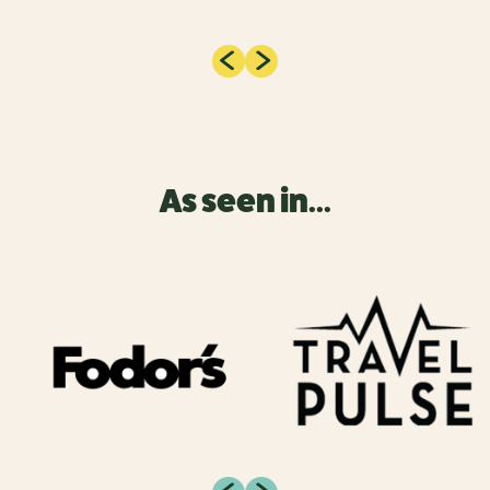
As seen in...