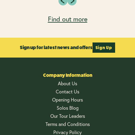
Find out more
Sign up for latest news and offers
Sign Up
Company Information
About Us
Contact Us
Opening Hours
Solos Blog
Our Tour Leaders
Terms and Conditions
Privacy Policy