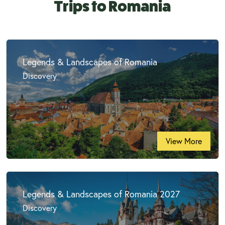
Trips to Romania
Legends & Landscapes of Romania
Discovery
View More
Legends & Landscapes of Romania 2027
Discovery