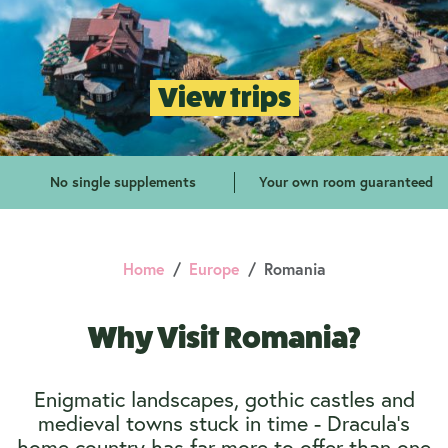
View trips
No single supplements
Your own room guaranteed
Home
Europe
Romania
Why Visit Romania?
Enigmatic landscapes, gothic castles and
medieval towns stuck in time - Dracula's
home country has far more to offer than one