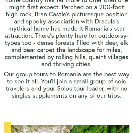
might first expect. Perched on a 200-foot
high rock, Bran Castle's picturesque position
and spooky association with Dracula's
mythical home has made it Romania's star
attraction. There's plenty here for outdoorsy-
types too - dense forests filled with deer, elk
and bear carpet the landscape for miles,
complemented by rolling hills, quaint villages
and thriving cities.
Our group tours to Romania are the best way
to see it all. You’ll join a small group of solo
travelers and your Solos tour leader, with no
singles supplements on any of our trips.