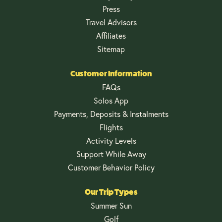
Press
Travel Advisors
Affiliates
Sitemap
Customer Information
FAQs
Solos App
Payments, Deposits & Instalments
Flights
Activity Levels
Support While Away
Customer Behavior Policy
Our Trip Types
Summer Sun
Golf