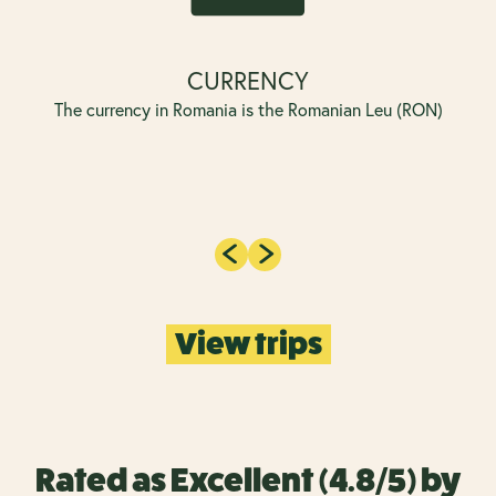
CURRENCY
The currency in Romania is the Romanian Leu (RON)
View trips
Rated as Excellent (4.8/5) by