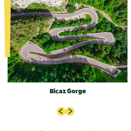
Bicaz Gorge