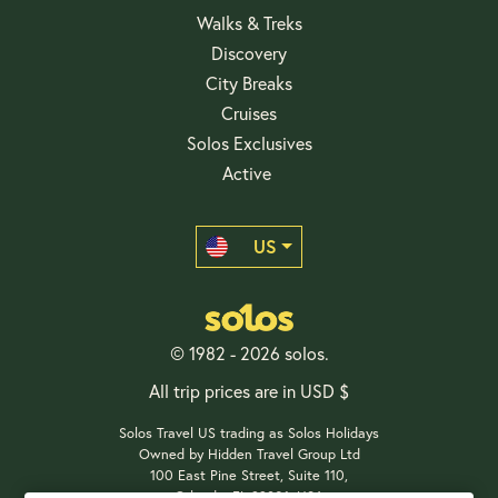
Walks & Treks
Discovery
City Breaks
Cruises
Solos Exclusives
Active
US
© 1982 - 2026 solos.
All trip prices are in USD $
Solos Travel US trading as Solos Holidays
Owned by Hidden Travel Group Ltd
100 East Pine Street, Suite 110,
Orlando, FL 32801, USA