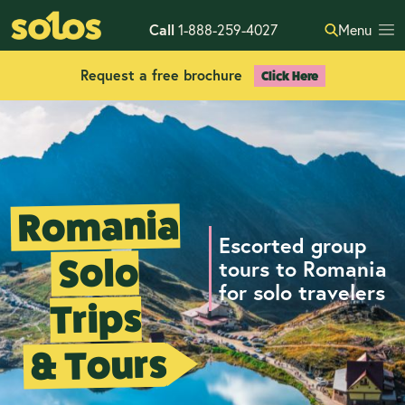
Call
1-888-259-4027
Menu
Request a free brochure
Click Here
Romania
Escorted group
Solo
tours to Romania
for solo travelers
Trips
& Tours