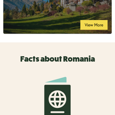
View More
Facts about Romania