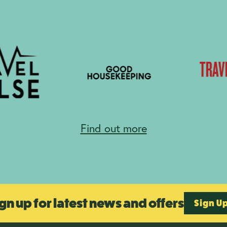
Find out more
gn up for latest news and offers
Sign U