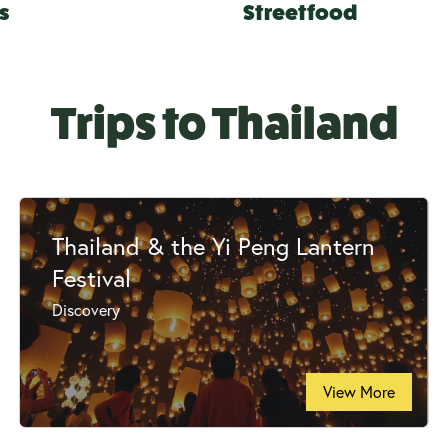
s
Streetfood
Trips to Thailand
Thailand & the Yi Peng Lantern
Festival
Discovery
View More