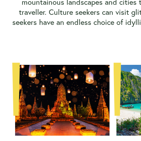
mountainous landscapes and cities t
traveller. Culture seekers can visit 
seekers have an endless choice of idyll