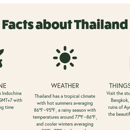
Facts about Thailand
NE
WEATHER
THINGS
n Indochina
Visit the st
Thailand has a tropical climate
 GMT+7 with
Bangkok, 
with hot summers averaging
ng time
ruins of Ay
8
6°
F
−
9
5°
F
, a rainy season with
the beauti
temperatures around
7
7°
F
−
8
6°
F
,
and cooler winters averaging