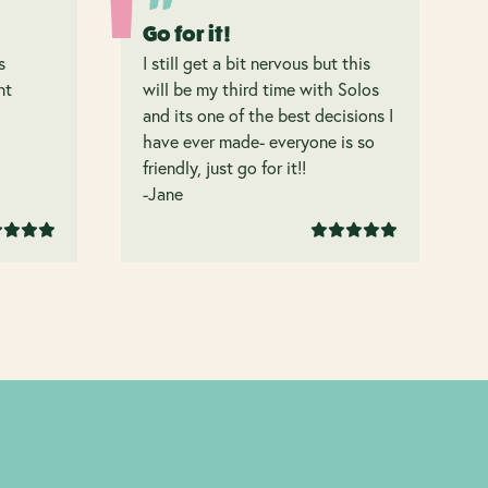
Go for it!
s
I still get a bit nervous but this
nt
will be my third time with Solos
and its one of the best decisions I
have ever made- everyone is so
friendly, just go for it!!
-Jane