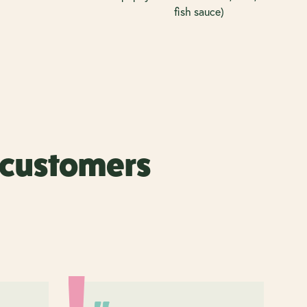
fish sauce)
r customers