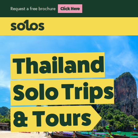
Request a free brochure
Click Here
Thailand
Solo Trips
& Tours