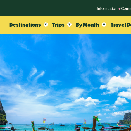
Information
Comm
Destinations
Trips
By Month
Travel D