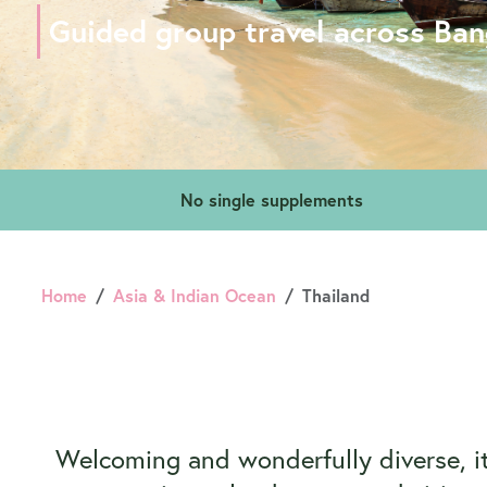
Guided group travel across Ba
No single supplements
Home
Asia & Indian Ocean
Thailand
Welcoming and wonderfully diverse, it