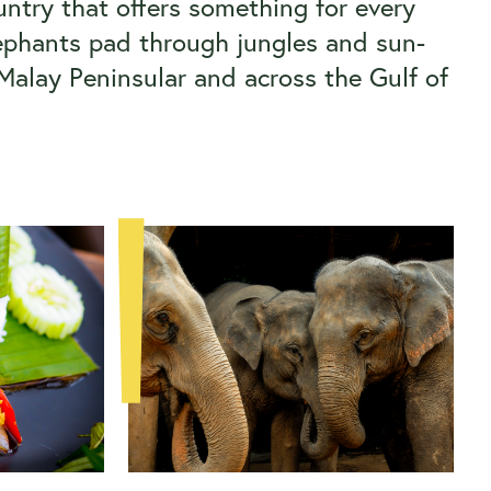
ntry that offers something for every
elephants pad through jungles and sun-
 Malay Peninsular and across the Gulf of