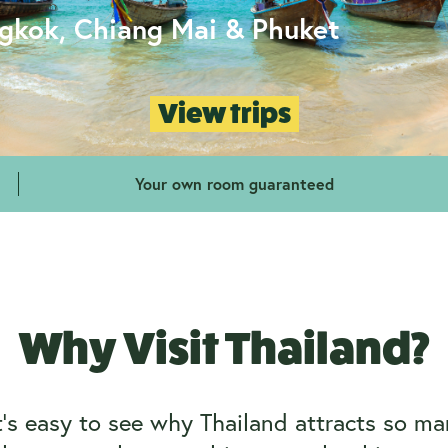
ngkok, Chiang Mai & Phuket
View trips
Your own room guaranteed
Why Visit Thailand?
’s easy to see why Thailand attracts so man