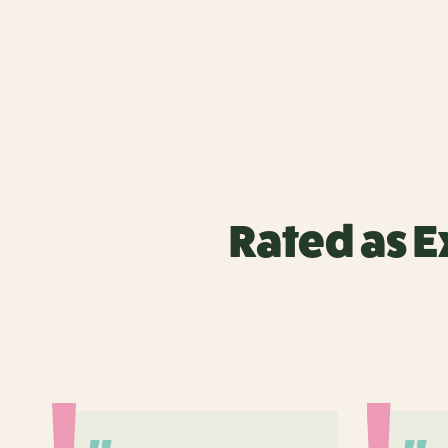
Rated as E