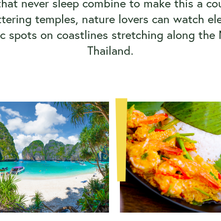
hat never sleep combine to make this a cou
glittering temples, nature lovers can watch 
ic spots on coastlines stretching along the
Thailand.