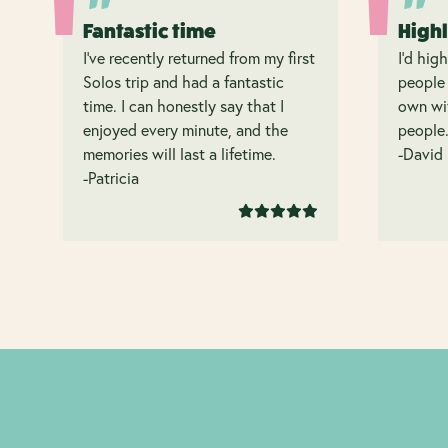
Fantastic time
High
I’ve recently returned from my first
I’d hig
Solos trip and had a fantastic
people 
time. I can honestly say that I
own wit
enjoyed every minute, and the
people
memories will last a lifetime.
-David
-Patricia