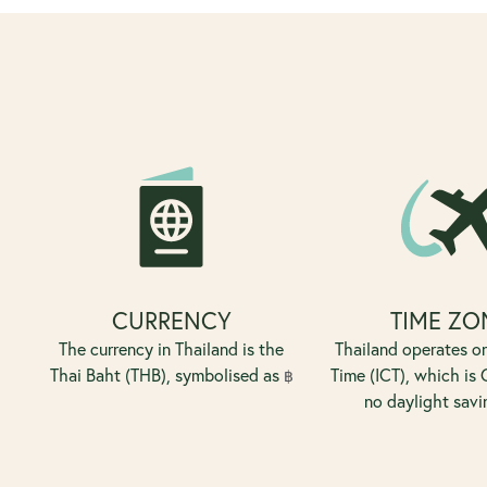
CURRENCY
TIME ZO
The currency in Thailand is the
Thailand operates o
Thai Baht (THB), symbolised as
Time (ICT), which is
฿
no daylight savi