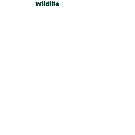
Wildlife