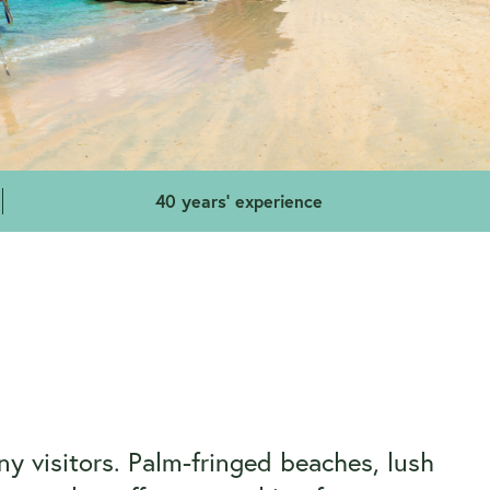
40 years' experience
y visitors. Palm-fringed beaches, lush