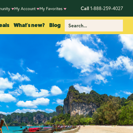
Call
1-888-259-4027
unity
My Account
My Favorites
eals
What's new?
Blog