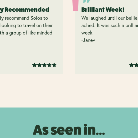
ly Recommended
Brilliant Week!
hly recommend Solos to
We laughed until our bellie
looking to travel on their
ached. It was such a brillia
h a group of like minded
week.
.
-Janev
As seen in...