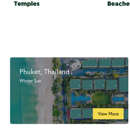
Temples
Beache
Phuket, Thailand
Winter Sun
View More