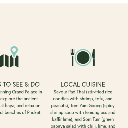
 TO SEE & DO
LOCAL CUISINE
unning Grand Palace in
Savour Pad Thai (stir-fried rice
explore the ancient
noodles with shrimp, tofu, and
utthaya, and relax on
peanuts), Tom Yum Goong (spicy
ful beaches of Phuket
shrimp soup with lemongrass and
kaffir lime), and Som Tum (green
papaya salad with chili, lime, and