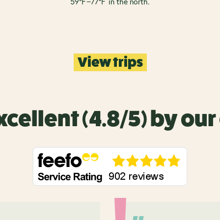
5
9°
F
−
7
7°
F
in the north.
View trips
xcellent (4.8/5) by ou