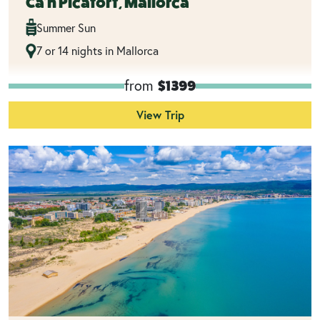
Ca'n Picafort, Mallorca
Summer Sun
7 or 14 nights in Mallorca
from
$1399
View Trip