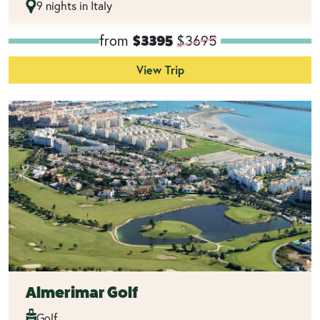
9 nights in Italy
from
$3695
$3395
View Trip
Almerimar Golf
Golf