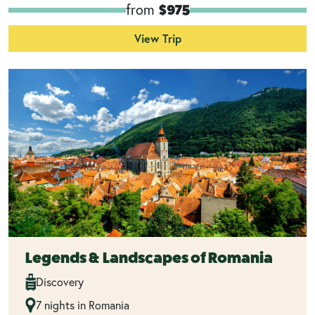
from
$975
View Trip
Legends & Landscapes of Romania
Discovery
7 nights in Romania