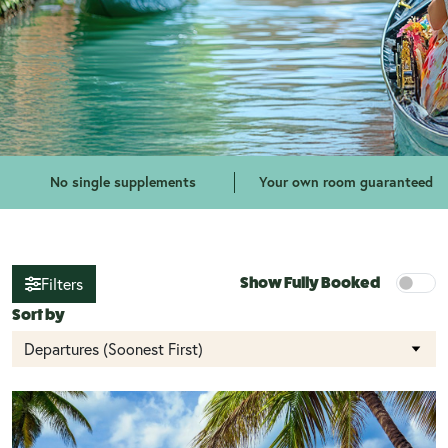
No single supplements
Your own room guaranteed
Filters
Show Fully Booked
Sort by