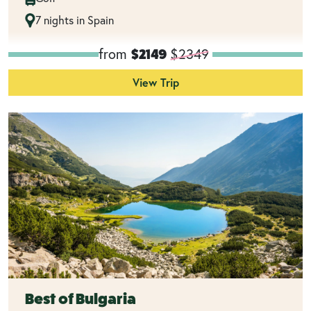
7 nights in Spain
from
$2349
$2149
View Trip
Best of Bulgaria