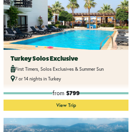
Turkey Solos Exclusive
First Timers, Solos Exclusives & Summer Sun
7 or 14 nights in Turkey
from
$799
View Trip