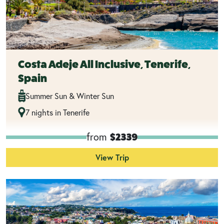
Costa Adeje All Inclusive, Tenerife,
Spain
Summer Sun & Winter Sun
7 nights in Tenerife
from
$2339
View Trip