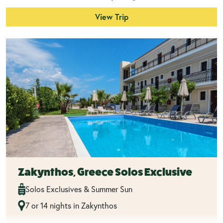
View Trip
Zakynthos, Greece Solos Exclusive
Solos Exclusives & Summer Sun
7 or 14 nights in Zakynthos