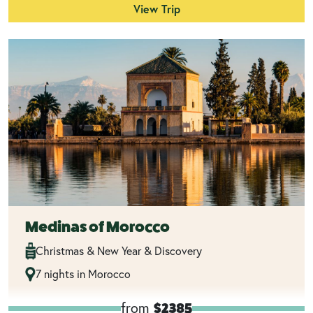
View Trip
Medinas of Morocco
Christmas & New Year & Discovery
7 nights in Morocco
from
$2385