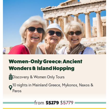
Women-Only Greece: Ancient
Wonders & Island Hopping
Discovery & Women Only Tours
10 nights in Mainland Greece, Mykonos, Naxos &
Paros
from
$5779
$5279