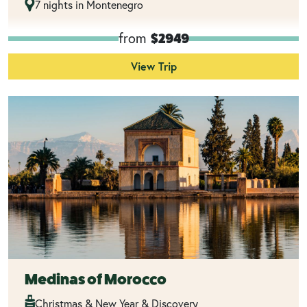
7 nights in Montenegro
from
$2949
View Trip
Medinas of Morocco
Christmas & New Year & Discovery