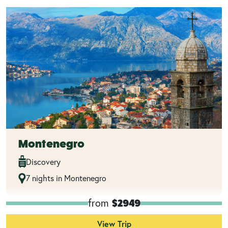
Montenegro
Discovery
7 nights in Montenegro
from
$2949
View Trip