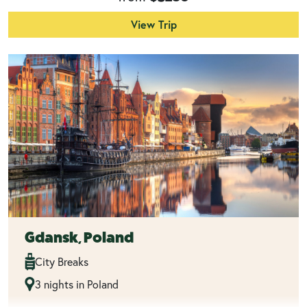
View Trip
Gdansk, Poland
City Breaks
3 nights in Poland