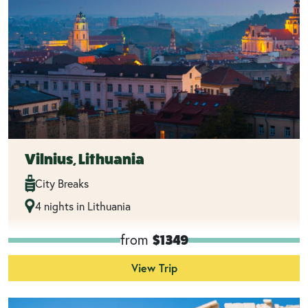
Vilnius, Lithuania
City Breaks
4 nights in Lithuania
from
$1349
View Trip