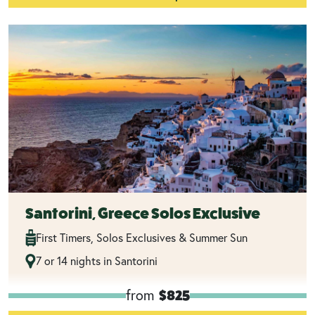
Santorini, Greece Solos Exclusive
First Timers, Solos Exclusives & Summer Sun
7 or 14 nights in Santorini
from
$825