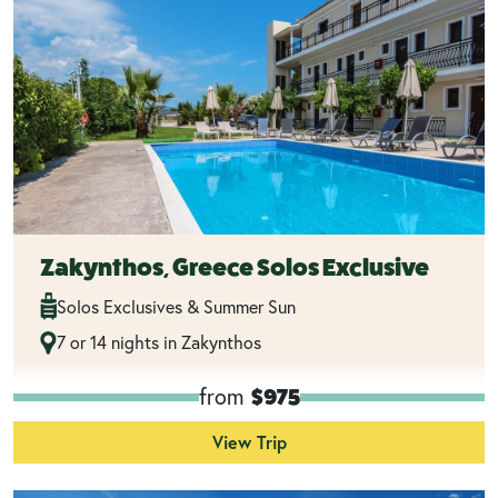
Zakynthos, Greece Solos Exclusive
Solos Exclusives & Summer Sun
7 or 14 nights in Zakynthos
from
$975
View Trip