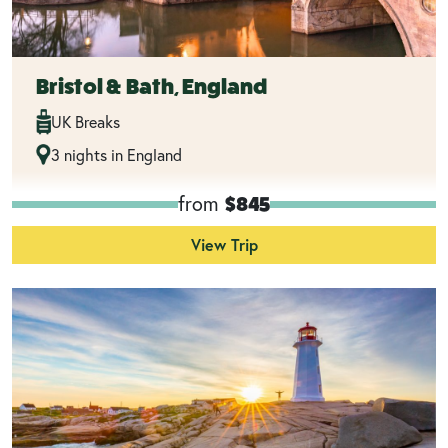
Bristol & Bath, England
UK Breaks
3 nights in England
from
$845
View Trip