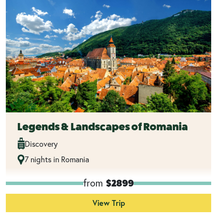
Legends & Landscapes of Romania
Discovery
7 nights in Romania
from
$2899
View Trip