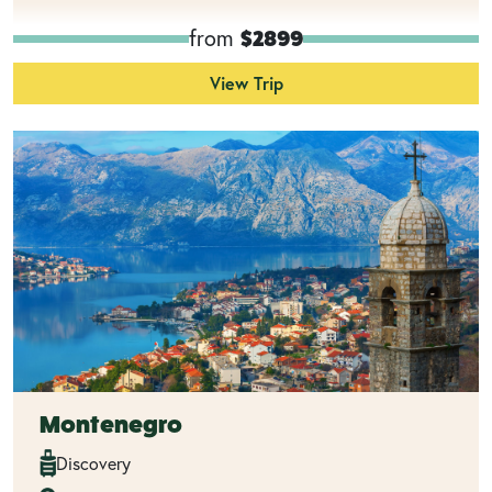
from
$2899
View Trip
Montenegro
Discovery