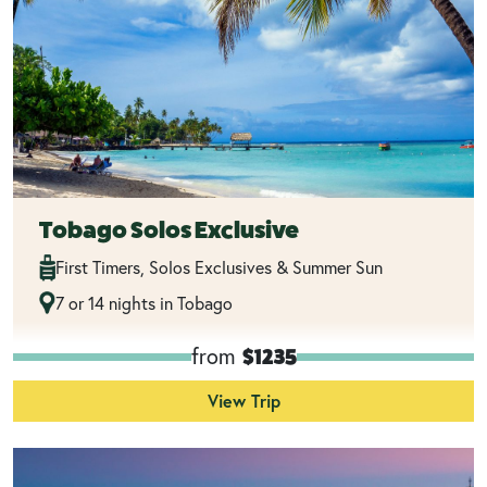
Tobago Solos Exclusive
First Timers, Solos Exclusives & Summer Sun
7 or 14 nights in Tobago
from
$1235
View Trip