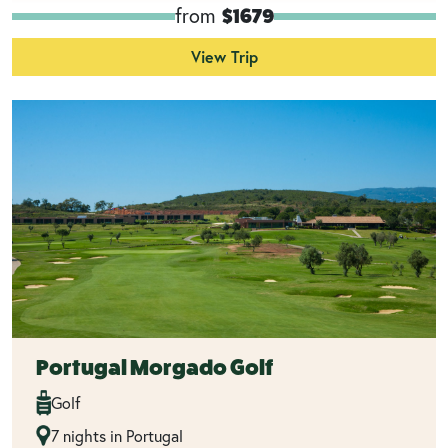
from
$1679
View Trip
Portugal Morgado Golf
Golf
7 nights in Portugal