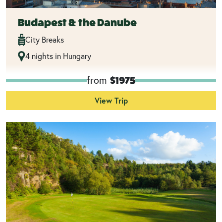
Budapest & the Danube
City Breaks
4 nights in Hungary
from
$1975
View Trip