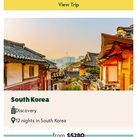
View Trip
South Korea
Discovery
12 nights in South Korea
from
$5280