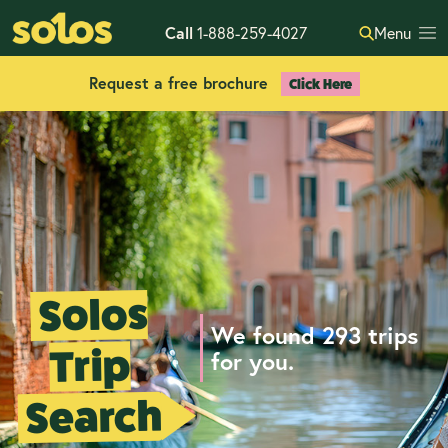
Call
1-888-259-4027
Menu
Request a free brochure
Click Here
Solos
We found 293 trips
Trip
for you.
Search