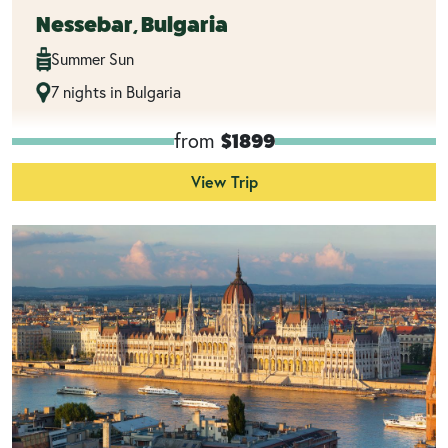
Nessebar, Bulgaria
Summer Sun
7 nights in Bulgaria
from
$1899
View Trip