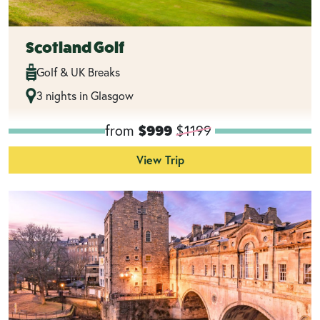
Scotland Golf
Golf & UK Breaks
3 nights in Glasgow
from
$1199
$999
View Trip