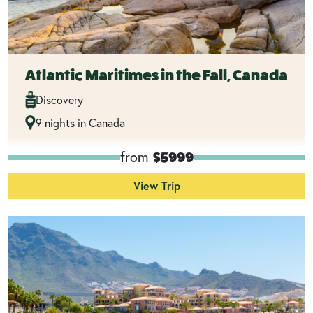
Atlantic Maritimes in the Fall, Canada
Discovery
9 nights in Canada
from
$5999
View Trip