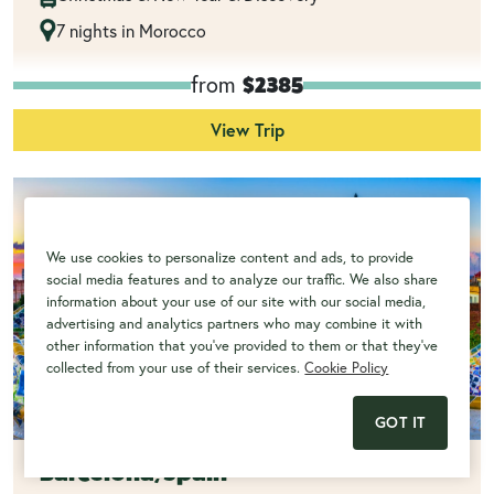
7 nights in Morocco
from
$2385
View Trip
We use cookies to personalize content and ads, to provide
social media features and to analyze our traffic. We also share
information about your use of our site with our social media,
advertising and analytics partners who may combine it with
other information that you've provided to them or that they've
collected from your use of their services.
Cookie Policy
GOT IT
Barcelona, Spain