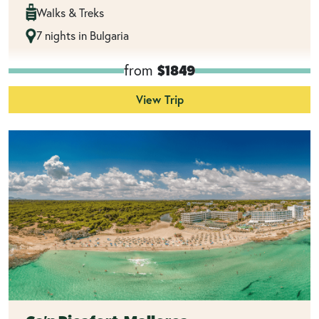
Walks & Treks
7 nights in Bulgaria
from
$1849
View Trip