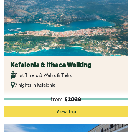
Kefalonia & Ithaca Walking
First Timers & Walks & Treks
7 nights in Kefalonia
from
$2039
View Trip