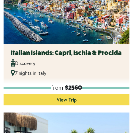
Italian Islands: Capri, Ischia & Procida
Discovery
7 nights in Italy
from
$2560
View Trip