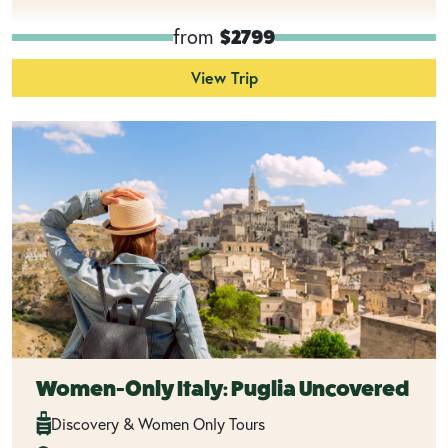
from
$2799
View Trip
Women-Only Italy: Puglia Uncovered
Discovery & Women Only Tours