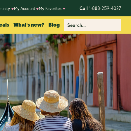
Call
1-888-259-4027
unity
My Account
My Favorites
eals
What's new?
Blog