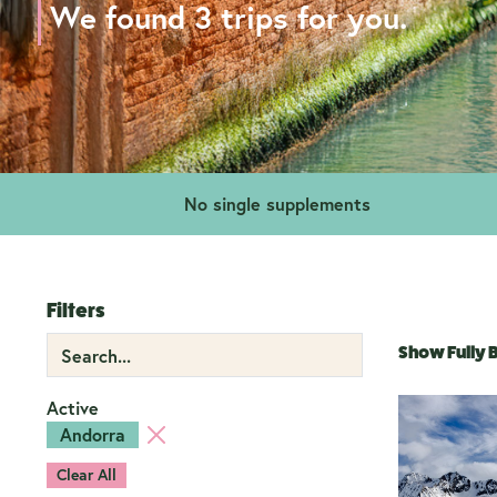
We found 3 trips for you.
No single supplements
Filters
Show Fully
Active
Andorra
Clear All