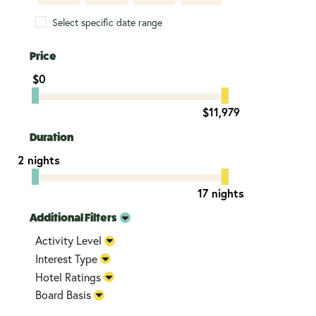
Select specific date range
Price
$0
$11,979
Duration
2 nights
17 nights
Additional Filters
Activity Level
Interest Type
Hotel Ratings
Board Basis