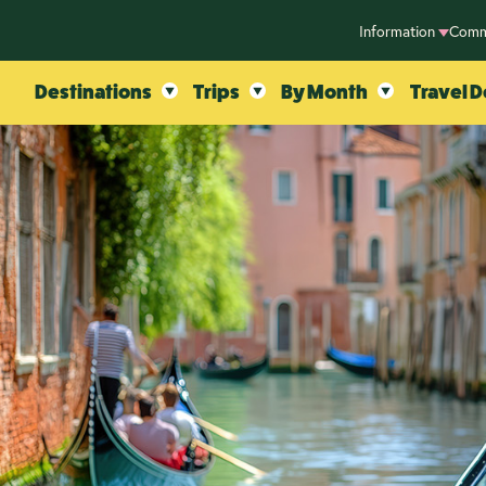
Information
Comm
Destinations
Trips
By Month
Travel D