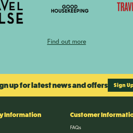
Find out more
gn up for latest news and offers
Sign U
 Information
Customer Informati
FAQs