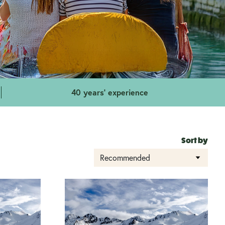
40 years' experience
Sort by