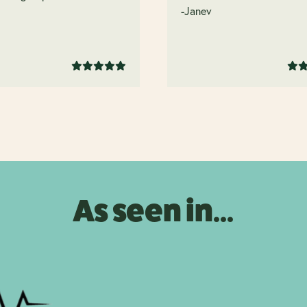
.
-Janev
As seen in...