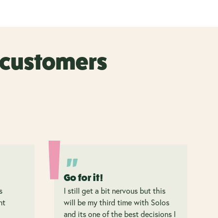
r customers
Go for it!
s
I still get a bit nervous but this
nt
will be my third time with Solos
and its one of the best decisions I