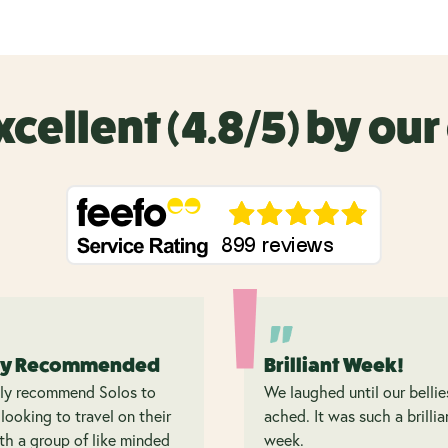
xcellent (4.8/5) by ou
ly Recommended
Brilliant Week!
hly recommend Solos to
We laughed until our bellie
looking to travel on their
ached. It was such a brillia
h a group of like minded
week.