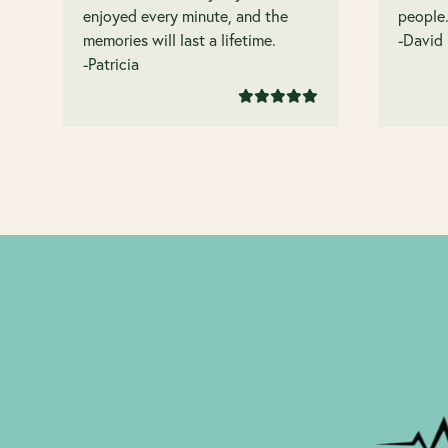
enjoyed every minute, and the
people
memories will last a lifetime.
-David
-Patricia