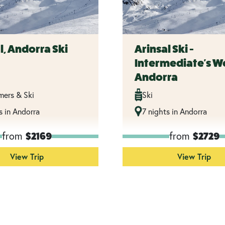
l, Andorra Ski
Arinsal Ski -
Intermediate's W
Andorra
imers & Ski
Ski
s in Andorra
7 nights in Andorra
from
from
$2169
$2729
View Trip
View Trip