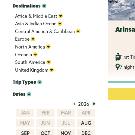
Destinations
Africa & Middle East
Asia & Indian Ocean
Arinsa
Central America & Caribbean
Europe
North America
Oceania
First T
South America
7 night
United Kingdom
Trip Types
Dates
2026
JAN
FEB
MAR
APR
MAY
JUN
JUL
AUG
SEP
OCT
NOV
DEC