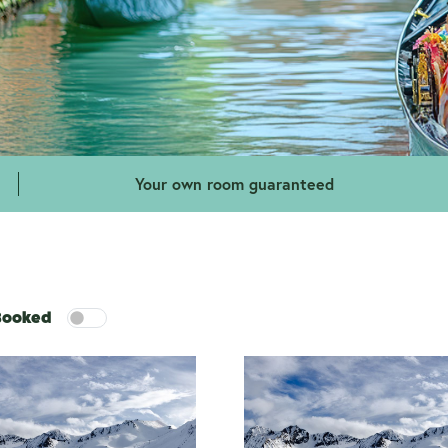
Your own room guaranteed
 Booked