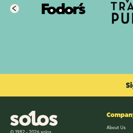
Si
Company
About Us
© 1982 - 2026 solos.