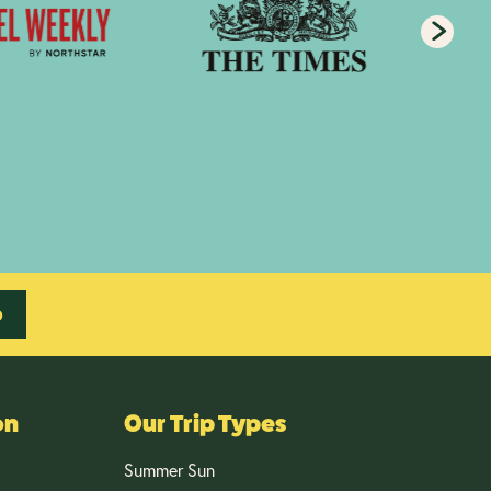
p
on
Our Trip Types
Summer Sun