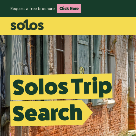
Request a free brochure
Click Here
Solos Trip
Search