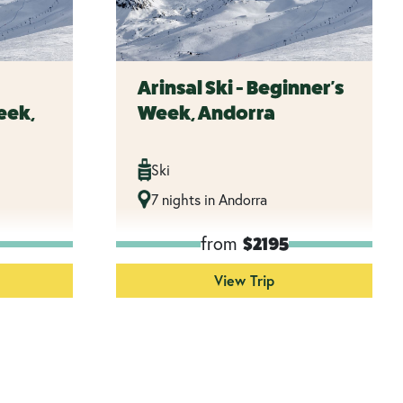
Arinsal Ski - Beginner's
eek,
Week, Andorra
Ski
7 nights in Andorra
from
$2195
View Trip