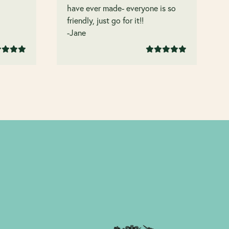
have ever made- everyone is so
friendly, just go for it!!
-Jane