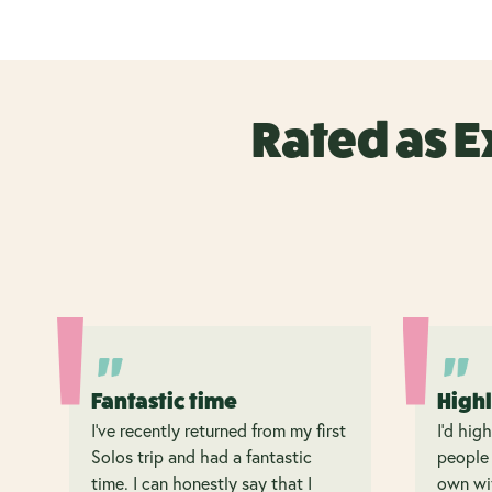
Rated as E
Fantastic time
High
I’ve recently returned from my first
I’d hig
Solos trip and had a fantastic
people 
time. I can honestly say that I
own wit