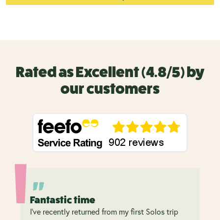
Rated as Excellent (4.8/5) by
our customers
Fantastic time
I’ve recently returned from my first Solos trip