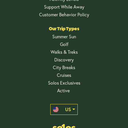
Support While Away
Customer Behavior Policy
Our Trip Types
Summer Sun
Golf
Walks & Treks
Discovery
City Breaks
Cruises
Solos Exclusives
Active
US