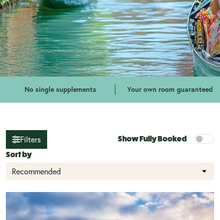
No single supplements
Your own room guaranteed
Filters
Show Fully Booked
Sort by