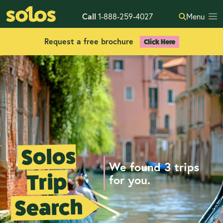
Call
1-888-259-4027
Menu
Request a free brochure
Click Here
Solos
We found 3 trips
Trip
for you.
Search