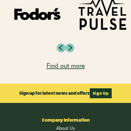
Find out more
Sign up for latest news and offers
Sign Up
Company Information
About Us