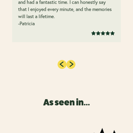
and had a fantastic time. I can honestly say
that I enjoyed every minute, and the memories
will last a lifetime.
-Patricia
As seen in...