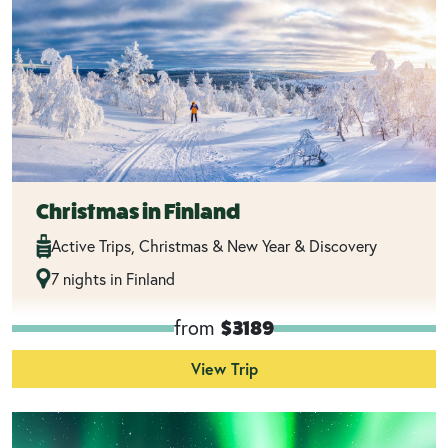
Christmas in Finland
Active Trips, Christmas & New Year & Discovery
7 nights in Finland
from
$3189
View Trip