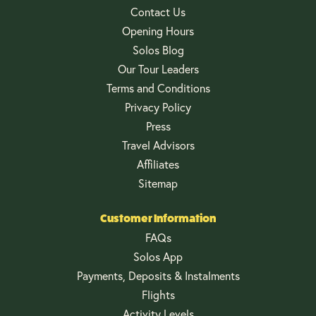
Contact Us
Opening Hours
Solos Blog
Our Tour Leaders
Terms and Conditions
Privacy Policy
Press
Travel Advisors
Affiliates
Sitemap
Customer Information
FAQs
Solos App
Payments, Deposits & Instalments
Flights
Activity Levels