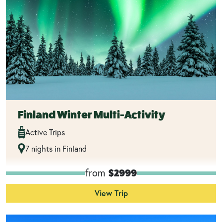
Finland Winter Multi-Activity
Active Trips
7 nights in Finland
from
$2999
View Trip