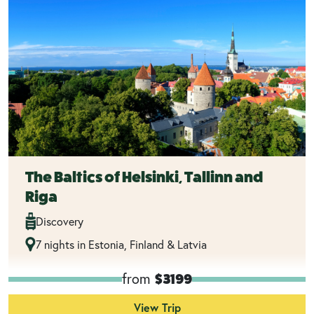
The Baltics of Helsinki, Tallinn and
Riga
Discovery
7 nights in Estonia, Finland & Latvia
from
$3199
View Trip