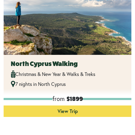
North Cyprus Walking
Christmas & New Year & Walks & Treks
7 nights in North Cyprus
from
$1899
View Trip