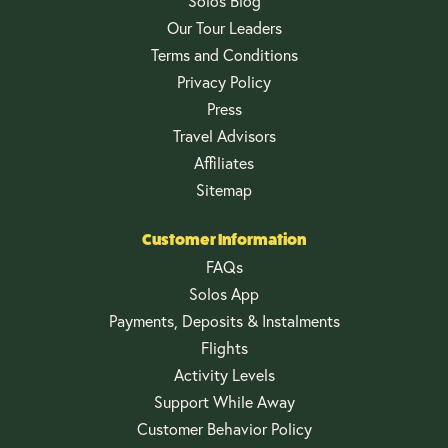
Solos Blog
Our Tour Leaders
Terms and Conditions
Privacy Policy
Press
Travel Advisors
Affiliates
Sitemap
Customer Information
FAQs
Solos App
Payments, Deposits & Instalments
Flights
Activity Levels
Support While Away
Customer Behavior Policy