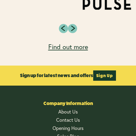
Find out more
Sign up for latest news and offers
Sign Up
Company Information
About Us
Contact Us
Opening Hours