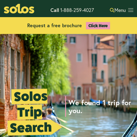
Call
1-888-259-4027
Menu
Request a free brochure
Click Here
Solos
We found 1 trip for
Trip
you.
Search