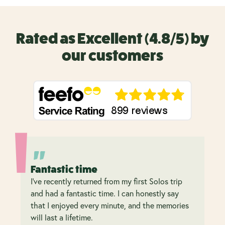
Rated as Excellent (4.8/5) by
our customers
Fantastic time
I’ve recently returned from my first Solos trip
and had a fantastic time. I can honestly say
that I enjoyed every minute, and the memories
will last a lifetime.