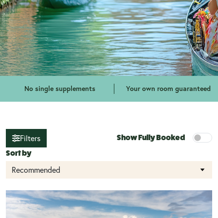
No single supplements
Your own room guaranteed
Show Fully Booked
Filters
Sort by