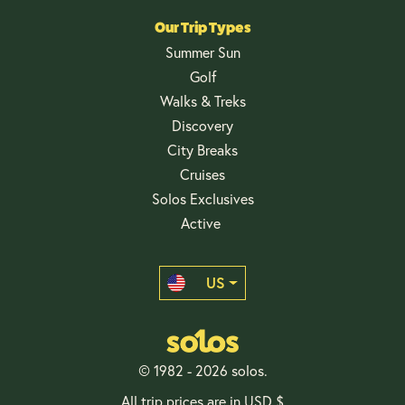
Our Trip Types
Summer Sun
Golf
Walks & Treks
Discovery
City Breaks
Cruises
Solos Exclusives
Active
US
© 1982 - 2026 solos.
All trip prices are in USD $