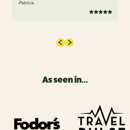
-Patricia
As seen in...