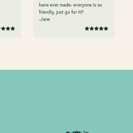
have ever made- everyone is so
friendly, just go for it!!
-Jane