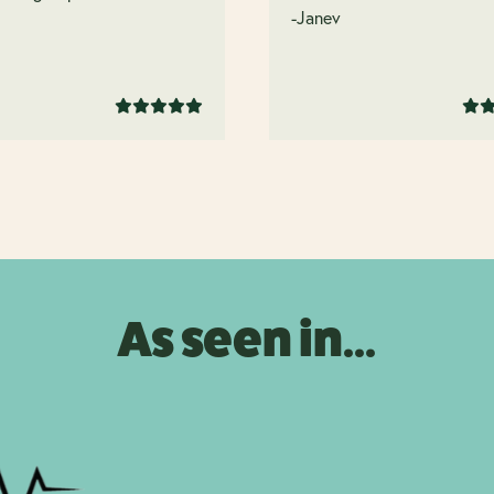
.
-Janev
As seen in...