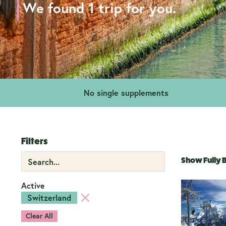
We found 1 trip for you.
No single supplements
Filters
Show Fully
Active
Switzerland
Clear All