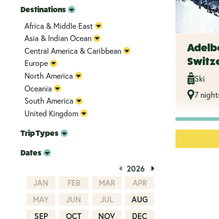
Destinations
Africa & Middle East
Asia & Indian Ocean
Adelb
Central America & Caribbean
Switze
Europe
North America
Ski
Oceania
7 night
South America
United Kingdom
Trip Types
Dates
2026
JAN
FEB
MAR
APR
MAY
JUN
JUL
AUG
SEP
OCT
NOV
DEC