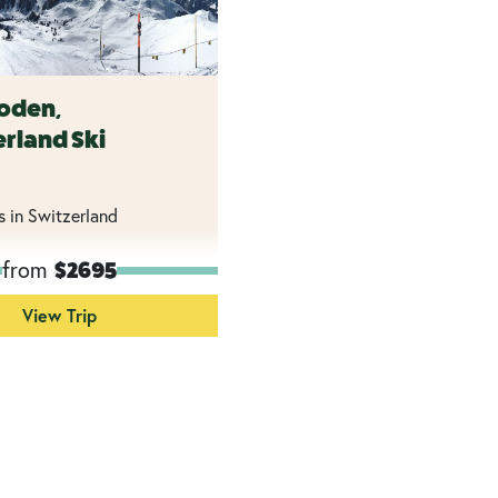
oden,
rland Ski
s in Switzerland
from
$2695
View Trip