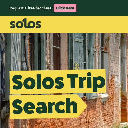
Request a free brochure
Click Here
Solos Trip
Search