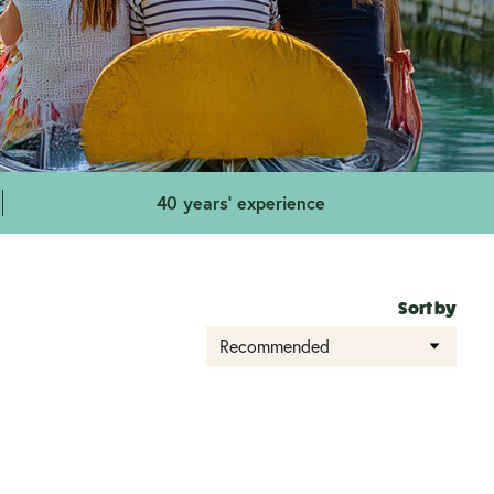
40 years' experience
Sort by