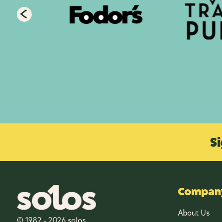
Si
Company
About Us
© 1982 - 2026 solos.