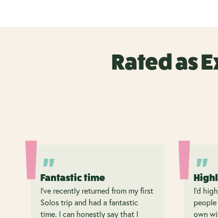
Rated as E
Fantastic time
High
I’ve recently returned from my first
I’d hig
Solos trip and had a fantastic
people 
time. I can honestly say that I
own wit