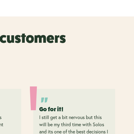
r customers
Go for it!
s
I still get a bit nervous but this
nt
will be my third time with Solos
and its one of the best decisions I