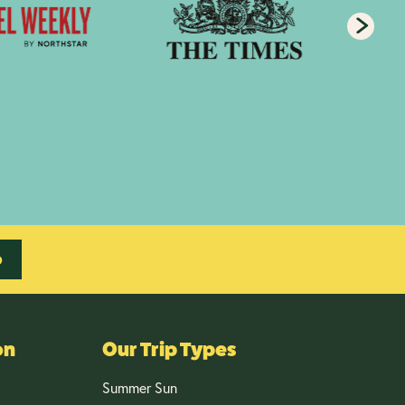
p
on
Our Trip Types
Summer Sun