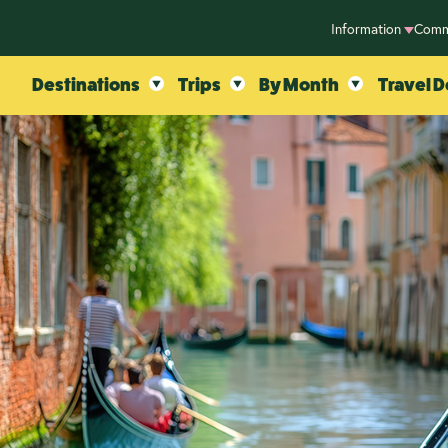
Information
Comm
Destinations
Trips
By Month
Travel D