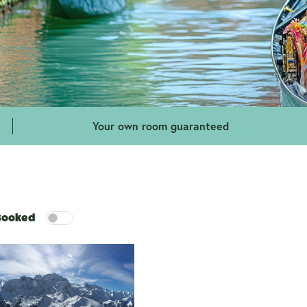
Your own room guaranteed
 Booked