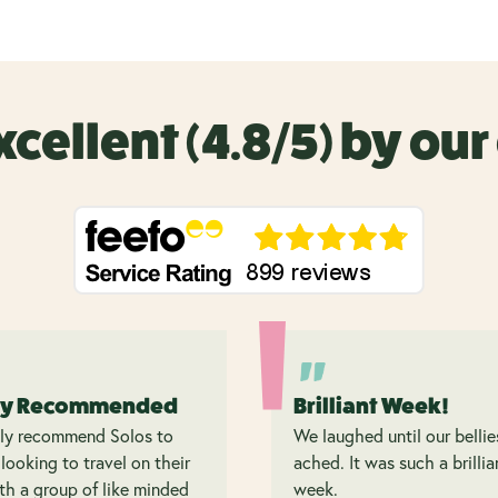
xcellent (4.8/5) by ou
ly Recommended
Brilliant Week!
hly recommend Solos to
We laughed until our bellie
looking to travel on their
ached. It was such a brillia
h a group of like minded
week.