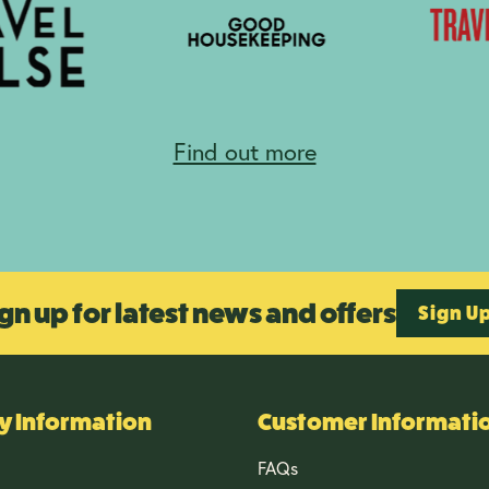
Find out more
gn up for latest news and offers
Sign U
 Information
Customer Informati
FAQs