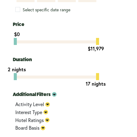
Select specific date range
Price
$0
$11,979
Duration
2 nights
17 nights
Additional Filters
Activity Level
Interest Type
Hotel Ratings
Board Basis