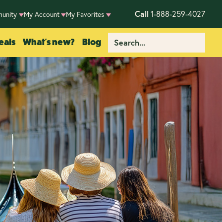
Call
1-888-259-4027
unity
My Account
My Favorites
eals
What's new?
Blog