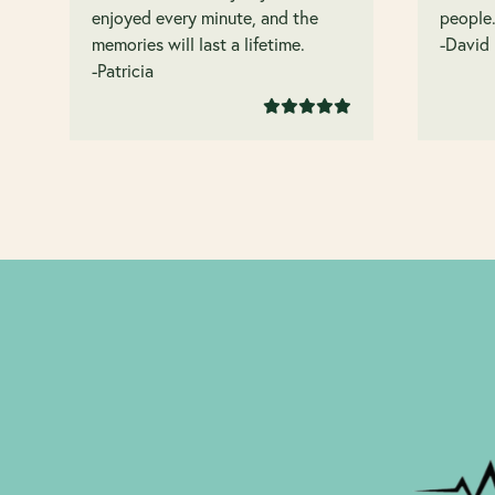
enjoyed every minute, and the
people
memories will last a lifetime.
-David
-Patricia