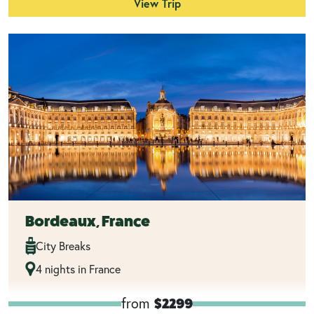
View Trip
Bordeaux, France
City Breaks
4 nights in France
from
$2299