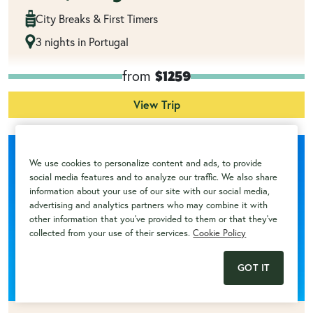
City Breaks & First Timers
3 nights in Portugal
from
$1259
View Trip
We use cookies to personalize content and ads, to provide
social media features and to analyze our traffic. We also share
information about your use of our site with our social media,
advertising and analytics partners who may combine it with
other information that you've provided to them or that they've
collected from your use of their services.
Cookie Policy
GOT IT