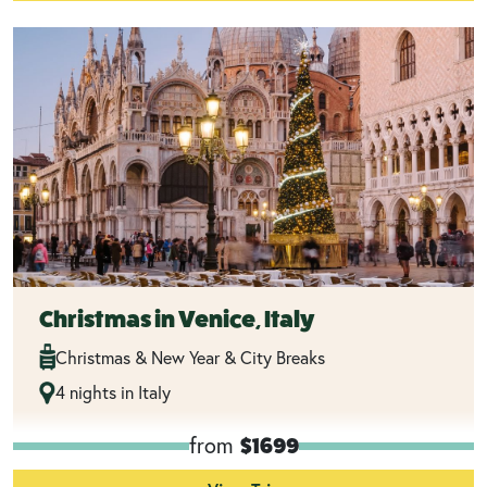
Christmas in Venice, Italy
Christmas & New Year & City Breaks
4 nights in Italy
from
$1699