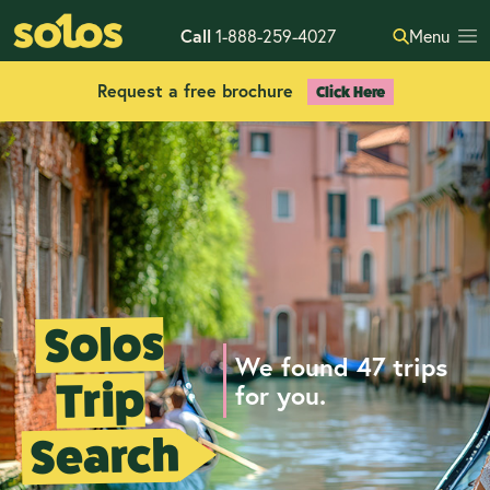
Call
1-888-259-4027
Menu
Request a free brochure
Click Here
Solos
We found 47 trips
Trip
for you.
Search