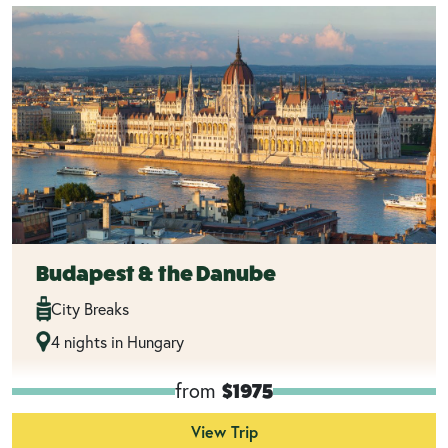
Budapest & the Danube
City Breaks
4 nights in Hungary
from
$1975
View Trip