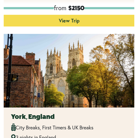
from
$2150
View Trip
York, England
City Breaks, First Timers & UK Breaks
3 nights in England