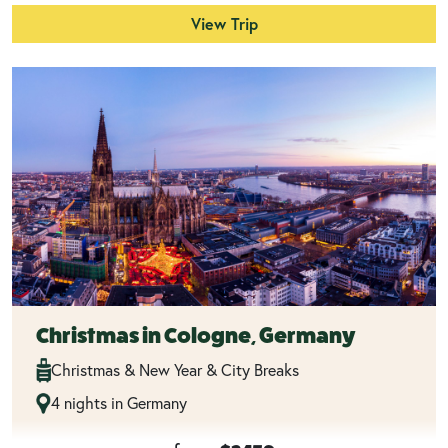
View Trip
Christmas in Cologne, Germany
Christmas & New Year & City Breaks
4 nights in Germany