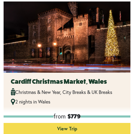
Cardiff Christmas Market, Wales
Christmas & New Year, City Breaks & UK Breaks
2 nights in Wales
from
$779
View Trip