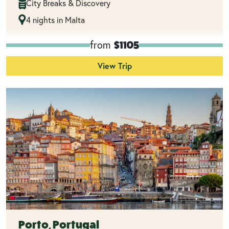
City Breaks & Discovery
4 nights in Malta
from
$1105
View Trip
Porto, Portugal