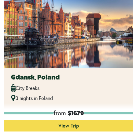
Gdansk, Poland
City Breaks
3 nights in Poland
from
$1679
View Trip