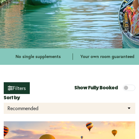
No single supplements
Your own room guaranteed
Filters
Show Fully Booked
Sort by