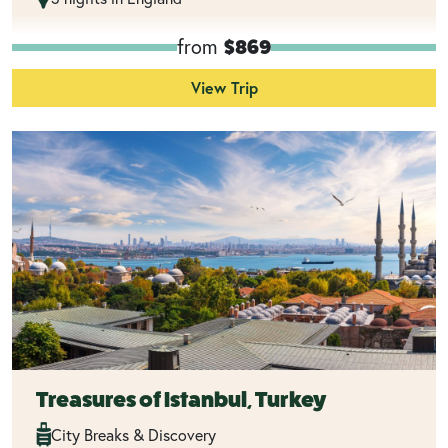
from
$869
View Trip
Treasures of Istanbul, Turkey
City Breaks & Discovery