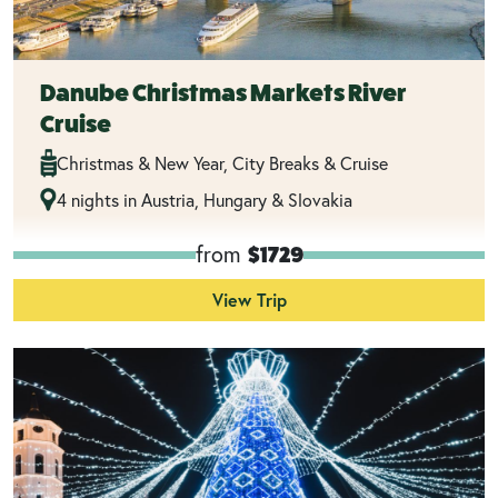
Danube Christmas Markets River
Cruise
Christmas & New Year, City Breaks & Cruise
4 nights in Austria, Hungary & Slovakia
from
$1729
View Trip