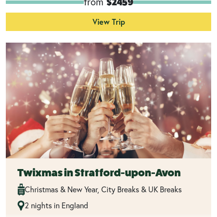
from
$2459
View Trip
Twixmas in Stratford-upon-Avon
Christmas & New Year, City Breaks & UK Breaks
2 nights in England