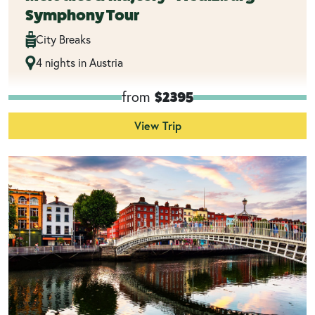
Symphony Tour
City Breaks
4 nights in Austria
from
$2395
View Trip