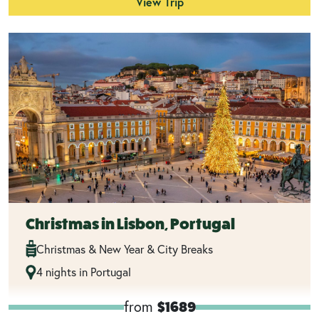
View Trip
Christmas in Lisbon, Portugal
Christmas & New Year & City Breaks
4 nights in Portugal
from
$1689