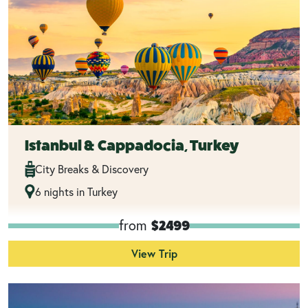
Istanbul & Cappadocia, Turkey
City Breaks & Discovery
6 nights in Turkey
from
$2499
View Trip