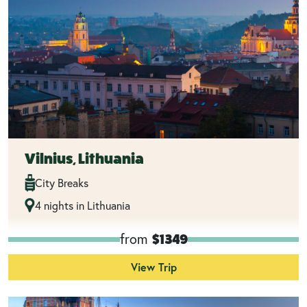
Vilnius, Lithuania
City Breaks
4 nights in Lithuania
from
$1349
View Trip