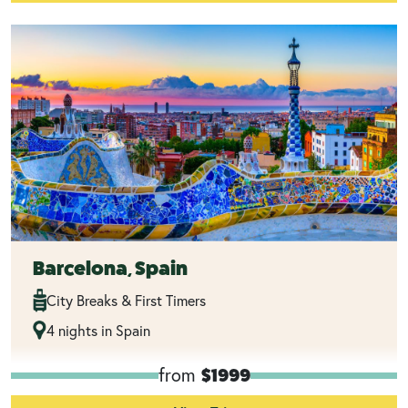
Barcelona, Spain
City Breaks & First Timers
4 nights in Spain
from
$1999