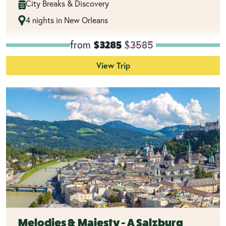
City Breaks & Discovery
4 nights in New Orleans
from
$3585
$3285
View Trip
Melodies & Majesty - A Salzburg