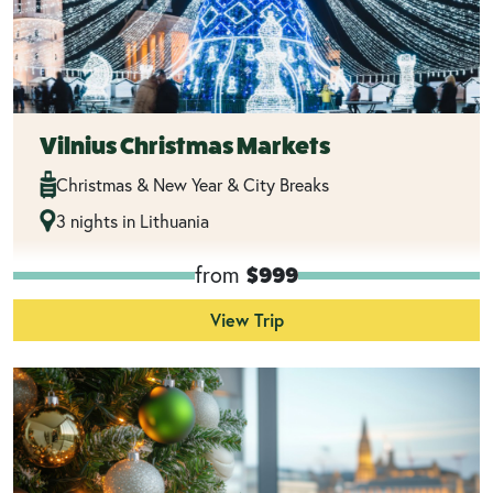
Vilnius Christmas Markets
Christmas & New Year & City Breaks
3 nights in Lithuania
from
$999
View Trip