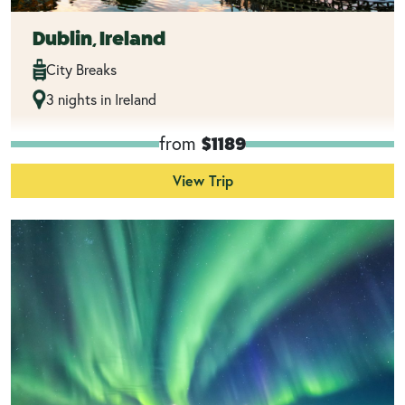
Dublin, Ireland
City Breaks
3 nights in Ireland
from
$1189
View Trip