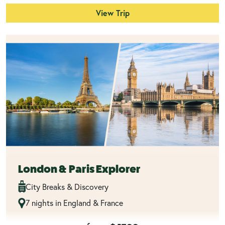
View Trip
London & Paris Explorer
City Breaks & Discovery
7 nights in England & France