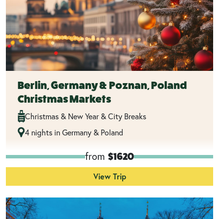
Berlin, Germany & Poznan, Poland
Christmas Markets
Christmas & New Year & City Breaks
4 nights in Germany & Poland
from
$1620
View Trip