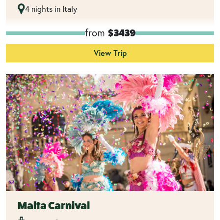
4 nights in Italy
from
$3439
View Trip
Malta Carnival