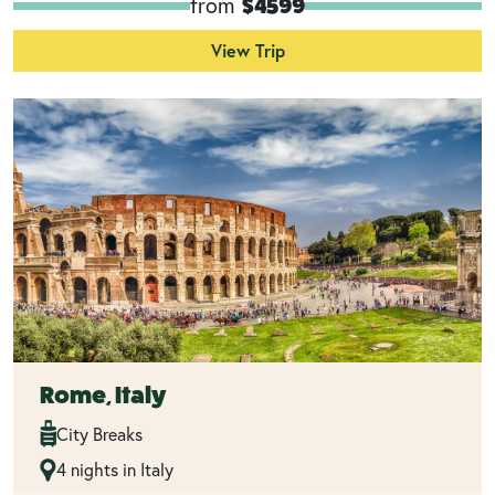
from
$4599
View Trip
Rome, Italy
City Breaks
4 nights in Italy