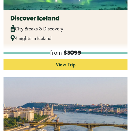
Discover Iceland
City Breaks & Discovery
4 nights in Iceland
from
$3099
View Trip