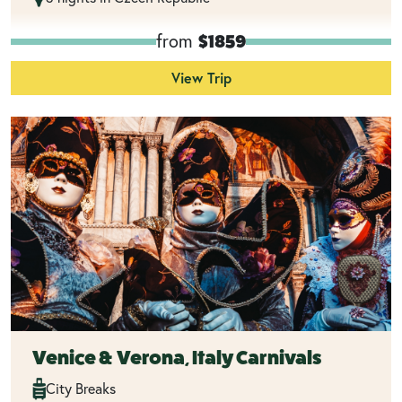
from
$1859
View Trip
Venice & Verona, Italy Carnivals
City Breaks