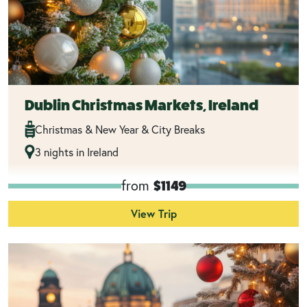
Dublin Christmas Markets, Ireland
Christmas & New Year & City Breaks
3 nights in Ireland
from
$1149
View Trip