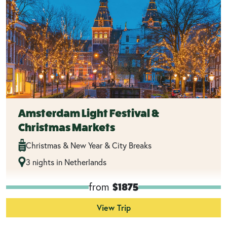
Amsterdam Light Festival &
Christmas Markets
Christmas & New Year & City Breaks
3 nights in Netherlands
from
$1875
View Trip