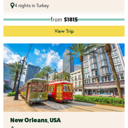
4 nights in Turkey
from
$1815
View Trip
New Orleans, USA