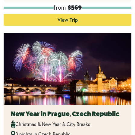
from
$569
View Trip
New Year in Prague, Czech Republic
Christmas & New Year & City Breaks
3 nights in Czech Republic