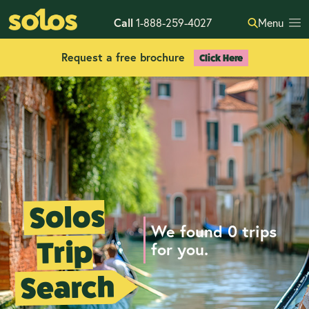
Call
1-888-259-4027
Menu
Request a free brochure
Click Here
Solos
We found 0 trips
Trip
for you.
Search