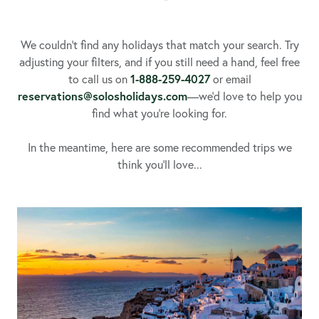
We couldn’t find any holidays that match your search. Try
adjusting your filters, and if you still need a hand, feel free
to call us on
1-888-259-4027
or email
reservations@solosholidays.com
—we’d love to help you
find what you’re looking for.
In the meantime, here are some recommended trips we
think you’ll love...