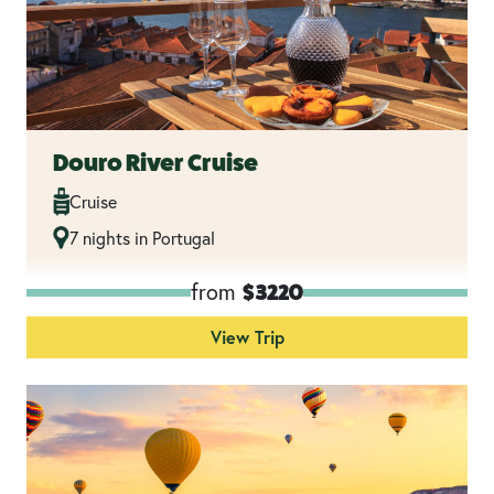
Douro River Cruise
Cruise
7 nights in Portugal
from
$3220
View Trip