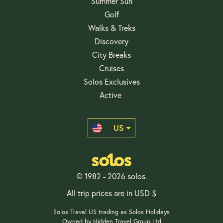
Summer Sun
Golf
Walks & Treks
Discovery
City Breaks
Cruises
Solos Exclusives
Active
US
© 1982 - 2026 solos.
All trip prices are in USD $
Solos Travel US trading as Solos Holidays
Owned by Hidden Travel Group Ltd