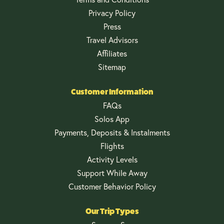
Privacy Policy
Press
Travel Advisors
Affiliates
Sitemap
Customer Information
FAQs
Solos App
Payments, Deposits & Instalments
Flights
Activity Levels
Support While Away
Customer Behavior Policy
Our Trip Types