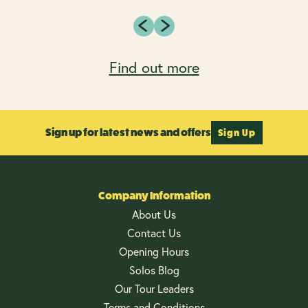
Find out more
Sign up for latest news and offers
Sign Up
Company Information
About Us
Contact Us
Opening Hours
Solos Blog
Our Tour Leaders
Terms and Conditions