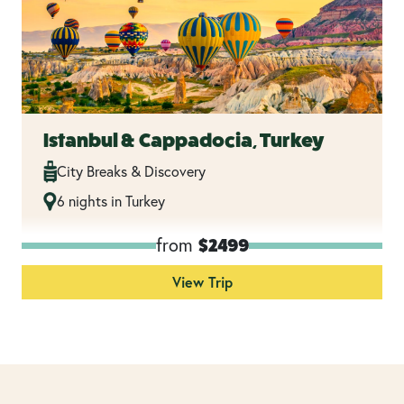
Istanbul & Cappadocia, Turkey
City Breaks & Discovery
6 nights in Turkey
from
$2499
View Trip