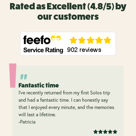
Rated as Excellent (4.8/5) by
our customers
Fantastic time
I’ve recently returned from my first Solos trip
and had a fantastic time. I can honestly say
that I enjoyed every minute, and the memories
will last a lifetime.
-Patricia