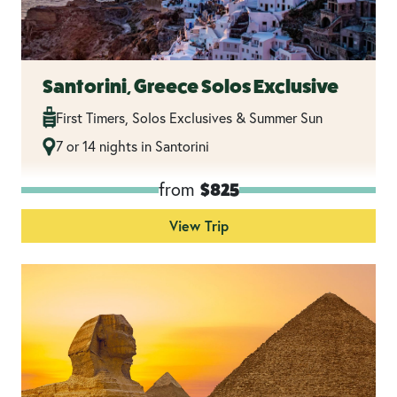
Santorini, Greece Solos Exclusive
First Timers, Solos Exclusives & Summer Sun
7 or 14 nights in Santorini
from
$825
View Trip