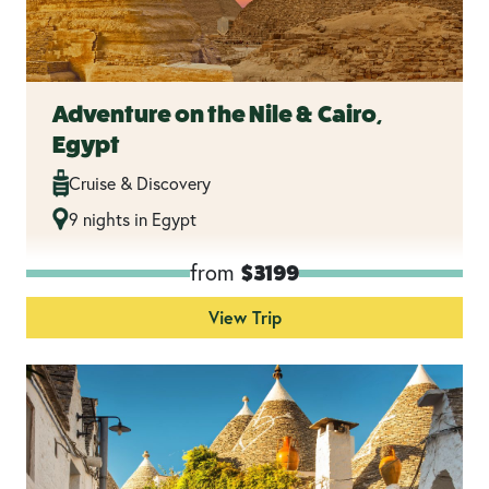
Adventure on the Nile & Cairo,
Egypt
Cruise & Discovery
9 nights in Egypt
from
$3199
View Trip