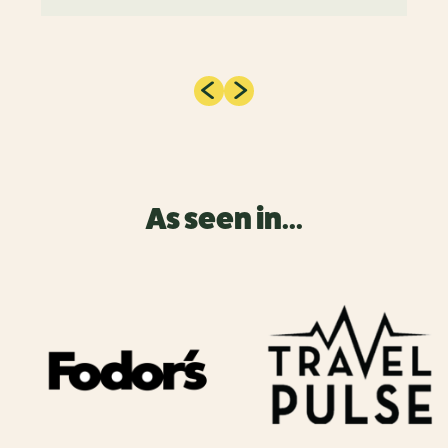
As seen in...