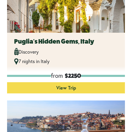
Puglia's Hidden Gems, Italy
Discovery
7 nights in Italy
from
$2250
View Trip