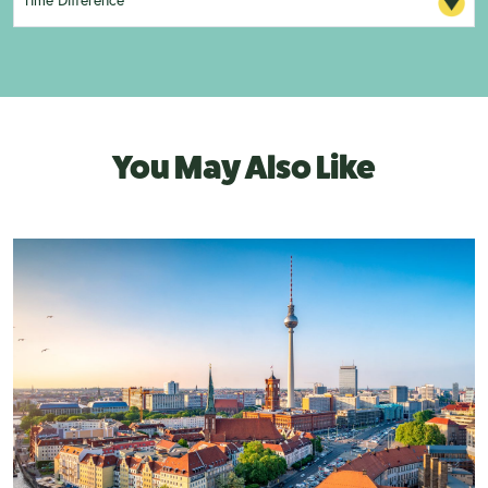
You May Also Like