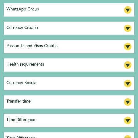
WhatsApp Group
Currency Croatia
Passports and Visas Croatia
Health requirements
Currency Bosnia
Transfer time
Time Difference
Time Difference