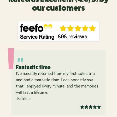
our customers
Fantastic time
I’ve recently returned from my first Solos trip
and had a fantastic time. I can honestly say
that I enjoyed every minute, and the memories
will last a lifetime.
-Patricia