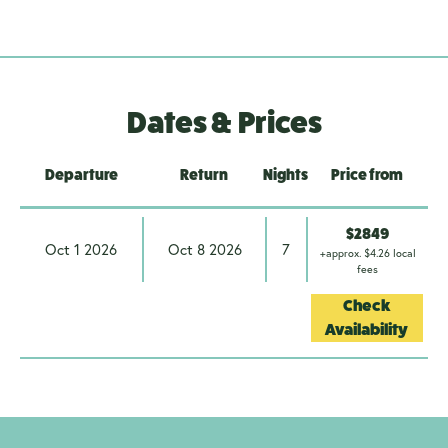
Dates & Prices
Departure
Return
Nights
Price from
$2849
Oct 1 2026
Oct 8 2026
7
+approx. $4.26 local
fees
Check
Availability