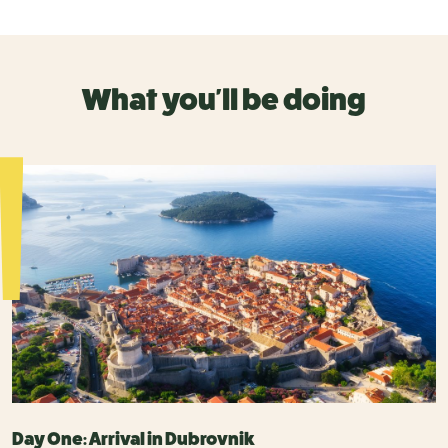
What you'll be doing
Day One: Arrival in Dubrovnik