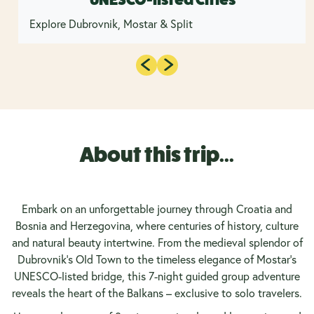
Explore Dubrovnik, Mostar & Split
About this trip...
Embark on an unforgettable journey through Croatia and
Bosnia and Herzegovina, where centuries of history, culture
and natural beauty intertwine. From the medieval splendor of
Dubrovnik’s Old Town to the timeless elegance of Mostar’s
UNESCO-listed bridge, this 7-night guided group adventure
reveals the heart of the Balkans – exclusive to solo travelers.