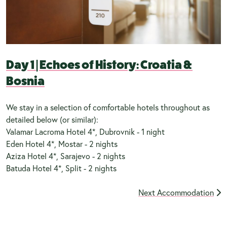
Day 1
|
Echoes of History: Croatia &
Bosnia
We stay in a selection of comfortable hotels throughout as
detailed below (or similar):
Valamar Lacroma Hotel 4*, Dubrovnik - 1 night
Eden Hotel 4*, Mostar - 2 nights
Aziza Hotel 4*, Sarajevo - 2 nights
Batuda Hotel 4*, Split - 2 nights
Next Accommodation