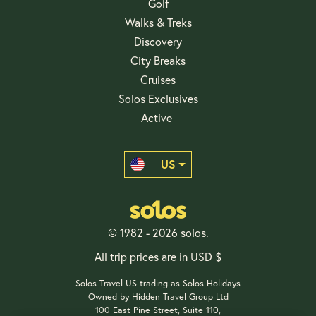
Golf
Walks & Treks
Discovery
City Breaks
Cruises
Solos Exclusives
Active
US
© 1982 - 2026 solos.
All trip prices are in USD $
Solos Travel US trading as Solos Holidays
Owned by Hidden Travel Group Ltd
100 East Pine Street, Suite 110,