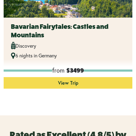
Bavarian Fairytales: Castles and
Mountains
Discovery
6 nights in Germany
from
$3499
View Trip
Rated as Excellent (4.8/5) by