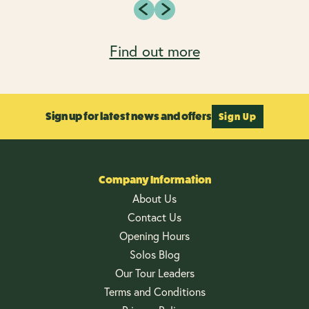
Find out more
Sign up for latest news and offers
Sign Up
Company Information
About Us
Contact Us
Opening Hours
Solos Blog
Our Tour Leaders
Terms and Conditions