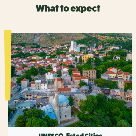
What to expect
UNESCO-listed Cities