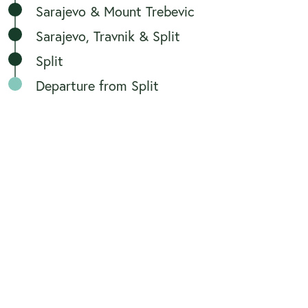
Sarajevo & Mount Trebevic
Sarajevo, Travnik & Split
Split
Departure from Split