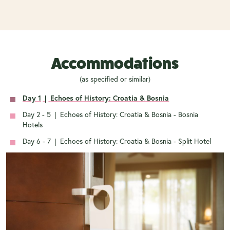
Accommodations
(as specified or similar)
Day 1
|
Echoes of History: Croatia & Bosnia
Day 2 - 5
|
Echoes of History: Croatia & Bosnia - Bosnia
Hotels
Day 6 - 7
|
Echoes of History: Croatia & Bosnia - Split Hotel