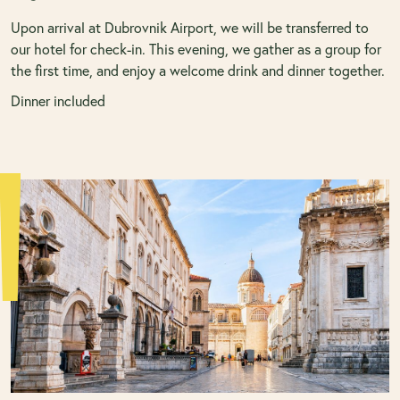
Upon arrival at Dubrovnik Airport, we will be transferred to
our hotel for check-in. This evening, we gather as a group for
the first time, and enjoy a welcome drink and dinner together.
Dinner included