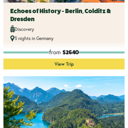
Echoes of History - Berlin, Colditz &
Dresden
Discovery
5 nights in Germany
from
$2640
View Trip