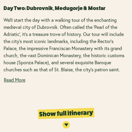
Day Two: Dubrovnik, Medugorje & Mostar
We'll start the day with a walking tour of the enchanting
medieval city of Dubrovnik. Often called the 'Pearl of the
Adriatic', it's a treasure trove of history. Our tour will include
the city's most iconic landmarks, including the Rector’s
Palace, the impressive Franciscan Monastery with its grand
church, the vast Dominican Monastery, the historic customs
house (Sponza Palace), and several exquisite Baroque
churches such as that of St. Blaise, the city’s patron saint.
Read More
Show full itinerary