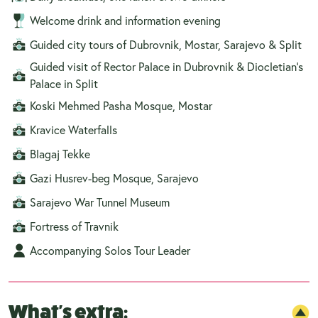
Welcome drink and information evening
Guided city tours of Dubrovnik, Mostar, Sarajevo & Split
Guided visit of Rector Palace in Dubrovnik & Diocletian’s
Palace in Split
Koski Mehmed Pasha Mosque, Mostar
Kravice Waterfalls
Blagaj Tekke
Gazi Husrev-beg Mosque, Sarajevo
Sarajevo War Tunnel Museum
Fortress of Travnik
Accompanying Solos Tour Leader
What's extra: