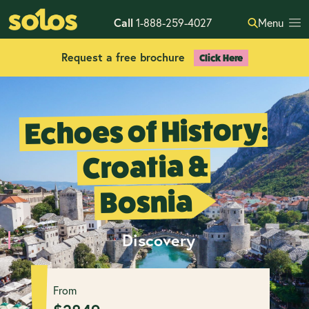
Call
1-888-259-4027
Menu
Request a free brochure
Click Here
Echoes of History:
Croatia &
Bosnia
Discovery
From