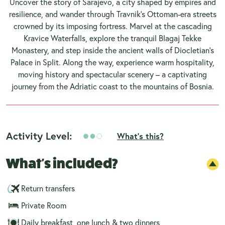
Uncover the story of Sarajevo, a city shaped by empires and
resilience, and wander through Travnik’s Ottoman-era streets
crowned by its imposing fortress. Marvel at the cascading
Kravice Waterfalls, explore the tranquil Blagaj Tekke
Monastery, and step inside the ancient walls of Diocletian’s
Palace in Split. Along the way, experience warm hospitality,
moving history and spectacular scenery – a captivating
journey from the Adriatic coast to the mountains of Bosnia.
Activity Level:
What's this?
What's included?
Return transfers
Private Room
Daily breakfast, one lunch & two dinners