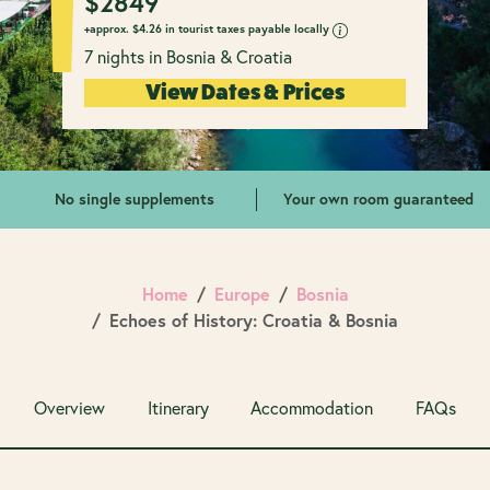
$
2849
+approx.
$
4.26 in tourist taxes payable locally
7 nights in Bosnia & Croatia
View Dates & Prices
No single supplements
Your own room guaranteed
Home
Europe
Bosnia
Echoes of History: Croatia & Bosnia
Overview
Itinerary
Accommodation
FAQs