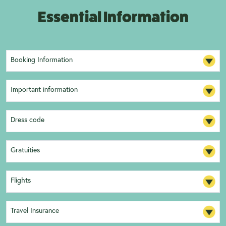
Essential Information
Booking Information
Important information
Dress code
Gratuities
Flights
Travel Insurance