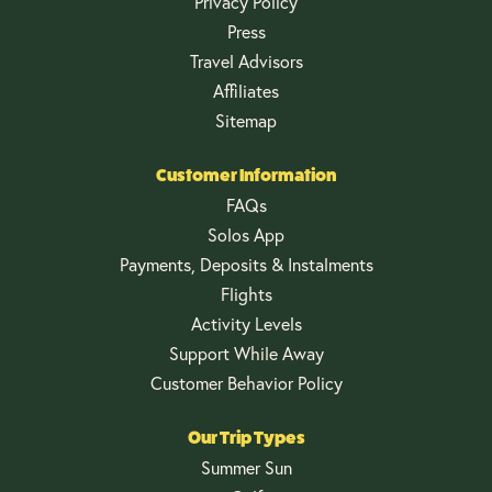
Privacy Policy
Press
Travel Advisors
Affiliates
Sitemap
Customer Information
FAQs
Solos App
Payments, Deposits & Instalments
Flights
Activity Levels
Support While Away
Customer Behavior Policy
Our Trip Types
Summer Sun