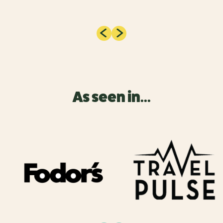
As seen in...