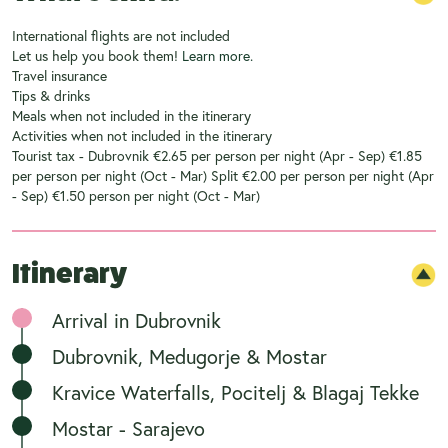
International flights are not included
Let us help you book them!
Learn more.
Travel insurance
Tips & drinks
Meals when not included in the itinerary
Activities when not included in the itinerary
Tourist tax - Dubrovnik €2.65 per person per night (Apr - Sep) €1.85
per person per night (Oct - Mar) Split €2.00 per person per night (Apr
- Sep) €1.50 person per night (Oct - Mar)
Itinerary
Arrival in Dubrovnik
Dubrovnik, Medugorje & Mostar
Kravice Waterfalls, Pocitelj & Blagaj Tekke
Mostar - Sarajevo