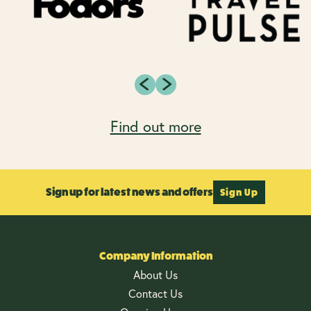
Find out more
Sign up for latest news and offers
Sign Up
Company Information
About Us
Contact Us