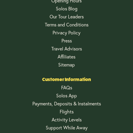
Opening Hours
Solos Blog
Our Tour Leaders
Terms and Conditions
Privacy Policy
Press
Travel Advisors
Affiliates
Sitemap
Customer Information
FAQs
Solos App
Payments, Deposits & Instalments
Flights
Activity Levels
Support While Away