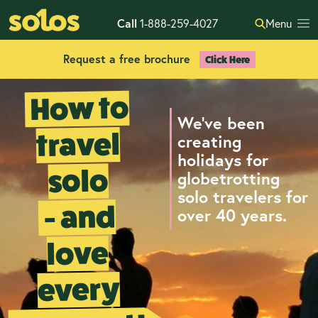
Call
1-888-259-4027
Menu
Request a free brochure
Click Here
How to
We've been
travel
creating
holidays for
solo
globetrotting
solo travelers for
- and
over 40 years.
love
every