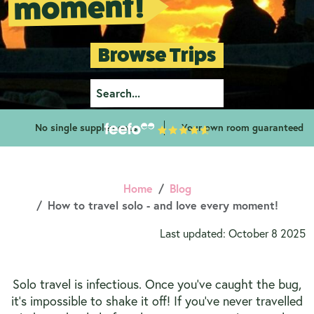
moment!
Browse Trips
No single supplements
Your own room guaranteed
Home
Blog
How to travel solo - and love every moment!
Last updated: October 8 2025
Solo travel is infectious. Once you’ve caught the bug,
it’s impossible to shake it off! If you’ve never travelled