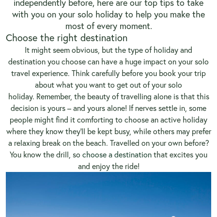
independently before, here are our top tips to take
with you on your solo holiday to help you make the
most of every moment.
Choose the right destination
It might seem obvious, but the type of holiday and
destination you choose can have a huge impact on your solo
travel experience. Think carefully before you book your trip
about what you want to get out of your solo
holiday. Remember, the beauty of travelling alone is that this
decision is yours – and yours alone! If nerves settle in, some
people might find it comforting to choose an active holiday
where they know they’ll be kept busy, while others may prefer
a relaxing break on the beach. Travelled on your own before?
You know the drill, so
choose a destination
that excites you
and enjoy the ride!