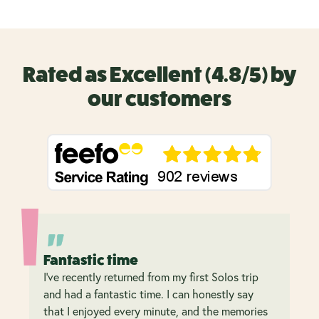
Rated as Excellent (4.8/5) by
our customers
Fantastic time
I’ve recently returned from my first Solos trip
and had a fantastic time. I can honestly say
that I enjoyed every minute, and the memories