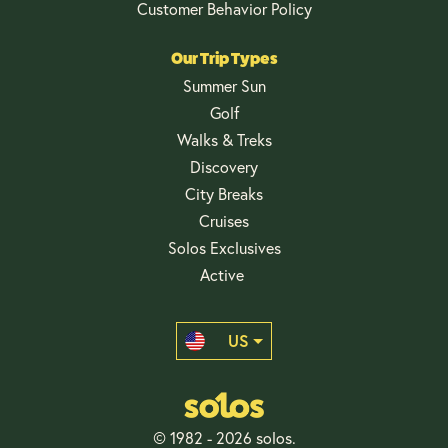
Customer Behavior Policy
Our Trip Types
Summer Sun
Golf
Walks & Treks
Discovery
City Breaks
Cruises
Solos Exclusives
Active
US
© 1982 - 2026 solos.