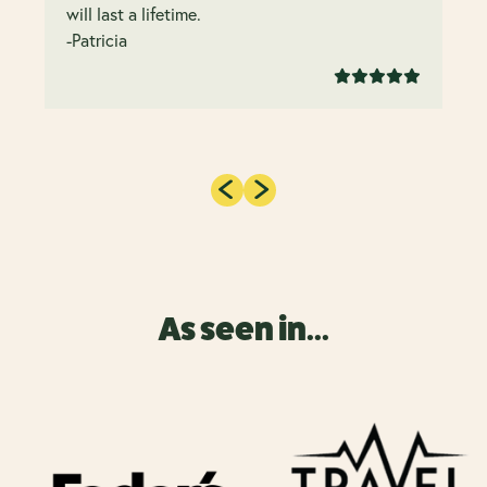
will last a lifetime.
-Patricia
As seen in...