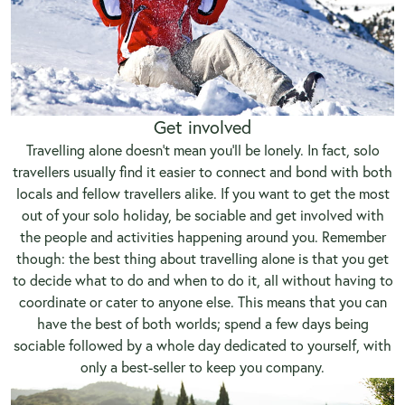
Get involved
Travelling alone doesn’t mean you’ll be lonely. In fact, solo
travellers usually find it easier to connect and bond with both
locals and fellow travellers alike. If you want to get the most
out of your solo holiday, be sociable and get involved with
the people and activities happening around you. Remember
though: the best thing about travelling alone is that you get
to decide what to do and when to do it, all without having to
coordinate or cater to anyone else. This means that you can
have the best of both worlds; spend a few days being
sociable followed by a whole day dedicated to yourself, with
only a best-seller to keep you company.