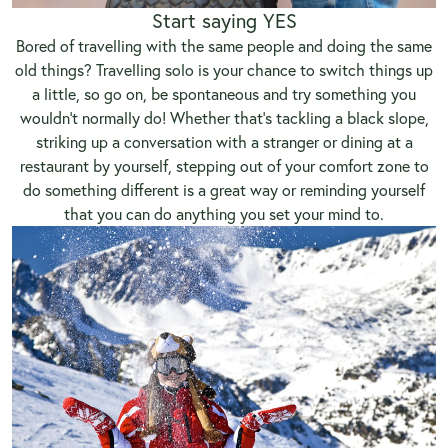
Start saying YES
Bored of travelling with the same people and doing the same
old things? Travelling solo is your chance to switch things up
a little, so go on, be spontaneous and try something you
wouldn’t normally do! Whether that’s tackling a black slope,
striking up a conversation with a stranger or dining at a
restaurant by yourself, stepping out of your comfort zone to
do something different is a great way or reminding yourself
that you can do anything you set your mind to.