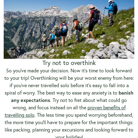
Try not to overthink
So you’ve made your decision. Now it’s time to look forward
to your trip! Overthinking will be your worst enemy from here:
if you’ve never travelled solo before it’s easy to fall into a
spiral of worry. The best way to ease any anxiety is to
banish
any
expectations
. Try not to fret about what could go
wrong, and focus instead on all the
proven benefits of
travelling solo
. The less time you spend worrying beforehand,
the more time you’ll have to prepare for the important things:
like packing, planning your excursions and looking forward to
your holiday!