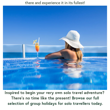
there and experience it in its fullest!
Inspired to begin your very own solo travel adventure?
There’s no time like the present!
Browse our full
selection of group holidays for solo travellers today.