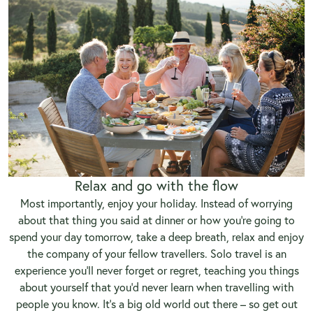
Relax and go with the flow
Most importantly, enjoy your holiday. Instead of worrying
about that thing you said at dinner or how you’re going to
spend your day tomorrow, take a deep breath, relax and enjoy
the company of your fellow travellers. Solo travel is an
experience you’ll never forget or regret, teaching you things
about yourself that you’d never learn when travelling with
people you know. It’s a big old world out there – so get out