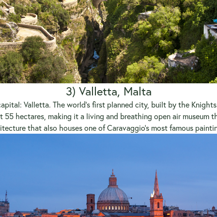
3) Valletta, Malta
apital: Valletta. The world’s first planned city, built by the Knigh
t 55 hectares, making it a living and breathing open air museum th
itecture that also houses one of Caravaggio’s most famous painti