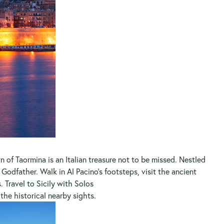
n of Taormina is an Italian treasure not to be missed. Nestled
odfather. Walk in Al Pacino’s footsteps, visit the ancient
s.
Travel to Sicily with Solos
he historical nearby sights.