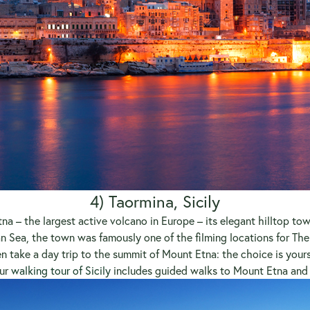
4) Taormina, Sicily
na – the largest active volcano in Europe – its elegant hilltop tow
n Sea, the town was famously one of the filming locations for The G
 take a day trip to the summit of Mount Etna: the choice is your
Our
walking tour of Sicily
includes guided walks to Mount Etna and t