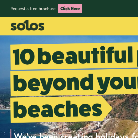
Request a free brochure
Click Here
10 beautiful
beyond your
beaches
We've been creating holidays fo