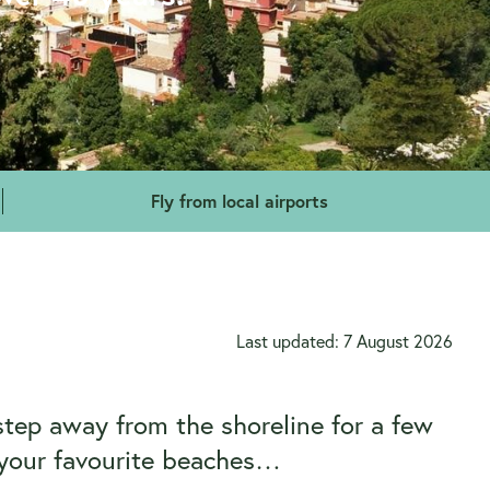
Fly from local airports
Last updated: 7 August 2026
step away from the shoreline for a few
d your favourite beaches…