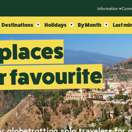
Information
Comm
Destinations
Holidays
By Month
Last mi
 places
 favourite
r globetrotting solo travelers for 