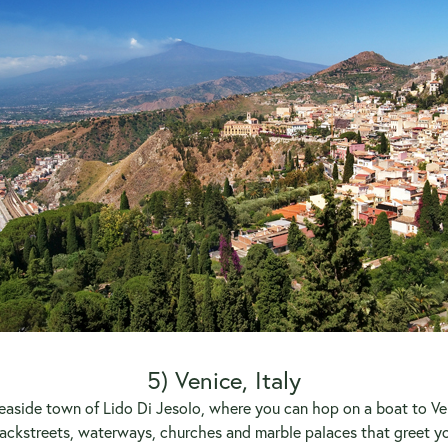
5) Venice, Italy
n seaside town of Lido Di Jesolo, where you can hop on a boat to Ve
ackstreets, waterways, churches and marble palaces that greet you