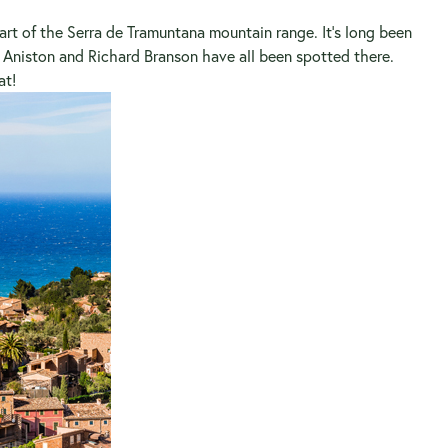
art of the Serra de Tramuntana mountain range. It’s long been
er Aniston and Richard Branson have all been spotted there.
at!