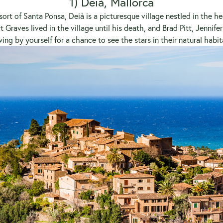
1) Deià, Mallorca
ort of Santa Ponsa, Deià is a picturesque village nestled in the he
t Graves lived in the village until his death, and Brad Pitt, Jennif
ing by yourself for a chance to see the stars in their natural habit