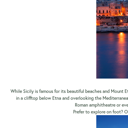
While Sicily is famous for its beautiful beaches and Mount Et
in a clifftop below Etna and overlooking the Mediterranea
Roman amphitheatre or even
Prefer to explore on foot? 