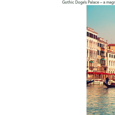
Gothic Doge’s Palace – a magni