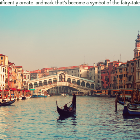
ficently ornate landmark that’s become a symbol of the fairy-tale