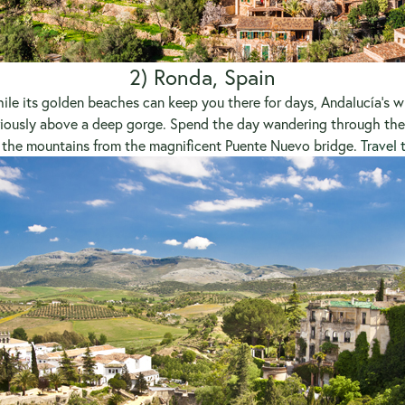
2) Ronda, Spain
hile its golden beaches can keep you there for days, Andalucía’s wh
riously above a deep gorge. Spend the day wandering through the 
 the mountains from the magnificent Puente Nuevo bridge.
Travel 