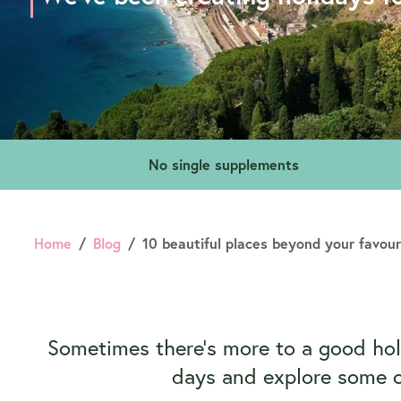
No single supplements
Home
Blog
10 beautiful places beyond your favou
Sometimes there’s more to a good holi
days and explore some of