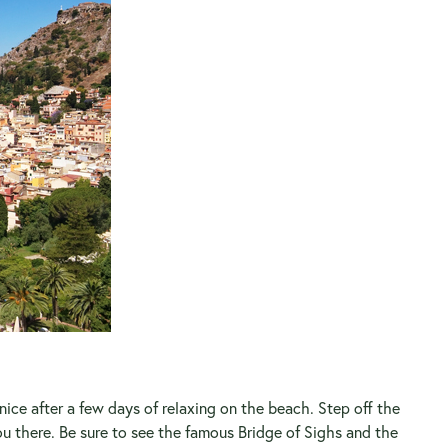
nice after a few days of relaxing on the beach. Step off the
 there. Be sure to see the famous Bridge of Sighs and the