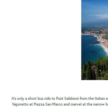
It’s only a short bus ride to Punt Sabbioni from the Italia
Vaporetto at Piazza San Marco and marvel at the narrow b