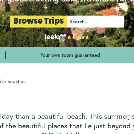
Browse Trips
Your own room guaranteed
rite beaches
day than a beautiful beach. This summer, 
 the beautiful places that lie just beyon