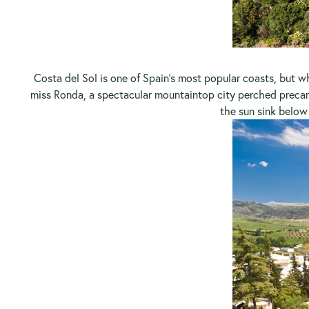
Costa del Sol is one of Spain’s most popular coasts, but w
miss Ronda, a spectacular mountaintop city perched preca
the sun sink below