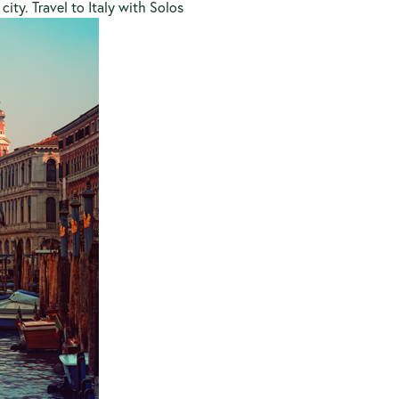
 city.
Travel to Italy with Solos