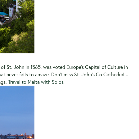
ts of St. John in 1565, was voted Europe’s Capital of Culture in
at never fails to amaze. Don’t miss St. John’s Co Cathedral –
ngs.
Travel to Malta with Solos