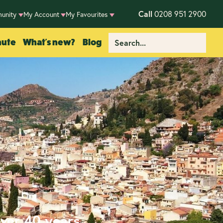
Call
0208 951 2900
unity
My Account
My Favourites
nute
What's new?
Blog
over 40 years.