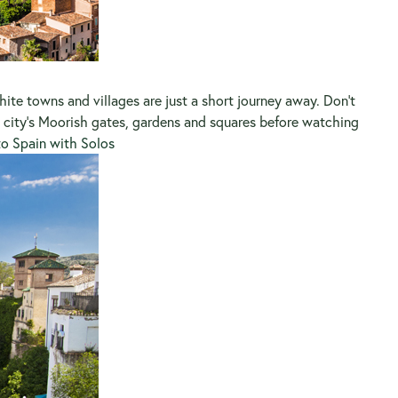
ite towns and villages are just a short journey away. Don’t
city’s Moorish gates, gardens and squares before watching
to Spain with Solos