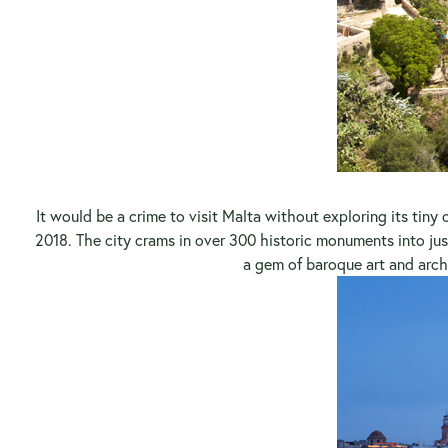
It would be a crime to visit Malta without exploring its tiny c
2018. The city crams in over 300 historic monuments into jus
a gem of baroque art and arch