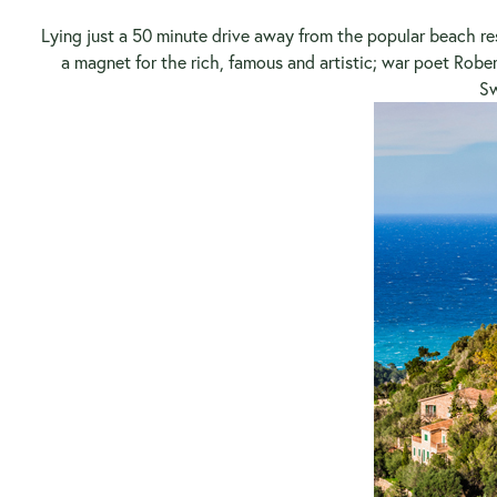
Lying just a 50 minute drive away from the popular beach res
a magnet for the rich, famous and artistic; war poet Rober
Sw