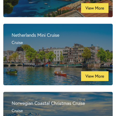
View More
Netherlands Mini Cruise
Cruise
View More
Norwegian Coastal Christmas Cruise
Cruise