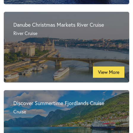
Danube Christmas Markets River Cruise
River Cruise
View More
Discover Summertime Fjordlands Cruise
Cruise