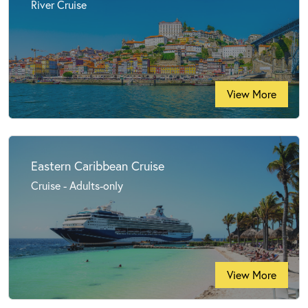
River Cruise
View More
Eastern Caribbean Cruise
Cruise - Adults-only
View More