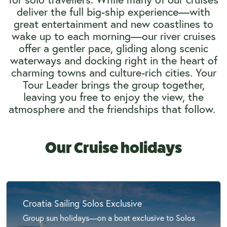
deliver the full big-ship experience—with
great entertainment and new coastlines to
wake up to each morning—our river cruises
offer a gentler pace, gliding along scenic
waterways and docking right in the heart of
charming towns and culture-rich cities. Your
Tour Leader brings the group together,
leaving you free to enjoy the view, the
atmosphere and the friendships that follow.
Our Cruise holidays
Croatia Sailing Solos Exclusive
Group sun holidays—on a boat exclusive to Solos