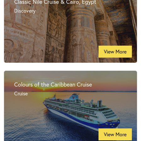
Classic Nile Cruise & Cairo, Egypt
Discovery
View More
Colours of the Caribbean Cruise
Cruise
View More