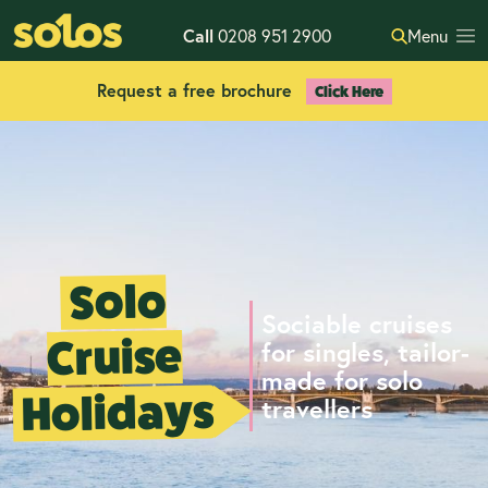
Call
0208 951 2900
Menu
Request a free brochure
Click Here
Solo
Sociable cruises
Cruise
for singles, tailor-
made for solo
Holidays
travellers