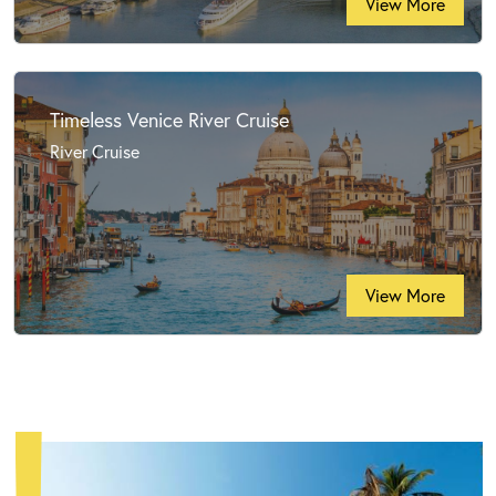
View More
Timeless Venice River Cruise
River Cruise
View More