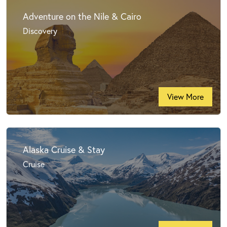
Adventure on the Nile & Cairo
Discovery
View More
Alaska Cruise & Stay
Cruise