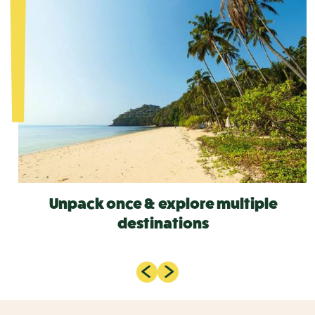
Unpack once & explore multiple
destinations