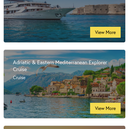
View More
Adriatic & Eastern Mediterranean Explorer
Cruise
Cruise
View More