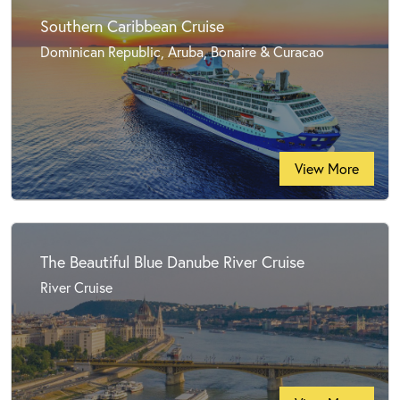
Southern Caribbean Cruise
Dominican Republic, Aruba, Bonaire & Curacao
View More
The Beautiful Blue Danube River Cruise
River Cruise