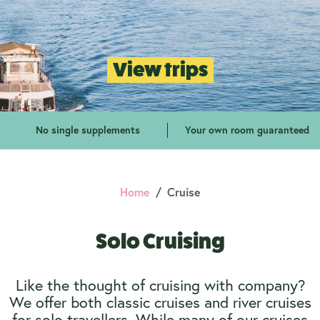
View trips
No single supplements
Your own room guaranteed
Home
Cruise
Solo Cruising
Like the thought of cruising with company?
We offer both classic cruises and river cruises
for solo travellers. While many of our cruises