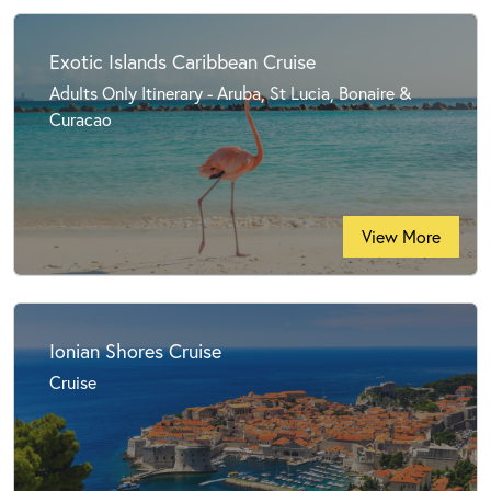
Exotic Islands Caribbean Cruise
Adults Only Itinerary - Aruba, St Lucia, Bonaire &
Curacao
View More
Ionian Shores Cruise
Cruise