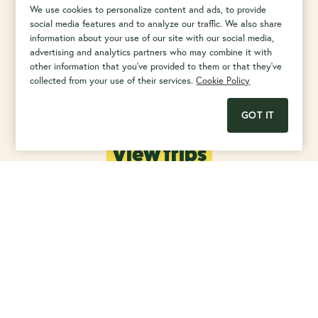
We use cookies to personalize content and ads, to provide
social media features and to analyze our traffic. We also share
Want to cruise the high seas with your kind of people?
information about your use of our site with our social media,
advertising and analytics partners who may combine it with
other information that you've provided to them or that they've
collected from your use of their services.
Cookie Policy
GOT IT
View trips
Rated as Excellent (4.8/5) by
our customers