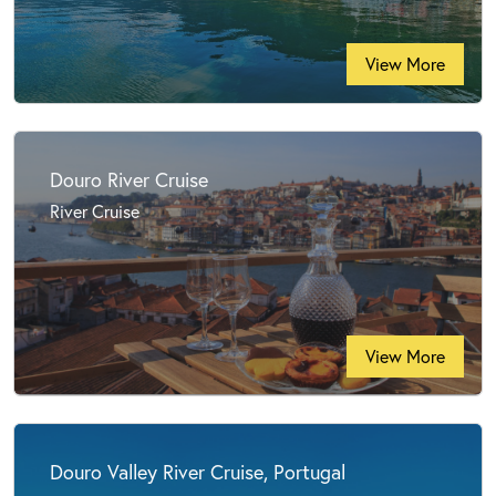
View More
Douro River Cruise
River Cruise
View More
Douro Valley River Cruise, Portugal