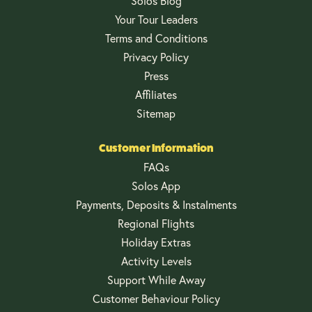
Solos Blog
Your Tour Leaders
Terms and Conditions
Privacy Policy
Press
Affiliates
Sitemap
Customer Information
FAQs
Solos App
Payments, Deposits & Instalments
Regional Flights
Holiday Extras
Activity Levels
Support While Away
Customer Behaviour Policy