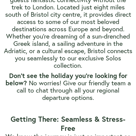
trek to London. Located just eight miles
south of Bristol city centre, it provides direct
access to some of our most beloved
destinations across Europe and beyond.
Whether you’re dreaming of a sun-drenched
Greek island, a sailing adventure in the
Adriatic, or a cultural escape, Bristol connects
you seamlessly to our exclusive Solos
collection.
Don't see the holiday you're looking for
No worries! Give our friendly team a
below?
call to chat through all your regional
departure options.
Getting There: Seamless & Stress-
Free