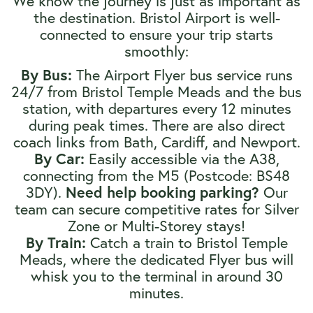
We know the journey is just as important as
the destination. Bristol Airport is well-
connected to ensure your trip starts
smoothly:
The Airport Flyer bus service runs
By Bus:
24/7 from Bristol Temple Meads and the bus
station, with departures every 12 minutes
during peak times. There are also direct
coach links from Bath, Cardiff, and Newport.
Easily accessible via the A38,
By Car:
connecting from the M5 (Postcode: BS48
3DY).
Our
Need help booking parking?
team can secure competitive rates for Silver
Zone or Multi-Storey stays!
Catch a train to Bristol Temple
By Train:
Meads, where the dedicated Flyer bus will
whisk you to the terminal in around 30
minutes.