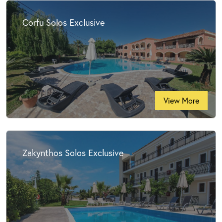
Corfu Solos Exclusive
View More
Zakynthos Solos Exclusive