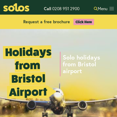
Call
0208 951 2900
Menu
Request a free brochure
Click Here
Holidays
Solo holidays
from
from Bristol
airport
Bristol
Airport