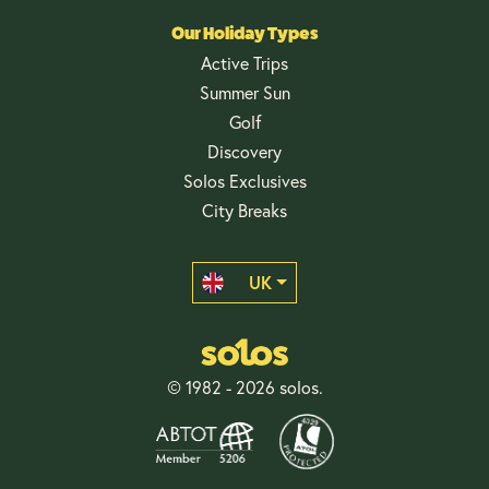
Our Holiday Types
Active Trips
Summer Sun
Golf
Discovery
Solos Exclusives
City Breaks
UK
© 1982 - 2026 solos.