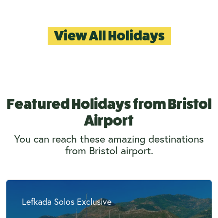
View All Holidays
Featured Holidays from Bristol
Airport
You can reach these amazing destinations
from Bristol airport.
Lefkada Solos Exclusive