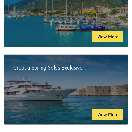
View More
Croatia Sailing Solos Exclusive
View More