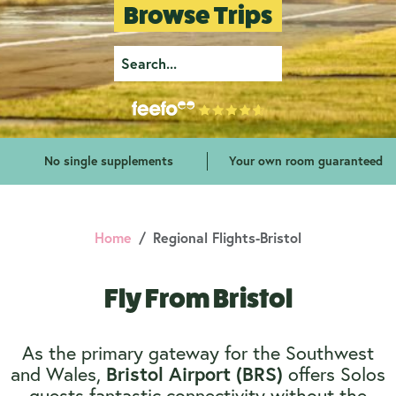
Browse Trips
No single supplements
Your own room guaranteed
Home
Regional Flights-Bristol
Fly From Bristol
As the primary gateway for the Southwest
and Wales,
offers Solos
Bristol Airport (BRS)
guests fantastic connectivity without the