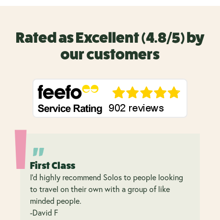
Rated as Excellent (4.8/5) by
our customers
First Class
I’d highly recommend Solos to people looking
to travel on their own with a group of like
minded people.
-David F