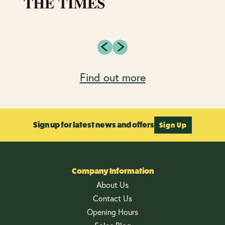
Find out more
Sign up for latest news and offers
Sign Up
Company Information
About Us
Contact Us
Opening Hours