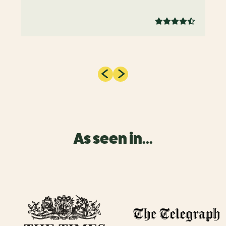
As seen in...