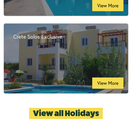
View More
Crete Solos Exclusive
View More
View all Holidays