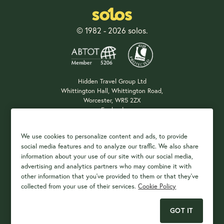
© 1982 - 2026 solos.
Hidden Travel Group Ltd
Whittington Hall, Whittington Road,
Worcester, WR5 2ZX
England
Company Registration: 04687483
We use cookies to personalize content and ads, to provide
social media features and to analyze our traffic. We also share
information about your use of our site with our social media,
Payment Options
advertising and analytics partners who may combine it with
other information that you've provided to them or that they've
collected from your use of their services.
Cookie Policy
GOT IT