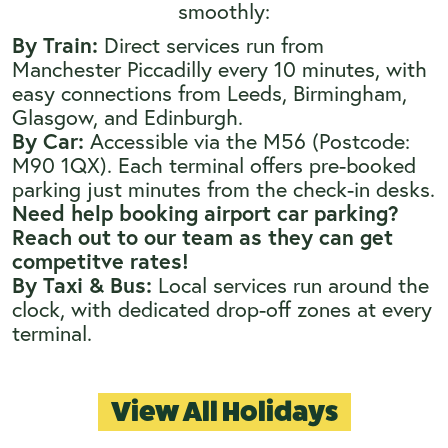
smoothly:
By Train:
Direct services run from
Manchester Piccadilly every 10 minutes, with
easy connections from Leeds, Birmingham,
Glasgow, and Edinburgh.
By Car:
Accessible via the M56 (Postcode:
M90 1QX). Each terminal offers pre-booked
parking just minutes from the check-in desks.
Need help booking airport car parking?
Reach out to our team as they can get
competitve rates!
By Taxi & Bus:
Local services run around the
clock, with dedicated drop-off zones at every
terminal.
View All Holidays