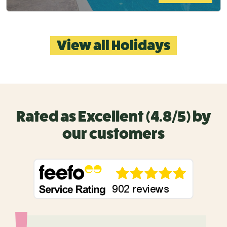
View all Holidays
Rated as Excellent (4.8/5) by
our customers