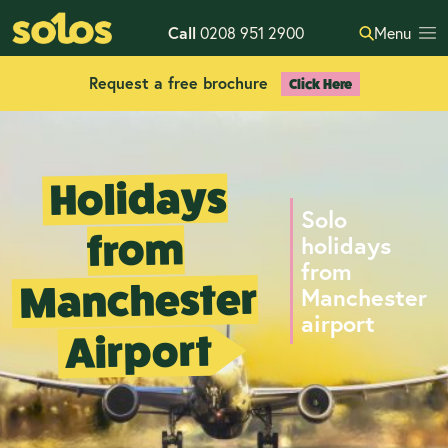
Call
0208 951 2900
Menu
Request a free brochure
Click Here
Holidays
Solo
from
holidays
from
Manchester
Manchester
airport
Airport