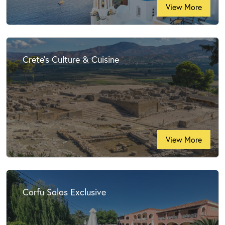
View More
Crete's Culture & Cuisine
View More
Corfu Solos Exclusive