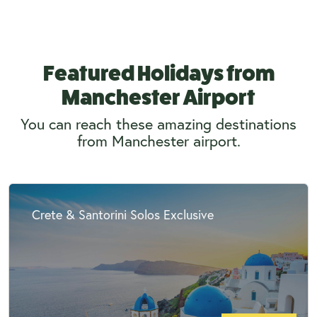
Featured Holidays from
Manchester Airport
You can reach these amazing destinations
from Manchester airport.
Crete & Santorini Solos Exclusive