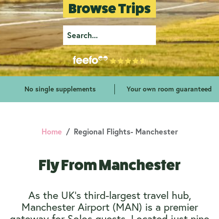
Browse Trips
No single supplements
Your own room guaranteed
Home
Regional Flights- Manchester
Fly From Manchester
As the UK’s third-largest travel hub,
Manchester Airport (MAN) is a premier
gateway for Solos guests. Located just nine