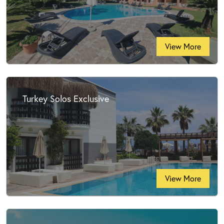
View More
Turkey Solos Exclusive
View More