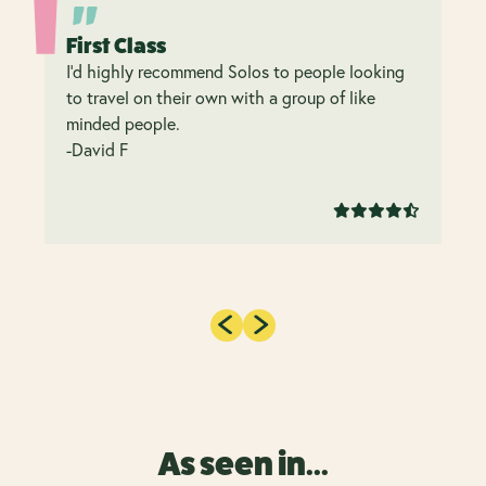
First Class
I’d highly recommend Solos to people looking
to travel on their own with a group of like
minded people.
-David F
As seen in...