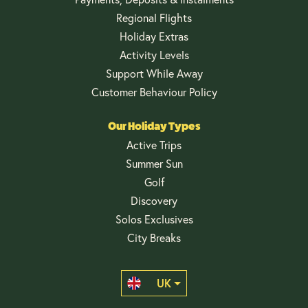
Regional Flights
Holiday Extras
Activity Levels
Support While Away
Customer Behaviour Policy
Our Holiday Types
Active Trips
Summer Sun
Golf
Discovery
Solos Exclusives
City Breaks
UK