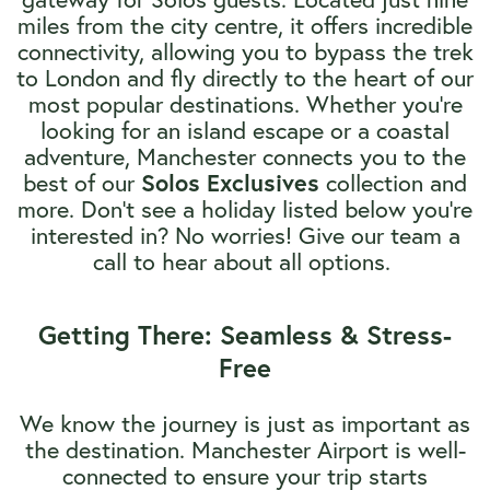
miles from the city centre, it offers incredible
connectivity, allowing you to bypass the trek
to London and fly directly to the heart of our
most popular destinations. Whether you're
looking for an island escape or a coastal
adventure, Manchester connects you to the
best of our
Solos Exclusives
collection and
more. Don't see a holiday listed below you're
interested in? No worries! Give our team a
call to hear about all options.
Getting There: Seamless & Stress-
Free
We know the journey is just as important as
the destination. Manchester Airport is well-
connected to ensure your trip starts