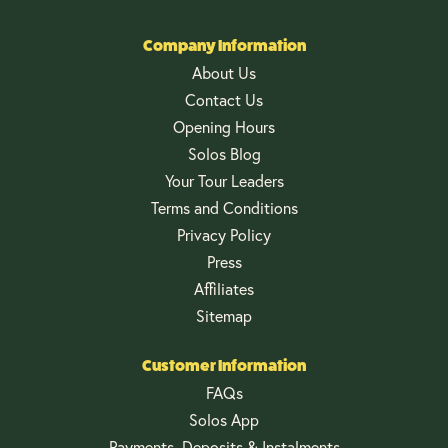
Company Information
About Us
Contact Us
Opening Hours
Solos Blog
Your Tour Leaders
Terms and Conditions
Privacy Policy
Press
Affiliates
Sitemap
Customer Information
FAQs
Solos App
Payments, Deposits & Instalments