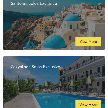
Santorini Solos Exclusive
View More
Zakynthos Solos Exclusive
View More