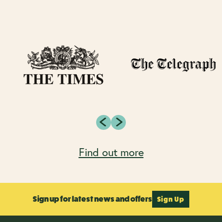
Find out more
Sign up for latest news and offers
Sign Up