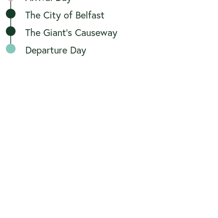
The City of Belfast
The Giant's Causeway
Departure Day