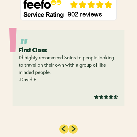
First Class
I’d highly recommend Solos to people looking
to travel on their own with a group of like
minded people.
-David F