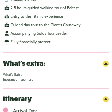
2.5 hours guided walking tour of Belfast
Entry to the Titanic experience
Guided day tour to the Giant's Causeway
Accompanying Solos Tour Leader
Fully financially protect
What's extra:
What's Extra
Insurance - see
here
Itinerary
Arrival Day