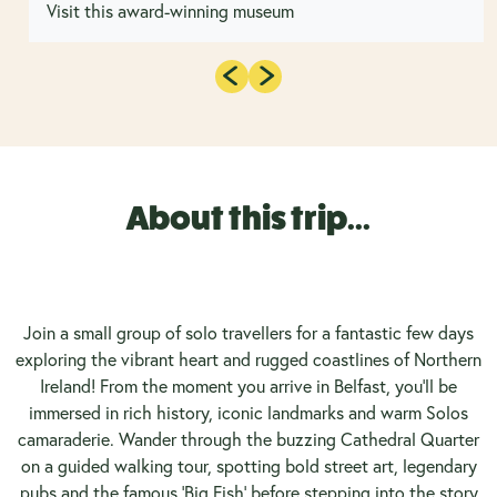
Visit this award-winning museum
About this trip...
Join a small group of solo travellers for a fantastic few days
exploring the vibrant heart and rugged coastlines of Northern
Ireland! From the moment you arrive in Belfast, you’ll be
immersed in rich history, iconic landmarks and warm Solos
camaraderie. Wander through the buzzing Cathedral Quarter
on a guided walking tour, spotting bold street art, legendary
pubs and the famous 'Big Fish' before stepping into the story