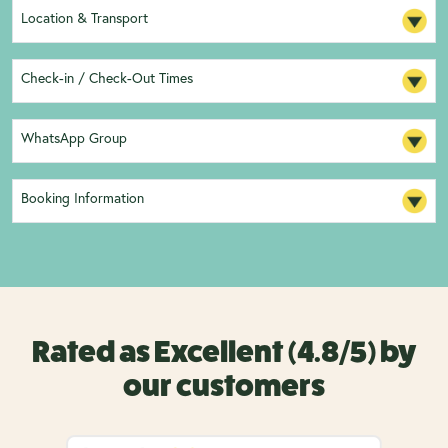
Location & Transport
Check-in / Check-Out Times
WhatsApp Group
Booking Information
Rated as Excellent (4.8/5) by
our customers