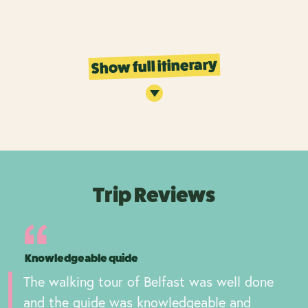
Show full itinerary
Trip Reviews
Knowledgeable quide
The walking tour of Belfast was well done
and the guide was knowledgeable and