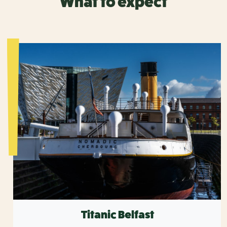
What to expect
Titanic Belfast