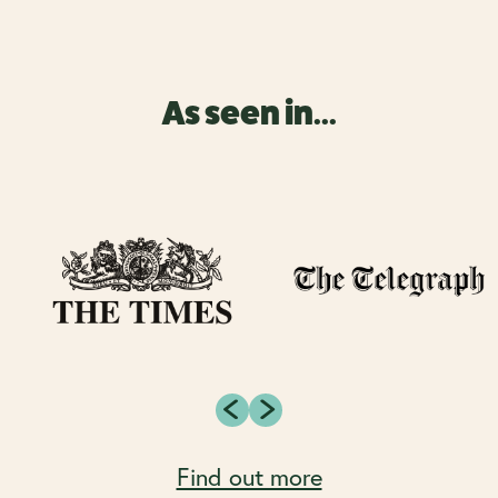
As seen in...
Find out more