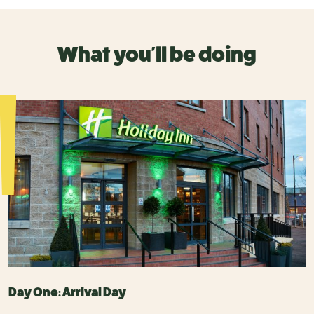
What you'll be doing
Day One: Arrival Day