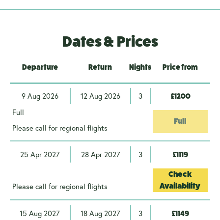
Dates & Prices
Departure
Return
Nights
Price from
9 Aug 2026
12 Aug 2026
3
£1200
Full
Full
Please call for regional flights
25 Apr 2027
28 Apr 2027
3
£1119
Check
Please call for regional flights
Availability
15 Aug 2027
18 Aug 2027
3
£1149