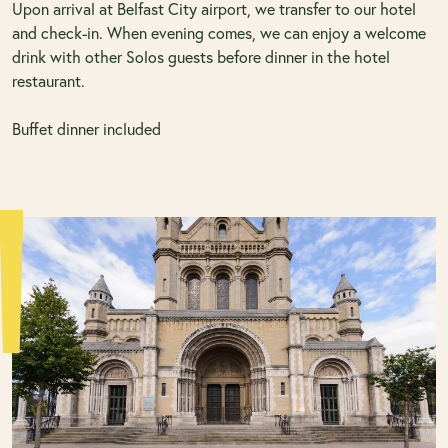
Upon arrival at Belfast City airport, we transfer to our hotel
and check-in. When evening comes, we can enjoy a welcome
drink with other Solos guests before dinner in the hotel
restaurant.
Buffet dinner included