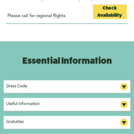
Check
Please call for regional flights
Availability
Essential Information
Dress Code
Useful Information
Gratuities