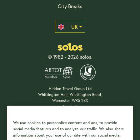
City Breaks
UK
© 1982 - 2026 solos.
Hidden Travel Group Ltd
Whittington Hall, Whittington Road,
Worcester, WR5 2ZX
England
Company Registration: 04687483
We use cookies to personalize content and ads, to provide
social media features and to analyze our traffic. We also share
information about your use of our site with our social media,
Payment Options