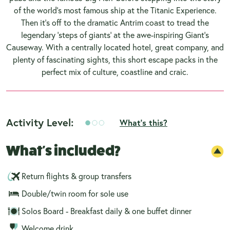
of the world’s most famous ship at the Titanic Experience.
Then it’s off to the dramatic Antrim coast to tread the
legendary ‘steps of giants’ at the awe-inspiring Giant’s
Causeway. With a centrally located hotel, great company, and
plenty of fascinating sights, this short escape packs in the
perfect mix of culture, coastline and craic.
Activity Level:
What's this?
What's included?
Return flights & group transfers
Double/twin room for sole use
Solos Board - Breakfast daily & one buffet dinner
Welcome drink