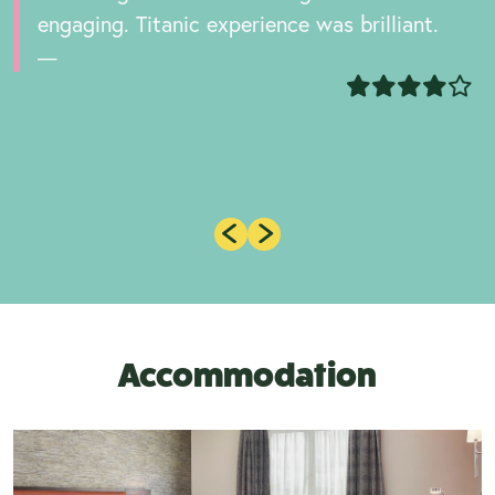
engaging. Titanic experience was brilliant.
Accommodation