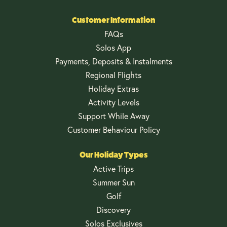
Customer Information
FAQs
Solos App
Payments, Deposits & Instalments
Regional Flights
Holiday Extras
Activity Levels
Support While Away
Customer Behaviour Policy
Our Holiday Types
Active Trips
Summer Sun
Golf
Discovery
Solos Exclusives