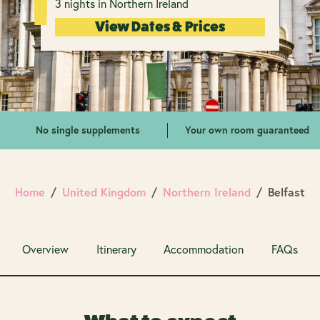
3 nights in Northern Ireland
View Dates & Prices
No single supplements
Your own room guaranteed
Home
United Kingdom
Northern Ireland
Belfast
Overview
Itinerary
Accommodation
FAQs