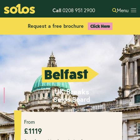
Call
0208 951 2900
Menu
Request a free brochure
Click Here
Belfast
UK Breaks
Solos Board
From
£
1119