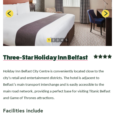
1
2
3
4
5
Three-Star Holiday Inn Belfast
Holiday Inn Belfast City Centre is conveniently located close to the
city’s retail and entertainment districts. The hotel is adjacent to
Belfast’s main transport interchange and is easily accessible to the
main road network, providing a perfect base for visiting Titanic Belfast
and Game of Thrones attractions.
Facilities include