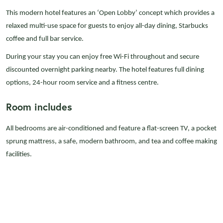
This modern hotel features an ‘Open Lobby’ concept which provides a
relaxed multi-use space for guests to enjoy all-day dining, Starbucks
coffee and full bar service.
During your stay you can enjoy free Wi-Fi throughout and secure
discounted overnight parking nearby. The hotel features full dining
options, 24-hour room service and a fitness centre.
Room includes
All bedrooms are air-conditioned and feature a flat-screen TV, a pocket
sprung mattress, a safe, modern bathroom, and tea and coffee making
facilities.