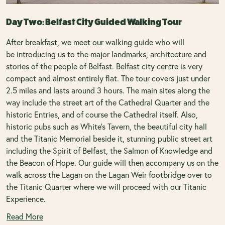
Day Two: Belfast City Guided Walking Tour
After breakfast, we meet our walking guide who will
be introducing us to the major landmarks, architecture and
stories of the people of Belfast. Belfast city centre is very
compact and almost entirely flat. The tour covers just under
2.5 miles and lasts around 3 hours. The main sites along the
way include the street art of the Cathedral Quarter and the
historic Entries, and of course the Cathedral itself. Also,
historic pubs such as White's Tavern, the beautiful city hall
and the Titanic Memorial beside it, stunning public street art
including the Spirit of Belfast, the Salmon of Knowledge and
the Beacon of Hope. Our guide will then accompany us on the
walk across the Lagan on the Lagan Weir footbridge over to
the Titanic Quarter where we will proceed with our Titanic
Experience.
Read More