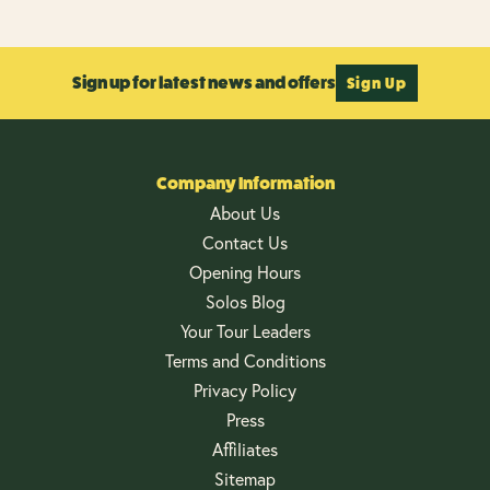
Sign up for latest news and offers
Sign Up
Company Information
About Us
Contact Us
Opening Hours
Solos Blog
Your Tour Leaders
Terms and Conditions
Privacy Policy
Press
Affiliates
Sitemap