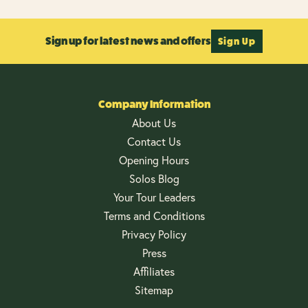
Sign up for latest news and offers
Sign Up
Company Information
About Us
Contact Us
Opening Hours
Solos Blog
Your Tour Leaders
Terms and Conditions
Privacy Policy
Press
Affiliates
Sitemap