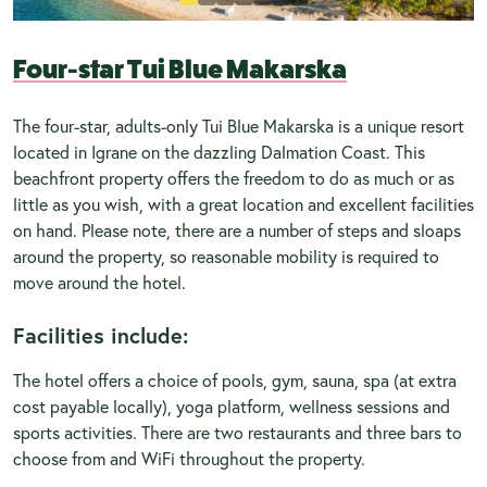
Four-star Tui Blue Makarska
The four-star, adults-only Tui Blue Makarska is a unique resort
located in Igrane on the dazzling Dalmation Coast. This
beachfront property offers the freedom to do as much or as
little as you wish, with a great location and excellent facilities
on hand. Please note, there are a number of steps and sloaps
around the property, so reasonable mobility is required to
move around the hotel.
Facilities include:
The hotel offers a choice of pools, gym, sauna, spa (at extra
cost payable locally), yoga platform, wellness sessions and
sports activities. There are two restaurants and three bars to
choose from and WiFi throughout the property.