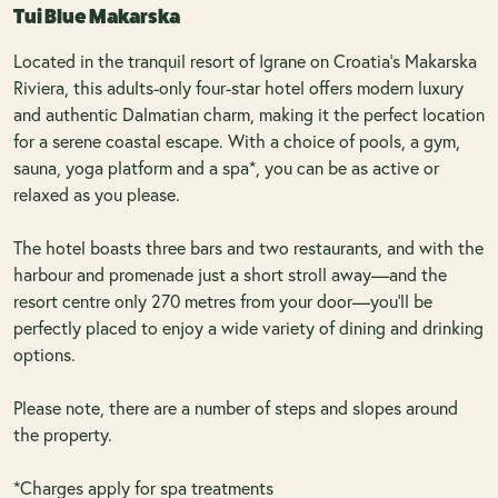
Tui Blue Makarska
Located in the tranquil resort of Igrane on Croatia's Makarska
Riviera, this adults-only four-star hotel offers modern luxury
and authentic Dalmatian charm, making it the perfect location
for a serene coastal escape. With a choice of pools, a gym,
sauna, yoga platform and a spa*, you can be as active or
relaxed as you please.
The hotel boasts three bars and two restaurants, and with the
harbour and promenade just a short stroll away—and the
resort centre only 270 metres from your door—you’ll be
perfectly placed to enjoy a wide variety of dining and drinking
options.
Please note, there are a number of steps and slopes around
the property.
*Charges apply for spa treatments