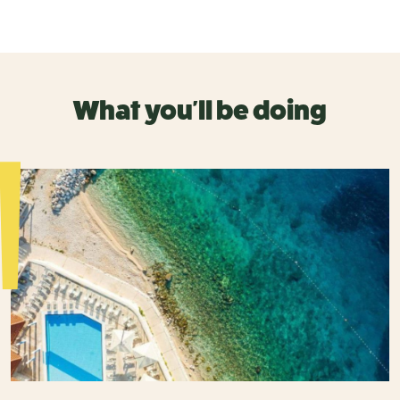
What you'll be doing