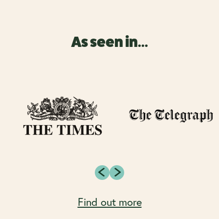
As seen in...
Find out more