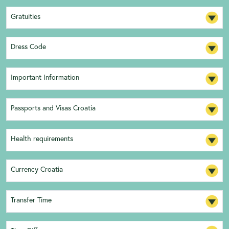
Gratuities
Dress Code
Important Information
Passports and Visas Croatia
Health requirements
Currency Croatia
Transfer Time