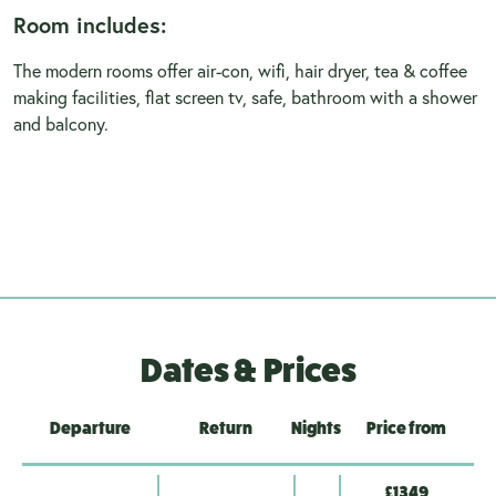
Room includes:
The modern rooms offer air-con, wifi, hair dryer, tea & coffee
making facilities, flat screen tv, safe, bathroom with a shower
and balcony.
Dates & Prices
Departure
Return
Nights
Price from
£1349