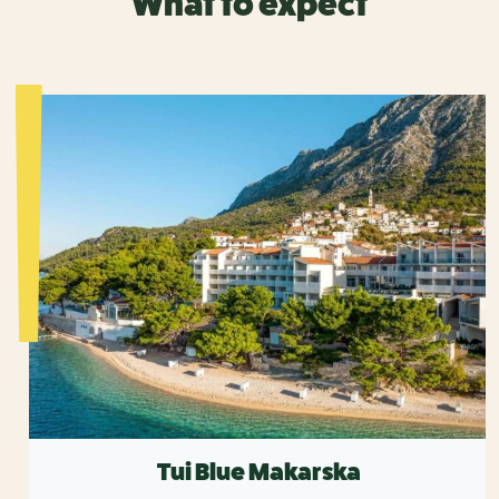
What to expect
Tui Blue Makarska