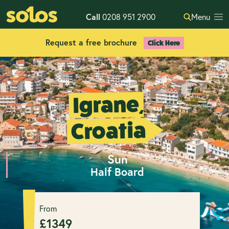
Call
0208 951 2900
Menu
Request a free brochure
Click Here
Igrane,
Croatia
Sun
Half Board
From
£
1349