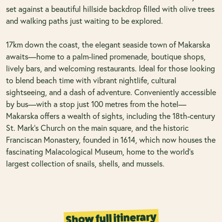
set against a beautiful hillside backdrop filled with olive trees
and walking paths just waiting to be explored.
17km down the coast, the elegant seaside town of Makarska
awaits—home to a palm-lined promenade, boutique shops,
lively bars, and welcoming restaurants. Ideal for those looking
to blend beach time with vibrant nightlife, cultural
sightseeing, and a dash of adventure. Conveniently accessible
by bus—with a stop just 100 metres from the hotel—
Makarska offers a wealth of sights, including the 18th-century
St. Mark’s Church on the main square, and the historic
Franciscan Monastery, founded in 1614, which now houses the
fascinating Malacological Museum, home to the world’s
largest collection of snails, shells, and mussels.
Show full itinerary