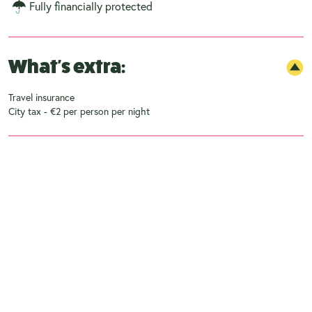
Fully financially protected
What's extra:
Travel insurance
City tax - €2 per person per night