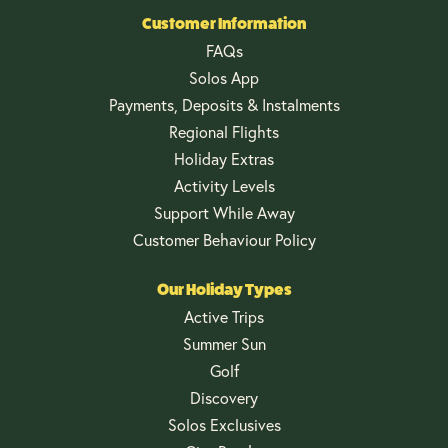
Customer Information
FAQs
Solos App
Payments, Deposits & Instalments
Regional Flights
Holiday Extras
Activity Levels
Support While Away
Customer Behaviour Policy
Our Holiday Types
Active Trips
Summer Sun
Golf
Discovery
Solos Exclusives