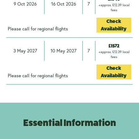
9 Oct 2026
16 Oct 2026
7
+approx. £12.39 local
fees
Check
Please call for regional flights
Availability
£1572
3 May 2027
10 May 2027
7
+approx. £12.39 local
fees
Check
Please call for regional flights
Availability
Essential Information