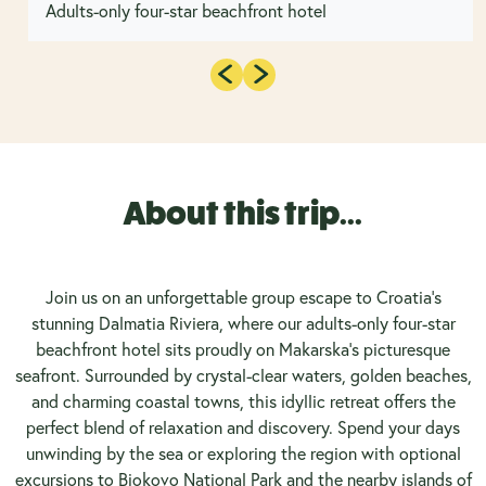
Adults-only four-star beachfront hotel
About this trip...
Join us on an unforgettable group escape to Croatia’s
stunning Dalmatia Riviera, where our adults-only four-star
beachfront hotel sits proudly on Makarska’s picturesque
seafront. Surrounded by crystal-clear waters, golden beaches,
and charming coastal towns, this idyllic retreat offers the
perfect blend of relaxation and discovery. Spend your days
unwinding by the sea or exploring the region with optional
excursions to Biokovo National Park and the nearby islands of