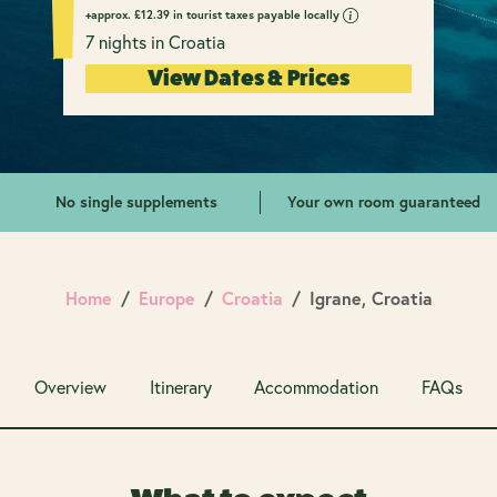
+approx.
£
12.39 in tourist taxes payable locally
7 nights in Croatia
View Dates & Prices
No single supplements
Your own room guaranteed
Home
Europe
Croatia
Igrane, Croatia
Overview
Itinerary
Accommodation
FAQs