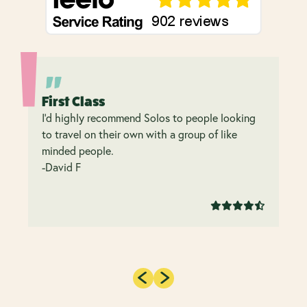
First Class
I’d highly recommend Solos to people looking
to travel on their own with a group of like
minded people.
-David F