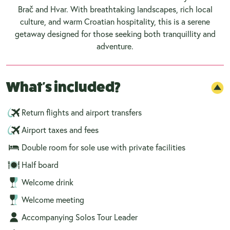
Brač and Hvar. With breathtaking landscapes, rich local
culture, and warm Croatian hospitality, this is a serene
getaway designed for those seeking both tranquillity and
adventure.
What's included?
Return flights and airport transfers
Airport taxes and fees
Double room for sole use with private facilities
Half board
Welcome drink
Welcome meeting
Accompanying Solos Tour Leader