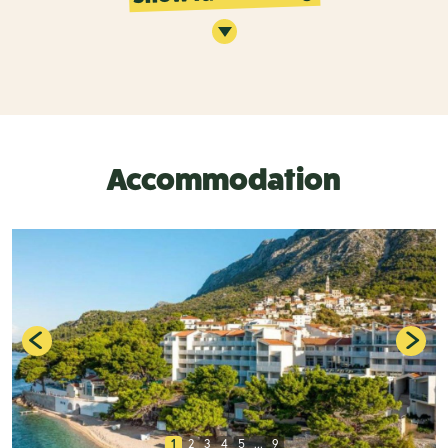
Accommodation
1
2
3
4
5
...
9