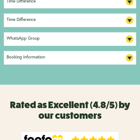
Time Difference
Time Difference
WhatsApp Group
Booking Information
Rated as Excellent (4.8/5) by
our customers