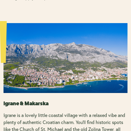
Igrane & Makarska
Igrane is a lovely little coastal village with a relaxed vibe and
plenty of authentic Croatian charm. You’ll find historic spots
like the Church of St. Michael and the old Zolina Tower, all