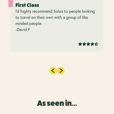
First Class
I’d highly recommend Solos to people looking
to travel on their own with a group of like
minded people.
-David F
As seen in...