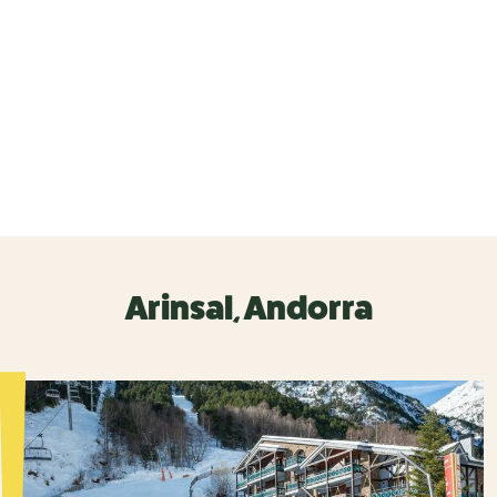
Arinsal, Andorra