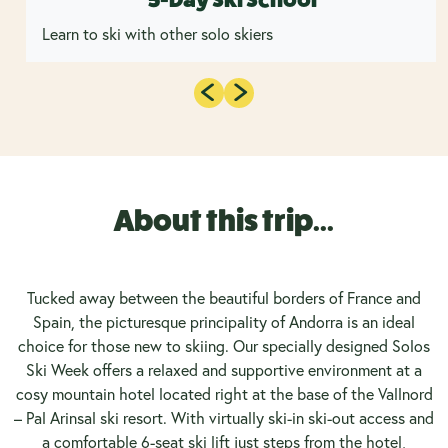
Learn to ski with other solo skiers
About this trip...
Tucked away between the beautiful borders of France and
Spain, the picturesque principality of Andorra is an ideal
choice for those new to skiing. Our specially designed Solos
Ski Week offers a relaxed and supportive environment at a
cosy mountain hotel located right at the base of the Vallnord
– Pal Arinsal ski resort. With virtually ski-in ski-out access and
a comfortable 6-seat ski lift just steps from the hotel,