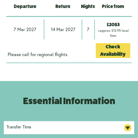
Departure
Return
Nights
Price from
£2053
7 Mar 2027
14 Mar 2027
7
+approx. £12.95 local
fees
Check
Please call for regional flights
Availability
Essential Information
Transfer Time