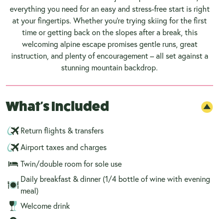
everything you need for an easy and stress-free start is right
at your fingertips. Whether you're trying skiing for the first
time or getting back on the slopes after a break, this
welcoming alpine escape promises gentle runs, great
instruction, and plenty of encouragement – all set against a
stunning mountain backdrop.
What's Included
Return flights & transfers
Airport taxes and charges
Twin/double room for sole use
Daily breakfast & dinner (1/4 bottle of wine with evening
meal)
Welcome drink