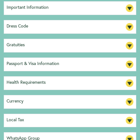
Important Information
Dress Code
Gratuities
Passport & Visa Information
Health Requirements
Currency
Local Tax
WhatsApp Group