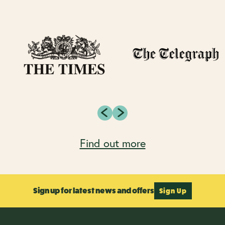
Find out more
Sign up for latest news and offers
Sign Up