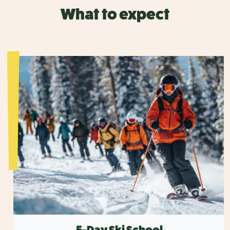
What to expect
5-Day Ski School