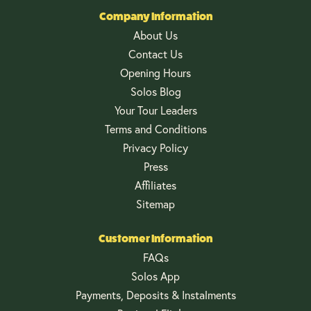
Company Information
About Us
Contact Us
Opening Hours
Solos Blog
Your Tour Leaders
Terms and Conditions
Privacy Policy
Press
Affiliates
Sitemap
Customer Information
FAQs
Solos App
Payments, Deposits & Instalments