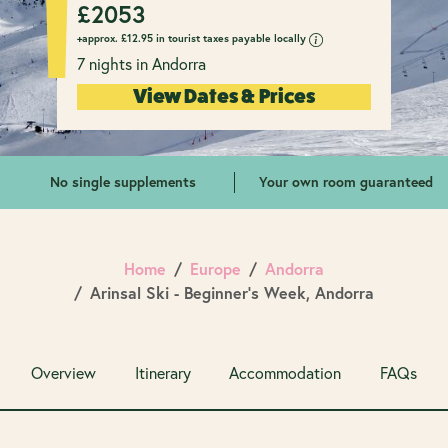
£
2053
+approx.
£
12.95 in tourist taxes payable locally
7 nights in Andorra
View Dates & Prices
No single supplements
Your own room guaranteed
Home
Europe
Andorra
Arinsal Ski - Beginner's Week, Andorra
Overview
Itinerary
Accommodation
FAQs