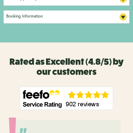
Booking Information
Rated as Excellent (4.8/5) by
our customers