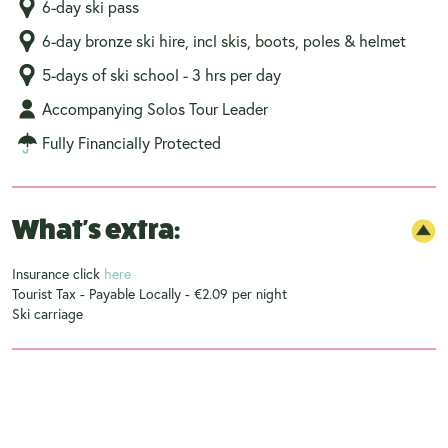
6-day ski pass
6-day bronze ski hire, incl skis, boots, poles & helmet
5-days of ski school - 3 hrs per day
Accompanying Solos Tour Leader
Fully Financially Protected
What's extra:
Insurance click
here
Tourist Tax - Payable Locally - €2.09 per night
Ski carriage