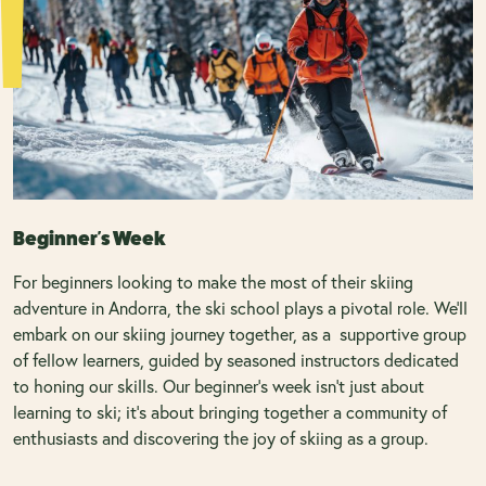
Beginner's Week
For beginners looking to make the most of their skiing
adventure in Andorra, the ski school plays a pivotal role. We'll
embark on our skiing journey together, as a supportive group
of fellow learners, guided by seasoned instructors dedicated
to honing our skills. Our beginner's week isn't just about
learning to ski; it's about bringing together a community of
enthusiasts and discovering the joy of skiing as a group.