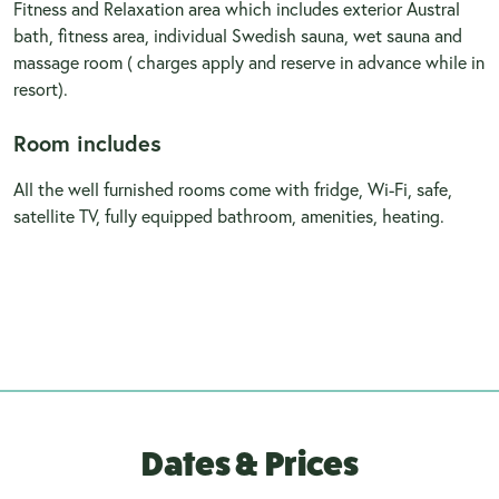
Fitness and Relaxation area which includes exterior Austral
bath, fitness area, individual Swedish sauna, wet sauna and
massage room ( charges apply and reserve in advance while in
resort).
Room includes
All the well furnished rooms come with fridge, Wi-Fi, safe,
satellite TV, fully equipped bathroom, amenities, heating.
Dates & Prices