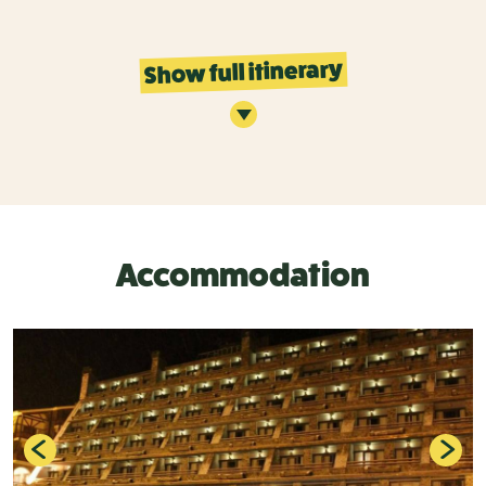
Show full itinerary
Accommodation