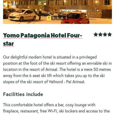
1
2
3
4
5
Yomo Patagonia Hotel Four-
star
Our delightful modern hotel is situated in a privileged
position at the foot of the ski resort offering an enviable ski in
location in the resort of Arinsal. The hotel is a mere 50 metres
away from the 6 seat ski lift which takes you up to the ski
slopes of the ski resort of Vallnord - Pal Arinsal.
Facilities include
This comfortable hotel offers a bar, cosy lounge with
fireplace, restaurant, free Wi-Fi, ski lockers and access to the