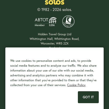
© 1982 - 2026 solos.
Hidden Travel Group Ltd
Whittington Hall, Whittington Road,
Worcester, WR5 2ZX
England
Company Registration: 04687483
We use cookies to personalize content and ads, to provide
social media features and to analyze our traffic. We also share
information about your use of our site with our social media,
Payment Options
advertising and analytics partners who may combine it with
other information that you've provided to them or that they've
collected from your use of their services.
Cookie Policy
GOT IT