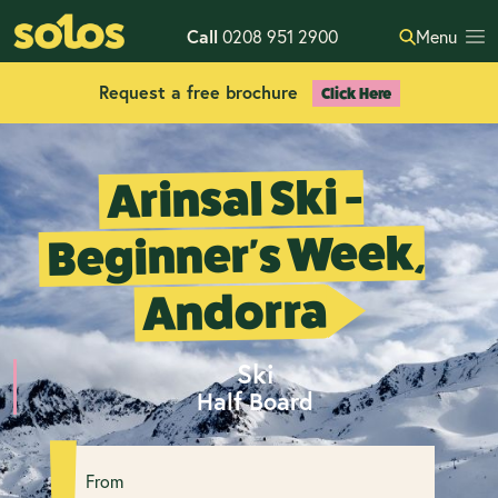
Call
0208 951 2900
Menu
Request a free brochure
Click Here
Arinsal Ski -
Beginner's Week,
Andorra
Ski
Half Board
From