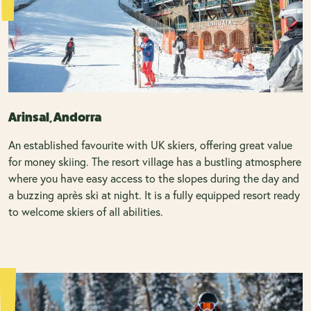
Arinsal, Andorra
An established favourite with UK skiers, offering great value
for money skiing. The resort village has a bustling atmosphere
where you have easy access to the slopes during the day and
a buzzing après ski at night. It is a fully equipped resort ready
to welcome skiers of all abilities.