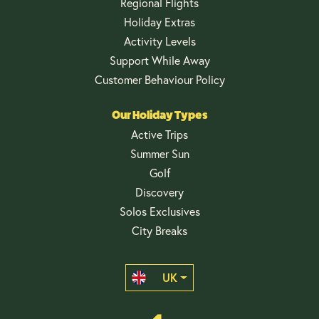
Regional Flights
Holiday Extras
Activity Levels
Support While Away
Customer Behaviour Policy
Our Holiday Types
Active Trips
Summer Sun
Golf
Discovery
Solos Exclusives
City Breaks
UK