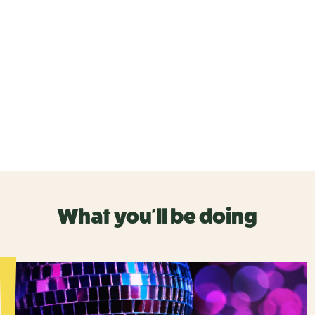
What you'll be doing