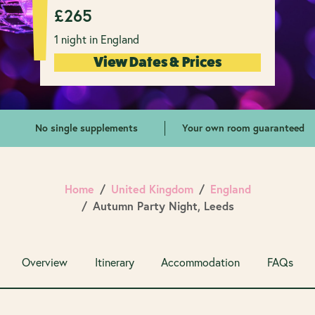
£
265
1 night in England
View Dates & Prices
No single supplements
Your own room guaranteed
Home
United Kingdom
England
Autumn Party Night, Leeds
Overview
Itinerary
Accommodation
FAQs