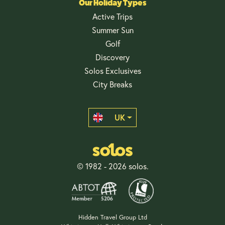
Our Holiday Types
Active Trips
Summer Sun
Golf
Discovery
Solos Exclusives
City Breaks
UK
© 1982 - 2026 solos.
Hidden Travel Group Ltd