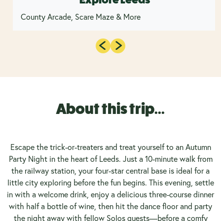
County Arcade, Scare Maze & More
About this trip...
Escape the trick-or-treaters and treat yourself to an Autumn
Party Night in the heart of Leeds. Just a 10-minute walk from
the railway station, your four-star central base is ideal for a
little city exploring before the fun begins. This evening, settle
in with a welcome drink, enjoy a delicious three-course dinner
with half a bottle of wine, then hit the dance floor and party
the night away with fellow Solos guests—before a comfy