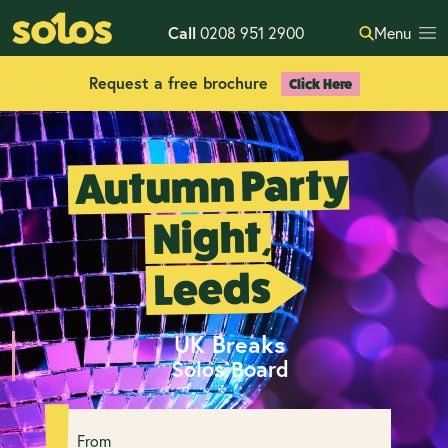
Call
0208 951 2900
Menu
Request a free brochure
Click Here
Autumn Party
Night,
Leeds
UK Breaks
Solos Board
From