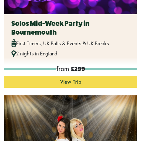
Solos Mid-Week Party in
Bournemouth
First Timers, UK Balls & Events & UK Breaks
2 nights in England
from
£299
View Trip