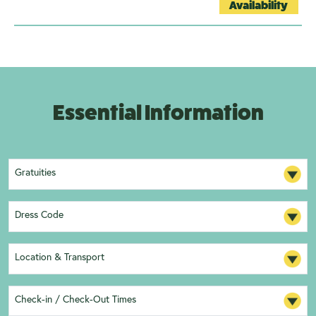
Availability
Essential Information
Gratuities
Dress Code
Location & Transport
Check-in / Check-Out Times