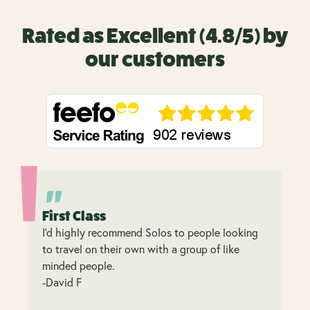
Rated as Excellent (4.8/5) by
our customers
First Class
I’d highly recommend Solos to people looking
to travel on their own with a group of like
minded people.
-David F