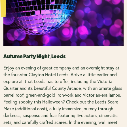
Autumn Party Night, Leeds
Enjoy an evening of great company and an overnight stay at
the four-star Clayton Hotel Leeds. Arrive a little earlier and
explore all that Leeds has to offer, including the Victoria
Quarter and its beautiful County Arcade, with an ornate glass
barrel roof, green-and-gold ironwork and Victorian-era lamps.
Feeling spooky this Halloween? Check out the Leeds Scare
Maze (additional cost), a fully immersive journey through
darkness, suspense and fear featuring live actors, cinematic
sets, and carefully crafted scares. In the evening, we’ll meet