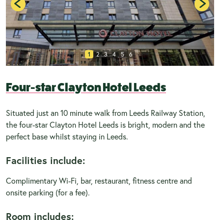
1
2
3
4
5
6
Four-star Clayton Hotel Leeds
Situated just an 10 minute walk from Leeds Railway Station,
the four-star Clayton Hotel Leeds is bright, modern and the
perfect base whilst staying in Leeds.
Facilities include:
Complimentary Wi-Fi, bar, restaurant, fitness centre and
onsite parking (for a fee).
Room includes: