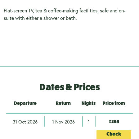
Flat-screen TV, tea & coffee-making facilities, safe and en-
suite with either a shower or bath.
Dates & Prices
Departure
Return
Nights
Price from
31 Oct 2026
1 Nov 2026
1
£265
Check