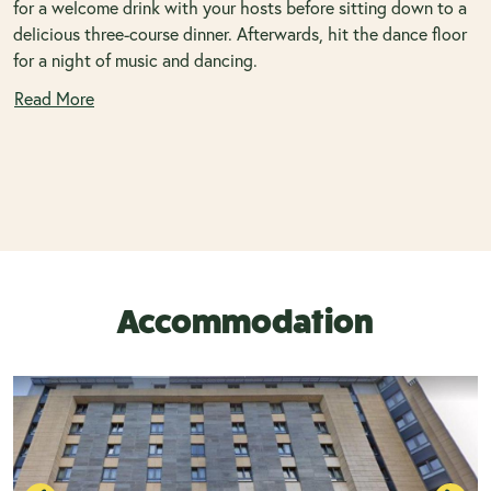
for a welcome drink with your hosts before sitting down to a
delicious three-course dinner. Afterwards, hit the dance floor
for a night of music and dancing.
Read More
Accommodation