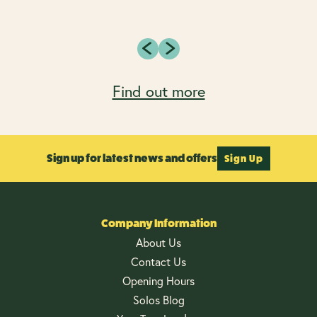
Find out more
Sign up for latest news and offers
Sign Up
Company Information
About Us
Contact Us
Opening Hours
Solos Blog