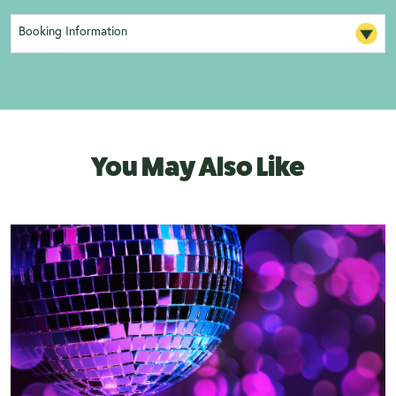
Booking Information
You May Also Like