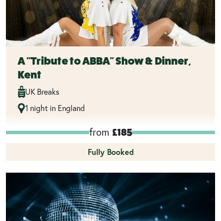
A "Tribute to ABBA" Show & Dinner,
Kent
UK Breaks
1 night in England
from
£185
Fully Booked