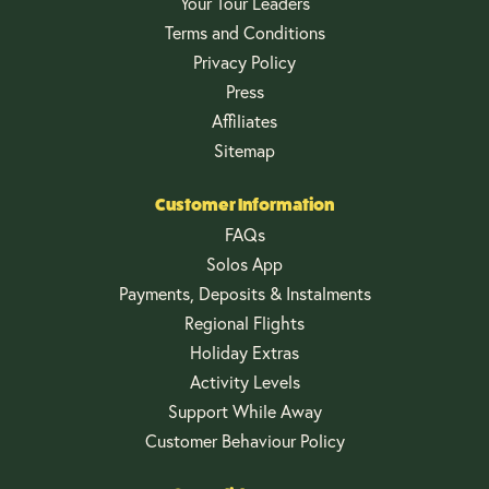
Your Tour Leaders
Terms and Conditions
Privacy Policy
Press
Affiliates
Sitemap
Customer Information
FAQs
Solos App
Payments, Deposits & Instalments
Regional Flights
Holiday Extras
Activity Levels
Support While Away
Customer Behaviour Policy