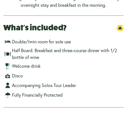
overnight stay and breakfast in the morning.
What's included?
Double/twin room for sole use
Half Board: Breakfast and three-course dinner with 1/2
bottle of wine
Welcome drink
Disco
Accompanying Solos Tour Leader
Fully Financially Protected