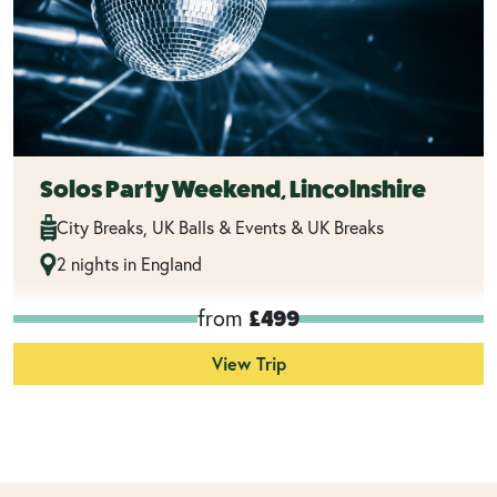
Solos Party Weekend, Lincolnshire
City Breaks, UK Balls & Events & UK Breaks
2 nights in England
from
£499
View Trip