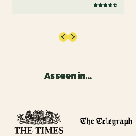
As seen in...