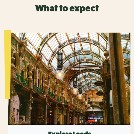
What to expect
Explore Leeds