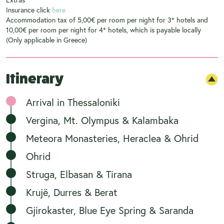
Insurance click
here
Accommodation tax of 5,00€ per room per night for 3* hotels and
10,00€ per room per night for 4* hotels, which is payable locally
(Only applicable in Greece)
Itinerary
Arrival in Thessaloniki
Vergina, Mt. Olympus & Kalambaka
Meteora Monasteries, Heraclea & Ohrid
Ohrid
Struga, Elbasan & Tirana
Krujë, Durres & Berat
Gjirokaster, Blue Eye Spring & Saranda