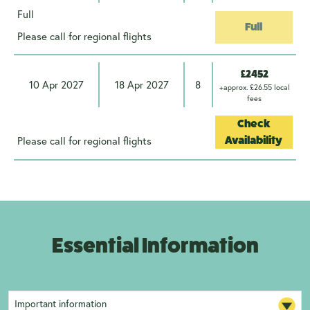
Full
Full
Please call for regional flights
£2452
10 Apr 2027
18 Apr 2027
8
+approx. £26.55 local
fees
Check
Please call for regional flights
Availability
Essential Information
Important information