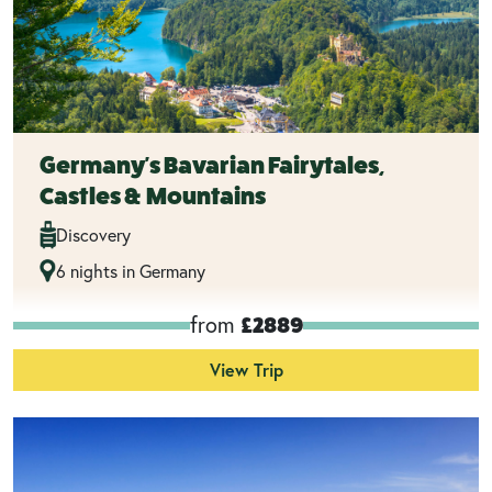
Germany's Bavarian Fairytales,
Castles & Mountains
Discovery
6 nights in Germany
from
£2889
View Trip