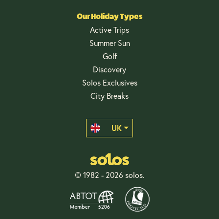
Our Holiday Types
Active Trips
Summer Sun
Golf
Discovery
Solos Exclusives
City Breaks
UK
© 1982 - 2026 solos.