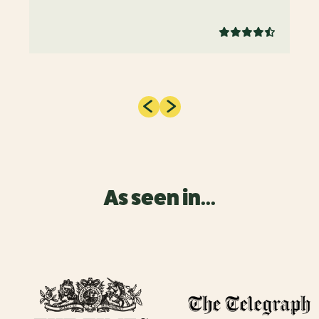
As seen in...