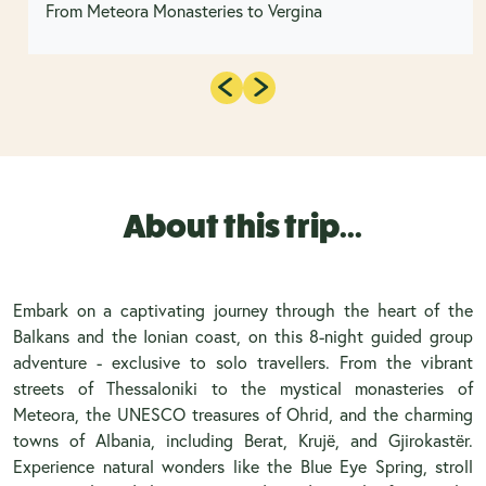
From Meteora Monasteries to Vergina
About this trip...
Embark on a captivating journey through the heart of the
Balkans and the Ionian coast, on this 8-night guided group
adventure - exclusive to solo travellers. From the vibrant
streets of Thessaloniki to the mystical monasteries of
Meteora, the UNESCO treasures of Ohrid, and the charming
towns of Albania, including Berat, Krujë, and Gjirokastër.
Experience natural wonders like the Blue Eye Spring, stroll