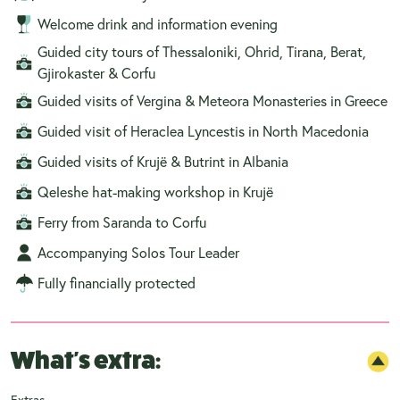
Welcome drink and information evening
Guided city tours of Thessaloniki, Ohrid, Tirana, Berat,
Gjirokaster & Corfu
Guided visits of Vergina & Meteora Monasteries in Greece
Guided visit of Heraclea Lyncestis in North Macedonia
Guided visits of Krujë & Butrint in Albania
Qeleshe hat-making workshop in Krujë
Ferry from Saranda to Corfu
Accompanying Solos Tour Leader
Fully financially protected
What's extra:
Extras