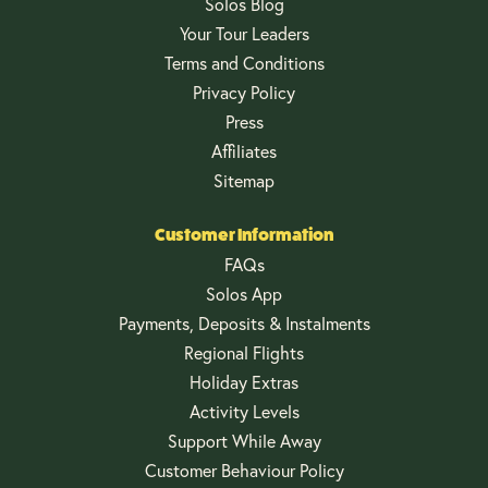
Solos Blog
Your Tour Leaders
Terms and Conditions
Privacy Policy
Press
Affiliates
Sitemap
Customer Information
FAQs
Solos App
Payments, Deposits & Instalments
Regional Flights
Holiday Extras
Activity Levels
Support While Away
Customer Behaviour Policy