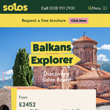
Call
0208 951 2900
Menu
Request a free brochure
Click Here
Balkans
Explorer
Discovery
Solos Board
From
£
2452