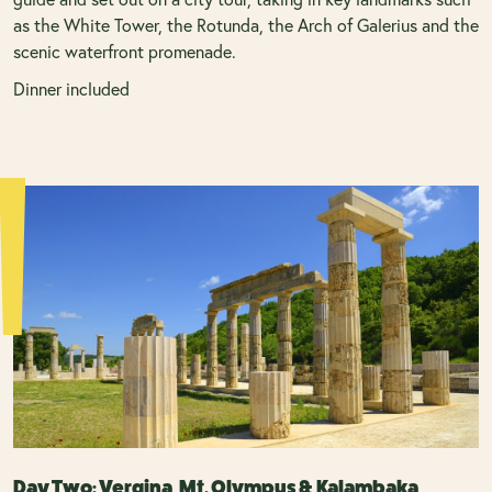
as the White Tower, the Rotunda, the Arch of Galerius and the
scenic waterfront promenade.
Dinner included
Day Two: Vergina, Mt. Olympus & Kalambaka