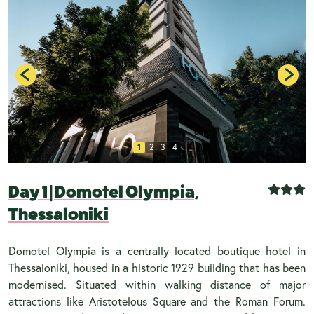
1
2
3
4
Day 1
|
Domotel Olympia,
Thessaloniki
Domotel Olympia is a centrally located boutique hotel in
Thessaloniki, housed in a historic 1929 building that has been
modernised. Situated within walking distance of major
attractions like Aristotelous Square and the Roman Forum.