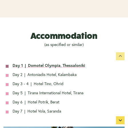
Accommodation
(as specified or similar)
Day 1
|
Domotel Olympia, Thessaloniki
Day 2
|
Antoniadis Hotel, Kalambaka
Day 3 - 4
|
Hotel Tino, Ohrid
Day 5
|
Tirana International Hotel, Tirana
Day 6
|
Hotel Potrik, Berat
Day 7
|
Hotel Vola, Saranda
Day 8
|
Ariti Grand Hotel, Corfu