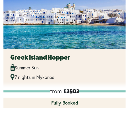
Greek Island Hopper
Summer Sun
7 nights in Mykonos
from
£2502
Fully Booked