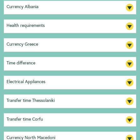
Currency Albania
Health requirements
Currency Greece
Time difference
Electrical Appliances
Transfer time Thessolaniki
Transfer time Corfu
Currency North Macedoni