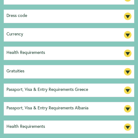
Dress code
Currency
Health Requirements
Gratuities
Passport, Visa & Entry Requirements Greece
Passport, Visa & Entry Requirements Albania
Health Requirements