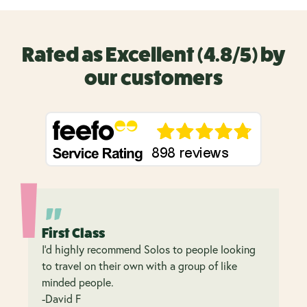
Rated as Excellent (4.8/5) by
our customers
First Class
I’d highly recommend Solos to people looking
to travel on their own with a group of like
minded people.
-David F