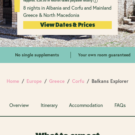
+approx.
£
26.55 in tourist taxes payable locally
8 nights in Albania and Corfu and Mainland
Greece & North Macedonia
View Dates & Prices
No single supplements
Your own room guaranteed
Home
Europe
Greece
Corfu
Balkans Explorer
Overview
Itinerary
Accommodation
FAQs