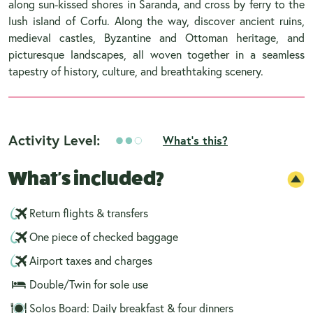
along sun-kissed shores in Saranda, and cross by ferry to the
lush island of Corfu. Along the way, discover ancient ruins,
medieval castles, Byzantine and Ottoman heritage, and
picturesque landscapes, all woven together in a seamless
tapestry of history, culture, and breathtaking scenery.
Activity Level:
What's this?
What's included?
Return flights & transfers
One piece of checked baggage
Airport taxes and charges
Double/Twin for sole use
Solos Board: Daily breakfast & four dinners