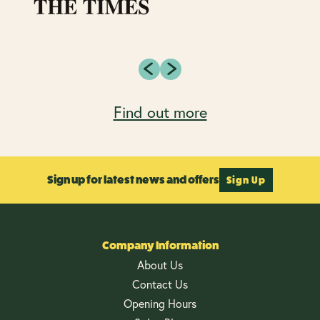
Find out more
Sign up for latest news and offers
Sign Up
Company Information
About Us
Contact Us
Opening Hours