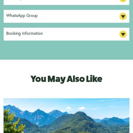
WhatsApp Group
Booking Information
You May Also Like