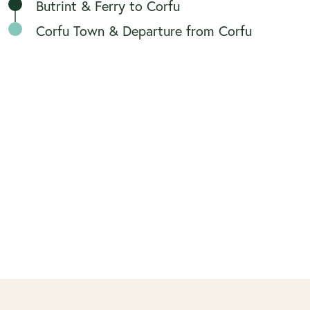
Butrint & Ferry to Corfu
Corfu Town & Departure from Corfu