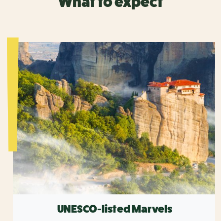
What to expect
UNESCO-listed Marvels