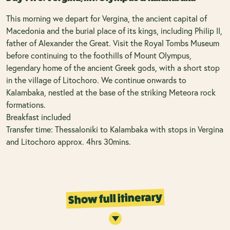
This morning we depart for Vergina, the ancient capital of
Macedonia and the burial place of its kings, including Philip II,
father of Alexander the Great. Visit the Royal Tombs Museum
before continuing to the foothills of Mount Olympus,
legendary home of the ancient Greek gods, with a short stop
in the village of Litochoro. We continue onwards to
Kalambaka, nestled at the base of the striking Meteora rock
formations.
Breakfast included
Transfer time: Thessaloniki to Kalambaka with stops in Vergina
and Litochoro approx. 4hrs 30mins.
Show full itinerary