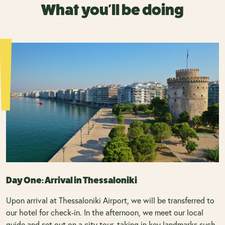
What you'll be doing
Day One: Arrival in Thessaloniki
Upon arrival at Thessaloniki Airport, we will be transferred to
our hotel for check-in. In the afternoon, we meet our local
guide and set out on a city tour, taking in key landmarks such