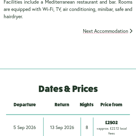
Facilities include a Mediterranean restaurant and bar. Rooms
are equipped with Wi-Fi, TV, air conditioning, minibar, safe and
hairdryer.
Next Accommodation
Dates & Prices
Departure
Return
Nights
Price from
£2502
5 Sep 2026
13 Sep 2026
8
+approx. £22.12 local
fees