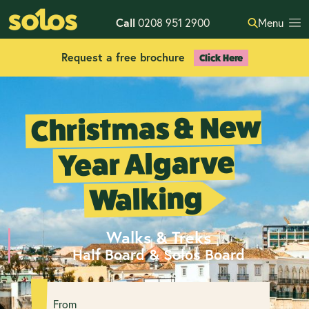
Call
0208 951 2900
Menu
Request a free brochure
Click Here
Christmas & New
Year Algarve
Walking
Walks & Treks
Half Board & Solos Board
From