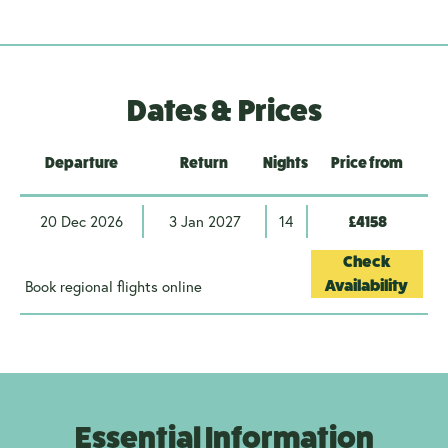
Dates & Prices
Departure
Return
Nights
Price from
20 Dec 2026
3 Jan 2027
14
£4158
Check
Book regional flights online
Availability
Essential Information