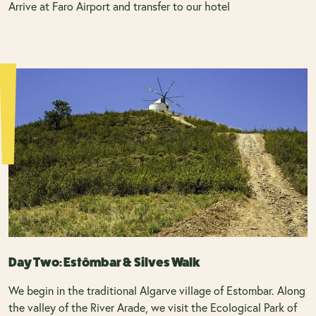
Arrive at Faro Airport and transfer to our hotel
Day Two: Estômbar & Silves Walk
We begin in the traditional Algarve village of Estombar. Along
the valley of the River Arade, we visit the Ecological Park of