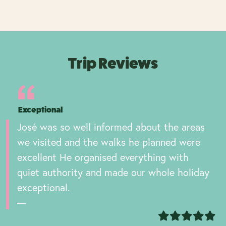
Trip Reviews
Exceptional
José was so well informed about the areas
we visited and the walks he planned were
excellent He organised everything with
quiet authority and made our whole holiday
exceptional.