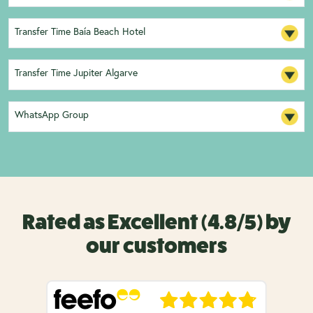
Transfer Time Baía Beach Hotel
Transfer Time Jupiter Algarve
WhatsApp Group
Rated as Excellent (4.8/5) by
our customers