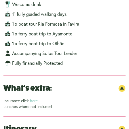
Welcome drink
11 fully guided walking days
1 x boat tour Ria Formosa in Tavira
1 x ferry boat trip to Ayamonte
1 x ferry boat trip to Olhão
Accompanying Solos Tour Leader
Fully financially Protected
What's extra:
Insurance click
here
Lunches where not included
Itinerary