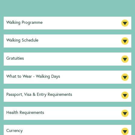
Walking Programme
Walking Schedule
Gratuities
What to Wear - Walking Days
Passport, Visa & Entry Requirements
Health Requirements
Currency