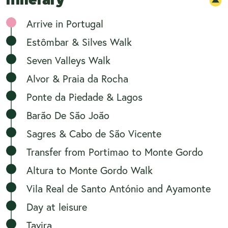
Arrive in Portugal
Estômbar & Silves Walk
Seven Valleys Walk
Alvor & Praia da Rocha
Ponte da Piedade & Lagos
Barão De São João
Sagres & Cabo de São Vicente
Transfer from Portimao to Monte Gordo
Altura to Monte Gordo Walk
Vila Real de Santo António and Ayamonte
Day at leisure
Tavira