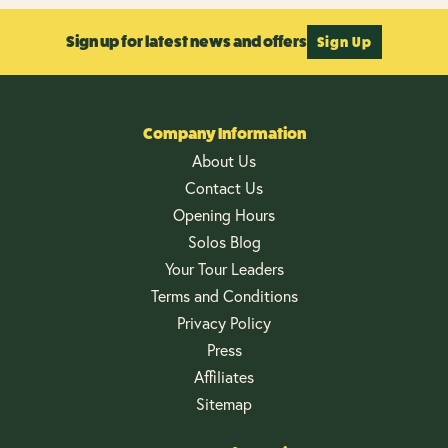
Sign up for latest news and offers
Sign Up
Company Information
About Us
Contact Us
Opening Hours
Solos Blog
Your Tour Leaders
Terms and Conditions
Privacy Policy
Press
Affiliates
Sitemap