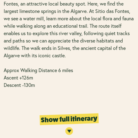
Fontes, an attractive local beauty spot. Here, we find the
largest limestone springs in the Algarve. At Sitio das Fontes,
we see a water mill, learn more about the local flora and fauna
while walking along an educational trail. The route itself
enables us to explore this river valley, following quiet tracks
and paths so we can appreciate the diverse habitats and
wildlife. The walk ends in Silves, the ancient capital of the
Algarve with its iconic castle.
Approx Walking Distance 6 miles
Ascent +126m
Descent -130m
Show full itinerary