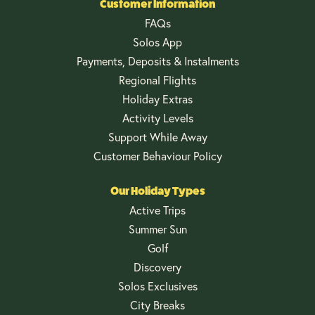
Customer Information
FAQs
Solos App
Payments, Deposits & Instalments
Regional Flights
Holiday Extras
Activity Levels
Support While Away
Customer Behaviour Policy
Our Holiday Types
Active Trips
Summer Sun
Golf
Discovery
Solos Exclusives
City Breaks