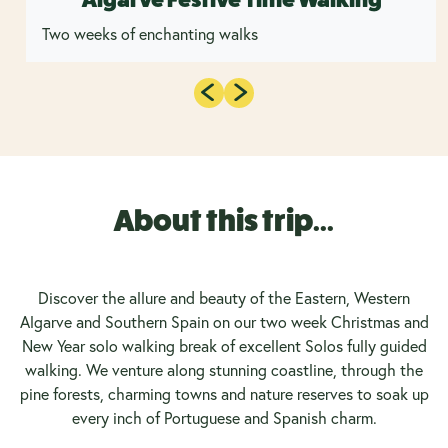
Two weeks of enchanting walks
About this trip...
Discover the allure and beauty of the Eastern, Western
Algarve and Southern Spain on our two week Christmas and
New Year solo walking break of excellent Solos fully guided
walking. We venture along stunning coastline, through the
pine forests, charming towns and nature reserves to soak up
every inch of Portuguese and Spanish charm.