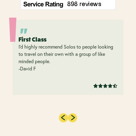
First Class
I’d highly recommend Solos to people looking
to travel on their own with a group of like
minded people.
-David F