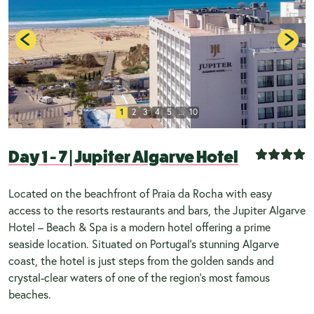
1
2
3
4
5
...
10
Day 1 - 7
|
Jupiter Algarve Hotel
Located on the beachfront of Praia da Rocha with easy
access to the resorts restaurants and bars, the Jupiter Algarve
Hotel – Beach & Spa is a modern hotel offering a prime
seaside location. Situated on Portugal’s stunning Algarve
coast, the hotel is just steps from the golden sands and
crystal-clear waters of one of the region’s most famous
beaches.