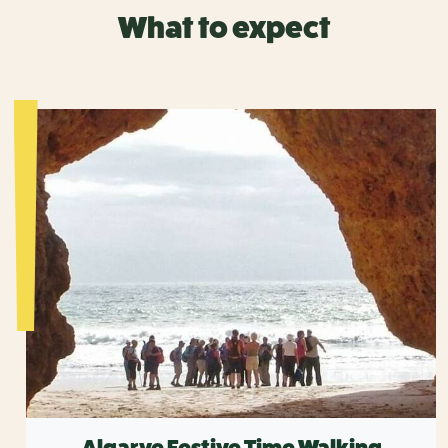
What to expect
Algarve Festive Time Walking