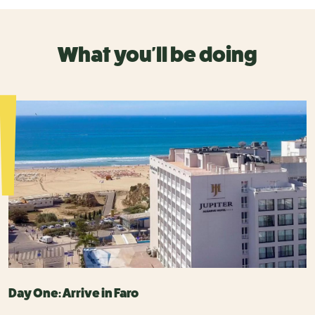
What you'll be doing
Day One: Arrive in Faro