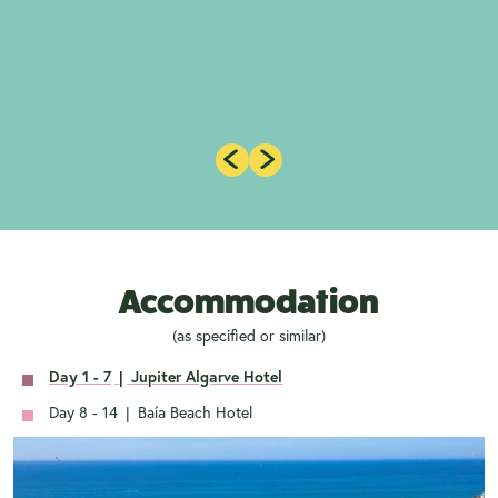
Accommodation
(as specified or similar)
Day 1 - 7
|
Jupiter Algarve Hotel
Day 8 - 14
|
Baía Beach Hotel