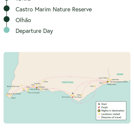
Castro Marim Nature Reserve
Olhão
Departure Day