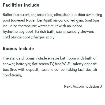
Facilities Include
Buffet restaurant,bar, snack bar, climatised out door swimming
pool (covered November-April) air-condioned gym, Soul Spa
including therapeutic water circuit with an indoor
hydrotherapy pool, Turkish bath, sauna, sensory showers,
cold plunge pool (charges apply)
Rooms Include
The standard rooms include en-suie bathroom with bath or
shower, hairdryer, flat screen TV, free Wi-Fi, saferty deposit
box (free with deposit), tea and coffee making facilities, air
conditioing,
Next Accommodation