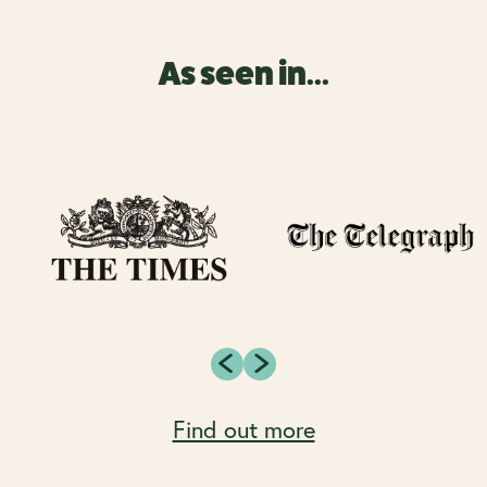
As seen in...
Find out more