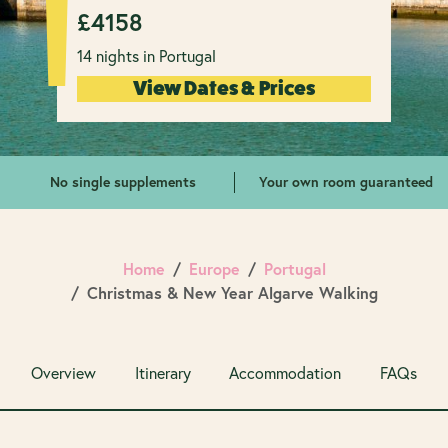
£
4158
14 nights in Portugal
View Dates & Prices
No single supplements
Your own room guaranteed
Home
Europe
Portugal
Christmas & New Year Algarve Walking
Overview
Itinerary
Accommodation
FAQs