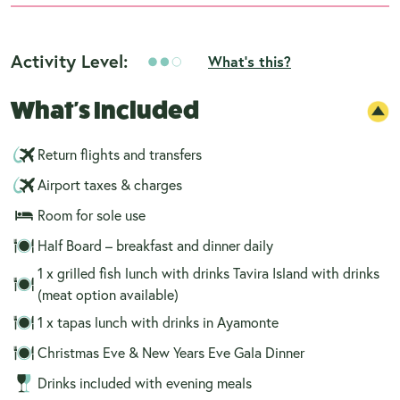
Activity Level:
What's this?
What's Included
Return flights and transfers
Airport taxes & charges
Room for sole use
Half Board – breakfast and dinner daily
1 x grilled fish lunch with drinks Tavira Island with drinks
(meat option available)
1 x tapas lunch with drinks in Ayamonte
Christmas Eve & New Years Eve Gala Dinner
Drinks included with evening meals