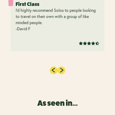
First Class
I’d highly recommend Solos to people looking
to travel on their own with a group of like
minded people.
-David F
As seen in...