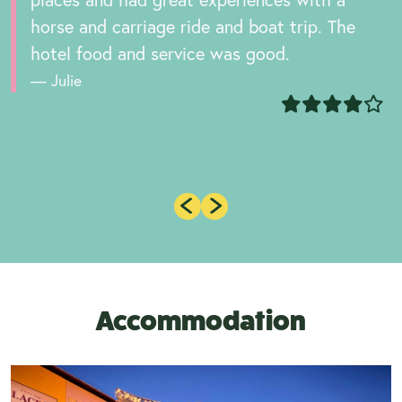
horse and carriage ride and boat trip. The
hotel food and service was good.
Julie
Accommodation