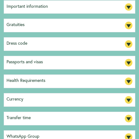
Important information
Gratuities
Dress code
Passports and visas
Health Requirements
Currency
Transfer time
WhatsApp Group