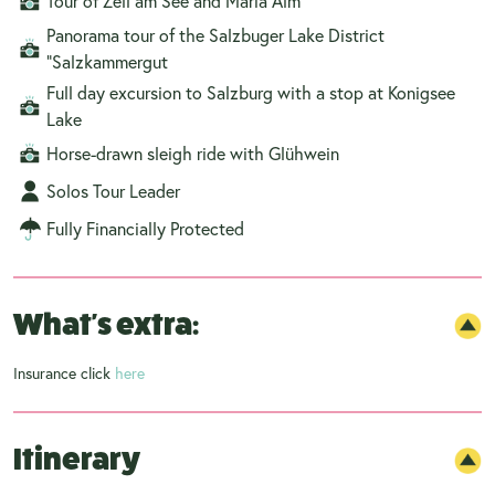
Tour of Zell am See and Maria Alm
Panorama tour of the Salzbuger Lake District
“Salzkammergut
Full day excursion to Salzburg with a stop at Konigsee
Lake
Horse-drawn sleigh ride with Glühwein
Solos Tour Leader
Fully Financially Protected
What's extra:
Insurance click
here
Itinerary