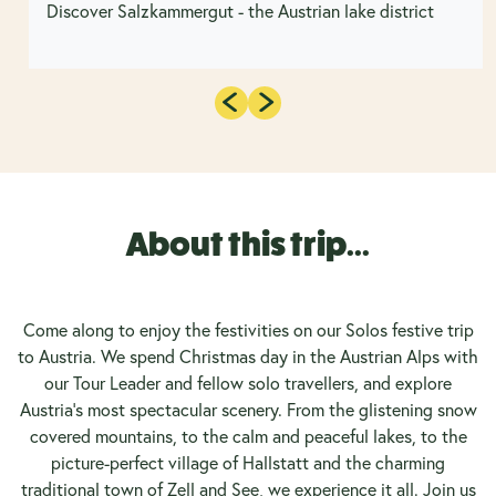
Discover Salzkammergut - the Austrian lake district
About this trip...
Come along to enjoy the festivities on our Solos festive trip
to Austria. We spend Christmas day in the Austrian Alps with
our Tour Leader and fellow solo travellers, and explore
Austria's most spectacular scenery. From the glistening snow
covered mountains, to the calm and peaceful lakes, to the
picture-perfect village of Hallstatt and the charming
traditional town of Zell and See, we experience it all. Join us