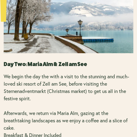
Day Two: Maria Alm & Zell am See
We begin the day the with a visit to the stunning and much-
loved ski resort of Zell am See, before visiting the
Sternenadventmarkt (Christmas market) to get us all in the
festive spirit.
Afterwards, we return via Maria Alm, gazing at the
breathtaking landscapes as we enjoy a coffee and a slice of
cake.
Breakfast & Dinner Included