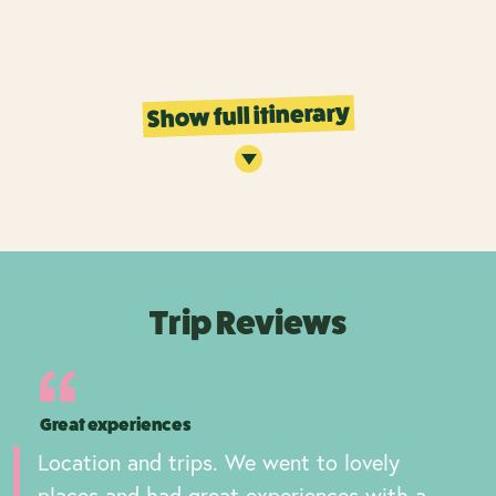
Show full itinerary
Trip Reviews
Great experiences
Location and trips. We went to lovely
places and had great experiences with a