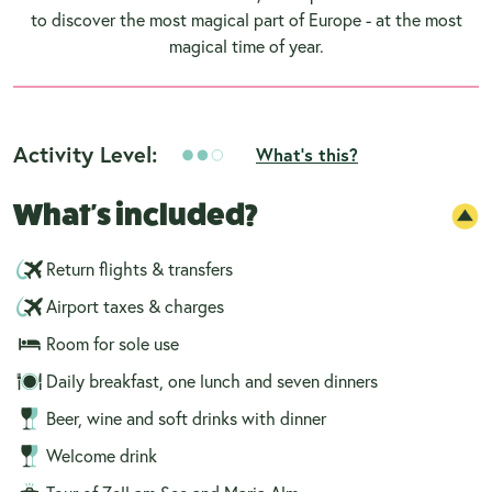
to discover the most magical part of Europe - at the most
magical time of year.
Activity Level:
What's this?
What's included?
Return flights & transfers
Airport taxes & charges
Room for sole use
Daily breakfast, one lunch and seven dinners
Beer, wine and soft drinks with dinner
Welcome drink