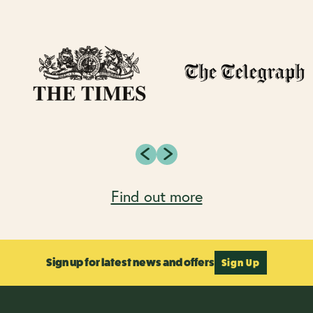
Find out more
Sign up for latest news and offers
Sign Up