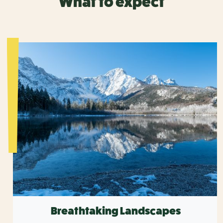
What to expect
Breathtaking Landscapes