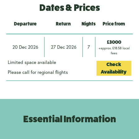
Dates & Prices
Departure
Return
Nights
Price from
£3000
20 Dec 2026
27 Dec 2026
7
+approx. £18.58 local
fees
Limited space available
Check
Please call for regional flights
Availability
Essential Information