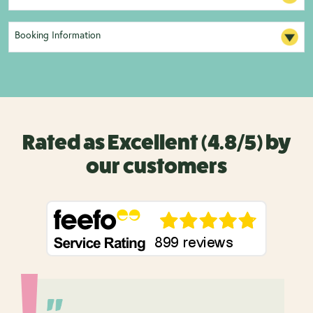
Booking Information
Rated as Excellent (4.8/5) by
our customers