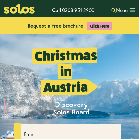
Call
0208 951 2900
Menu
Request a free brochure
Click Here
Christmas
in
Austria
Discovery
Solos Board
From