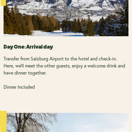
Day One: Arrival day
Transfer from Salzburg Airport to the hotel and check-in.
Here, we’ll meet the other guests, enjoy a welcome drink and
have dinner together.
Dinner Included