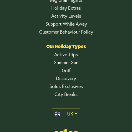
Holiday Extras
Activity Levels
Support While Away
Customer Behaviour Policy
Our Holiday Types
Active Trips
Summer Sun
Golf
Discovery
Solos Exclusives
City Breaks
UK