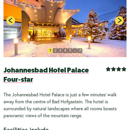
1
2
3
4
5
...
7
Johannesbad Hotel Palace
Four-star
The Johannesbad Hotel Palace is just a few minutes’ walk
away from the centre of Bad Hofgastein. The hotel is
surrounded by natural landscapes where all rooms boasts
panoramic views of the mountain range.
Facilities include