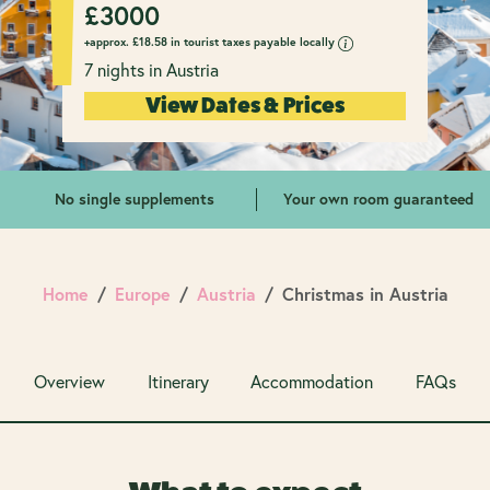
£
3000
+approx.
£
18.58 in tourist taxes payable locally
7 nights in Austria
View Dates & Prices
No single supplements
Your own room guaranteed
Home
Europe
Austria
Christmas in Austria
Overview
Itinerary
Accommodation
FAQs