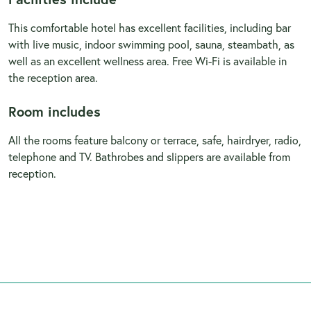
This comfortable hotel has excellent facilities, including bar
with live music, indoor swimming pool, sauna, steambath, as
well as an excellent wellness area. Free Wi-Fi is available in
the reception area.
Room includes
All the rooms feature balcony or terrace, safe, hairdryer, radio,
telephone and TV. Bathrobes and slippers are available from
reception.