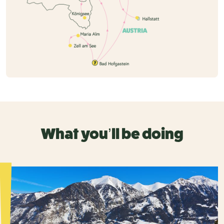
What you’ll be doing