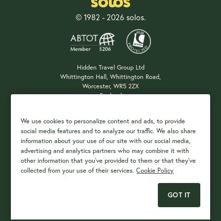
© 1982 - 2026 solos.
Hidden Travel Group Ltd
Whittington Hall, Whittington Road,
Worcester, WR5 2ZX
England
Company Registration: 04687483
We use cookies to personalize content and ads, to provide
social media features and to analyze our traffic. We also share
information about your use of our site with our social media,
Payment Options
advertising and analytics partners who may combine it with
other information that you've provided to them or that they've
collected from your use of their services.
Cookie Policy
GOT IT