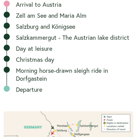
Arrival to Austria
Zell am See and Maria Alm
Salzburg and Königsee
Salzkammergut - The Austrian lake district
Day at leisure
Christmas day
Morning horse-drawn sleigh ride in
Dorfgastein
Departure