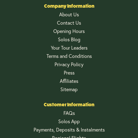
Company Information
About Us
Contact Us
Opening Hours
Solos Blog
Your Tour Leaders
Terms and Conditions
Privacy Policy
Press
Affiliates
Sitemap
Customer Information
FAQs
Solos App
Payments, Deposits & Instalments
Regional Flights