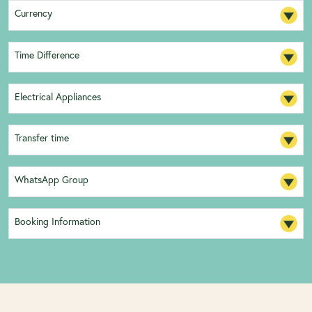
Currency
Time Difference
Electrical Appliances
Transfer time
WhatsApp Group
Booking Information