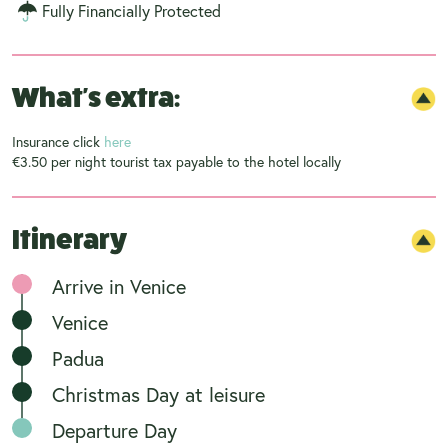
Fully Financially Protected
What's extra:
Insurance click
here
€3.50 per night tourist tax payable to the hotel locally
Itinerary
Arrive in Venice
Venice
Padua
Christmas Day at leisure
Departure Day