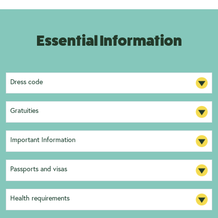
Essential Information
Dress code
Gratuities
Important Information
Passports and visas
Health requirements