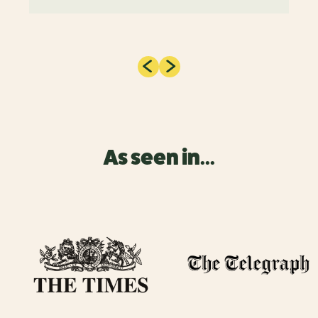
As seen in...