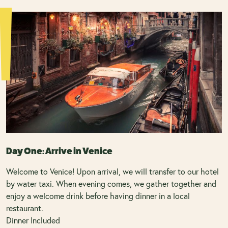
Day One: Arrive in Venice
Welcome to Venice! Upon arrival, we will transfer to our hotel
by water taxi. When evening comes, we gather together and
enjoy a welcome drink before having dinner in a local
restaurant.
Dinner Included