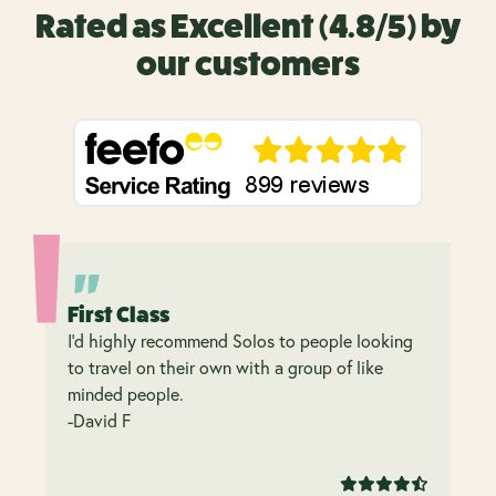
Rated as Excellent (4.8/5) by
our customers
First Class
I’d highly recommend Solos to people looking
to travel on their own with a group of like
minded people.
-David F