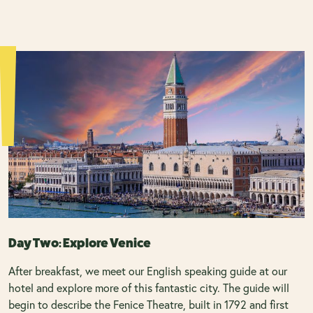
Day Two: Explore Venice
After breakfast, we meet our English speaking guide at our
hotel and explore more of this fantastic city. The guide will
begin to describe the Fenice Theatre, built in 1792 and first