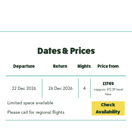
Dates & Prices
Departure
Return
Nights
Price from
£1749
22 Dec 2026
26 Dec 2026
4
+approx. £12.39 local
fees
Limited space available
Check
Please call for regional flights
Availability