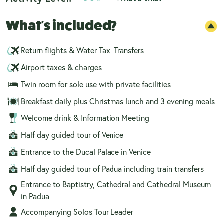
What's included?
Return flights & Water Taxi Transfers
Airport taxes & charges
Twin room for sole use with private facilities
Breakfast daily plus Christmas lunch and 3 evening meals
Welcome drink & Information Meeting
Half day guided tour of Venice
Entrance to the Ducal Palace in Venice
Half day guided tour of Padua including train transfers
Entrance to Baptistry, Cathedral and Cathedral Museum
in Padua
Accompanying Solos Tour Leader