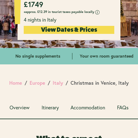
£
1749
+approx.
£
12.39 in tourist taxes payable locally
4 nights in Italy
View Dates & Prices
No single supplements
Your own room guaranteed
Home
Europe
Italy
Christmas in Venice, Italy
Overview
Itinerary
Accommodation
FAQs