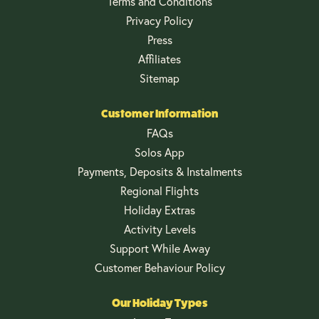
Terms and Conditions
Privacy Policy
Press
Affiliates
Sitemap
Customer Information
FAQs
Solos App
Payments, Deposits & Instalments
Regional Flights
Holiday Extras
Activity Levels
Support While Away
Customer Behaviour Policy
Our Holiday Types