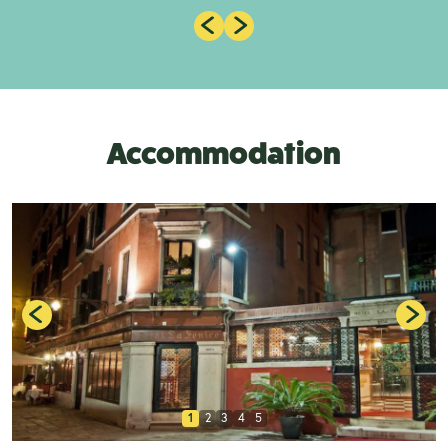
Accommodation
1
2
3
4
5