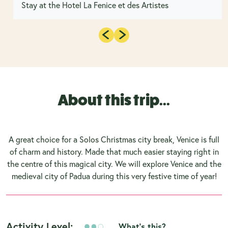
Stay at the Hotel La Fenice et des Artistes
About this trip...
A great choice for a Solos Christmas city break, Venice is full
of charm and history. Made that much easier staying right in
the centre of this magical city. We will explore Venice and the
medieval city of Padua during this very festive time of year!
Activity Level:
What's this?