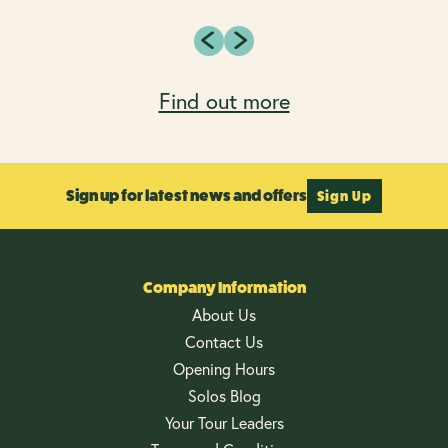
Find out more
Sign up for latest news and offers
Sign Up
Company Information
About Us
Contact Us
Opening Hours
Solos Blog
Your Tour Leaders