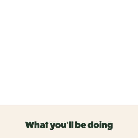
What you’ll be doing