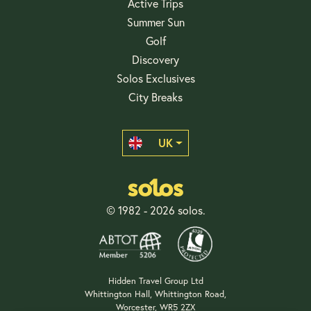
Active Trips
Summer Sun
Golf
Discovery
Solos Exclusives
City Breaks
UK
© 1982 - 2026 solos.
Hidden Travel Group Ltd
Whittington Hall, Whittington Road,
Worcester, WR5 2ZX