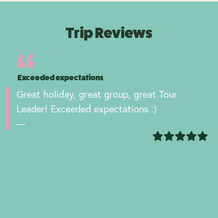
Trip Reviews
Exceeded expectations
Great holiday, great group, great Tour
Leader! Exceeded expectations :)