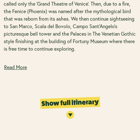
called only the ‘Grand Theatre of Venice’. Then, due to a fire,
the Fenice (Phoenix) was named after the mythological bird
that was reborn from its ashes. We then continue sightseeing
to San Marco, Scala del Bovolo, Campo Sant’Angelo’s
picturesque bell tower and the Palaces in The Venetian Gothic
style finishing at the building of Fortuny Museum where there
is free time to continue exploring.
Read More
Show full itinerary