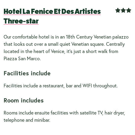
Hotel La Fenice Et Des Artistes
Three-star
Our comfortable hotel is in an 18th Century Venetian palazzo
that looks out over a small quiet Venetian square. Centrally
located in the heart of Venice, it's just a short walk from
Piazza San Marco.
Facilities include
Facilities include a restaurant, bar and WIFI throughout.
Room includes
Rooms include ensuite facilities with satellite TV, hair dryer,
telephone and minibar.