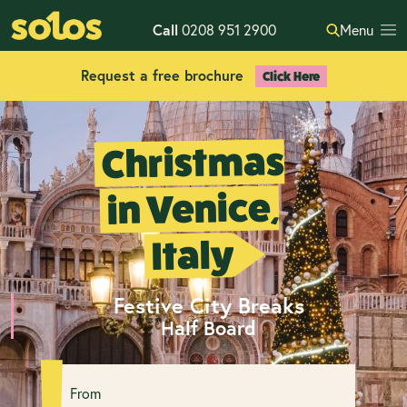
Call
0208 951 2900
Menu
Request a free brochure
Click Here
Christmas
in Venice,
Italy
Festive City Breaks
Half Board
From