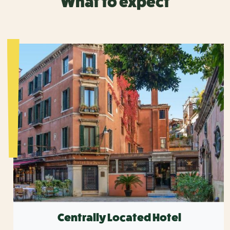
What to expect
Centrally Located Hotel