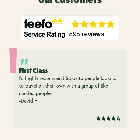
our customers
First Class
I’d highly recommend Solos to people looking
to travel on their own with a group of like
minded people.
-David F