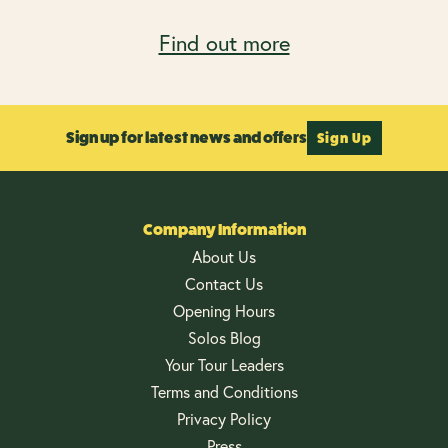
Find out more
Sign up for latest news and offers
Sign Up
Company Information
About Us
Contact Us
Opening Hours
Solos Blog
Your Tour Leaders
Terms and Conditions
Privacy Policy
Press