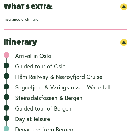
What's extra:
Insurance click
here
Itinerary
Arrival in Oslo
Guided tour of Oslo
Flåm Railway & Nærøyfjord Cruise
Sognefjord & Vøringsfossen Waterfall
Steinsdalsfossen & Bergen
Guided tour of Bergen
Day at leisure
Departure from Bergen