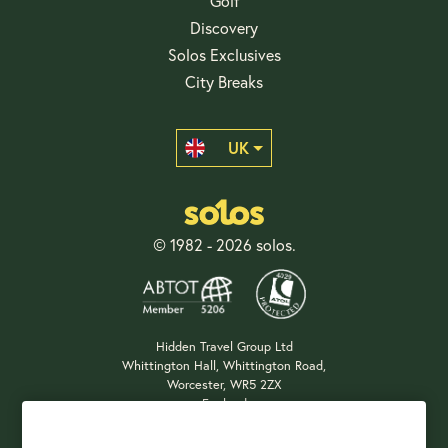
Golf
Discovery
Solos Exclusives
City Breaks
UK
© 1982 - 2026 solos.
Hidden Travel Group Ltd
Whittington Hall, Whittington Road,
Worcester, WR5 2ZX
England
Company Registration: 04687483