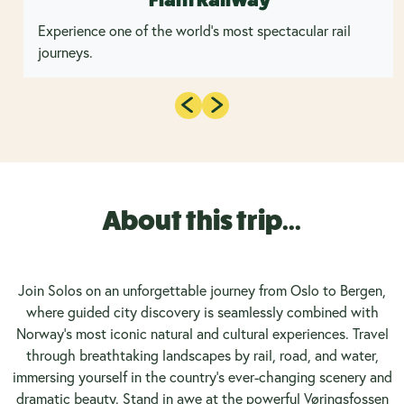
Experience one of the world's most spectacular rail
journeys.
About this trip...
Join Solos on an unforgettable journey from Oslo to Bergen,
where guided city discovery is seamlessly combined with
Norway’s most iconic natural and cultural experiences. Travel
through breathtaking landscapes by rail, road, and water,
immersing yourself in the country’s ever-changing scenery and
dramatic beauty. Stand in awe at the powerful Vøringsfossen