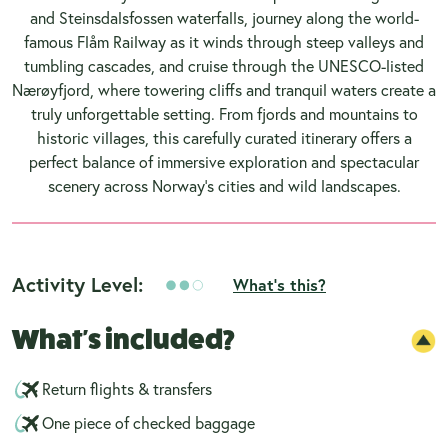
and Steinsdalsfossen waterfalls, journey along the world-
famous Flåm Railway as it winds through steep valleys and
tumbling cascades, and cruise through the UNESCO-listed
Nærøyfjord, where towering cliffs and tranquil waters create a
truly unforgettable setting. From fjords and mountains to
historic villages, this carefully curated itinerary offers a
perfect balance of immersive exploration and spectacular
scenery across Norway’s cities and wild landscapes.
Activity Level:
What's this?
What's included?
Return flights & transfers
One piece of checked baggage