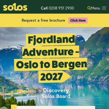
Call
0208 951 2900
Menu
Request a free brochure
Click Here
Fjordland
Adventure -
Oslo to Bergen
2027
Discovery
Solos Board