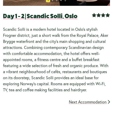
Day 1 - 2
|
Scandic Solli, Oslo
Scandic Solli is a modern hotel located in Oslo's stylish
Frogner district, just a short walk from the Royal Palace, Aker
Brygge waterfront and the city's main shopping and cultural
attractions. Combining contemporary Scandinavian design
with comfortable accommodation, the hotel offers well-
appointed rooms, a fitness centre and a buffet breakfast
featuring a wide selection of fresh and organic produce. With
a vibrant neighbourhood of cafés, restaurants and boutiques
on its doorstep, Scandic Solli provides an ideal base for
exploring Norway's capital. Rooms are equipped with Wi-Fi,
TV, tea and coffee making facilities and hairdryer.
Next Accommodation