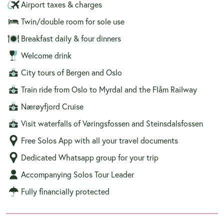
Airport taxes & charges
Twin/double room for sole use
Breakfast daily & four dinners
Welcome drink
City tours of Bergen and Oslo
Train ride from Oslo to Myrdal and the Flåm Railway
Nærøyfjord Cruise
Visit waterfalls of Vøringsfossen and Steinsdalsfossen
Free Solos App with all your travel documents
Dedicated Whatsapp group for your trip
Accompanying Solos Tour Leader
Fully financially protected