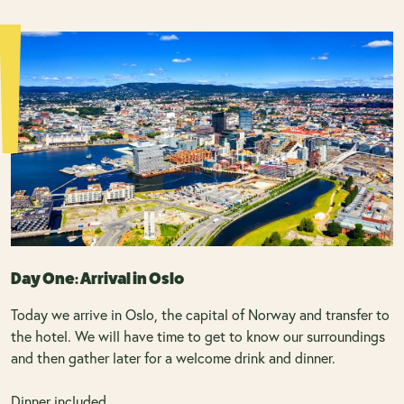
Day One: Arrival in Oslo
Today we arrive in Oslo, the capital of Norway and transfer to
the hotel. We will have time to get to know our surroundings
and then gather later for a welcome drink and dinner.
Dinner included