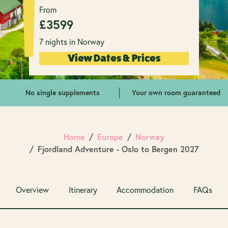
From
£
3599
7 nights in Norway
View Dates & Prices
No single supplements
Your own room guaranteed
Home
Europe
Norway
Fjordland Adventure - Oslo to Bergen 2027
Overview
Itinerary
Accommodation
FAQs