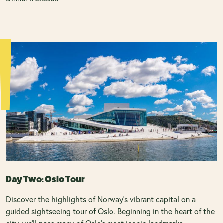
Day Two: Oslo Tour
Discover the highlights of Norway’s vibrant capital on a
guided sightseeing tour of Oslo. Beginning in the heart of the
city, we’ll pass many of Oslo’s most iconic landmarks,