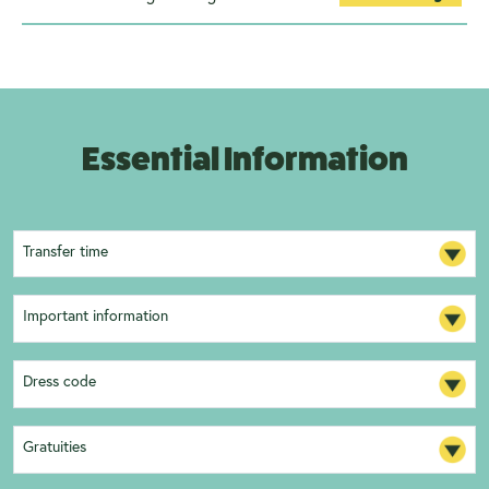
Essential Information
Transfer time
Important information
Dress code
Gratuities