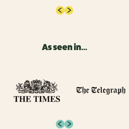
As seen in...