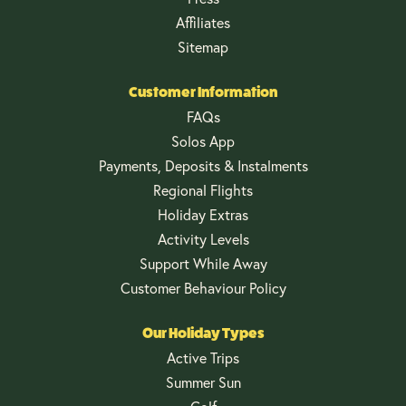
Affiliates
Sitemap
Customer Information
FAQs
Solos App
Payments, Deposits & Instalments
Regional Flights
Holiday Extras
Activity Levels
Support While Away
Customer Behaviour Policy
Our Holiday Types
Active Trips
Summer Sun