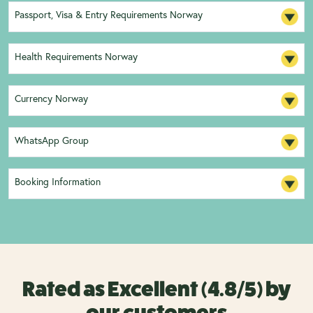
Passport, Visa & Entry Requirements Norway
Health Requirements Norway
Currency Norway
WhatsApp Group
Booking Information
Rated as Excellent (4.8/5) by