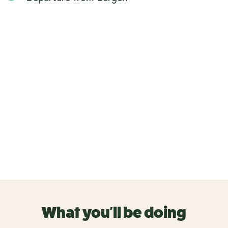
What you'll be doing