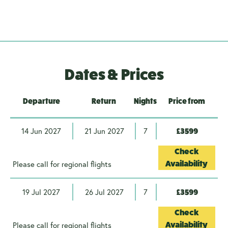
Dates & Prices
Departure
Return
Nights
Price from
14 Jun 2027
21 Jun 2027
7
£3599
Check
Please call for regional flights
Availability
19 Jul 2027
26 Jul 2027
7
£3599
Check
Please call for regional flights
Availability