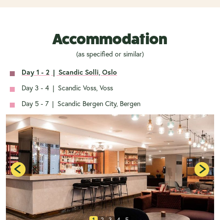
Accommodation
(as specified or similar)
Day 1 - 2
|
Scandic Solli, Oslo
Day 3 - 4
|
Scandic Voss, Voss
Day 5 - 7
|
Scandic Bergen City, Bergen
1
2
3
4
5