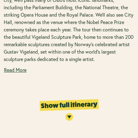
including the Parliament Building, the National Theatre, the
striking Opera House and the Royal Palace. We’ll also see City
Hall, renowned as the venue where the Nobel Peace Prize
ceremony takes place each year. The tour then continues to
the beautiful Vigeland Sculpture Park, home to more than 200
remarkable sculptures created by Norway’s celebrated artist
Gustav Vigeland, set within one of the world’s largest
sculpture parks dedicated to a single artist.
Read More
Show full itinerary