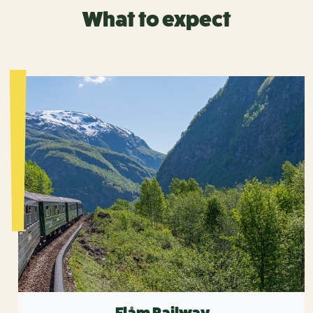
What to expect
Flåm Railway