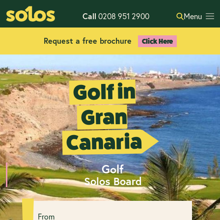
Call
0208 951 2900
Menu
Request a free brochure
Click Here
Golf in
Gran
Canaria
Golf
Solos Board
From