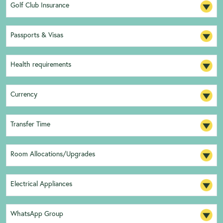
Golf Club Insurance
Passports & Visas
Health requirements
Currency
Transfer Time
Room Allocations/Upgrades
Electrical Appliances
WhatsApp Group