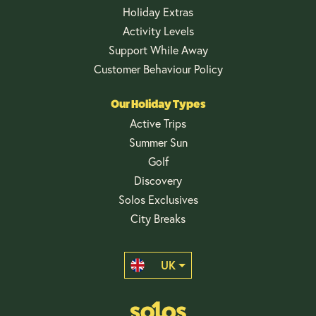
Holiday Extras
Activity Levels
Support While Away
Customer Behaviour Policy
Our Holiday Types
Active Trips
Summer Sun
Golf
Discovery
Solos Exclusives
City Breaks
UK