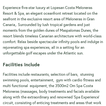
Experience five-star luxury at Lopesan Costa Meloneras
Resort & Spa, an elegant oceanfront retreat located on the
seafront in the exclusive resort area of Meloneras in Gran
Canaria,. Surrounded by lush tropical gardens and just
moments from the golden dunes of Maspalomas Dunes, the
resort blends timeless Canarian architecture with world-class
comfort. Relax beside spectacular infinity pools and indulge in
rejuvenating spa experiences, all in a setting for an
unforgettable golf escapes under the Atlantic sun.
Facilities Include
Facilities include restaurants, selection of bars, stunning
swimming pools, entertainment, gym with cardio fitness and
multi functional equipment, the 3500m2 Om Spa Costa
Meloneras (massages, body treatments and facials available
along with the extraordinary and renowned 'Spa Experience'
circuit, consisting of enticing treatments and areas that work