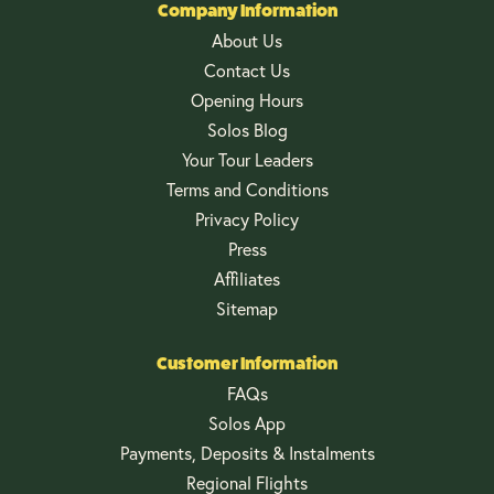
Company Information
About Us
Contact Us
Opening Hours
Solos Blog
Your Tour Leaders
Terms and Conditions
Privacy Policy
Press
Affiliates
Sitemap
Customer Information
FAQs
Solos App
Payments, Deposits & Instalments
Regional Flights