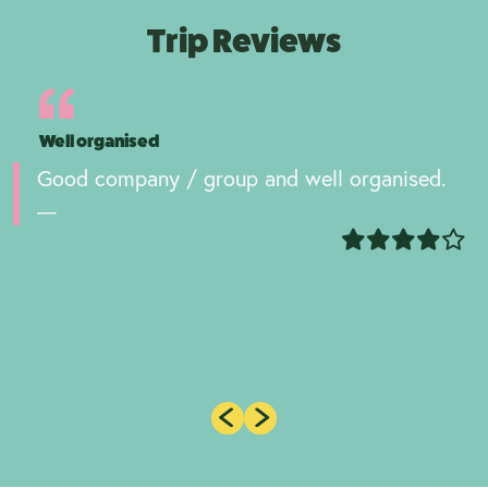
Trip Reviews
Well organised
Good company / group and well organised.