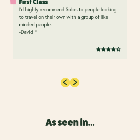
First Class
I’d highly recommend Solos to people looking
to travel on their own with a group of like
minded people.
-David F
As seen in...