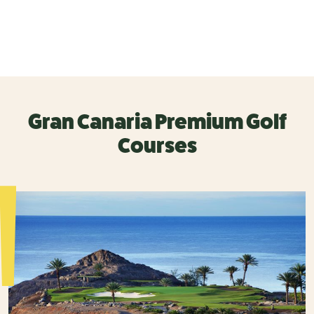
Gran Canaria Premium Golf
Courses