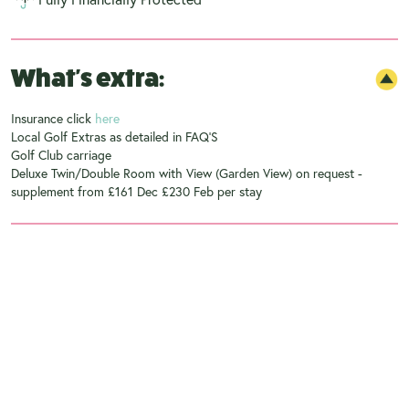
What's extra:
Insurance click
here
Local Golf Extras as detailed in FAQ'S
Golf Club carriage
Deluxe Twin/Double Room with View (Garden View) on request -
supplement from £161 Dec £230 Feb per stay