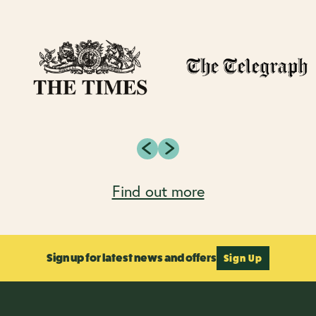
Find out more
Sign up for latest news and offers
Sign Up