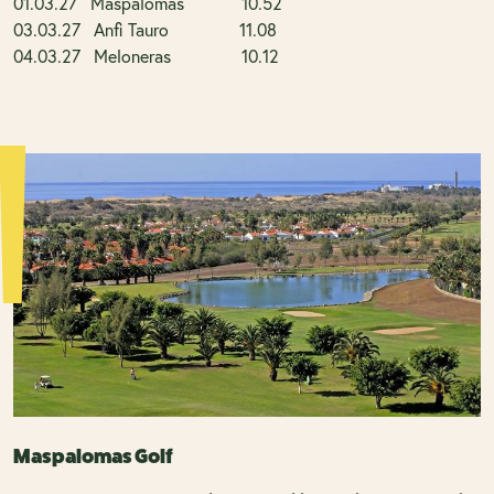
01.03.27 Maspalomas 10.52
03.03.27 Anfi Tauro 11.08
04.03.27 Meloneras 10.12
Maspalomas Golf