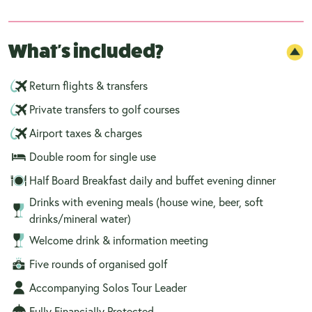
What's included?
Return flights & transfers
Private transfers to golf courses
Airport taxes & charges
Double room for single use
Half Board Breakfast daily and buffet evening dinner
Drinks with evening meals (house wine, beer, soft
drinks/mineral water)
Welcome drink & information meeting
Five rounds of organised golf
Accompanying Solos Tour Leader
Fully Financially Protected