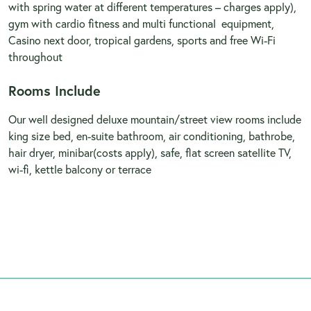
with spring water at different temperatures – charges apply),
gym with cardio fitness and multi functional equipment,
Casino next door, tropical gardens, sports and free Wi-Fi
throughout
Rooms Include
Our well designed deluxe mountain/street view rooms include
king size bed, en-suite bathroom, air conditioning, bathrobe,
hair dryer, minibar(costs apply), safe, flat screen satellite TV,
wi-fi, kettle balcony or terrace