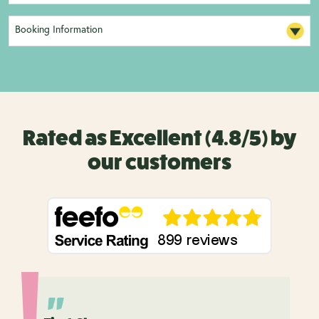
Booking Information
Rated as Excellent (4.8/5) by
our customers