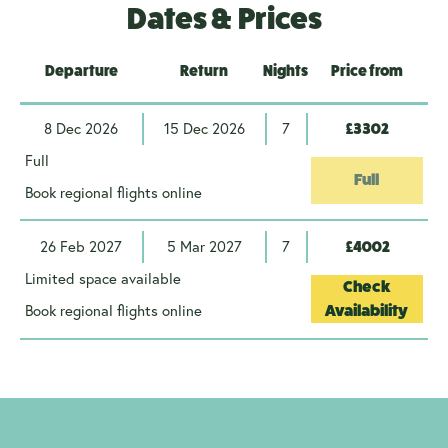
Dates & Prices
Departure
Return
Nights
Price from
8 Dec 2026
15 Dec 2026
7
£3302
Full
Full
Book regional flights online
26 Feb 2027
5 Mar 2027
7
£4002
Limited space available
Check
Book regional flights online
Availability