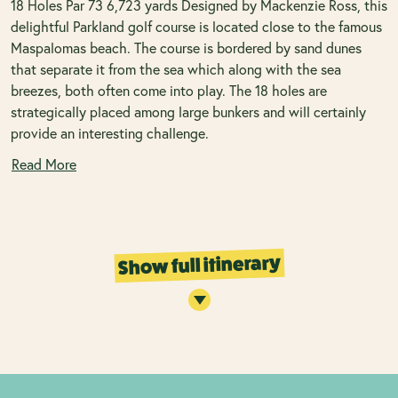
18 Holes Par 73 6,723 yards Designed by Mackenzie Ross, this
delightful Parkland golf course is located close to the famous
Maspalomas beach. The course is bordered by sand dunes
that separate it from the sea which along with the sea
breezes, both often come into play. The 18 holes are
strategically placed among large bunkers and will certainly
provide an interesting challenge.
Read More
Show full itinerary