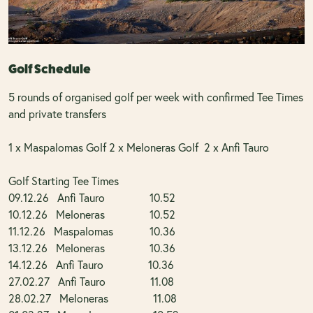
Golf Schedule
5 rounds of organised golf per week with confirmed Tee Times
and private transfers
1 x Maspalomas Golf 2 x Meloneras Golf 2 x Anfi Tauro
Golf Starting Tee Times
09.12.26 Anfi Tauro 10.52
10.12.26 Meloneras 10.52
11.12.26 Maspalomas 10.36
13.12.26 Meloneras 10.36
14.12.26 Anfi Tauro 10.36
27.02.27 Anfi Tauro 11.08
28.02.27 Meloneras 11.08