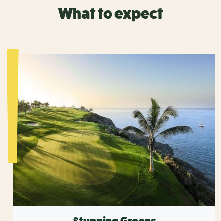
What to expect
Stunning Greens