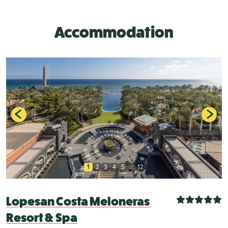
Accommodation
1
2
3
4
5
...
12
Lopesan Costa Meloneras
Resort & Spa