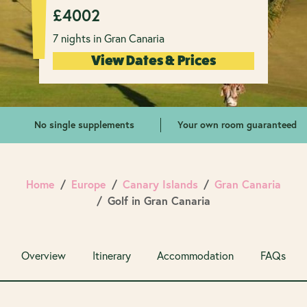
£
4002
7 nights in Gran Canaria
View Dates & Prices
No single supplements
Your own room guaranteed
Home
Europe
Canary Islands
Gran Canaria
Golf in Gran Canaria
Overview
Itinerary
Accommodation
FAQs