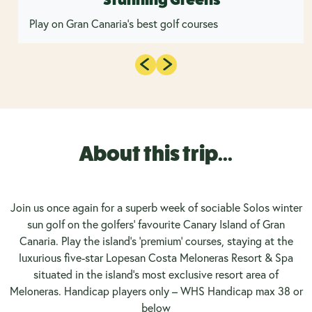
Play on Gran Canaria's best golf courses
About this trip...
Join us once again for a superb week of sociable Solos winter
sun golf on the golfers' favourite Canary Island of Gran
Canaria. Play the island's 'premium' courses, staying at the
luxurious five-star Lopesan Costa Meloneras Resort & Spa
situated in the island's most exclusive resort area of
Meloneras. Handicap players only – WHS Handicap max 38 or
below