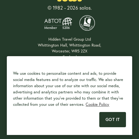
© 1982 - 2026 solos.
Hidden Travel Group Ltd
Whittington Hall, Whittington Road,
Worcester, WR5 2ZX
England
Company Registration: 04687483
We use cookies to personalize content and ads, to provide
social media features and to analyze our traffic. We also share
information about your use of our site with our social media,
Payment Options
advertising and analytics partners who may combine it with
other information that you've provided to them or that they've
collected from your use of their services.
Cookie Policy
GOT IT