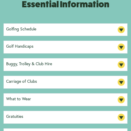
Essential Information
Golfing Schedule
Golf Handicaps
Buggy, Trolley & Club Hire
Carriage of Clubs
What to Wear
Gratuities