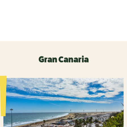
Gran Canaria