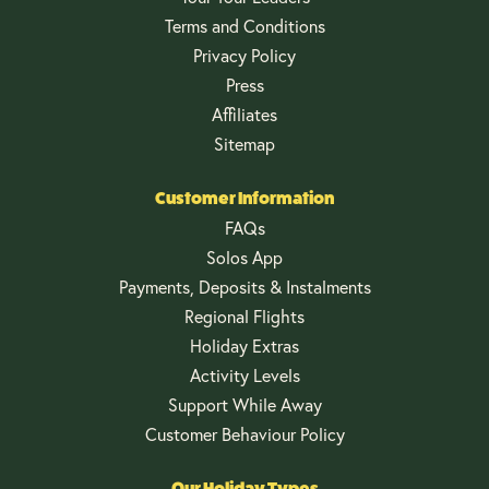
Terms and Conditions
Privacy Policy
Press
Affiliates
Sitemap
Customer Information
FAQs
Solos App
Payments, Deposits & Instalments
Regional Flights
Holiday Extras
Activity Levels
Support While Away
Customer Behaviour Policy
Our Holiday Types