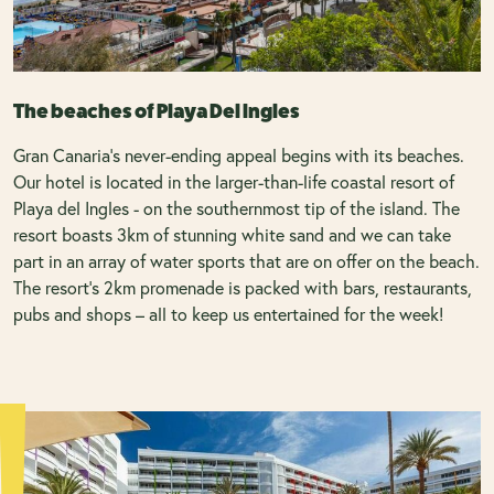
The beaches of Playa Del Ingles
Gran Canaria’s never-ending appeal begins with its beaches.
Our hotel is located in the larger-than-life coastal resort of
Playa del Ingles - on the southernmost tip of the island. The
resort boasts 3km of stunning white sand and we can take
part in an array of water sports that are on offer on the beach.
The resort’s 2km promenade is packed with bars, restaurants,
pubs and shops – all to keep us entertained for the week!