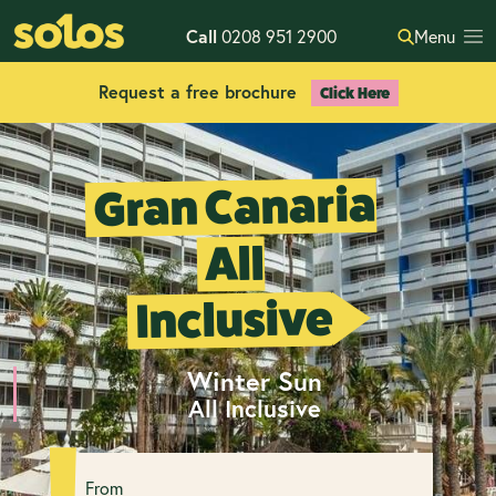
Call
0208 951 2900
Menu
Request a free brochure
Click Here
Gran Canaria
All
Inclusive
Winter Sun
All Inclusive
From