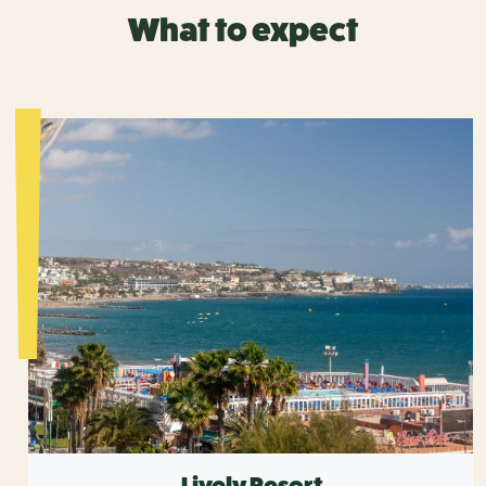
What to expect
Lively Resort