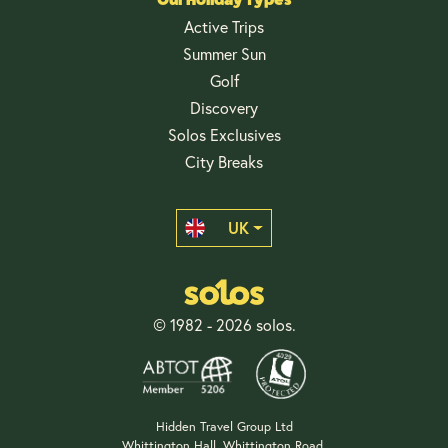
Active Trips
Summer Sun
Golf
Discovery
Solos Exclusives
City Breaks
UK
© 1982 - 2026 solos.
Hidden Travel Group Ltd
Whittington Hall, Whittington Road,