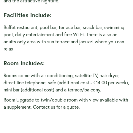
and the attractive nightlife.
Facilities include:
Buffet restaurant, pool bar, terrace bar, snack bar, swimming
pool, daily entertainment and free Wi-Fi. There is also an
adults only area with sun terrace and jacuzzi where you can
relax.
Room includes:
Rooms come with air conditioning, satellite TV, hair dryer,
direct line telephone, safe (additional cost - €14.00 per week),
mini bar (additional cost) and a terrace/balcony.
Room Upgrade to twin/double room with view available with
a supplement. Contact us for a quote.