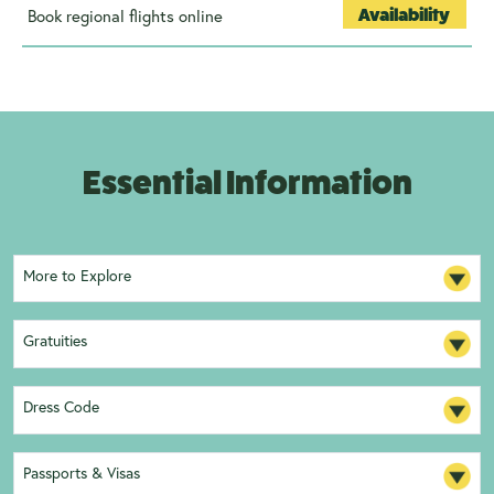
Book regional flights online
Availability
Essential Information
More to Explore
Gratuities
Dress Code
Passports & Visas