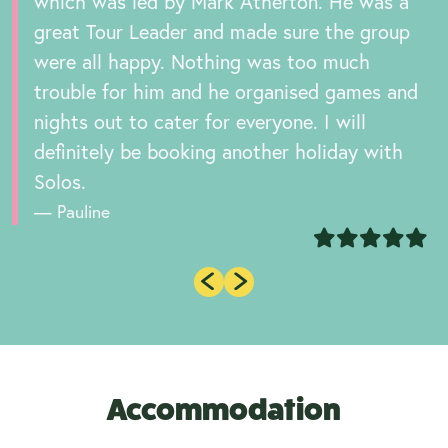
which was led by Mark Atherton. He was a
great Tour Leader and made sure the group
were all happy. Nothing was too much
trouble for him and he organised games and
nights out to cater for everyone. I will
definitely be booking another holiday with
Solos.
Pauline
Accommodation