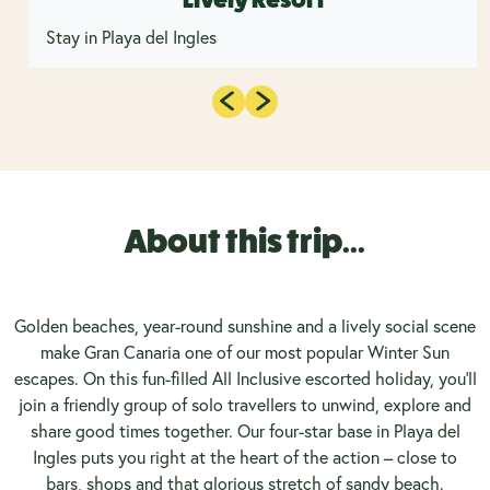
Stay in Playa del Ingles
About this trip...
Golden beaches, year-round sunshine and a lively social scene
make Gran Canaria one of our most popular Winter Sun
escapes. On this fun-filled All Inclusive escorted holiday, you’ll
join a friendly group of solo travellers to unwind, explore and
share good times together. Our four-star base in Playa del
Ingles puts you right at the heart of the action – close to
bars, shops and that glorious stretch of sandy beach.