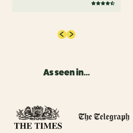
As seen in...