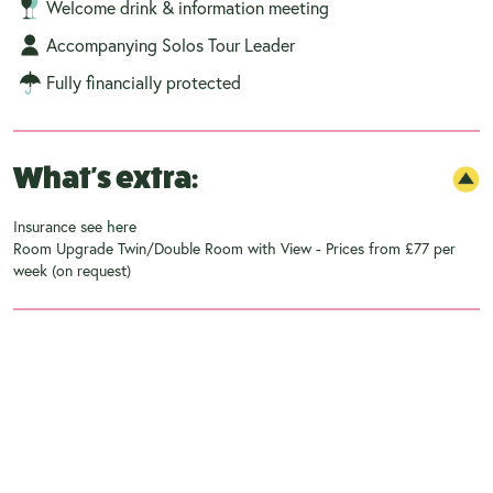
Welcome drink & information meeting
Accompanying Solos Tour Leader
Fully financially protected
What's extra:
Insurance see
here
Room Upgrade Twin/Double Room with View - Prices from £77 per
week (on request)