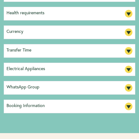
Health requirements
Currency
Transfer Time
Electrical Appliances
WhatsApp Group
Booking Information