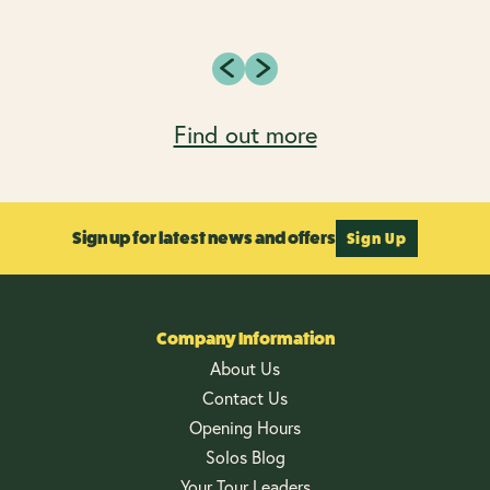
Find out more
Sign up for latest news and offers
Sign Up
Company Information
About Us
Contact Us
Opening Hours
Solos Blog
Your Tour Leaders