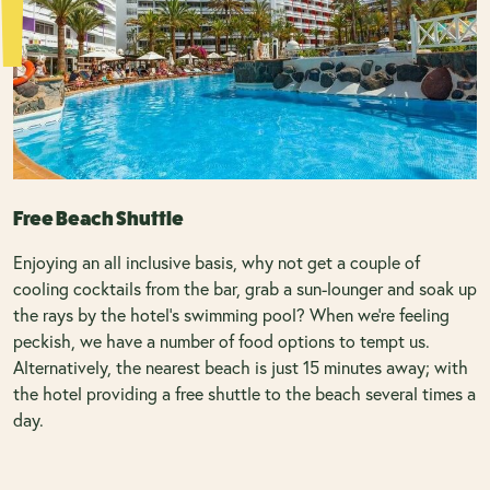
Free Beach Shuttle
Enjoying an all inclusive basis, why not get a couple of
cooling cocktails from the bar, grab a sun-lounger and soak up
the rays by the hotel’s swimming pool? When we're feeling
peckish, we have a number of food options to tempt us.
Alternatively, the nearest beach is just 15 minutes away; with
the hotel providing a free shuttle to the beach several times a
day.