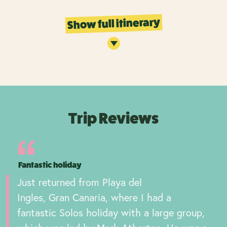
Show full itinerary
Trip Reviews
Fantastic holiday
Just returned from Playa del
Ingles, Gran Canaria, where I had a
fantastic Solos holiday with a large group,