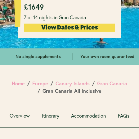
£
1649
7 or 14 nights in Gran Canaria
View Dates & Prices
No single supplements
Your own room guaranteed
Home
Europe
Canary Islands
Gran Canaria
Gran Canaria All Inclusive
Overview
Itinerary
Accommodation
FAQs