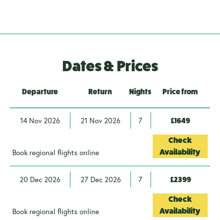
Dates & Prices
Departure
Return
Nights
Price from
14 Nov 2026
21 Nov 2026
7
£1649
Check
Book regional flights online
Availability
20 Dec 2026
27 Dec 2026
7
£2399
Check
Book regional flights online
Availability