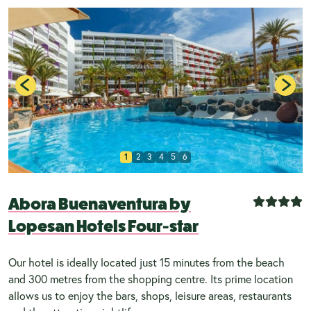
1
2
3
4
5
6
Abora Buenaventura by
Lopesan Hotels Four-star
Our hotel is ideally located just 15 minutes from the beach
and 300 metres from the shopping centre. Its prime location
allows us to enjoy the bars, shops, leisure areas, restaurants