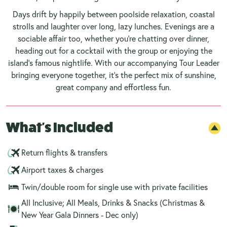
Days drift by happily between poolside relaxation, coastal
strolls and laughter over long, lazy lunches. Evenings are a
sociable affair too, whether you’re chatting over dinner,
heading out for a cocktail with the group or enjoying the
island’s famous nightlife. With our accompanying Tour Leader
bringing everyone together, it’s the perfect mix of sunshine,
great company and effortless fun.
What's Included
Return flights & transfers
Airport taxes & charges
Twin/double room for single use with private facilities
All Inclusive; All Meals, Drinks & Snacks (Christmas &
New Year Gala Dinners - Dec only)