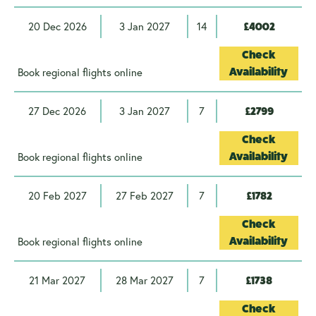
20 Dec 2026
3 Jan 2027
14
£4002
Check
Book regional flights online
Availability
27 Dec 2026
3 Jan 2027
7
£2799
Check
Book regional flights online
Availability
20 Feb 2027
27 Feb 2027
7
£1782
Check
Book regional flights online
Availability
21 Mar 2027
28 Mar 2027
7
£1738
Check