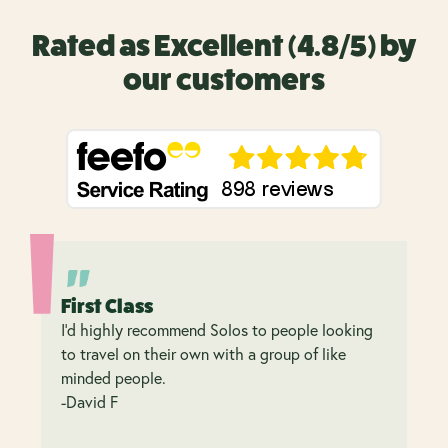
Rated as Excellent (4.8/5) by
our customers
First Class
I’d highly recommend Solos to people looking
to travel on their own with a group of like
minded people.
-David F