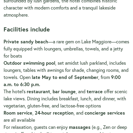
surrounded by lush gardens, the hotel combines historic
character with modern comforts and a tranquil lakeside
atmosphere.
Facilities include
Private sandy beach
—a rare gem on Lake Maggiore—comes
fully equipped with loungers, umbrellas, towels, and a jetty
for boats
Outdoor swimming pool
, set amidst lush parkland, includes
loungers, tables with awnings for shade, changing rooms, and
towels. Open
late May to end of September
, from
9:00
a.m. to 6:30 p.m.
The hotel’s
restaurant
,
bar lounge
, and
terrace
offer scenic
lake views. Dining includes breakfast, lunch, and dinner, with
vegetarian, gluten-free, and lactose-free options
Room service
,
24-hour reception
, and
concierge services
are all available
For relaxation, guests can enjoy
massages
(e.g., Zen or deep