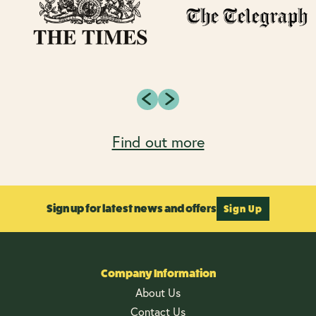
Find out more
Sign up for latest news and offers
Sign Up
Company Information
About Us
Contact Us