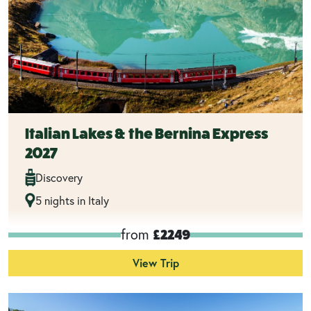
Italian Lakes & the Bernina Express
2027
Discovery
5 nights in Italy
from
£2249
View Trip