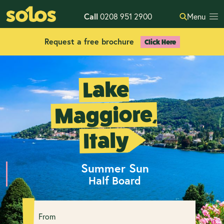
Call
0208 951 2900
Menu
Request a free brochure
Click Here
Lake
Maggiore,
Italy
Summer Sun
Half Board
From