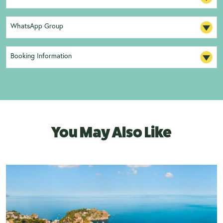
WhatsApp Group
Booking Information
You May Also Like