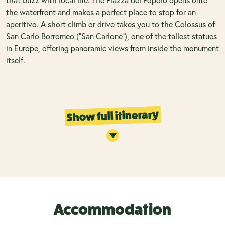
the waterfront and makes a perfect place to stop for an
aperitivo. A short climb or drive takes you to the Colossus of
San Carlo Borromeo (“San Carlone”), one of the tallest statues
in Europe, offering panoramic views from inside the monument
itself.
Show full itinerary
Accommodation