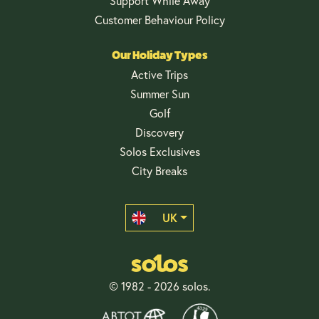
Support While Away
Customer Behaviour Policy
Our Holiday Types
Active Trips
Summer Sun
Golf
Discovery
Solos Exclusives
City Breaks
UK
© 1982 - 2026 solos.