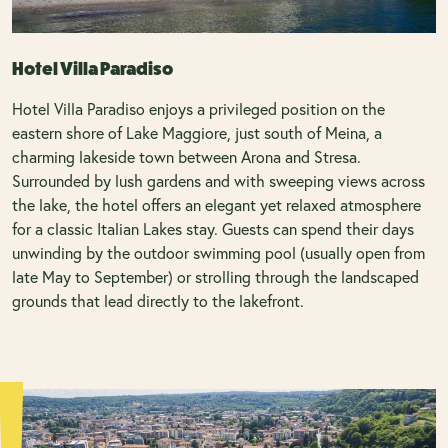
Hotel Villa Paradiso
Hotel Villa Paradiso enjoys a privileged position on the
eastern shore of Lake Maggiore, just south of Meina, a
charming lakeside town between Arona and Stresa.
Surrounded by lush gardens and with sweeping views across
the lake, the hotel offers an elegant yet relaxed atmosphere
for a classic Italian Lakes stay. Guests can spend their days
unwinding by the outdoor swimming pool (usually open from
late May to September) or strolling through the landscaped
grounds that lead directly to the lakefront.