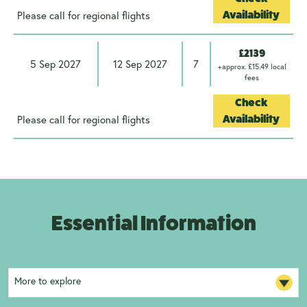
Please call for regional flights
Availability
£2139
5 Sep 2027
12 Sep 2027
7
+approx. £15.49 local
fees
Check
Please call for regional flights
Availability
Essential Information
More to explore