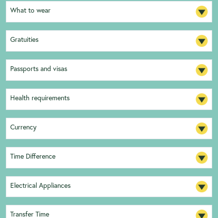
What to wear
Gratuities
Passports and visas
Health requirements
Currency
Time Difference
Electrical Appliances
Transfer Time