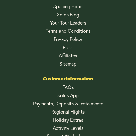
Opening Hours
Solos Blog
Your Tour Leaders
Terms and Conditions
Privacy Policy
Press
Affiliates
Sitemap
Customer Information
FAQs
Solos App
Payments, Deposits & Instalments
Regional Flights
Holiday Extras
Activity Levels