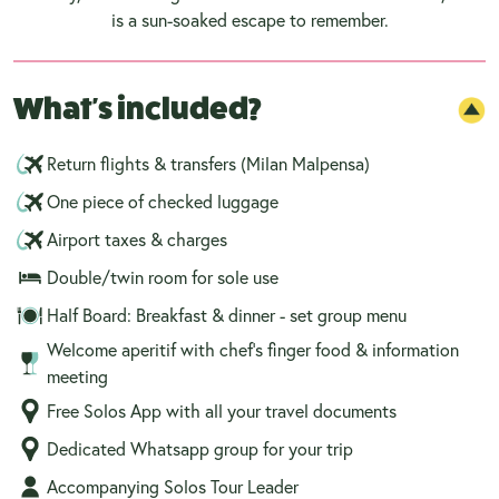
is a sun-soaked escape to remember.
What's included?
Return flights & transfers (Milan Malpensa)
One piece of checked luggage
Airport taxes & charges
Double/twin room for sole use
Half Board: Breakfast & dinner - set group menu
Welcome aperitif with chef’s finger food & information
meeting
Free Solos App with all your travel documents
Dedicated Whatsapp group for your trip
Accompanying Solos Tour Leader