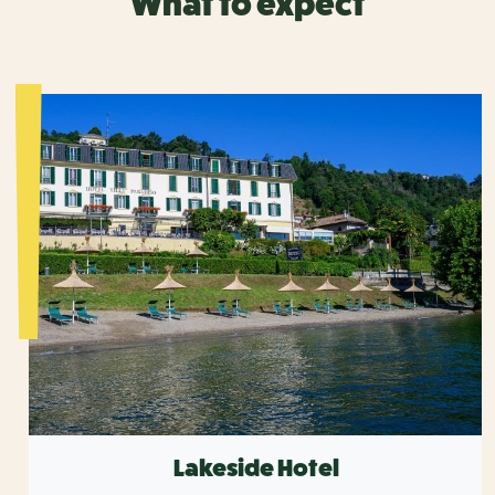
What to expect
Lakeside Hotel