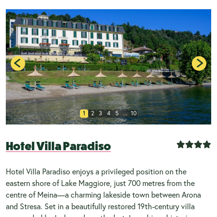
1
2
3
4
5
...
10
Hotel Villa Paradiso
Hotel Villa Paradiso enjoys a privileged position on the
eastern shore of Lake Maggiore, just 700 metres from the
centre of Meina—a charming lakeside town between Arona
and Stresa. Set in a beautifully restored 19th-century villa