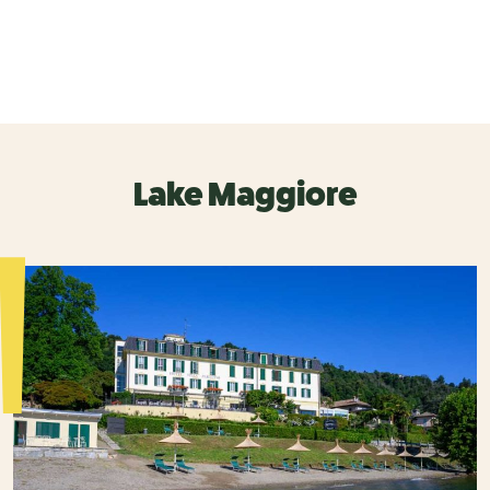
Lake Maggiore