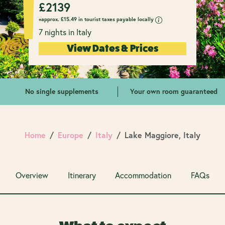
£
2139
+approx.
£
15.49 in tourist taxes payable locally
7 nights in Italy
View Dates & Prices
No single supplements
Your own room guaranteed
Home
Europe
Italy
Lake Maggiore, Italy
Overview
Itinerary
Accommodation
FAQs