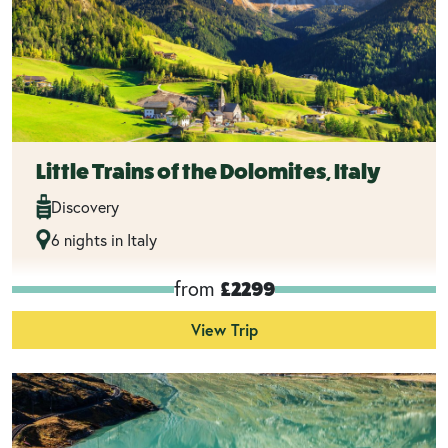
Little Trains of the Dolomites, Italy
Discovery
6 nights in Italy
from
£2299
View Trip