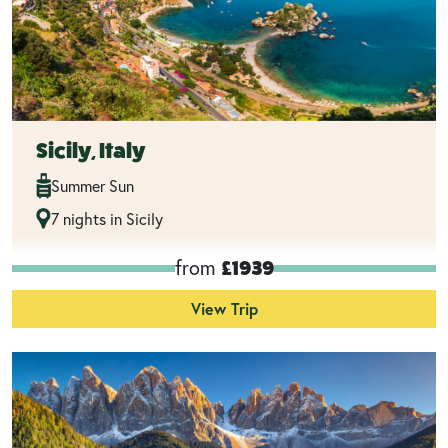
Sicily, Italy
Summer Sun
7 nights in Sicily
from
£1939
View Trip