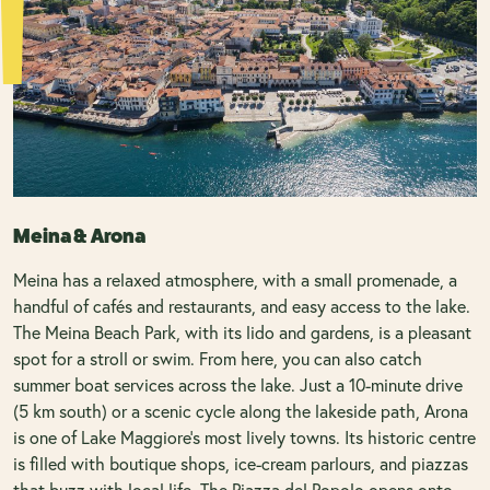
Meina & Arona
Meina has a relaxed atmosphere, with a small promenade, a
handful of cafés and restaurants, and easy access to the lake.
The Meina Beach Park, with its lido and gardens, is a pleasant
spot for a stroll or swim. From here, you can also catch
summer boat services across the lake. Just a 10-minute drive
(5 km south) or a scenic cycle along the lakeside path, Arona
is one of Lake Maggiore’s most lively towns. Its historic centre
is filled with boutique shops, ice-cream parlours, and piazzas
that buzz with local life. The Piazza del Popolo opens onto