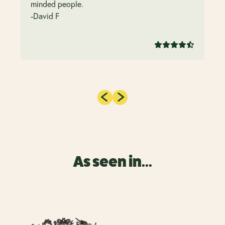
minded people.
-David F
As seen in...