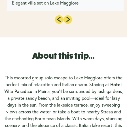
Elegant villa set on Lake Maggiore
About this trip...
This escorted group solo escape to Lake Maggiore offers the
perfect mix of relaxation and Italian charm. Staying at
Hotel
Villa Paradiso
in Meina, you’ll be surrounded by lush gardens,
a private sandy beach, and an inviting pool—ideal for lazy
days in the sun. From the lakeside terrace, enjoy sweeping
views across the water, or take a boat to nearby Stresa and
the enchanting Borromean Islands. With warm days, stunning
scenery, and the elegance of a classic Italian lake resort, this