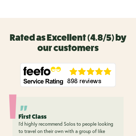
Rated as Excellent (4.8/5) by
our customers
First Class
I’d highly recommend Solos to people looking
to travel on their own with a group of like