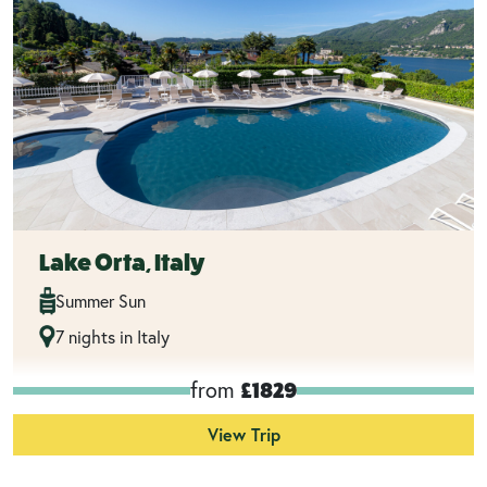
Lake Orta, Italy
Summer Sun
7 nights in Italy
from
£1829
View Trip