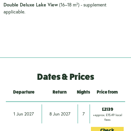
Double Deluxe Lake View
(16–18 m²) - supplement
applicable.
Dates & Prices
Departure
Return
Nights
Price from
£2139
1 Jun 2027
8 Jun 2027
7
+approx. £15.49 local
fees
Check