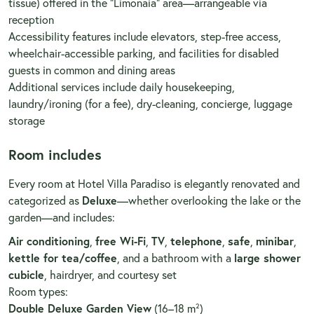
tissue) offered in the “Limonaia” area—arrangeable via
reception
Accessibility features include elevators, step-free access,
wheelchair-accessible parking, and facilities for disabled
guests in common and dining areas
Additional services include daily housekeeping,
laundry/ironing (for a fee), dry-cleaning, concierge, luggage
storage
Room includes
Every room at Hotel Villa Paradiso is elegantly renovated and
categorized as
Deluxe
—whether overlooking the lake or the
garden—and includes:
Air conditioning
,
free Wi-Fi
,
TV
,
telephone
,
safe
,
minibar
,
kettle for tea/coffee
, and a bathroom with a
large shower
cubicle
, hairdryer, and courtesy set
Room types:
Double Deluxe Garden View
(16–18 m²)