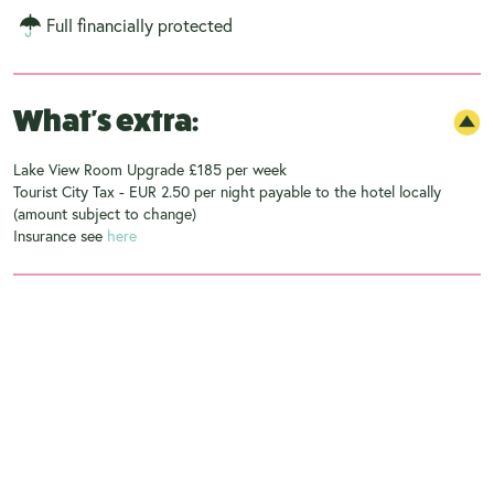
Full financially protected
What's extra:
Lake View Room Upgrade £185 per week
Tourist City Tax - EUR 2.50 per night payable to the hotel locally
(amount subject to change)
Insurance see
here