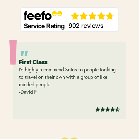
First Class
I’d highly recommend Solos to people looking
to travel on their own with a group of like
minded people.
-David F