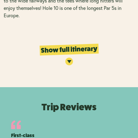
to the wide fairways and the tees where long hitters will
enjoy themselves! Hole 10 is one of the longest Par 5s in
Europe.
Show full itinerary
Trip Reviews
First-class