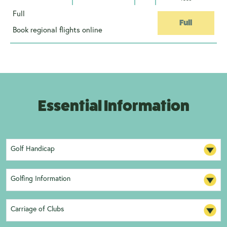
Full
Full
Book regional flights online
Essential Information
Golf Handicap
Golfing Information
Carriage of Clubs