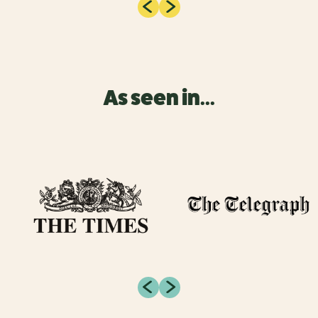
As seen in...