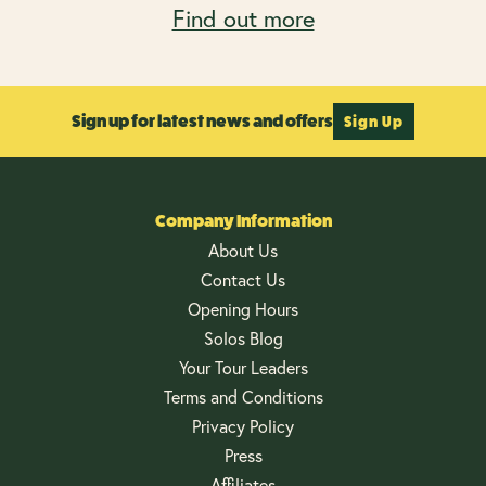
Find out more
Sign up for latest news and offers
Sign Up
Company Information
About Us
Contact Us
Opening Hours
Solos Blog
Your Tour Leaders
Terms and Conditions
Privacy Policy
Press
Affiliates