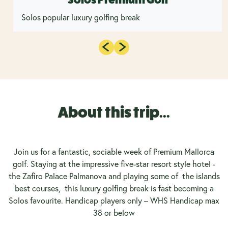
Solos popular luxury golfing break
About this trip...
Join us for a fantastic, sociable week of Premium Mallorca
golf. Staying at the impressive five-star resort style hotel -
the Zafiro Palace Palmanova and playing some of the islands
best courses, this luxury golfing break is fast becoming a
Solos favourite. Handicap players only – WHS Handicap max
38 or below