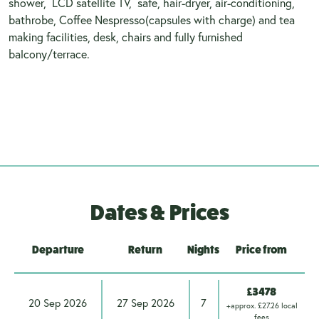
shower, LCD satellite TV, safe, hair-dryer, air-conditioning,
bathrobe, Coffee Nespresso(capsules with charge) and tea
making facilities, desk, chairs and fully furnished
balcony/terrace.
Dates & Prices
Departure
Return
Nights
Price from
£3478
20 Sep 2026
27 Sep 2026
7
+approx. £27.26 local
fees