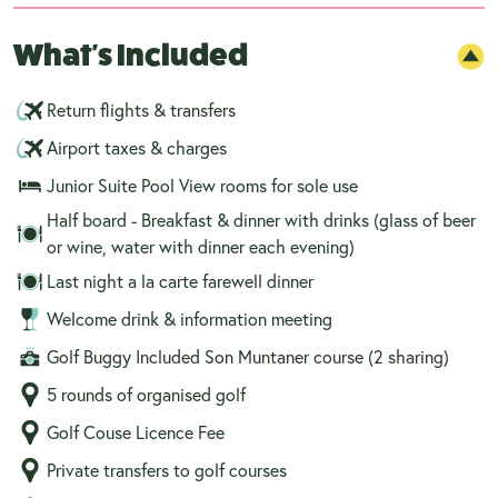
What's Included
Return flights & transfers
Airport taxes & charges
Junior Suite Pool View rooms for sole use
Half board - Breakfast & dinner with drinks (glass of beer
or wine, water with dinner each evening)
Last night a la carte farewell dinner
Welcome drink & information meeting
Golf Buggy Included Son Muntaner course (2 sharing)
5 rounds of organised golf
Golf Couse Licence Fee
Private transfers to golf courses