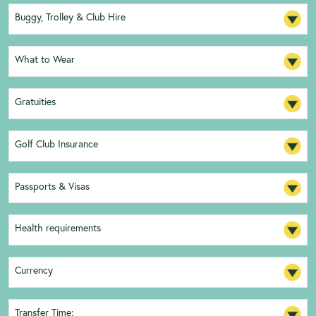
Buggy, Trolley & Club Hire
What to Wear
Gratuities
Golf Club Insurance
Passports & Visas
Health requirements
Currency
Transfer Time: