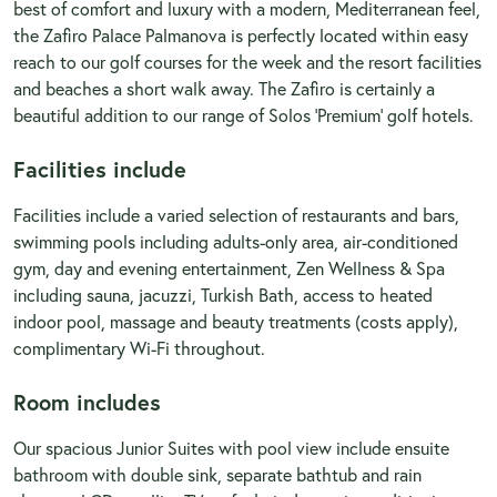
best of comfort and luxury with a modern, Mediterranean feel,
the Zafiro Palace Palmanova is perfectly located within easy
reach to our golf courses for the week and the resort facilities
and beaches a short walk away. The Zafiro is certainly a
beautiful addition to our range of Solos 'Premium' golf hotels.
Facilities include
Facilities include a varied selection of restaurants and bars,
swimming pools including adults-only area, air-conditioned
gym, day and evening entertainment, Zen Wellness & Spa
including sauna, jacuzzi, Turkish Bath, access to heated
indoor pool, massage and beauty treatments (costs apply),
complimentary Wi-Fi throughout.
Room includes
Our spacious Junior Suites with pool view include ensuite
bathroom with double sink, separate bathtub and rain