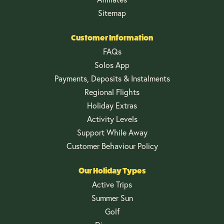
Sitemap
Customer Information
FAQs
Solos App
Payments, Deposits & Instalments
Regional Flights
Holiday Extras
Activity Levels
Support While Away
Customer Behaviour Policy
Our Holiday Types
Active Trips
Summer Sun
Golf