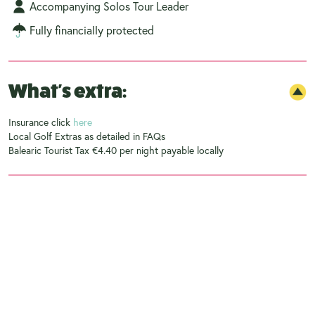
Accompanying Solos Tour Leader
Fully financially protected
What's extra:
Insurance click
here
Local Golf Extras as detailed in FAQs
Balearic Tourist Tax €4.40 per night payable locally