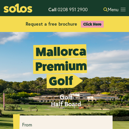
Call
0208 951 2900
Menu
Request a free brochure
Click Here
Mallorca
Premium
Golf
Golf
Half Board
From