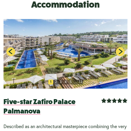
Accommodation
1
2
3
4
5
...
13
Five-star Zafiro Palace
Palmanova
Described as an architectural masterpiece combining the very