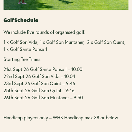
Golf Schedule
We include five rounds of organised golf.
1 x Golf Son Vida, 1 x Golf Son Muntaner, 2 x Golf Son Quint,
1 x Golf Santa Ponsa 1
Starting Tee Times
21st Sept 26 Golf Santa Ponsa I – 10:00
22nd Sept 26 Golf Son Vida – 10:04
23rd Sept 26 Golf Son Quint – 9:46
25th Sept 26 Golf Son Quint - 9:46
26th Sept 26 Golf Son Muntaner – 9:50
Handicap players only – WHS Handicap max 38 or below