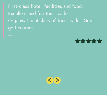
First-class hotel, facilities and food.
Excellent and fun Tour Leader.
Organisational skills of Tour Leader. Great
golf courses.