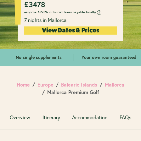
£
3478
+approx.
£
27.26 in tourist taxes payable locally
7 nights in Mallorca
View Dates & Prices
No single supplements
Your own room guaranteed
Home
Europe
Balearic Islands
Mallorca
Mallorca Premium Golf
Overview
Itinerary
Accommodation
FAQs