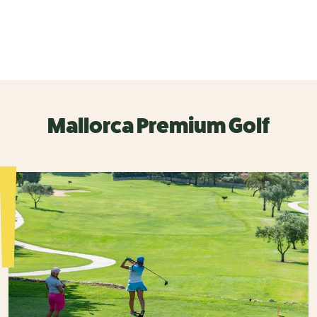
Mallorca Premium Golf