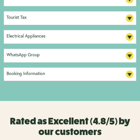
Tourist Tax
Electrical Appliances
WhatsApp Group
Booking Information
Rated as Excellent (4.8/5) by
our customers