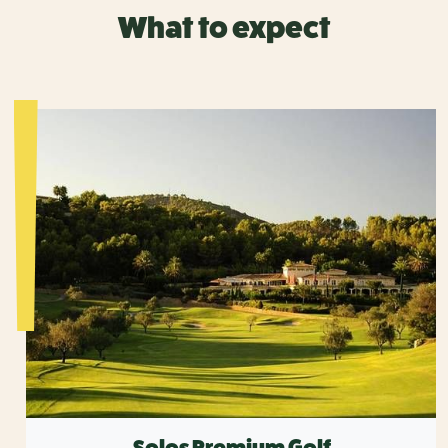
What to expect
Solos Premium Golf