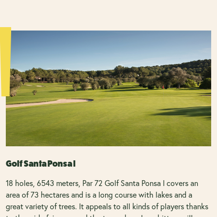
Golf Santa Ponsa I
18 holes, 6543 meters, Par 72 Golf Santa Ponsa I covers an
area of 73 hectares and is a long course with lakes and a
great variety of trees. It appeals to all kinds of players thanks