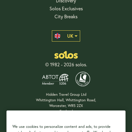
Discovery
Solos Exclusives
City Breaks
UK
© 1982 - 2026 solos.
Hidden Travel Group Ltd
Whittington Hall, Whittington Road,
Worcester, WR5 2ZX
England
Company Registration: 04687483
We use cookies to personalize content and ads, to provide