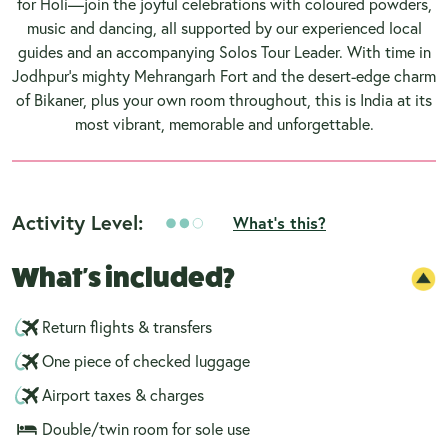
for Holi—join the joyful celebrations with coloured powders,
music and dancing, all supported by our experienced local
guides and an accompanying Solos Tour Leader. With time in
Jodhpur’s mighty Mehrangarh Fort and the desert-edge charm
of Bikaner, plus your own room throughout, this is India at its
most vibrant, memorable and unforgettable.
Activity Level:
What's this?
What's included?
Return flights & transfers
One piece of checked luggage
Airport taxes & charges
Double/twin room for sole use