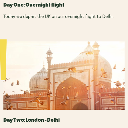
Day One: Overnight flight
Today we depart the UK on our overnight flight to Delhi.
Day Two: London - Delhi