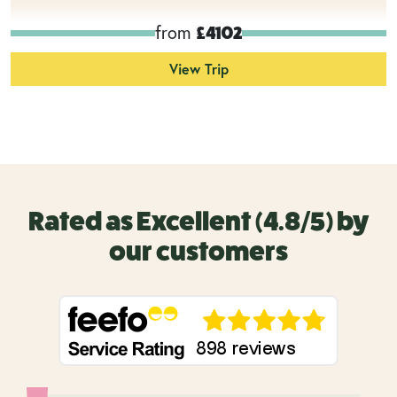
from
£4102
View Trip
Rated as Excellent (4.8/5) by
our customers