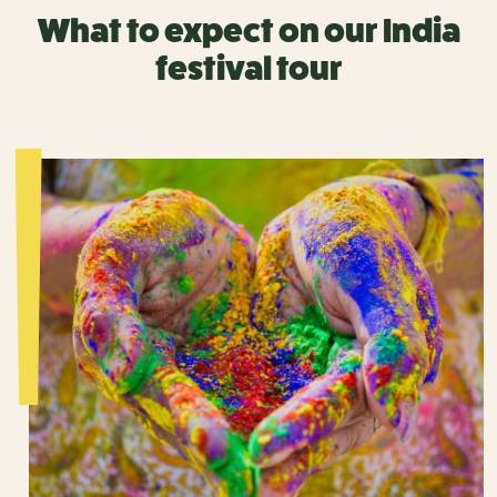
What to expect on our India
festival tour