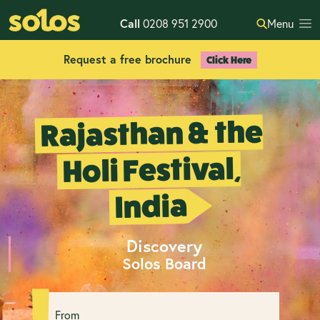
Call
0208 951 2900
Menu
Request a free brochure
Click Here
Rajasthan & the
Holi Festival,
India
Discovery
Solos Board
From