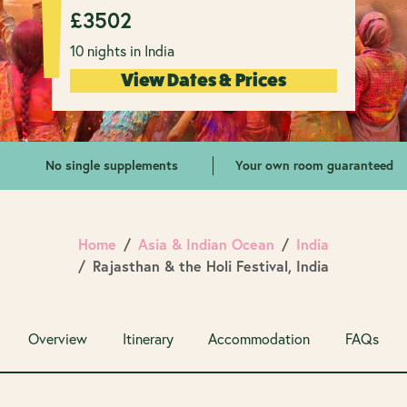
£
3502
10 nights in India
View Dates & Prices
No single supplements
Your own room guaranteed
Home
Asia & Indian Ocean
India
Rajasthan & the Holi Festival, India
Overview
Itinerary
Accommodation
FAQs