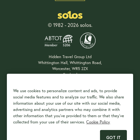
© 1982 - 2026 solos.
Hidden Travel Group Ltd
Whittington Hall, Whittington Road,
Worcester, WR5 2ZX
England
Company Registration: 04687483
We use cookies to personalize content and ads, to provide
social media features and to analyze our traffic. We also share
information about your use of our site with our social media,
Payment Options
advertising and analytics partners who may combine it with
other information that you've provided to them or that they've
collected from your use of their services.
Cookie Policy
GOT IT