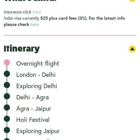
Insurance click
here
India visa currently
$25 plus card fees (3%). For the latest info
please check
here
Itinerary
Overnight flight
London - Delhi
Exploring Delhi
Delhi - Agra
Agra - Jaipur
Holi Festival
Exploring Jaipur