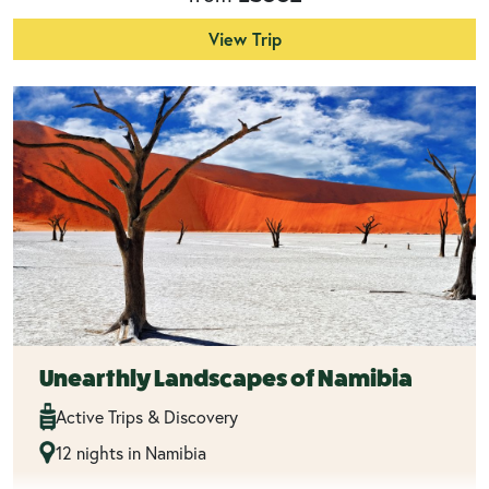
View Trip
Unearthly Landscapes of Namibia
Active Trips & Discovery
12 nights in Namibia