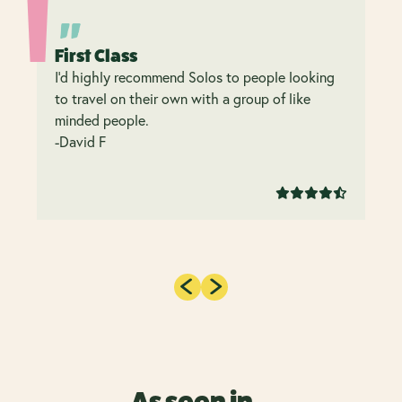
First Class
I’d highly recommend Solos to people looking
to travel on their own with a group of like
minded people.
-David F
As seen in...