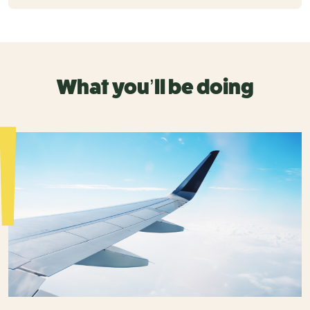
What you’ll be doing