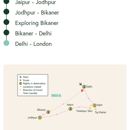
Jaipur - Jodhpur
Jodhpur - Bikaner
Exploring Bikaner
Bikaner - Delhi
Delhi - London