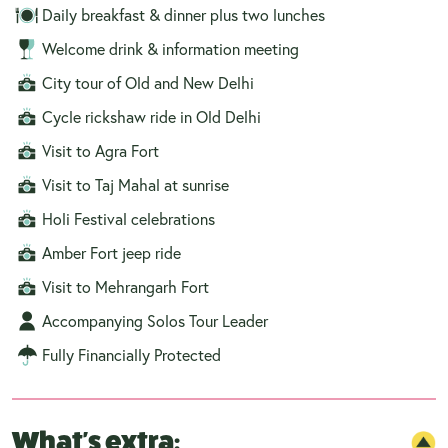
Daily breakfast & dinner plus two lunches
Welcome drink & information meeting
City tour of Old and New Delhi
Cycle rickshaw ride in Old Delhi
Visit to Agra Fort
Visit to Taj Mahal at sunrise
Holi Festival celebrations
Amber Fort jeep ride
Visit to Mehrangarh Fort
Accompanying Solos Tour Leader
Fully Financially Protected
What's extra: