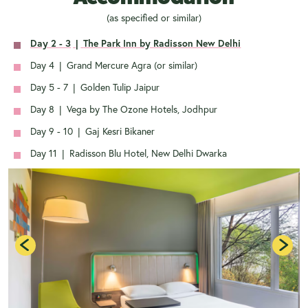
(as specified or similar)
Day 2 - 3
|
The Park Inn by Radisson New Delhi
Day 4
|
Grand Mercure Agra (or similar)
Day 5 - 7
|
Golden Tulip Jaipur
Day 8
|
Vega by The Ozone Hotels, Jodhpur
Day 9 - 10
|
Gaj Kesri Bikaner
Day 11
|
Radisson Blu Hotel, New Delhi Dwarka