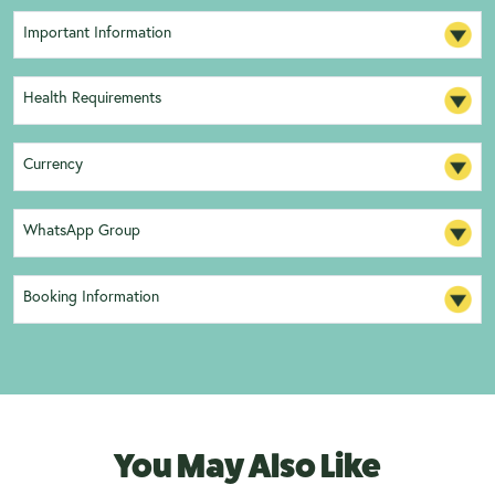
Important Information
Health Requirements
Currency
WhatsApp Group
Booking Information
You May Also Like