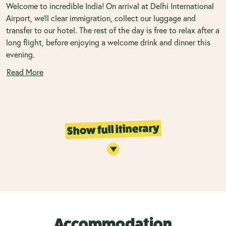
Welcome to incredible India! On arrival at Delhi International
Airport, we’ll clear immigration, collect our luggage and
transfer to our hotel. The rest of the day is free to relax after a
long flight, before enjoying a welcome drink and dinner this
evening.
Read More
Show full itinerary
Accommodation