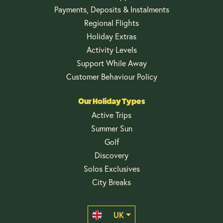
Payments, Deposits & Instalments
Regional Flights
Holiday Extras
Activity Levels
Support While Away
Customer Behaviour Policy
Our Holiday Types
Active Trips
Summer Sun
Golf
Discovery
Solos Exclusives
City Breaks
UK