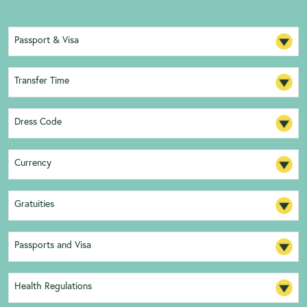
Passport & Visa
Transfer Time
Dress Code
Currency
Gratuities
Passports and Visa
Health Regulations