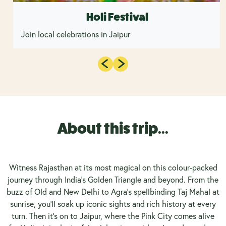
Holi Festival
Join local celebrations in Jaipur
About this trip...
Witness Rajasthan at its most magical on this colour-packed
journey through India’s Golden Triangle and beyond. From the
buzz of Old and New Delhi to Agra’s spellbinding Taj Mahal at
sunrise, you’ll soak up iconic sights and rich history at every
turn. Then it’s on to Jaipur, where the Pink City comes alive