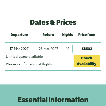
Dates & Prices
Departure
Return
Nights
Price from
17 Mar 2027
28 Mar 2027
10
£3502
Limited space available
Check
Please call for regional flights
Availability
Essential Information