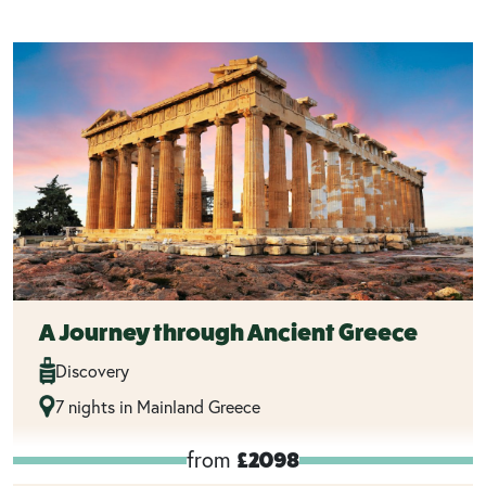
A Journey through Ancient Greece
Discovery
7 nights in Mainland Greece
from
£2098