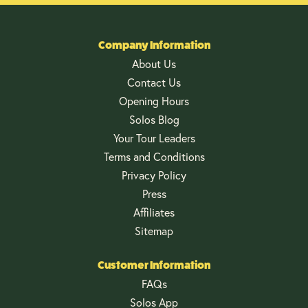
Company Information
About Us
Contact Us
Opening Hours
Solos Blog
Your Tour Leaders
Terms and Conditions
Privacy Policy
Press
Affiliates
Sitemap
Customer Information
FAQs
Solos App