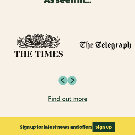
Find out more
Sign up for latest news and offers
Sign Up