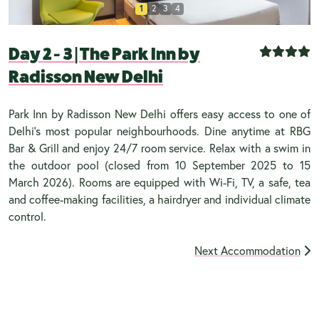
1
2
3
4
Day 2 - 3
|
The Park Inn by
Radisson New Delhi
Park Inn by Radisson New Delhi offers easy access to one of
Delhi’s most popular neighbourhoods. Dine anytime at RBG
Bar & Grill and enjoy 24/7 room service. Relax with a swim in
the outdoor pool (closed from 10 September 2025 to 15
March 2026). Rooms are equipped with Wi-Fi, TV, a safe, tea
and coffee-making facilities, a hairdryer and individual climate
control.
Next Accommodation