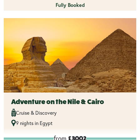
Fully Booked
Adventure on the Nile & Cairo
Cruise & Discovery
9 nights in Egypt
from
£3002