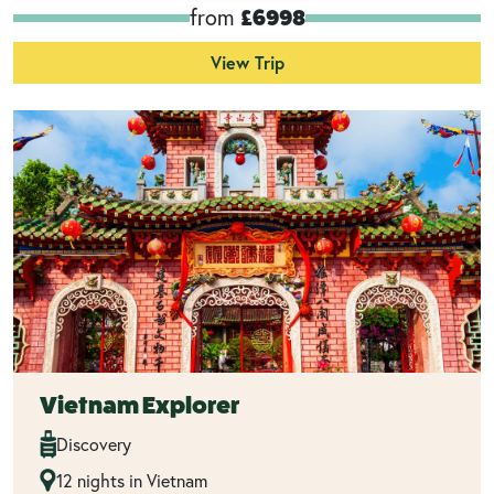
from
£6998
View Trip
Vietnam Explorer
Discovery
12 nights in Vietnam