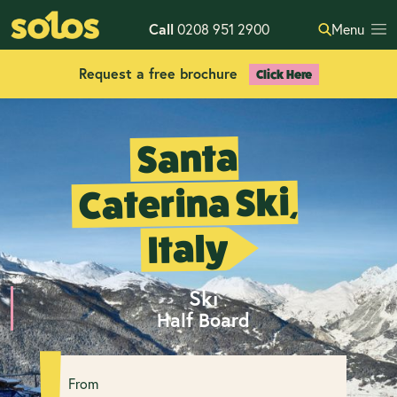
Call
0208 951 2900
Menu
Request a free brochure
Click Here
Santa
Caterina Ski,
Italy
Ski
Half Board
From