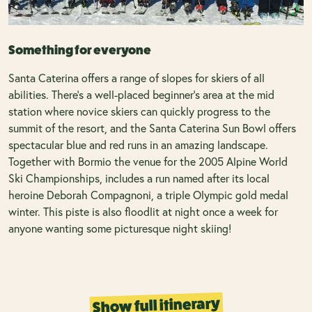
Something for everyone
Santa Caterina offers a range of slopes for skiers of all
abilities. There’s a well-placed beginner’s area at the mid
station where novice skiers can quickly progress to the
summit of the resort, and the Santa Caterina Sun Bowl offers
spectacular blue and red runs in an amazing landscape.
Together with Bormio the venue for the 2005 Alpine World
Ski Championships, includes a run named after its local
heroine Deborah Compagnoni, a triple Olympic gold medal
winter. This piste is also floodlit at night once a week for
anyone wanting some picturesque night skiing!
Show full itinerary