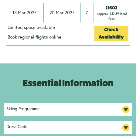
£1602
13 Mar 2027
20 Mar 2027
7
+approx. £12.39 local
fees
Limited space available
Check
Book regional flights online
Availability
Essential Information
Skiing Programme
Dress Code