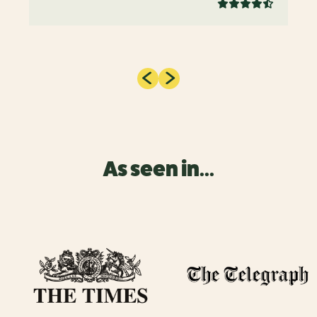
As seen in...