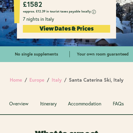
£
1582
+approx.
£
12.39 in tourist taxes payable locally
7 nights in Italy
View Dates & Prices
No single supplements
Your own room guaranteed
Home
Europe
Italy
Santa Caterina Ski, Italy
Overview
Itinerary
Accommodation
FAQs