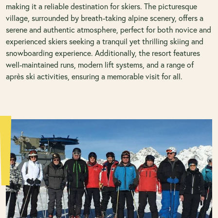
making it a reliable destination for skiers. The picturesque
village, surrounded by breath-taking alpine scenery, offers a
serene and authentic atmosphere, perfect for both novice and
experienced skiers seeking a tranquil yet thrilling skiing and
snowboarding experience. Additionally, the resort features
well-maintained runs, modern lift systems, and a range of
après ski activities, ensuring a memorable visit for all.