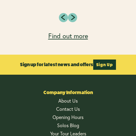
Find out more
Sign up for latest news and offers
Sign Up
Company Information
About Us
Contact Us
Opening Hours
Solos Blog
Your Tour Leaders