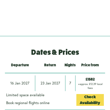
Dates & Prices
Departure
Return
Nights
Price from
£1582
16 Jan 2027
23 Jan 2027
7
+approx. £12.39 local
fees
Limited space available
Check
Book regional flights online
Availability