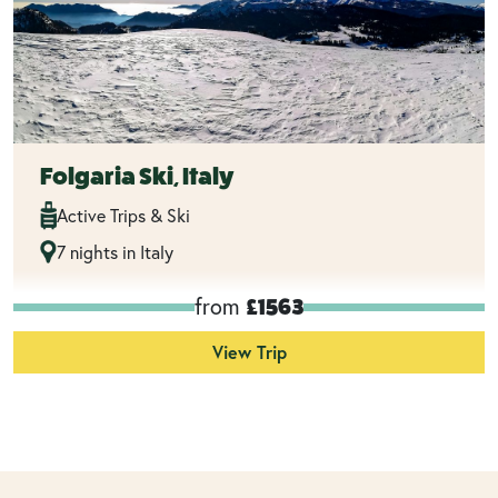
Folgaria Ski, Italy
Active Trips & Ski
7 nights in Italy
from
£1563
View Trip