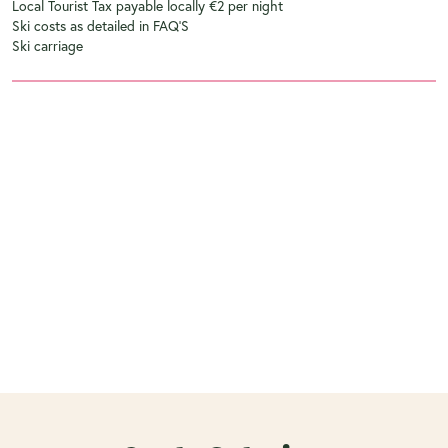
Local Tourist Tax payable locally €2 per night
Ski costs as detailed in FAQ'S
Ski carriage