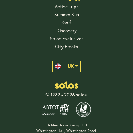
Active Trips
Summer Sun
Golf
Discovery
Solos Exclusives
City Breaks
UK
© 1982 - 2026 solos.
Hidden Travel Group Ltd
Whittington Hall, Whittington Road,