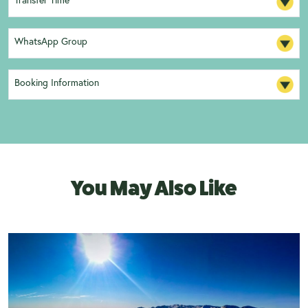
Transfer Time
WhatsApp Group
Booking Information
You May Also Like