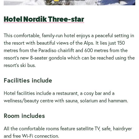
Hotel Nordik Three-star
This comfortable, family-run hotel enjoys a peaceful setting in
the resort with beautiful views of the Alps. It lies just 150
metres from the Paradiso chairlift and 600 metres from the
resort’s new 8-seater gondola which can be reached using the
resort’s ski bus.
Facilities include
Hotel facilities include a restaurant, a cosy bar and a
wellness/beauty centre with sauna, solarium and hammam.
Room includes
All the comfortable rooms feature satellite TV, safe, hairdryer
and free Wi-Fi connection.