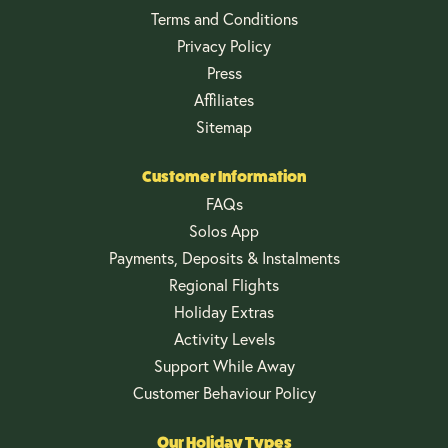
Terms and Conditions
Privacy Policy
Press
Affiliates
Sitemap
Customer Information
FAQs
Solos App
Payments, Deposits & Instalments
Regional Flights
Holiday Extras
Activity Levels
Support While Away
Customer Behaviour Policy
Our Holiday Types