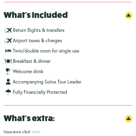
What's Included
Return flights & transfers
Airport taxes & charges
Twin/double room for single use
Breakfast & dinner
Welcome drink
Accompanying Solos Tour Leader
Fully Financially Protected
What's extra:
Insurance click
here