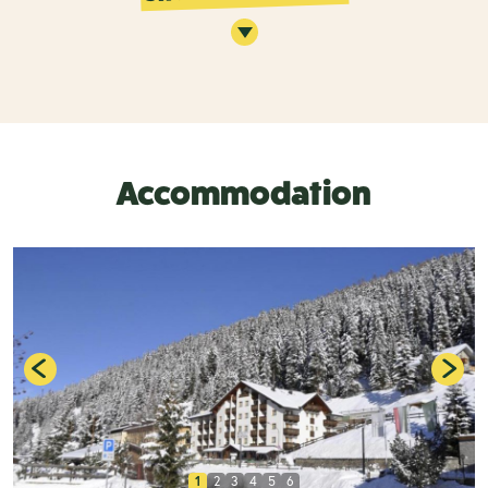
Accommodation
1
2
3
4
5
6