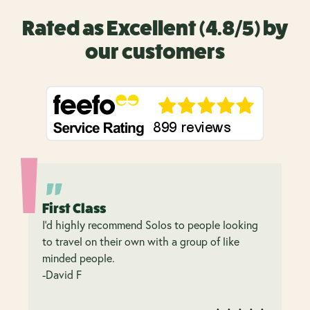
Rated as Excellent (4.8/5) by
our customers
First Class
I’d highly recommend Solos to people looking
to travel on their own with a group of like
minded people.
-David F