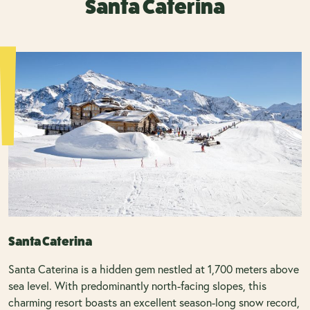
Santa Caterina
Santa Caterina
Santa Caterina is a hidden gem nestled at 1,700 meters above
sea level. With predominantly north-facing slopes, this
charming resort boasts an excellent season-long snow record,