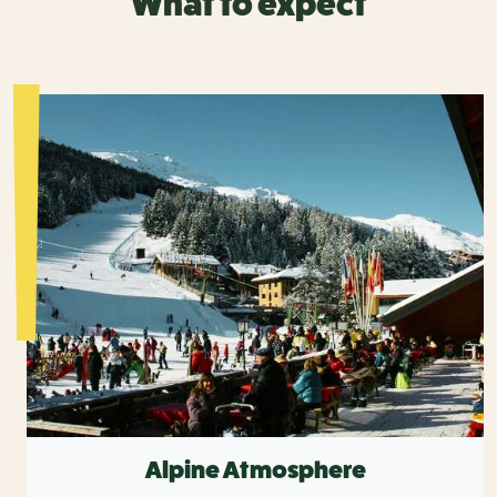
What to expect
Alpine Atmosphere