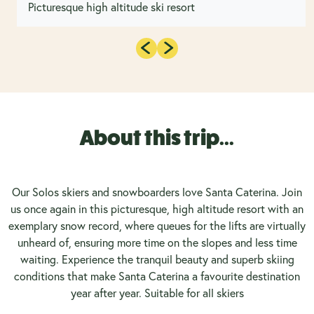
Picturesque high altitude ski resort
About this trip...
Our Solos skiers and snowboarders love Santa Caterina. Join
us once again in this picturesque, high altitude resort with an
exemplary snow record, where queues for the lifts are virtually
unheard of, ensuring more time on the slopes and less time
waiting. Experience the tranquil beauty and superb skiing
conditions that make Santa Caterina a favourite destination
year after year. Suitable for all skiers