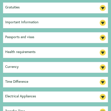
Gratuities
Important Information
Passports and visas
Health requirements
Currency
Time Difference
Electrical Appliances