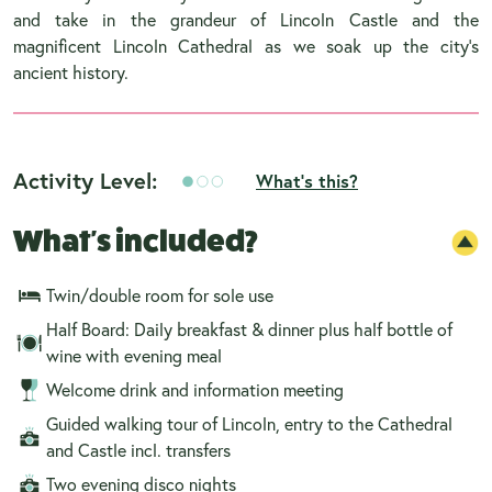
and take in the grandeur of Lincoln Castle and the
magnificent Lincoln Cathedral as we soak up the city’s
ancient history.
Activity Level:
What's this?
What's included?
Twin/double room for sole use
Half Board: Daily breakfast & dinner plus half bottle of
wine with evening meal
Welcome drink and information meeting
Guided walking tour of Lincoln, entry to the Cathedral
and Castle incl. transfers
Two evening disco nights