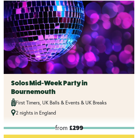
Solos Mid-Week Party in
Bournemouth
First Timers, UK Balls & Events & UK Breaks
2 nights in England
from
£299