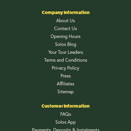
Company Information
About Us
Contact Us
Opening Hours
Solos Blog
Your Tour Leaders
Terms and Conditions
Privacy Policy
Press
Affiliates
Sitemap
Customer Information
FAQs
Solos App
Payments, Deposits & Instalments