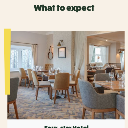
What to expect
Four-star Hotel