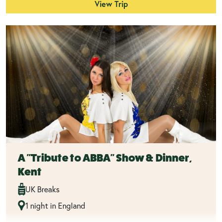
View Trip
A "Tribute to ABBA" Show & Dinner,
Kent
UK Breaks
1 night in England