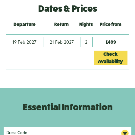
Dates & Prices
Departure
Return
Nights
Price from
19 Feb 2027
21 Feb 2027
2
£499
Check
Availability
Essential Information
Dress Code