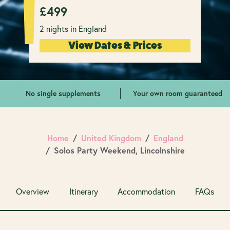
£
499
2 nights in England
View Dates & Prices
No single supplements
Your own room guaranteed
Home
United Kingdom
England
Solos Party Weekend, Lincolnshire
Overview
Itinerary
Accommodation
FAQs