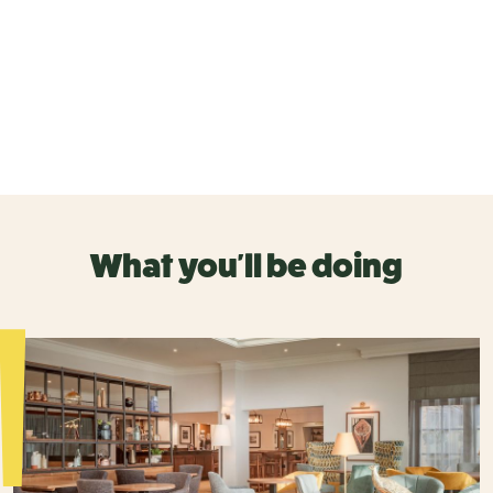
What you'll be doing