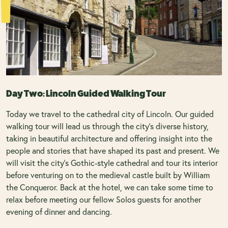
Day Two: Lincoln Guided Walking Tour
Today we travel to the cathedral city of Lincoln. Our guided
walking tour will lead us through the city’s diverse history,
taking in beautiful architecture and offering insight into the
people and stories that have shaped its past and present. We
will visit the city’s Gothic-style cathedral and tour its interior
before venturing on to the medieval castle built by William
the Conqueror. Back at the hotel, we can take some time to
relax before meeting our fellow Solos guests for another
evening of dinner and dancing.