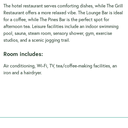
The hotel restaurant serves comforting dishes, while The Grill
Restaurant offers a more relaxed vibe. The Lounge Bar is ideal
for a coffee, while The Pines Bar is the perfect spot for
afternoon tea. Leisure facilities include an indoor swimming
pool, sauna, steam room, sensory shower, gym, exercise
studios, and a scenic jogging trail.
Room includes:
Air conditioning, Wi-Fi, TV, tea/coffee-making facilities, an
iron and a hairdryer.