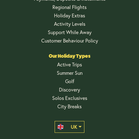
Regional Flights
Holiday Extras
Activity Levels
Support While Away
Customer Behaviour Policy
Our Holiday Types
Active Trips
Summer Sun
Golf
Discovery
Solos Exclusives
City Breaks
UK