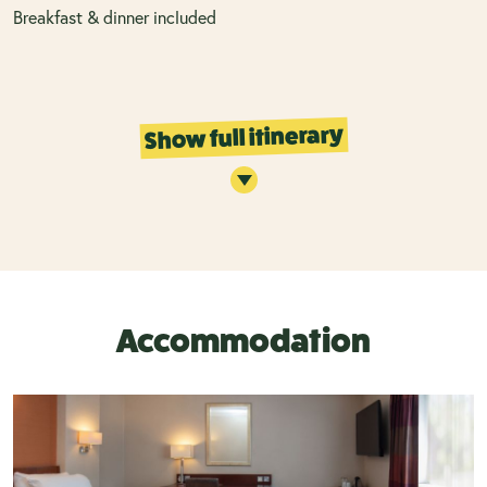
Breakfast & dinner included
Show full itinerary
Accommodation