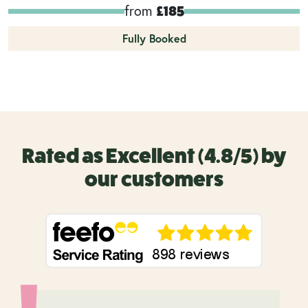
from
£185
Fully Booked
Rated as Excellent (4.8/5) by
our customers