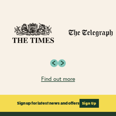
Find out more
Sign up for latest news and offers
Sign Up