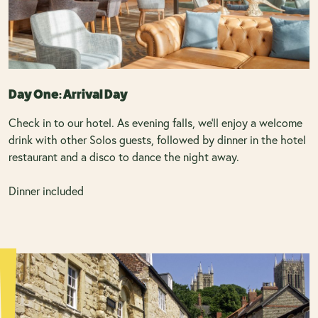
Day One: Arrival Day
Check in to our hotel. As evening falls, we’ll enjoy a welcome
drink with other Solos guests, followed by dinner in the hotel
restaurant and a disco to dance the night away.
Dinner included