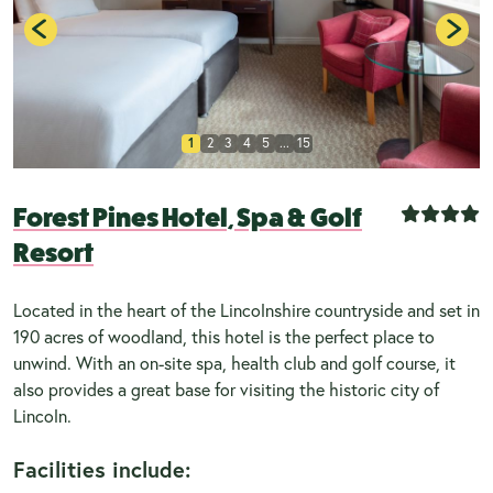
1
2
3
4
5
...
15
Forest Pines Hotel, Spa & Golf
Resort
Located in the heart of the Lincolnshire countryside and set in
190 acres of woodland, this hotel is the perfect place to
unwind. With an on-site spa, health club and golf course, it
also provides a great base for visiting the historic city of
Lincoln.
Facilities include: