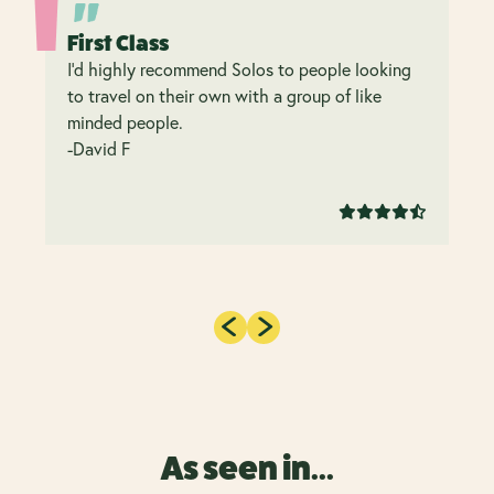
First Class
I’d highly recommend Solos to people looking
to travel on their own with a group of like
minded people.
-David F
As seen in...