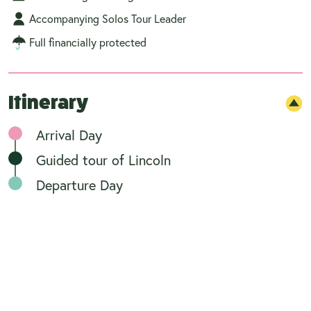
Accompanying Solos Tour Leader
Full financially protected
Itinerary
Arrival Day
Guided tour of Lincoln
Departure Day