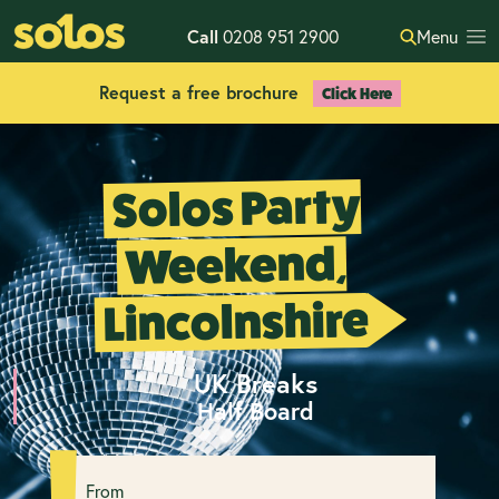
Call
0208 951 2900
Menu
Request a free brochure
Click Here
Solos Party
Weekend,
Lincolnshire
UK Breaks
Half Board
From