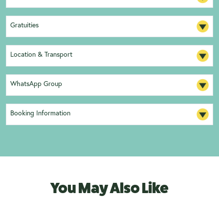
Gratuities
Location & Transport
WhatsApp Group
Booking Information
You May Also Like