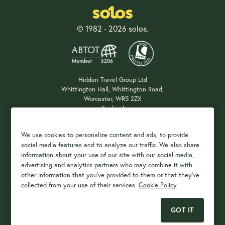
© 1982 - 2026 solos.
Hidden Travel Group Ltd
Whittington Hall, Whittington Road,
Worcester, WR5 2ZX
England
Company Registration: 04687483
We use cookies to personalize content and ads, to provide
social media features and to analyze our traffic. We also share
information about your use of our site with our social media,
Payment Options
advertising and analytics partners who may combine it with
other information that you've provided to them or that they've
collected from your use of their services.
Cookie Policy
GOT IT