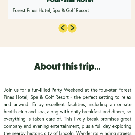
Forest Pines Hotel, Spa & Golf Resort
About this trip...
Join us for a fun-filled Party Weekend at the four-star Forest
Pines Hotel, Spa & Golf Resort - the perfect setting to relax
and unwind. Enjoy excellent facilities, including an on-site
health club and spa, along with daily breakfast and dinner, so
everything is taken care of. This lively break promises great
company and evening entertainment, plus a full day exploring
the nearby historic city of Lincoln. Wander its winding streets