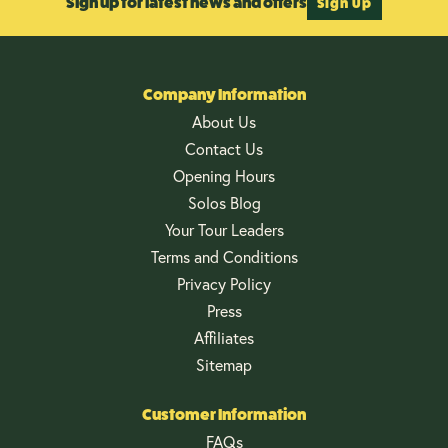
Sign up for latest news and offers
Sign Up
Company Information
About Us
Contact Us
Opening Hours
Solos Blog
Your Tour Leaders
Terms and Conditions
Privacy Policy
Press
Affiliates
Sitemap
Customer Information
FAQs