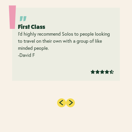
First Class
I’d highly recommend Solos to people looking
to travel on their own with a group of like
minded people.
-David F