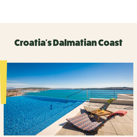
Croatia's Dalmatian Coast