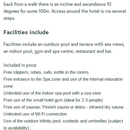
back from a walk there is an incline and ascendance 10
degrees for some 100m. Access around the hotel is via several
steps.
Facilities include
Facilities include an outdoor pool and terrace with sea views,
an indoor pool, gym and spa centre, restaurant and bar.
Included in price:
Free slippers, robes, safe, kettle in the rooms
Free entrance to the Spa zone and use of the internal relaxation
zone
Unlimited use of the indoor spa pool with a sea view
Free use of the small hotel gym (ideal for 2-3 people)
Free use of saunas: Finnish sauna or detox - infrared dry sauna
Unlimited use of Wi-Fi connection
Use of the outdoor infinity pool, sunbeds and umbrellas (subject
to availability).