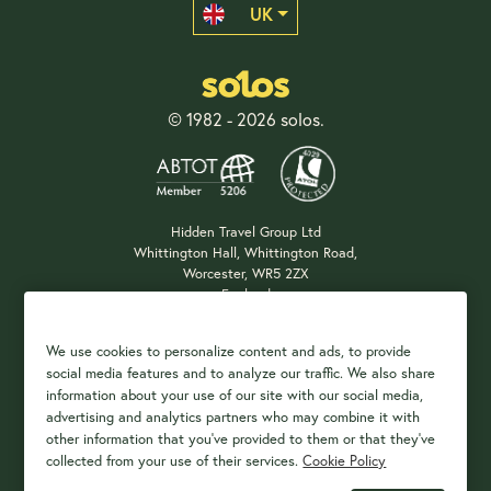
UK
© 1982 - 2026 solos.
Hidden Travel Group Ltd
Whittington Hall, Whittington Road,
Worcester, WR5 2ZX
England
Company Registration: 04687483
We use cookies to personalize content and ads, to provide
social media features and to analyze our traffic. We also share
information about your use of our site with our social media,
Payment Options
advertising and analytics partners who may combine it with
other information that you've provided to them or that they've
collected from your use of their services.
Cookie Policy