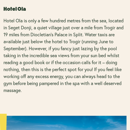
Hotel Ola
Hotel Ola is only a few hundred metres from the sea, located
in Seget Donji, a quiet village just over a mile from Trogir and
19 miles from Diocletian’s Palace in Split. Water taxis are
available just below the hotel to Trogir (running June to
September). However, if you fancy just lazing by the pool
taking in the incredible sea views from your sun bed whilst
reading a good book or if the occasion calls for it – doing
nothing, then this is the perfect spot for you! If you feel like
working off any excess energy, you can always head to the
gym before being pampered in the spa with a well deserved
massage.