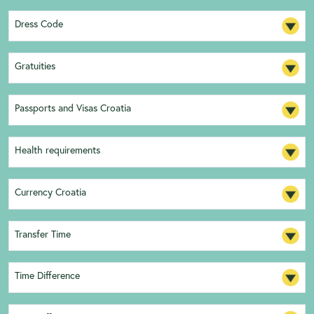
Dress Code
Gratuities
Passports and Visas Croatia
Health requirements
Currency Croatia
Transfer Time
Time Difference