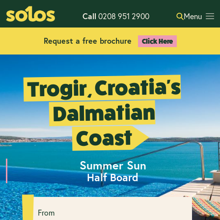
Call
0208 951 2900
Menu
Request a free brochure
Click Here
Trogir, Croatia's
Dalmatian
Coast
Summer Sun
Half Board
From