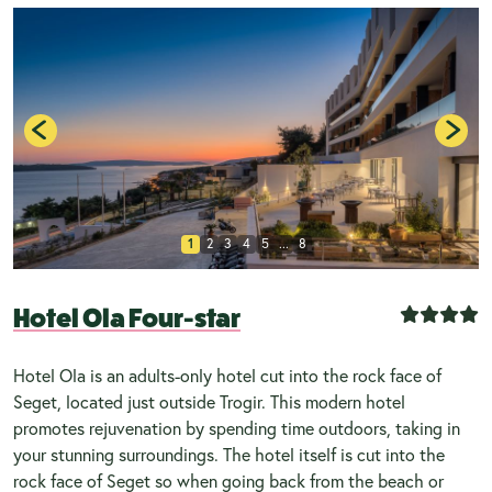
1
2
3
4
5
...
8
Hotel Ola Four-star
Hotel Ola is an adults-only hotel cut into the rock face of
Seget, located just outside Trogir. This modern hotel
promotes rejuvenation by spending time outdoors, taking in
your stunning surroundings. The hotel itself is cut into the
rock face of Seget so when going back from the beach or