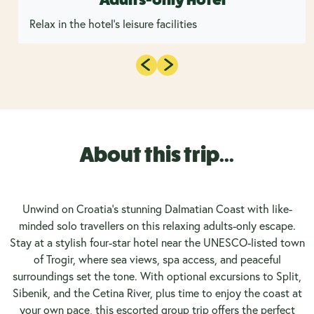
Relax in the hotel's leisure facilities
About this trip...
Unwind on Croatia’s stunning Dalmatian Coast with like-
minded solo travellers on this relaxing adults-only escape.
Stay at a stylish four-star hotel near the UNESCO-listed town
of Trogir, where sea views, spa access, and peaceful
surroundings set the tone. With optional excursions to Split,
Sibenik, and the Cetina River, plus time to enjoy the coast at
your own pace, this escorted group trip offers the perfect