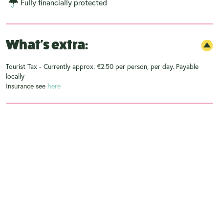
Fully financially protected
What's extra:
Tourist Tax - Currently approx. €2.50 per person, per day. Payable
locally
Insurance see
here