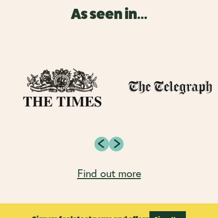
As seen in...
Find out more