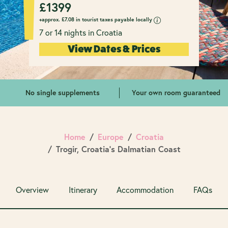
£
1399
+approx.
£
7.08 in tourist taxes payable locally
7 or 14 nights in Croatia
View Dates & Prices
No single supplements
Your own room guaranteed
Home
Europe
Croatia
Trogir, Croatia's Dalmatian Coast
Overview
Itinerary
Accommodation
FAQs