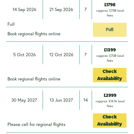
£1798
14 Sep 2026
21 Sep 2026
7
+approx. £7.08 local
fees
Full
Full
Book regional flights online
£1399
5 Oct 2026
12 Oct 2026
7
+approx. £7.08 local
fees
Check
Book regional flights online
Availability
£2999
30 May 2027
13 Jun 2027
14
+approx. £14.16 local
fees
Check
Please call for regional flights
Availability