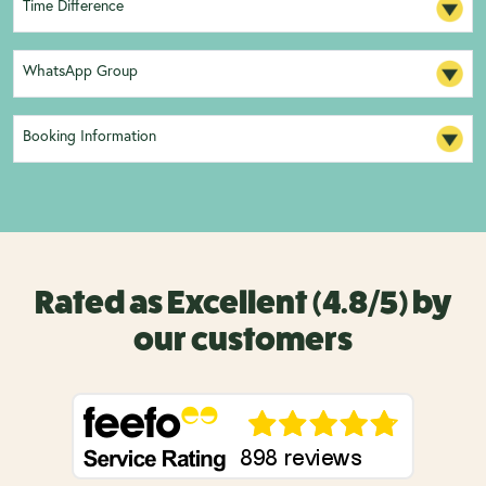
Time Difference
WhatsApp Group
Booking Information
Rated as Excellent (4.8/5) by
our customers