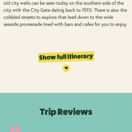
old city walls can be seen today on the southern side of the
city with the City Gate dating back to 1593. There is also the
cobbled streets to explore that lead down to the wide
seaside promenade lined with bars and cafes for you to enjoy.
Show full itinerary
Trip Reviews