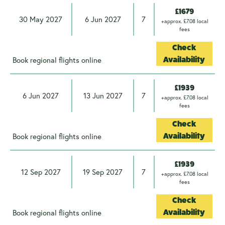
£1679
30 May 2027
6 Jun 2027
7
+approx. £7.08 local
fees
Check
Book regional flights online
Availability
£1939
6 Jun 2027
13 Jun 2027
7
+approx. £7.08 local
fees
Check
Book regional flights online
Availability
£1939
12 Sep 2027
19 Sep 2027
7
+approx. £7.08 local
fees
Check
Book regional flights online
Availability