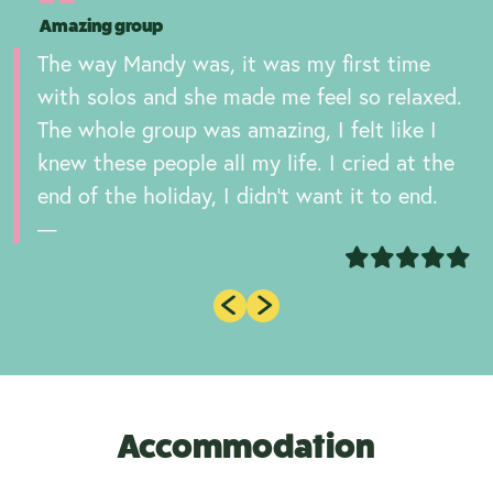
Amazing group
The way Mandy was, it was my first time
with solos and she made me feel so relaxed.
The whole group was amazing, I felt like I
knew these people all my life. I cried at the
end of the holiday, I didn’t want it to end.
Accommodation