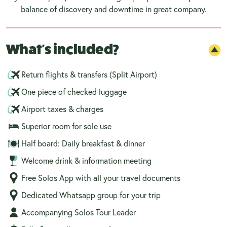
balance of discovery and downtime in great company.
What's included?
Return flights & transfers (Split Airport)
One piece of checked luggage
Airport taxes & charges
Superior room for sole use
Half board: Daily breakfast & dinner
Welcome drink & information meeting
Free Solos App with all your travel documents
Dedicated Whatsapp group for your trip
Accompanying Solos Tour Leader