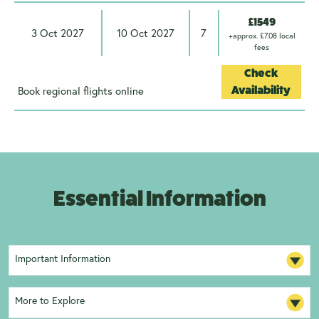
£1549
3 Oct 2027
10 Oct 2027
7
+approx. £7.08 local
fees
Check
Book regional flights online
Availability
Essential Information
Important Information
More to Explore