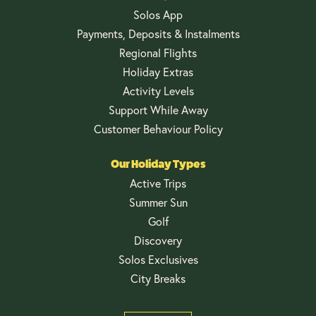
Solos App
Payments, Deposits & Instalments
Regional Flights
Holiday Extras
Activity Levels
Support While Away
Customer Behaviour Policy
Our Holiday Types
Active Trips
Summer Sun
Golf
Discovery
Solos Exclusives
City Breaks