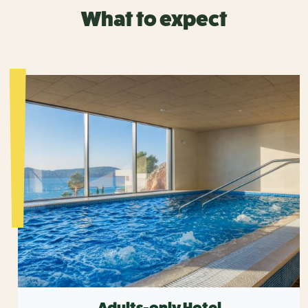
What to expect
Adults-only Hotel