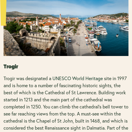
Trogir
Trogir was designated a
UNESCO World Heritage
site in 1997
and is home to a number of fascinating historic sights, the
best of which is the Cathedral of St Lawrence. Building work
started in 1213 and the main part of the cathedral was
completed in 1250. You can climb the cathedral's bell tower to
see far reaching views from the top. A must-see within the
cathedral is the Chapel of St John, built in 1468, and which is
considered the best Renaissance sight in Dalmatia. Part of the