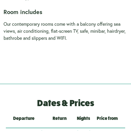
Room includes
Our contemporary rooms come with a balcony offering sea
views, air conditioning, flat-screen TV, safe, minibar, hairdryer,
bathrobe and slippers and WIFI.
Dates & Prices
Departure
Return
Nights
Price from